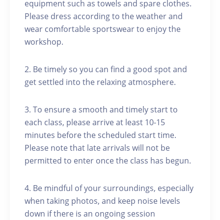
equipment such as towels and spare clothes.
Please dress according to the weather and
wear comfortable sportswear to enjoy the
workshop.
2. Be timely so you can find a good spot and
get settled into the relaxing atmosphere.
3. To ensure a smooth and timely start to
each class, please arrive at least 10-15
minutes before the scheduled start time.
Please note that late arrivals will not be
permitted to enter once the class has begun.
4. Be mindful of your surroundings, especially
when taking photos, and keep noise levels
down if there is an ongoing session