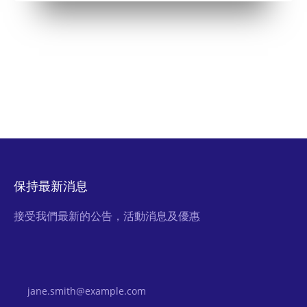
保持最新消息
接受我們最新的公告，活動消息及優惠
Email Address