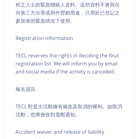
程之人士的緊急聯絡人資料。這些資料不會與任
何第三方分享或用作營銷用途，只用於已登記之
參加者的緊急情況下使用。
Registration information
TECL reserves the rights in deciding the final
registration list. We will inform you by email
and social media if the activity is cancelled.
報名資訊
TECL 對是次活動擁有修改及取消的權利。如取消
活動，您將會收到電郵通知。
Accident waiver and release of liability