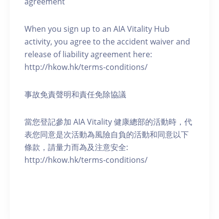
agreement
When you sign up to an AIA Vitality Hub
activity, you agree to the accident waiver and
release of liability agreement here:
http://hkow.hk/terms-conditions/
事故免責聲明和責任免除協議
當您登記參加 AIA Vitality 健康總部的活動時，代
表您同意是次活動為風險自負的活動和同意以下
條款，請量力而為及注意安全:
http://hkow.hk/terms-conditions/