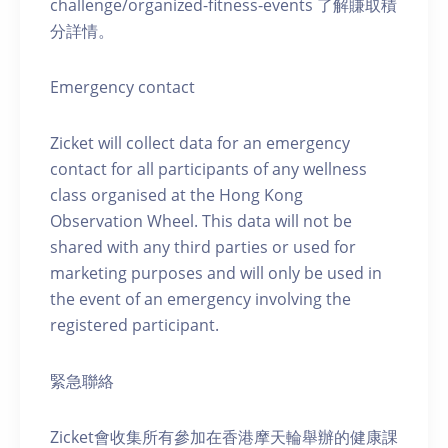
challenge/organized-fitness-events 了解賺取積
分詳情。
Emergency contact
Zicket will collect data for an emergency
contact for all participants of any wellness
class organised at the Hong Kong
Observation Wheel. This data will not be
shared with any third parties or used for
marketing purposes and will only be used in
the event of an emergency involving the
registered participant.
緊急聯絡
Zicket會收集所有參加在香港摩天輪舉辦的健康課