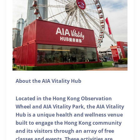
About the AIA Vitality Hub
Located in the Hong Kong Observation
Wheel and AIA Vitality Park, the AIA Vitality
Hub is a unique health and wellness venue
built to engage the Hong Kong community
and its visitors through an array of free
classes and events. These activities are