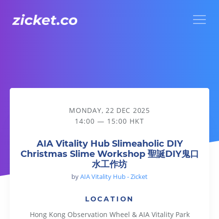
Menu
AIA Vitality Hub Slimeaholic DIY Christmas Slime Wo
MONDAY, 22 DEC 2025
14:00 — 15:00 HKT
AIA Vitality Hub Slimeaholic DIY
Christmas Slime Workshop 聖誕DIY鬼口
水工作坊
by
AIA Vitality Hub - Zicket
LOCATION
Hong Kong Observation Wheel & AIA Vitality Park