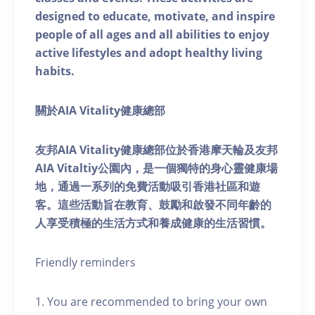
designed to educate, motivate, and inspire
people of all ages and all abilities to enjoy
active lifestyles and adopt healthy living
habits.
關於AIA Vitality健康總部
友邦AIA Vitality健康總部位於香港摩天輪及友邦
AIA Vitaltiy公園內，是一個獨特的身心靈健康場
地，通過一系列的免費活動吸引香港社區和遊
客。這些活動旨在教育、鼓勵和啟發不同年齡的
人享受積極的生活方式和養成健康的生活習慣。
Friendly reminders
1. You are recommended to bring your own