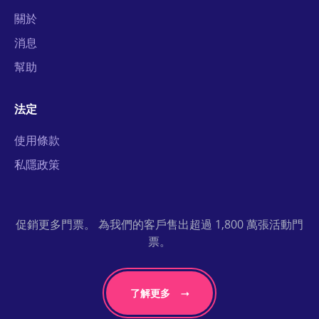
關於
消息
幫助
法定
使用條款
私隱政策
促銷更多門票。 為我們的客戶售出超過 1,800 萬張活動門
票。
了解更多