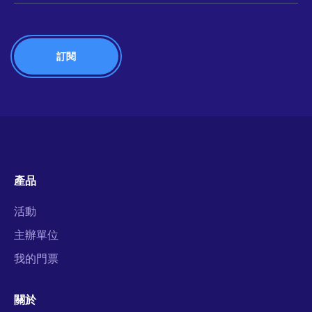
產品
活動
主辦單位
我的門票
關於