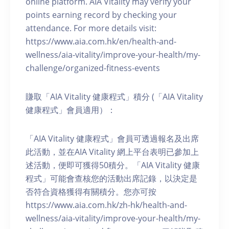
online platform. AIA Vitality may verify your
points earning record by checking your
attendance. For more details visit:
https://www.aia.com.hk/en/health-and-
wellness/aia-vitality/improve-your-health/my-
challenge/organized-fitness-events
賺取「AIA Vitality 健康程式」積分 (「AIA Vitality
健康程式」會員適用）：
「AIA Vitality 健康程式」會員可透過報名及出席
此活動，並在AIA Vitality 網上平台表明已參加上
述活動，便即可獲得50積分。「AIA Vitality 健康
程式」可能會查核您的活動出席記錄，以決定是
否符合資格獲得有關積分。您亦可按
https://www.aia.com.hk/zh-hk/health-and-
wellness/aia-vitality/improve-your-health/my-