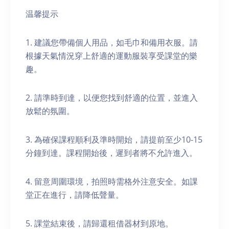
温馨提示
1. 建議您帶備個人用品，如毛巾和備用衣服。請
根據天氣情況穿上舒適的運動服裝享受課堂的樂
趣。
2. 請準時到達，以便您找到舒適的位置，並進入
放鬆的氛圍。
3. 為確保課程順利及準時開始，請提前至少10-15
分鐘到達。課程開始後，遲到者將不允許進入。
4. 留意周圍環境，拍照時需格外注意安全。如課
堂正在進行，請降低聲量。
5. 課堂結束後，請歸還租借器材到原地。