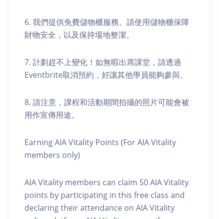
6. 我們提供免費儲物櫃服務。請使用儲物櫃保障
財物安全，以及保持場地整潔。
7. 計劃趕不上變化！如無暇出席課堂，請透過
Eventbrite取消預約，好讓其他學員能夠參與。
8. 請注意，課程和活動期間拍攝的照片可能會被
用作宣傳用途。
Earning AIA Vitality Points (For AIA Vitality
members only)
AIA Vitality members can claim 50 AIA Vitality
points by participating in this free class and
declaring their attendance on AIA Vitality