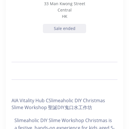
33 Man Kwong Street
Central
HK
Sale ended
AIA Vitality Hub CSlimeaholic DIY Christmas
Slime Workshop 聖誕DIY鬼口水工作坊
Slimeaholic DIY Slime Workshop Christmas is
a festive, hands-on experience for kids aged 5-