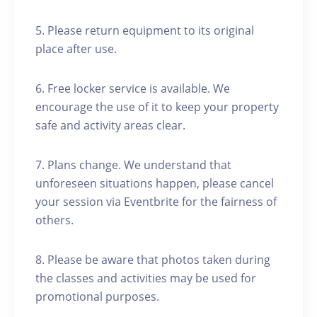
5. Please return equipment to its original
place after use.
6. Free locker service is available. We
encourage the use of it to keep your property
safe and activity areas clear.
7. Plans change. We understand that
unforeseen situations happen, please cancel
your session via Eventbrite for the fairness of
others.
8. Please be aware that photos taken during
the classes and activities may be used for
promotional purposes.