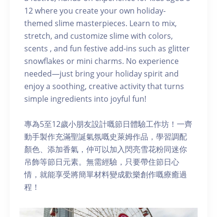
12 where you create your own holiday-
themed slime masterpieces. Learn to mix,
stretch, and customize slime with colors,
scents , and fun festive add-ins such as glitter
snowflakes or mini charms. No experience
needed—just bring your holiday spirit and
enjoy a soothing, creative activity that turns
simple ingredients into joyful fun!
專為5至12歲小朋友設計嘅節日體驗工作坊！一齊
動手製作充滿聖誕氣氛嘅史萊姆作品，學習調配
顏色、添加香氣，仲可以加入閃亮雪花粉同迷你
吊飾等節日元素。無需經驗，只要帶住節日心
情，就能享受將簡單材料變成歡樂創作嘅療癒過
程！