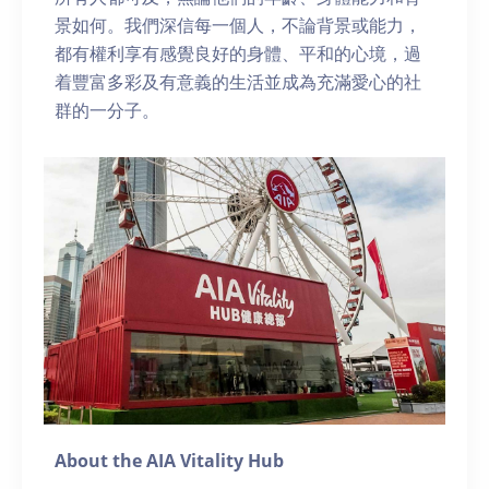
景如何。我們深信每一個人，不論背景或能力，
都有權利享有感覺良好的身體、平和的心境，過
着豐富多彩及有意義的生活並成為充滿愛心的社
群的一分子。
About the AIA Vitality Hub