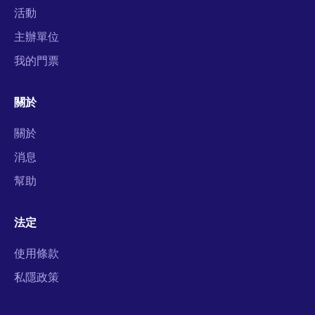
活動
主辦單位
我的門票
關於
關於
消息
幫助
法定
使用條款
私隱政策