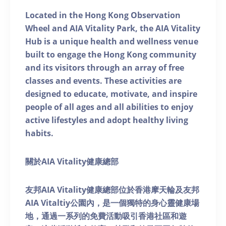
Located in the Hong Kong Observation
Wheel and AIA Vitality Park, the AIA Vitality
Hub is a unique health and wellness venue
built to engage the Hong Kong community
and its visitors through an array of free
classes and events. These activities are
designed to educate, motivate, and inspire
people of all ages and all abilities to enjoy
active lifestyles and adopt healthy living
habits.
關於AIA Vitality健康總部
友邦AIA Vitality健康總部位於香港摩天輪及友邦
AIA Vitaltiy公園內，是一個獨特的身心靈健康場
地，通過一系列的免費活動吸引香港社區和遊