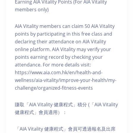
Earning AIA Vitality Points (For AIA Vitality
members only)
AIA Vitality members can claim 50 AIA Vitality
points by participating in this free class and
declaring their attendance on AIA Vitality
online platform. AIA Vitality may verify your
points earning record by checking your
attendance. For more details visit:
https://www.aia.com.hk/en/health-and-
wellness/aia-vitality/improve-your-health/my-
challenge/organized-fitness-events
賺取「AIA Vitality 健康程式」積分 (「AIA Vitality
健康程式」會員適用）：
「AIA Vitality 健康程式」會員可透過報名及出席