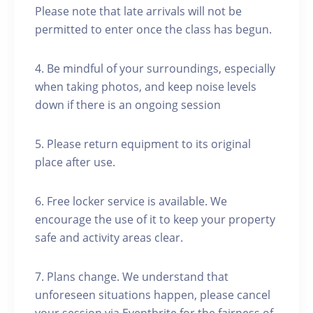
Please note that late arrivals will not be
permitted to enter once the class has begun.
4. Be mindful of your surroundings, especially
when taking photos, and keep noise levels
down if there is an ongoing session
5. Please return equipment to its original
place after use.
6. Free locker service is available. We
encourage the use of it to keep your property
safe and activity areas clear.
7. Plans change. We understand that
unforeseen situations happen, please cancel