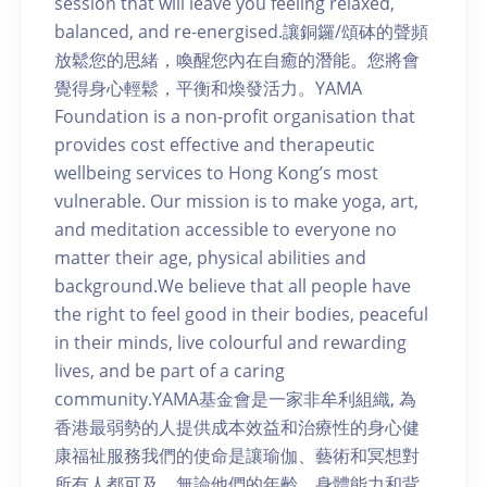
session that will leave you feeling relaxed,
balanced, and re-energised.讓銅鑼/頌砵的聲頻
放鬆您的思緒，喚醒您內在自癒的潛能。您將會
覺得身心輕鬆，平衡和煥發活力。YAMA
Foundation is a non-profit organisation that
provides cost effective and therapeutic
wellbeing services to Hong Kong’s most
vulnerable. Our mission is to make yoga, art,
and meditation accessible to everyone no
matter their age, physical abilities and
background.We believe that all people have
the right to feel good in their bodies, peaceful
in their minds, live colourful and rewarding
lives, and be part of a caring
community.YAMA基金會是一家非牟利組織, 為
香港最弱勢的人提供成本效益和治療性的身心健
康福祉服務我們的使命是讓瑜伽、藝術和冥想對
所有人都可及，無論他們的年齡、身體能力和背