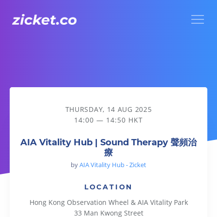
Menu
AIA Vitality Hub | Sound Therapy 聲頻治療
THURSDAY, 14 AUG 2025
14:00 — 14:50 HKT
AIA Vitality Hub | Sound Therapy 聲頻治
療
by
AIA Vitality Hub - Zicket
LOCATION
Hong Kong Observation Wheel & AIA Vitality Park
33 Man Kwong Street