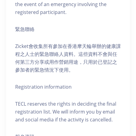
the event of an emergency involving the
registered participant.
緊急聯絡
Zicket會收集所有參加在香港摩天輪舉辦的健康課
程之人士的緊急聯絡人資料。這些資料不會與任
何第三方分享或用作營銷用途，只用於已登記之
參加者的緊急情況下使用。
Registration information
TECL reserves the rights in deciding the final
registration list. We will inform you by email
and social media if the activity is cancelled.