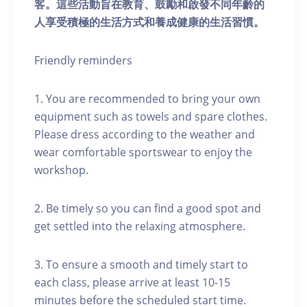
客。這些活動旨在教育、鼓勵和啟發不同年齡的
人享受積極的生活方式和養成健康的生活習慣。
Friendly reminders
1. You are recommended to bring your own
equipment such as towels and spare clothes.
Please dress according to the weather and
wear comfortable sportswear to enjoy the
workshop.
2. Be timely so you can find a good spot and
get settled into the relaxing atmosphere.
3. To ensure a smooth and timely start to
each class, please arrive at least 10-15
minutes before the scheduled start time.