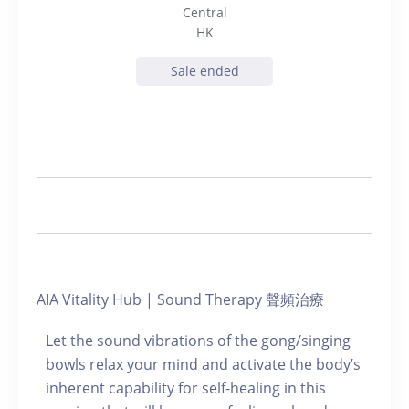
Central
HK
Sale ended
AIA Vitality Hub | Sound Therapy 聲頻治療
Let the sound vibrations of the gong/singing
bowls relax your mind and activate the body’s
inherent capability for self-healing in this