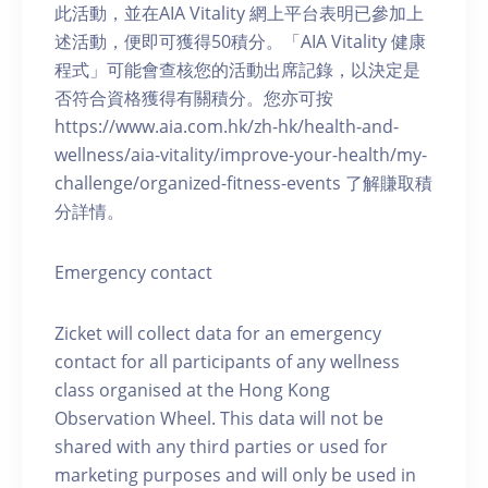
此活動，並在AIA Vitality 網上平台表明已參加上
述活動，便即可獲得50積分。「AIA Vitality 健康
程式」可能會查核您的活動出席記錄，以決定是
否符合資格獲得有關積分。您亦可按
https://www.aia.com.hk/zh-hk/health-and-
wellness/aia-vitality/improve-your-health/my-
challenge/organized-fitness-events 了解賺取積
分詳情。
Emergency contact
Zicket will collect data for an emergency
contact for all participants of any wellness
class organised at the Hong Kong
Observation Wheel. This data will not be
shared with any third parties or used for
marketing purposes and will only be used in