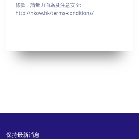
條款，請量力而為及注意安全:
http://hkow.hk/terms-conditions/
保持最新消息