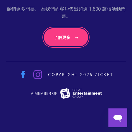
促銷更多門票。 為我們的客戶售出超過 1,800 萬張活動門
票。
了解更多
COPYRIGHT 2026 ZICKET