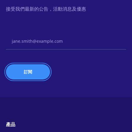
接受我們最新的公告，活動消息及優惠
Email Address
產品