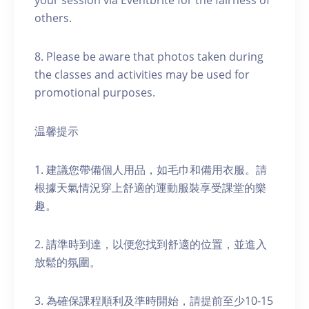
your session via Eventbrite for the fairness of
others.
8. Please be aware that photos taken during
the classes and activities may be used for
promotional purposes.
温馨提示
1. 建議您帶備個人用品，如毛巾和備用衣服。請
根據天氣情況穿上舒適的運動服裝享受課堂的樂
趣。
2. 請準時到達，以便您找到舒適的位置，並進入
放鬆的氛圍。
3. 為確保課程順利及準時開始，請提前至少10-15