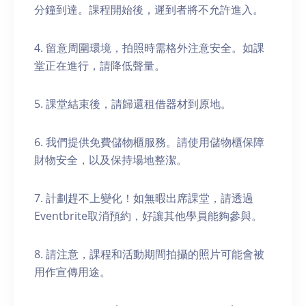
分鐘到達。課程開始後，遲到者將不允許進入。
4. 留意周圍環境，拍照時需格外注意安全。如課
堂正在進行，請降低聲量。
5. 課堂結束後，請歸還租借器材到原地。
6. 我們提供免費儲物櫃服務。請使用儲物櫃保障
財物安全，以及保持場地整潔。
7. 計劃趕不上變化！如無暇出席課堂，請透過
Eventbrite取消預約，好讓其他學員能夠參與。
8. 請注意，課程和活動期間拍攝的照片可能會被
用作宣傳用途。