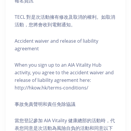
報名資訊
TECL 對是次活動擁有修改及取消的權利。如取消
活動，您將會收到電郵通知。
Accident waiver and release of liability
agreement
When you sign up to an AIA Vitality Hub
activity, you agree to the accident waiver and
release of liability agreement here:
http://hkow.hk/terms-conditions/
事故免責聲明和責任免除協議
當您登記參加 AIA Vitality 健康總部的活動時，代
表您同意是次活動為風險自負的活動和同意以下