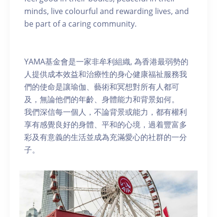
minds, live colourful and rewarding lives, and
be part of a caring community.
YAMA基金會是一家非牟利組織, 為香港最弱勢的
人提供成本效益和治療性的身心健康福祉服務我
們的使命是讓瑜伽、藝術和冥想對所有人都可
及，無論他們的年齡、身體能力和背景如何。
我們深信每一個人，不論背景或能力，都有權利
享有感覺良好的身體、平和的心境，過着豐富多
彩及有意義的生活並成為充滿愛心的社群的一分
子。