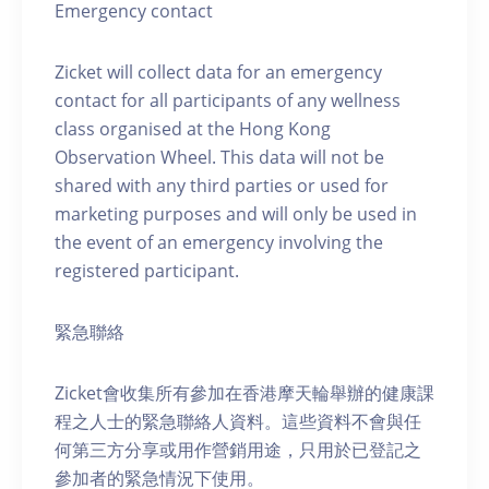
Emergency contact
Zicket will collect data for an emergency
contact for all participants of any wellness
class organised at the Hong Kong
Observation Wheel. This data will not be
shared with any third parties or used for
marketing purposes and will only be used in
the event of an emergency involving the
registered participant.
緊急聯絡
Zicket會收集所有參加在香港摩天輪舉辦的健康課
程之人士的緊急聯絡人資料。這些資料不會與任
何第三方分享或用作營銷用途，只用於已登記之
參加者的緊急情況下使用。