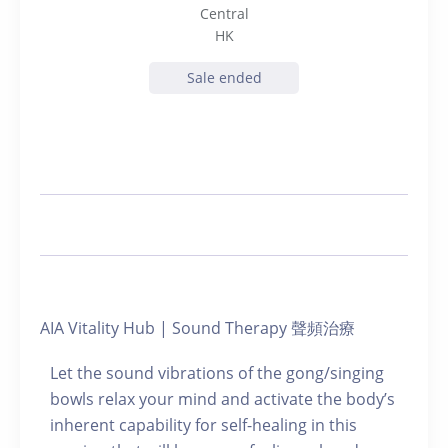
Central
HK
Sale ended
AIA Vitality Hub | Sound Therapy 聲頻治療
Let the sound vibrations of the gong/singing
bowls relax your mind and activate the body’s
inherent capability for self-healing in this