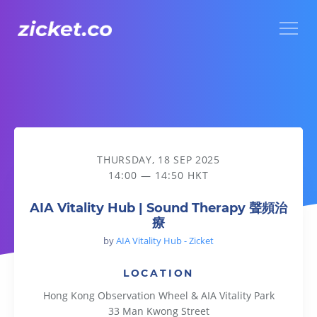
Menu
AIA Vitality Hub | Sound Therapy 聲頻治療
THURSDAY, 18 SEP 2025
14:00 — 14:50 HKT
AIA Vitality Hub | Sound Therapy 聲頻治
療
by
AIA Vitality Hub - Zicket
LOCATION
Hong Kong Observation Wheel & AIA Vitality Park
33 Man Kwong Street