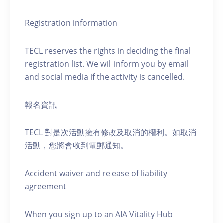
Registration information
TECL reserves the rights in deciding the final
registration list. We will inform you by email
and social media if the activity is cancelled.
報名資訊
TECL 對是次活動擁有修改及取消的權利。如取消
活動，您將會收到電郵通知。
Accident waiver and release of liability
agreement
When you sign up to an AIA Vitality Hub