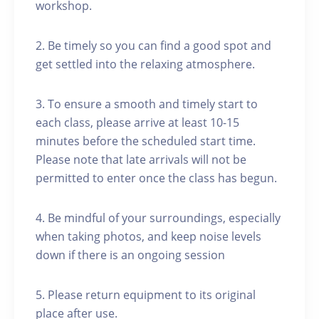
workshop.
2. Be timely so you can find a good spot and
get settled into the relaxing atmosphere.
3. To ensure a smooth and timely start to
each class, please arrive at least 10-15
minutes before the scheduled start time.
Please note that late arrivals will not be
permitted to enter once the class has begun.
4. Be mindful of your surroundings, especially
when taking photos, and keep noise levels
down if there is an ongoing session
5. Please return equipment to its original
place after use.