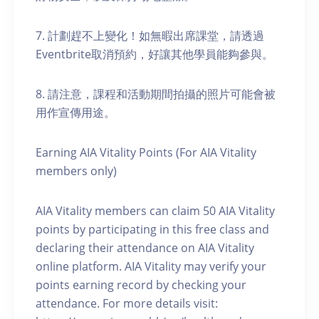
7. 計劃趕不上變化！如無暇出席課堂，請透過
Eventbrite取消預約，好讓其他學員能夠參與。
8. 請注意，課程和活動期間拍攝的照片可能會被
用作宣傳用途。
Earning AIA Vitality Points (For AIA Vitality
members only)
AIA Vitality members can claim 50 AIA Vitality
points by participating in this free class and
declaring their attendance on AIA Vitality
online platform. AIA Vitality may verify your
points earning record by checking your
attendance. For more details visit: