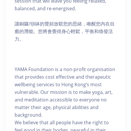
session that will leave you feeling relaxed,
balanced, and re-energised.
讓銅鑼/頌砵的聲頻放鬆您的思緒，喚醒您內在自
癒的潛能。您將會覺得身心輕鬆，平衡和煥發活
力。
YAMA Foundation is a non-profit organisation
that provides cost effective and therapeutic
wellbeing services to Hong Kong’s most
vulnerable. Our mission is to make yoga, art,
and meditation accessible to everyone no
matter their age, physical abilities and
background.
We believe that all people have the right to
feel good in their bodies, peaceful in their