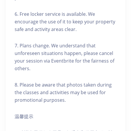
6. Free locker service is available. We
encourage the use of it to keep your property
safe and activity areas clear.
7. Plans change. We understand that
unforeseen situations happen, please cancel
your session via Eventbrite for the fairness of
others.
8. Please be aware that photos taken during
the classes and activities may be used for
promotional purposes.
温馨提示