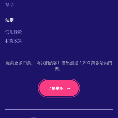
幫助
法定
使用條款
私隱政策
促銷更多門票。 為我們的客戶售出超過 1,800 萬張活動門
票。
了解更多