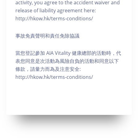
activity, you agree to the accident waiver and
release of liability agreement here:
http://hkow.hk/terms-conditions/
事故免責聲明和責任免除協議
當您登記參加 AIA Vitality 健康總部的活動時，代
表您同意是次活動為風險自負的活動和同意以下
條款，請量力而為及注意安全:
http://hkow.hk/terms-conditions/