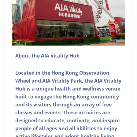
About the AIA Vitality Hub
Located in the Hong Kong Observation
Wheel and AIA Vitality Park, the AIA Vitality
Hub is a unique health and wellness venue
built to engage the Hong Kong community
and its visitors through an array of free
classes and events. These activities are
designed to educate, motivate, and inspire
people of all ages and all abilities to enjoy
active lifestyles and adopt healthy living