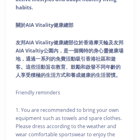
habits.
關於AIA Vitality健康總部
友邦AIA Vitality健康總部位於香港摩天輪及友邦
AIA Vitaltiy公園內，是一個獨特的身心靈健康場
地，通過一系列的免費活動吸引香港社區和遊
客。這些活動旨在教育、鼓勵和啟發不同年齡的
人享受積極的生活方式和養成健康的生活習慣。
Friendly reminders
1. You are recommended to bring your own
equipment such as towels and spare clothes.
Please dress according to the weather and
wear comfortable sportswear to enjoy the