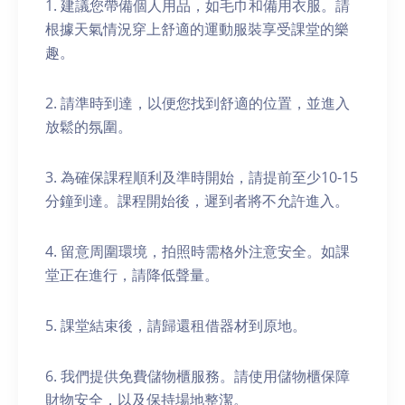
1. 建議您帶備個人用品，如毛巾和備用衣服。請
根據天氣情況穿上舒適的運動服裝享受課堂的樂
趣。
2. 請準時到達，以便您找到舒適的位置，並進入
放鬆的氛圍。
3. 為確保課程順利及準時開始，請提前至少10-15
分鐘到達。課程開始後，遲到者將不允許進入。
4. 留意周圍環境，拍照時需格外注意安全。如課
堂正在進行，請降低聲量。
5. 課堂結束後，請歸還租借器材到原地。
6. 我們提供免費儲物櫃服務。請使用儲物櫃保障
財物安全，以及保持場地整潔。