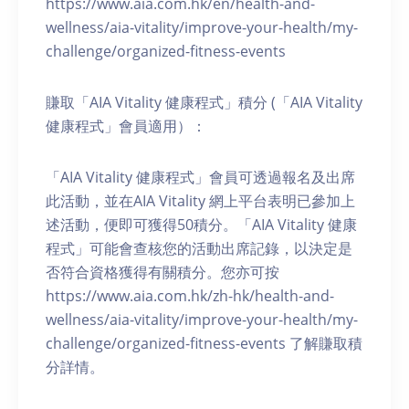
https://www.aia.com.hk/en/health-and-
wellness/aia-vitality/improve-your-health/my-
challenge/organized-fitness-events
賺取「AIA Vitality 健康程式」積分 (「AIA Vitality
健康程式」會員適用）：
「AIA Vitality 健康程式」會員可透過報名及出席
此活動，並在AIA Vitality 網上平台表明已參加上
述活動，便即可獲得50積分。「AIA Vitality 健康
程式」可能會查核您的活動出席記錄，以決定是
否符合資格獲得有關積分。您亦可按
https://www.aia.com.hk/zh-hk/health-and-
wellness/aia-vitality/improve-your-health/my-
challenge/organized-fitness-events 了解賺取積
分詳情。