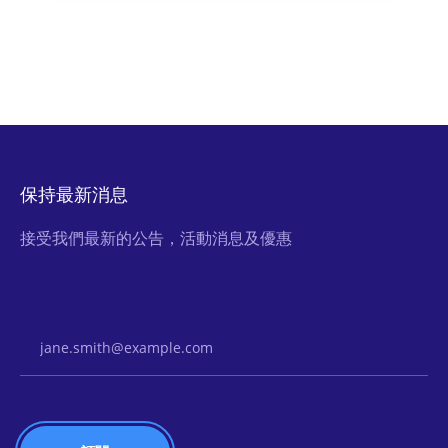
保持最新消息
接受我們最新的公告，活動消息及優惠
Email Address