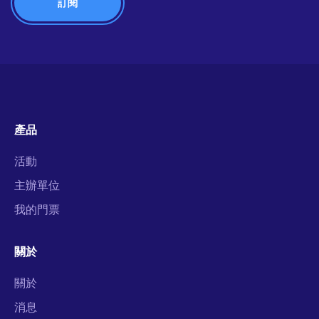
產品
活動
主辦單位
我的門票
關於
關於
消息