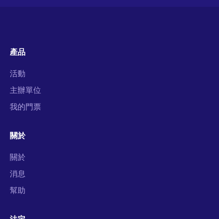
產品
活動
主辦單位
我的門票
關於
關於
消息
幫助