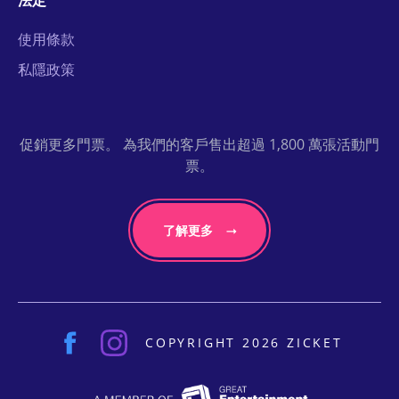
法定
使用條款
私隱政策
促銷更多門票。 為我們的客戶售出超過 1,800 萬張活動門
票。
了解更多
COPYRIGHT 2026 ZICKET