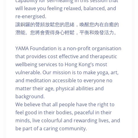
capability for self-healing in this session that
will leave you feeling relaxed, balanced, and
re-energised.
讓銅鑼的聲頻放鬆您的思緒，喚醒您內在自癒的
潛能。您將會覺得身心輕鬆，平衡和煥發活力。
YAMA Foundation is a non-profit organisation
that provides cost effective and therapeutic
wellbeing services to Hong Kong’s most
vulnerable. Our mission is to make yoga, art,
and meditation accessible to everyone no
matter their age, physical abilities and
background.
We believe that all people have the right to
feel good in their bodies, peaceful in their
minds, live colourful and rewarding lives, and
be part of a caring community.