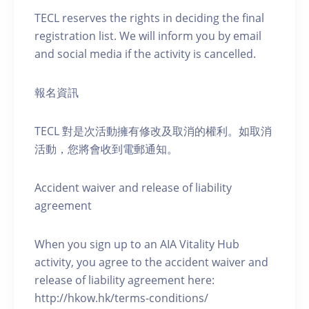
TECL reserves the rights in deciding the final
registration list. We will inform you by email
and social media if the activity is cancelled.
報名資訊
TECL 對是次活動擁有修改及取消的權利。如取消
活動，您將會收到電郵通知。
Accident waiver and release of liability
agreement
When you sign up to an AIA Vitality Hub
activity, you agree to the accident waiver and
release of liability agreement here:
http://hkow.hk/terms-conditions/