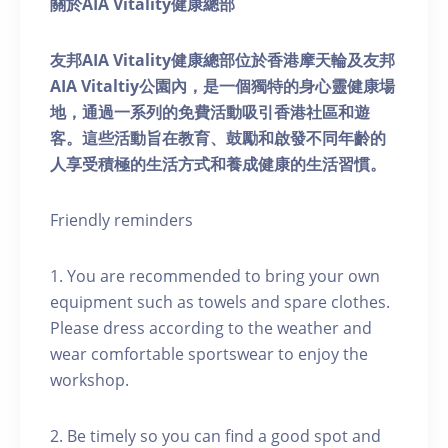
關於AIA Vitality健康總部
友邦AIA Vitality健康總部位於香港摩天輪及友邦
AIA Vitaltiy公園內，是一個獨特的身心靈健康場
地，通過一系列的免費活動吸引香港社區和遊
客。這些活動旨在教育、鼓勵和啟發不同年齡的
人享受積極的生活方式和養成健康的生活習慣。
Friendly reminders
1. You are recommended to bring your own
equipment such as towels and spare clothes.
Please dress according to the weather and
wear comfortable sportswear to enjoy the
workshop.
2. Be timely so you can find a good spot and