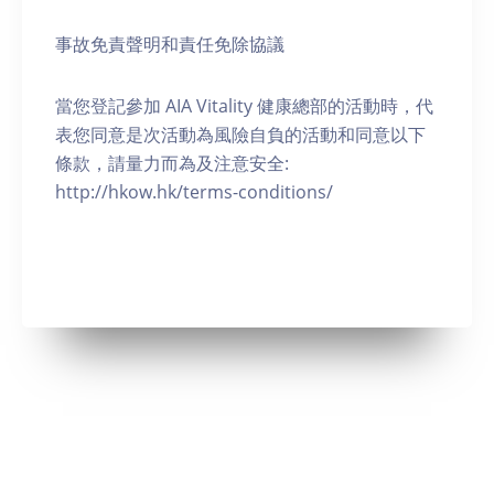
事故免責聲明和責任免除協議
當您登記參加 AIA Vitality 健康總部的活動時，代
表您同意是次活動為風險自負的活動和同意以下
條款，請量力而為及注意安全:
http://hkow.hk/terms-conditions/