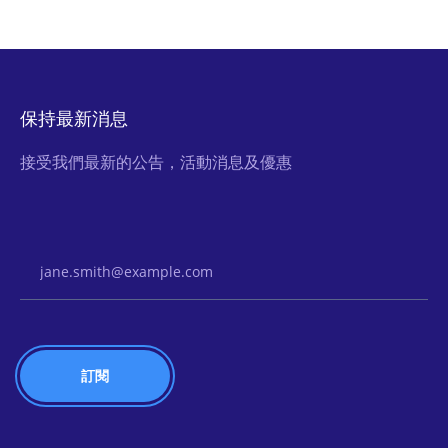
保持最新消息
接受我們最新的公告，活動消息及優惠
Email Address