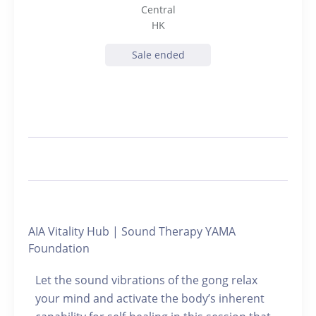
Central
HK
Sale ended
AIA Vitality Hub | Sound Therapy YAMA
Foundation
Let the sound vibrations of the gong relax
your mind and activate the body’s inherent