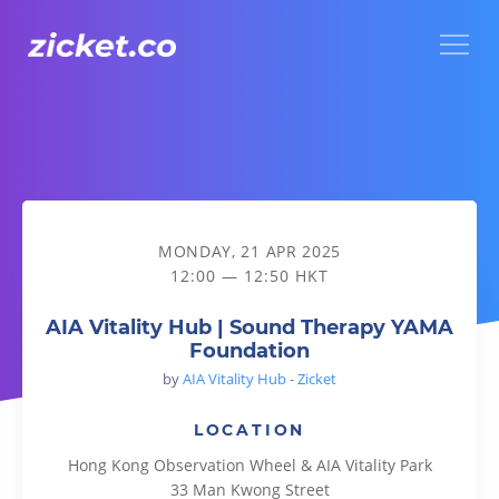
Menu
AIA Vitality Hub | Sound Therapy YAMA Foundation
MONDAY, 21 APR 2025
12:00 — 12:50 HKT
AIA Vitality Hub | Sound Therapy YAMA
Foundation
by
AIA Vitality Hub - Zicket
LOCATION
Hong Kong Observation Wheel & AIA Vitality Park
33 Man Kwong Street