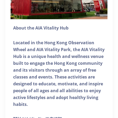
About the AIA Vitality Hub
Located in the Hong Kong Observation
Wheel and AIA Vitality Park, the AIA Vitality
Hub is a unique health and wellness venue
built to engage the Hong Kong community
and its visitors through an array of free
classes and events. These activities are
designed to educate, motivate, and inspire
people of all ages and all abilities to enjoy
active lifestyles and adopt healthy living
habits.