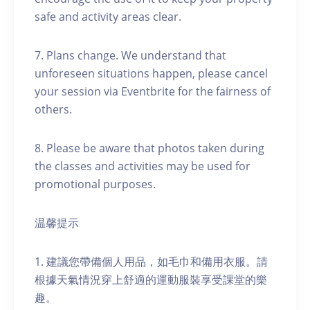
safe and activity areas clear.
7. Plans change. We understand that
unforeseen situations happen, please cancel
your session via Eventbrite for the fairness of
others.
8. Please be aware that photos taken during
the classes and activities may be used for
promotional purposes.
温馨提示
1. 建議您帶備個人用品，如毛巾和備用衣服。請
根據天氣情況穿上舒適的運動服裝享受課堂的樂
趣。