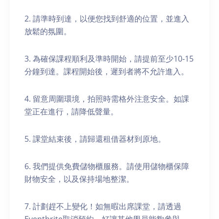
2. 請準時到達，以便您找到舒適的位置，並進入
放鬆的氛圍。
3. 為確保課程順利及準時開始，請提前至少10-15
分鐘到達。課程開始後，遲到者將不允許進入。
4. 留意周圍環境，拍照時需格外注意安全。如課
堂正在進行，請降低聲量。
5. 課堂結束後，請歸還租借器材到原地。
6. 我們提供免費儲物櫃服務。請使用儲物櫃保障
財物安全，以及保持場地整潔。
7. 計劃趕不上變化！如無暇出席課堂，請透過