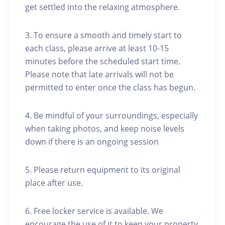
get settled into the relaxing atmosphere.
3. To ensure a smooth and timely start to
each class, please arrive at least 10-15
minutes before the scheduled start time.
Please note that late arrivals will not be
permitted to enter once the class has begun.
4. Be mindful of your surroundings, especially
when taking photos, and keep noise levels
down if there is an ongoing session
5. Please return equipment to its original
place after use.
6. Free locker service is available. We
encourage the use of it to keep your property