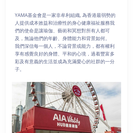
YAMA基金會是一家非牟利組織, 為香港最弱勢的
人提供成本效益和治療性的身心健康福祉服務我
們的使命是讓瑜伽、藝術和冥想對所有人都可
及，無論他們的年齡、身體能力和背景如何。
我們深信每一個人，不論背景或能力，都有權利
享有感覺良好的身體、平和的心境，過着豐富多
彩及有意義的生活並成為充滿愛心的社群的一分
子。