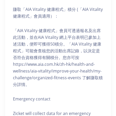
賺取「AIA Vitality 健康程式」積分 (「AIA Vitality
健康程式」會員適用）：
「AIA Vitality 健康程式」會員可透過報名及出席
此活動，並在AIA Vitality 網上平台表明已參加上
述活動，便即可獲得50積分。「AIA Vitality 健康
程式」可能會查核您的活動出席記錄，以決定是
否符合資格獲得有關積分。您亦可按
https://www.aia.com.hk/zh-hk/health-and-
wellness/aia-vitality/improve-your-health/my-
challenge/organized-fitness-events 了解賺取積
分詳情。
Emergency contact
Zicket will collect data for an emergency