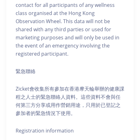
contact for all participants of any wellness
class organised at the Hong Kong
Observation Wheel. This data will not be
shared with any third parties or used for
marketing purposes and will only be used in
the event of an emergency involving the
registered participant.
緊急聯絡
Zicket會收集所有參加在香港摩天輪舉辦的健康課
程之人士的緊急聯絡人資料。這些資料不會與任
何第三方分享或用作營銷用途，只用於已登記之
參加者的緊急情況下使用。
Registration information