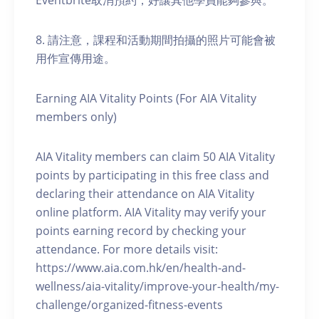
Eventbrite取消預約，好讓其他學員能夠參與。
8. 請注意，課程和活動期間拍攝的照片可能會被
用作宣傳用途。
Earning AIA Vitality Points (For AIA Vitality
members only)
AIA Vitality members can claim 50 AIA Vitality
points by participating in this free class and
declaring their attendance on AIA Vitality
online platform. AIA Vitality may verify your
points earning record by checking your
attendance. For more details visit:
https://www.aia.com.hk/en/health-and-
wellness/aia-vitality/improve-your-health/my-
challenge/organized-fitness-events