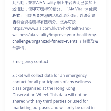
此活動，並在AIA Vitality 網上平台表明已參加上
述活動，便即可獲得50積分。「AIA Vitality 健康
程式」可能會查核您的活動出席記錄，以決定是
否符合資格獲得有關積分。您亦可按
https://www.aia.com.hk/zh-hk/health-and-
wellness/aia-vitality/improve-your-health/my-
challenge/organized-fitness-events 了解賺取積
分詳情。
Emergency contact
Zicket will collect data for an emergency
contact for all participants of any wellness
class organised at the Hong Kong
Observation Wheel. This data will not be
shared with any third parties or used for
marketing purposes and will only be used in