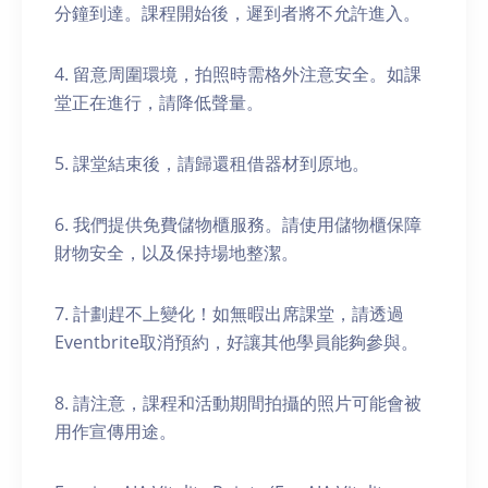
分鐘到達。課程開始後，遲到者將不允許進入。
4. 留意周圍環境，拍照時需格外注意安全。如課
堂正在進行，請降低聲量。
5. 課堂結束後，請歸還租借器材到原地。
6. 我們提供免費儲物櫃服務。請使用儲物櫃保障
財物安全，以及保持場地整潔。
7. 計劃趕不上變化！如無暇出席課堂，請透過
Eventbrite取消預約，好讓其他學員能夠參與。
8. 請注意，課程和活動期間拍攝的照片可能會被
用作宣傳用途。