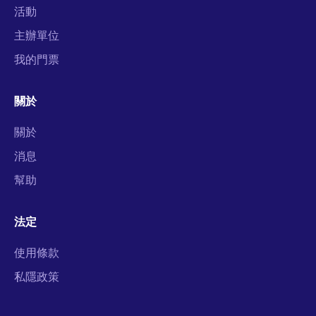
活動
主辦單位
我的門票
關於
關於
消息
幫助
法定
使用條款
私隱政策