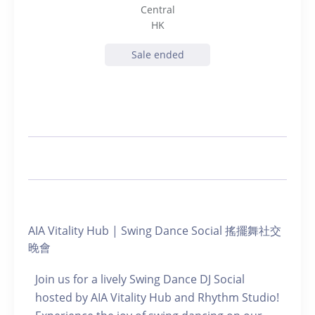
Central
HK
Sale ended
AIA Vitality Hub | Swing Dance Social 搖擺舞社交
晚會
Join us for a lively Swing Dance DJ Social
hosted by AIA Vitality Hub and Rhythm Studio!