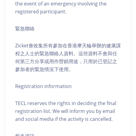
the event of an emergency involving the
registered participant.
緊急聯絡
Zicket會收集所有參加在香港摩天輪舉辦的健康課
程之人士的緊急聯絡人資料。這些資料不會與任
何第三方分享或用作營銷用途，只用於已登記之
參加者的緊急情況下使用。
Registration information
TECL reserves the rights in deciding the final
registration list. We will inform you by email
and social media if the activity is cancelled.