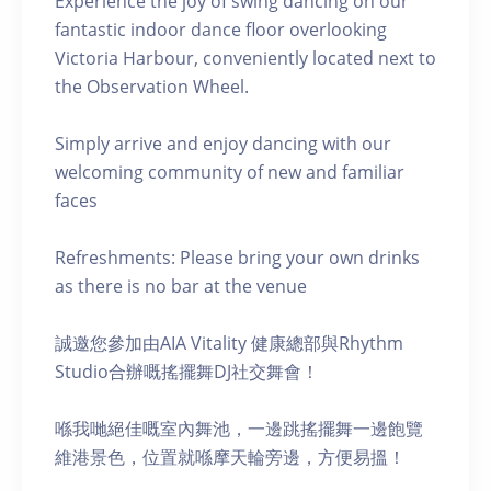
Experience the joy of swing dancing on our
fantastic indoor dance floor overlooking
Victoria Harbour, conveniently located next to
the Observation Wheel.
Simply arrive and enjoy dancing with our
welcoming community of new and familiar
faces
Refreshments: Please bring your own drinks
as there is no bar at the venue
誠邀您參加由AIA Vitality 健康總部與Rhythm
Studio合辦嘅搖擺舞DJ社交舞會！
喺我哋絕佳嘅室內舞池，一邊跳搖擺舞一邊飽覽
維港景色，位置就喺摩天輪旁邊，方便易搵！