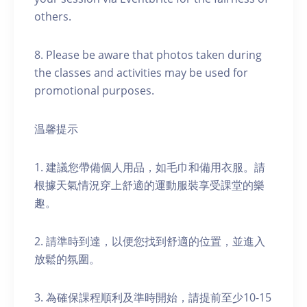
others.
8. Please be aware that photos taken during
the classes and activities may be used for
promotional purposes.
温馨提示
1. 建議您帶備個人用品，如毛巾和備用衣服。請
根據天氣情況穿上舒適的運動服裝享受課堂的樂
趣。
2. 請準時到達，以便您找到舒適的位置，並進入
放鬆的氛圍。
3. 為確保課程順利及準時開始，請提前至少10-15