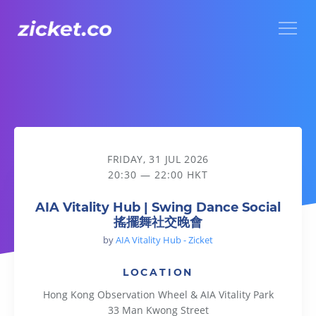
Menu
AIA Vitality Hub | Swing Dance Social 搖擺舞社交晚會
FRIDAY, 31 JUL 2026
20:30 — 22:00 HKT
AIA Vitality Hub | Swing Dance Social
搖擺舞社交晚會
by
AIA Vitality Hub - Zicket
LOCATION
Hong Kong Observation Wheel & AIA Vitality Park
33 Man Kwong Street