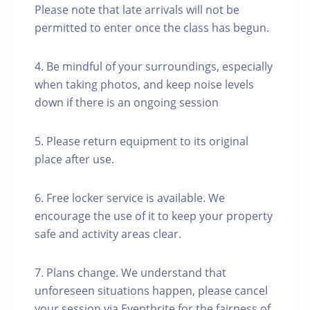
Please note that late arrivals will not be
permitted to enter once the class has begun.
4. Be mindful of your surroundings, especially
when taking photos, and keep noise levels
down if there is an ongoing session
5. Please return equipment to its original
place after use.
6. Free locker service is available. We
encourage the use of it to keep your property
safe and activity areas clear.
7. Plans change. We understand that
unforeseen situations happen, please cancel
your session via Eventbrite for the fairness of