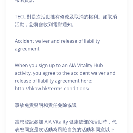
報名資訊
TECL 對是次活動擁有修改及取消的權利。如取消
活動，您將會收到電郵通知。
Accident waiver and release of liability
agreement
When you sign up to an AIA Vitality Hub
activity, you agree to the accident waiver and
release of liability agreement here:
http://hkow.hk/terms-conditions/
事故免責聲明和責任免除協議
當您登記參加 AIA Vitality 健康總部的活動時，代
表您同意是次活動為風險自負的活動和同意以下