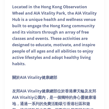
Located in the Hong Kong Observation
Wheel and AIA Vitality Park, the AIA Vitality
Hub is a unique health and wellness venue
built to engage the Hong Kong community
and its visitors through an array of free
classes and events. These activities are
designed to educate, motivate, and inspire
people of all ages and all abilities to enjoy
active lifestyles and adopt healthy living
habits.
關於AIA Vitality健康總部
友邦AIA Vitality健康總部位於香港摩天輪及友邦
AIA Vitaltiy公園內，是一個獨特的身心靈健康場
地，通過一系列的免費活動吸引香港社區和遊