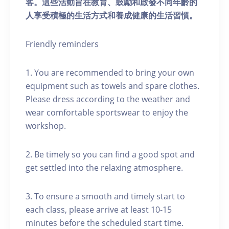
客。這些活動旨在教育、鼓勵和啟發不同年齡的
人享受積極的生活方式和養成健康的生活習慣。
Friendly reminders
1. You are recommended to bring your own
equipment such as towels and spare clothes.
Please dress according to the weather and
wear comfortable sportswear to enjoy the
workshop.
2. Be timely so you can find a good spot and
get settled into the relaxing atmosphere.
3. To ensure a smooth and timely start to
each class, please arrive at least 10-15
minutes before the scheduled start time.