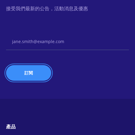
接受我們最新的公告，活動消息及優惠
Email Address
產品