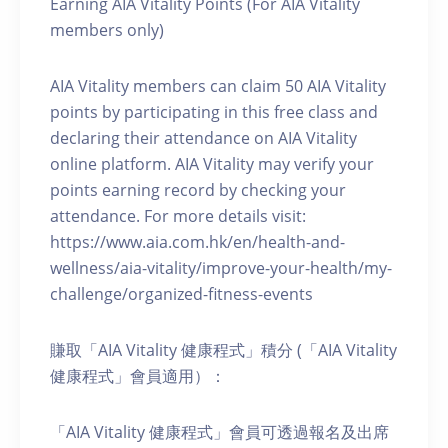
Earning AIA Vitality Points (For AIA Vitality
members only)
AIA Vitality members can claim 50 AIA Vitality
points by participating in this free class and
declaring their attendance on AIA Vitality
online platform. AIA Vitality may verify your
points earning record by checking your
attendance. For more details visit:
https://www.aia.com.hk/en/health-and-
wellness/aia-vitality/improve-your-health/my-
challenge/organized-fitness-events
賺取「AIA Vitality 健康程式」積分 (「AIA Vitality
健康程式」會員適用）：
「AIA Vitality 健康程式」會員可透過報名及出席