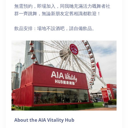
無需預約，即場加入，同我哋充滿活力嘅舞者社
群一齊跳舞，無論新朋友定舊相識都歡迎！
飲品安排：場地不設酒吧，請自備飲品。
About the AIA Vitality Hub