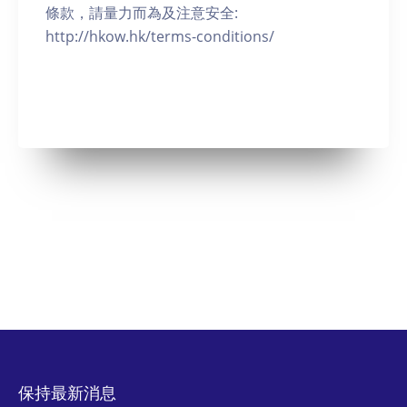
條款，請量力而為及注意安全:
http://hkow.hk/terms-conditions/
保持最新消息