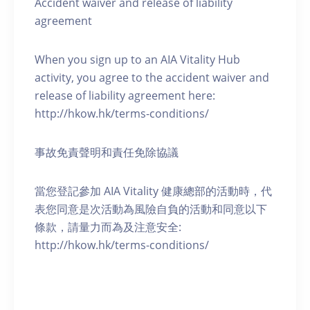
Accident waiver and release of liability
agreement
When you sign up to an AIA Vitality Hub
activity, you agree to the accident waiver and
release of liability agreement here:
http://hkow.hk/terms-conditions/
事故免責聲明和責任免除協議
當您登記參加 AIA Vitality 健康總部的活動時，代
表您同意是次活動為風險自負的活動和同意以下
條款，請量力而為及注意安全:
http://hkow.hk/terms-conditions/