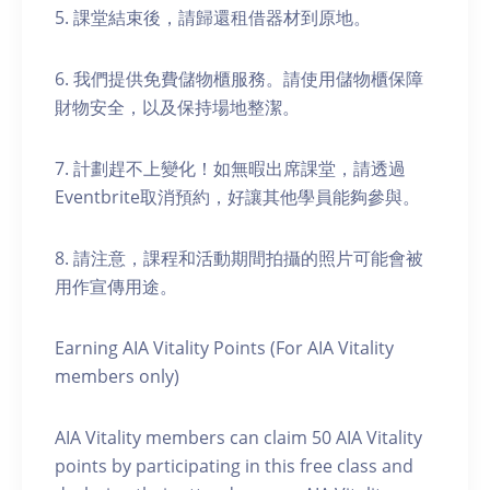
5. 課堂結束後，請歸還租借器材到原地。
6. 我們提供免費儲物櫃服務。請使用儲物櫃保障
財物安全，以及保持場地整潔。
7. 計劃趕不上變化！如無暇出席課堂，請透過
Eventbrite取消預約，好讓其他學員能夠參與。
8. 請注意，課程和活動期間拍攝的照片可能會被
用作宣傳用途。
Earning AIA Vitality Points (For AIA Vitality
members only)
AIA Vitality members can claim 50 AIA Vitality
points by participating in this free class and