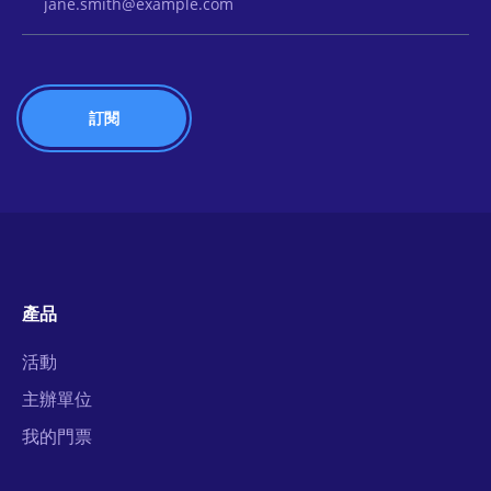
產品
活動
主辦單位
我的門票