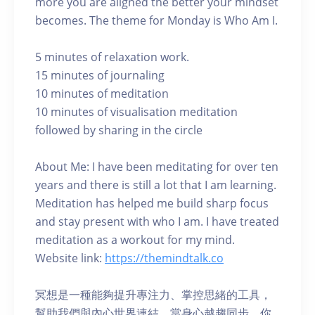
more you are aligned the better your mindset
becomes. The theme for Monday is Who Am I.
5 minutes of relaxation work.
15 minutes of journaling
10 minutes of meditation
10 minutes of visualisation meditation
followed by sharing in the circle
About Me: I have been meditating for over ten
years and there is still a lot that I am learning.
Meditation has helped me build sharp focus
and stay present with who I am. I have treated
meditation as a workout for my mind.
Website link:
https://themindtalk.co
冥想是一種能夠提升專注力、掌控思緒的工具，
幫助我們與內心世界連結。當身心越趨同步，你