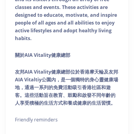
classes and events. These activities are
designed to educate, motivate, and inspire
people of all ages and all abilities to enjoy
active lifestyles and adopt healthy living
habits.
關於AIA Vitality健康總部
友邦AIA Vitality健康總部位於香港摩天輪及友邦
AIA Vitaltiy公園內，是一個獨特的身心靈健康場
地，通過一系列的免費活動吸引香港社區和遊
客。這些活動旨在教育、鼓勵和啟發不同年齡的
人享受積極的生活方式和養成健康的生活習慣。
Friendly reminders