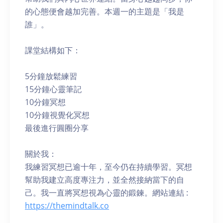
的心態便會越加完善。本週一的主題是「我是
誰」。
課堂結構如下：
5分鐘放鬆練習
15分鐘心靈筆記
10分鐘冥想
10分鐘視覺化冥想
最後進行圓圈分享
關於我：
我練習冥想已逾十年，至今仍在持續學習。冥想
幫助我建立高度專注力，並全然接納當下的自
己。我一直將冥想視為心靈的鍛鍊。網站連結 :
https://themindtalk.co