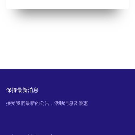
保持最新消息
接受我們最新的公告，活動消息及優惠
Email Address