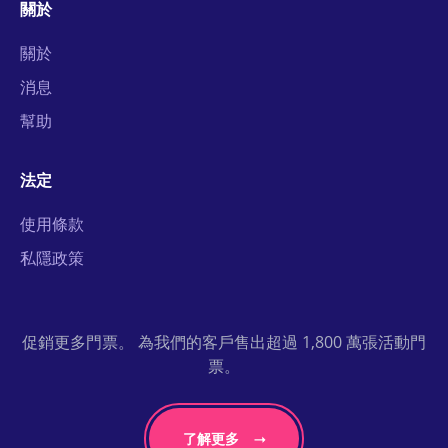
關於
關於
消息
幫助
法定
使用條款
私隱政策
促銷更多門票。 為我們的客戶售出超過 1,800 萬張活動門
票。
了解更多