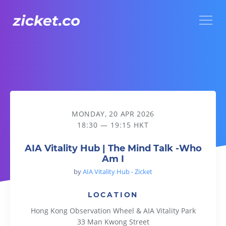
Menu
AIA Vitality Hub | The Mind Talk -Who Am I
MONDAY, 20 APR 2026
18:30 — 19:15 HKT
AIA Vitality Hub | The Mind Talk -Who
Am I
by
AIA Vitality Hub - Zicket
LOCATION
Hong Kong Observation Wheel & AIA Vitality Park
33 Man Kwong Street