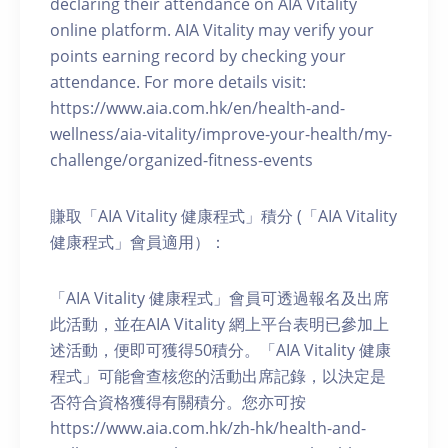
declaring their attendance on AIA Vitality
online platform. AIA Vitality may verify your
points earning record by checking your
attendance. For more details visit:
https://www.aia.com.hk/en/health-and-
wellness/aia-vitality/improve-your-health/my-
challenge/organized-fitness-events
賺取「AIA Vitality 健康程式」積分 (「AIA Vitality
健康程式」會員適用）：
「AIA Vitality 健康程式」會員可透過報名及出席
此活動，並在AIA Vitality 網上平台表明已參加上
述活動，便即可獲得50積分。「AIA Vitality 健康
程式」可能會查核您的活動出席記錄，以決定是
否符合資格獲得有關積分。您亦可按
https://www.aia.com.hk/zh-hk/health-and-