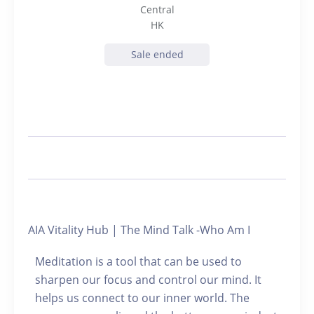
Central
HK
Sale ended
AIA Vitality Hub | The Mind Talk -Who Am I
Meditation is a tool that can be used to
sharpen our focus and control our mind. It
helps us connect to our inner world. The