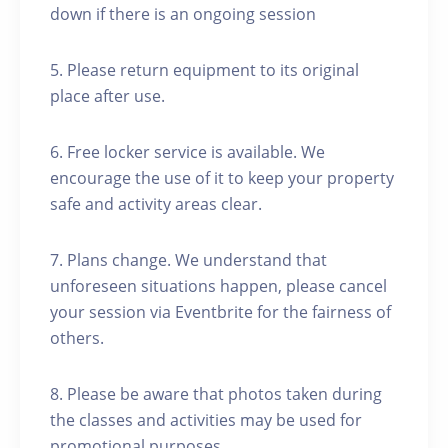
down if there is an ongoing session
5. Please return equipment to its original
place after use.
6. Free locker service is available. We
encourage the use of it to keep your property
safe and activity areas clear.
7. Plans change. We understand that
unforeseen situations happen, please cancel
your session via Eventbrite for the fairness of
others.
8. Please be aware that photos taken during
the classes and activities may be used for
promotional purposes.