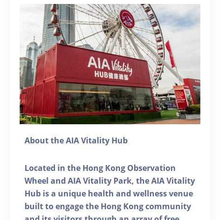
About the AIA Vitality Hub
Located in the Hong Kong Observation
Wheel and AIA Vitality Park, the AIA Vitality
Hub is a unique health and wellness venue
built to engage the Hong Kong community
and its visitors through an array of free