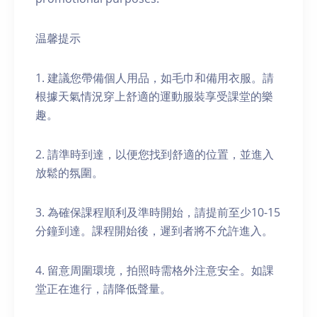
温馨提示
1. 建議您帶備個人用品，如毛巾和備用衣服。請
根據天氣情況穿上舒適的運動服裝享受課堂的樂
趣。
2. 請準時到達，以便您找到舒適的位置，並進入
放鬆的氛圍。
3. 為確保課程順利及準時開始，請提前至少10-15
分鐘到達。課程開始後，遲到者將不允許進入。
4. 留意周圍環境，拍照時需格外注意安全。如課
堂正在進行，請降低聲量。