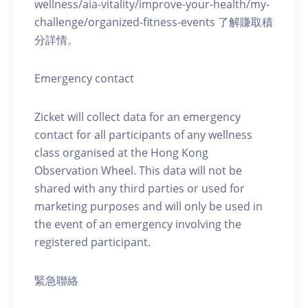
wellness/aia-vitality/improve-your-health/my-
challenge/organized-fitness-events 了解賺取積
分詳情。
Emergency contact
Zicket will collect data for an emergency
contact for all participants of any wellness
class organised at the Hong Kong
Observation Wheel. This data will not be
shared with any third parties or used for
marketing purposes and will only be used in
the event of an emergency involving the
registered participant.
緊急聯絡