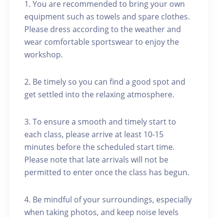
1. You are recommended to bring your own
equipment such as towels and spare clothes.
Please dress according to the weather and
wear comfortable sportswear to enjoy the
workshop.
2. Be timely so you can find a good spot and
get settled into the relaxing atmosphere.
3. To ensure a smooth and timely start to
each class, please arrive at least 10-15
minutes before the scheduled start time.
Please note that late arrivals will not be
permitted to enter once the class has begun.
4. Be mindful of your surroundings, especially
when taking photos, and keep noise levels