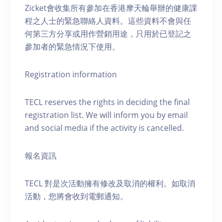
Zicket會收集所有參加在香港摩天輪舉辦的健康課
程之人士的緊急聯絡人資料。這些資料不會與任
何第三方分享或用作營銷用途，只用於已登記之
參加者的緊急情況下使用。
Registration information
TECL reserves the rights in deciding the final
registration list. We will inform you by email
and social media if the activity is cancelled.
報名資訊
TECL 對是次活動擁有修改及取消的權利。如取消
活動，您將會收到電郵通知。