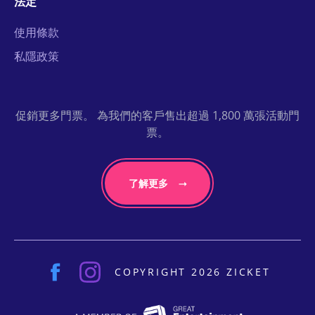
法定
使用條款
私隱政策
促銷更多門票。 為我們的客戶售出超過 1,800 萬張活動門
票。
了解更多
COPYRIGHT 2026 ZICKET