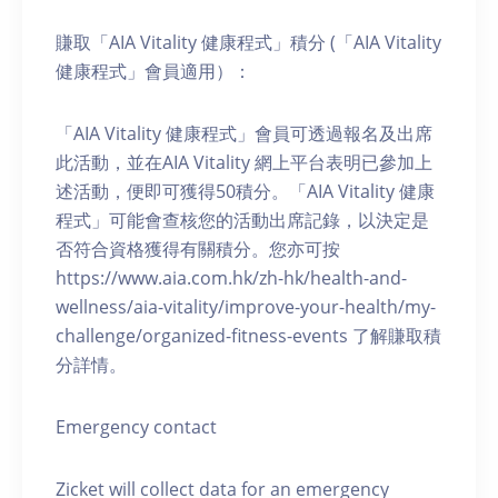
賺取「AIA Vitality 健康程式」積分 (「AIA Vitality
健康程式」會員適用）：
「AIA Vitality 健康程式」會員可透過報名及出席
此活動，並在AIA Vitality 網上平台表明已參加上
述活動，便即可獲得50積分。「AIA Vitality 健康
程式」可能會查核您的活動出席記錄，以決定是
否符合資格獲得有關積分。您亦可按
https://www.aia.com.hk/zh-hk/health-and-
wellness/aia-vitality/improve-your-health/my-
challenge/organized-fitness-events 了解賺取積
分詳情。
Emergency contact
Zicket will collect data for an emergency