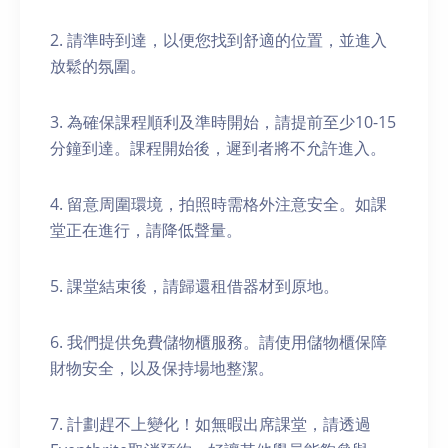
2. 請準時到達，以便您找到舒適的位置，並進入
放鬆的氛圍。
3. 為確保課程順利及準時開始，請提前至少10-15
分鐘到達。課程開始後，遲到者將不允許進入。
4. 留意周圍環境，拍照時需格外注意安全。如課
堂正在進行，請降低聲量。
5. 課堂結束後，請歸還租借器材到原地。
6. 我們提供免費儲物櫃服務。請使用儲物櫃保障
財物安全，以及保持場地整潔。
7. 計劃趕不上變化！如無暇出席課堂，請透過