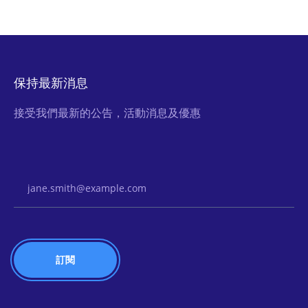
保持最新消息
接受我們最新的公告，活動消息及優惠
Email Address