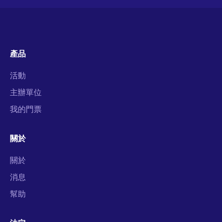
產品
活動
主辦單位
我的門票
關於
關於
消息
幫助