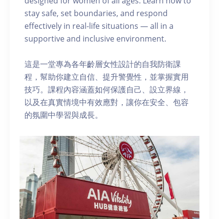
designed for women of all ages. Learn how to
stay safe, set boundaries, and respond
effectively in real-life situations — all in a
supportive and inclusive environment.
這是一堂專為各年齡層女性設計的自我防衛課
程，幫助你建立自信、提升警覺性，並掌握實用
技巧。課程內容涵蓋如何保護自己、設立界線，
以及在真實情境中有效應對，讓你在安全、包容
的氛圍中學習與成長。