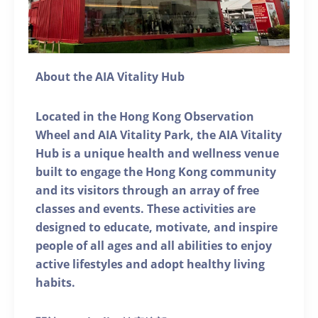
About the AIA Vitality Hub
Located in the Hong Kong Observation
Wheel and AIA Vitality Park, the AIA Vitality
Hub is a unique health and wellness venue
built to engage the Hong Kong community
and its visitors through an array of free
classes and events. These activities are
designed to educate, motivate, and inspire
people of all ages and all abilities to enjoy
active lifestyles and adopt healthy living
habits.