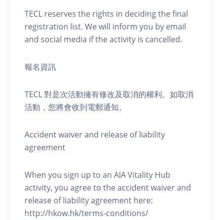
TECL reserves the rights in deciding the final
registration list. We will inform you by email
and social media if the activity is cancelled.
報名資訊
TECL 對是次活動擁有修改及取消的權利。如取消
活動，您將會收到電郵通知。
Accident waiver and release of liability
agreement
When you sign up to an AIA Vitality Hub
activity, you agree to the accident waiver and
release of liability agreement here:
http://hkow.hk/terms-conditions/