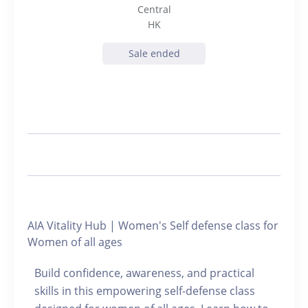
Central
HK
Sale ended
AIA Vitality Hub | Women's Self defense class for
Women of all ages
Build confidence, awareness, and practical
skills in this empowering self-defense class