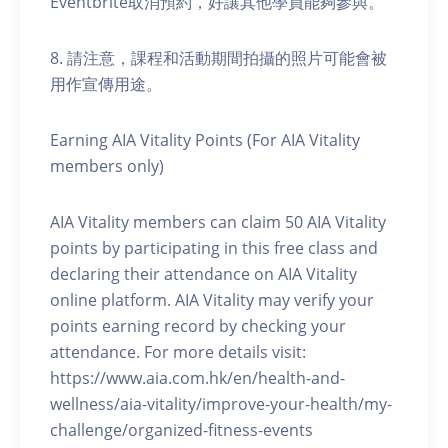
Eventbrite取消預約，好讓其他學員能夠參與。
8. 請注意，課程和活動期間拍攝的照片可能會被
用作宣傳用途。
Earning AIA Vitality Points (For AIA Vitality
members only)
AIA Vitality members can claim 50 AIA Vitality
points by participating in this free class and
declaring their attendance on AIA Vitality
online platform. AIA Vitality may verify your
points earning record by checking your
attendance. For more details visit:
https://www.aia.com.hk/en/health-and-
wellness/aia-vitality/improve-your-health/my-
challenge/organized-fitness-events