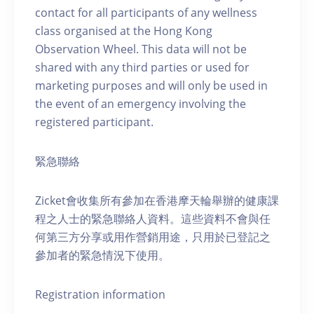
contact for all participants of any wellness
class organised at the Hong Kong
Observation Wheel. This data will not be
shared with any third parties or used for
marketing purposes and will only be used in
the event of an emergency involving the
registered participant.
緊急聯絡
Zicket會收集所有參加在香港摩天輪舉辦的健康課
程之人士的緊急聯絡人資料。這些資料不會與任
何第三方分享或用作營銷用途，只用於已登記之
參加者的緊急情況下使用。
Registration information