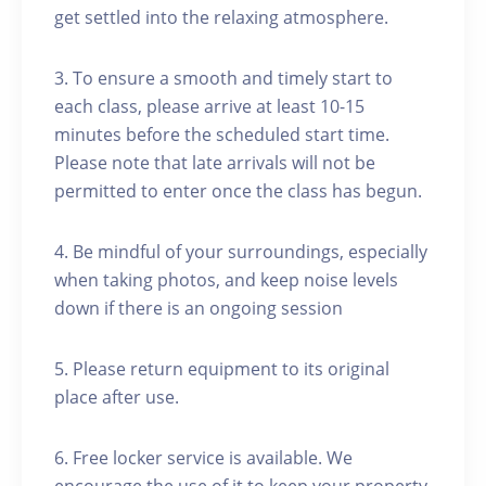
get settled into the relaxing atmosphere.
3. To ensure a smooth and timely start to
each class, please arrive at least 10-15
minutes before the scheduled start time.
Please note that late arrivals will not be
permitted to enter once the class has begun.
4. Be mindful of your surroundings, especially
when taking photos, and keep noise levels
down if there is an ongoing session
5. Please return equipment to its original
place after use.
6. Free locker service is available. We