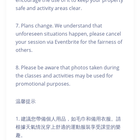
encourage the use of it to keep your property
safe and activity areas clear.
7. Plans change. We understand that
unforeseen situations happen, please cancel
your session via Eventbrite for the fairness of
others.
8. Please be aware that photos taken during
the classes and activities may be used for
promotional purposes.
温馨提示
1. 建議您帶備個人用品，如毛巾和備用衣服。請
根據天氣情況穿上舒適的運動服裝享受課堂的樂
趣。