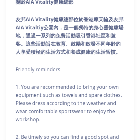
關於AIA Vitality健康總部
友邦AIA Vitality健康總部位於香港摩天輪及友邦
AIA Vitaltiy公園內，是一個獨特的身心靈健康場
地，通過一系列的免費活動吸引香港社區和遊
客。這些活動旨在教育、鼓勵和啟發不同年齡的
人享受積極的生活方式和養成健康的生活習慣。
Friendly reminders
1. You are recommended to bring your own
equipment such as towels and spare clothes.
Please dress according to the weather and
wear comfortable sportswear to enjoy the
workshop.
2. Be timely so you can find a good spot and