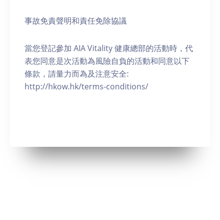
事故免責聲明和責任免除協議
當您登記參加 AIA Vitality 健康總部的活動時，代
表您同意是次活動為風險自負的活動和同意以下
條款，請量力而為及注意安全:
http://hkow.hk/terms-conditions/