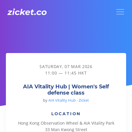
Menu
AIA Vitality Hub | Women's Self defense class
SATURDAY, 07 MAR 2026
11:00 — 11:45 HKT
AIA Vitality Hub | Women's Self
defense class
by
AIA Vitality Hub - Zicket
LOCATION
Hong Kong Observation Wheel & AIA Vitality Park
33 Man Kwong Street