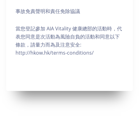
事故免責聲明和責任免除協議
當您登記參加 AIA Vitality 健康總部的活動時，代
表您同意是次活動為風險自負的活動和同意以下
條款，請量力而為及注意安全:
http://hkow.hk/terms-conditions/