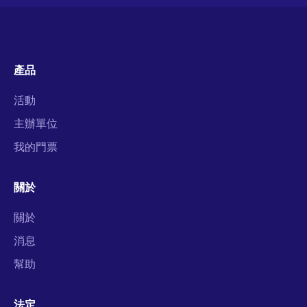
產品
活動
主辦單位
我的門票
關於
關於
消息
幫助
法定