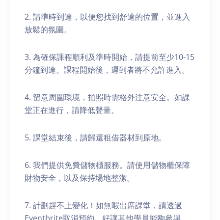
2. 請準時到達，以便您找到舒適的位置，並進入
放鬆的氛圍。
3. 為確保課程順利及準時開始，請提前至少10-15
分鐘到達。課程開始後，遲到者將不允許進入。
4. 留意周圍環境，拍照時需格外注意安全。如課
堂正在進行，請降低聲量。
5. 課堂結束後，請歸還租借器材到原地。
6. 我們提供免費儲物櫃服務。請使用儲物櫃保障
財物安全，以及保持場地整潔。
7. 計劃趕不上變化！如無暇出席課堂，請透過
Eventbrite取消預約，好讓其他學員能夠參與。