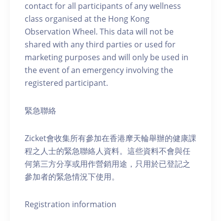
contact for all participants of any wellness
class organised at the Hong Kong
Observation Wheel. This data will not be
shared with any third parties or used for
marketing purposes and will only be used in
the event of an emergency involving the
registered participant.
緊急聯絡
Zicket會收集所有參加在香港摩天輪舉辦的健康課
程之人士的緊急聯絡人資料。這些資料不會與任
何第三方分享或用作營銷用途，只用於已登記之
參加者的緊急情況下使用。
Registration information