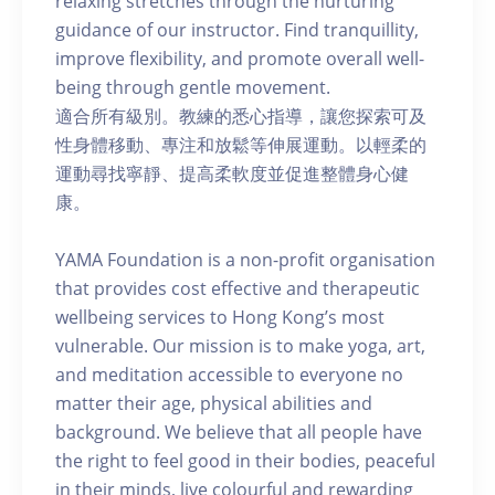
relaxing stretches through the nurturing
guidance of our instructor. Find tranquillity,
improve flexibility, and promote overall well-
being through gentle movement.
適合所有級別。教練的悉心指導，讓您探索可及
性身體移動、專注和放鬆等伸展運動。以輕柔的
運動尋找寧靜、提高柔軟度並促進整體身心健
康。
YAMA Foundation is a non-profit organisation
that provides cost effective and therapeutic
wellbeing services to Hong Kong’s most
vulnerable. Our mission is to make yoga, art,
and meditation accessible to everyone no
matter their age, physical abilities and
background. We believe that all people have
the right to feel good in their bodies, peaceful
in their minds, live colourful and rewarding