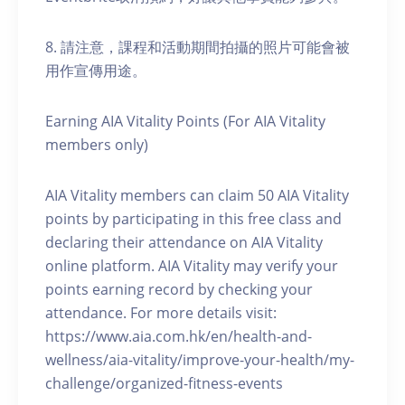
8. 請注意，課程和活動期間拍攝的照片可能會被
用作宣傳用途。
Earning AIA Vitality Points (For AIA Vitality
members only)
AIA Vitality members can claim 50 AIA Vitality
points by participating in this free class and
declaring their attendance on AIA Vitality
online platform. AIA Vitality may verify your
points earning record by checking your
attendance. For more details visit:
https://www.aia.com.hk/en/health-and-
wellness/aia-vitality/improve-your-health/my-
challenge/organized-fitness-events