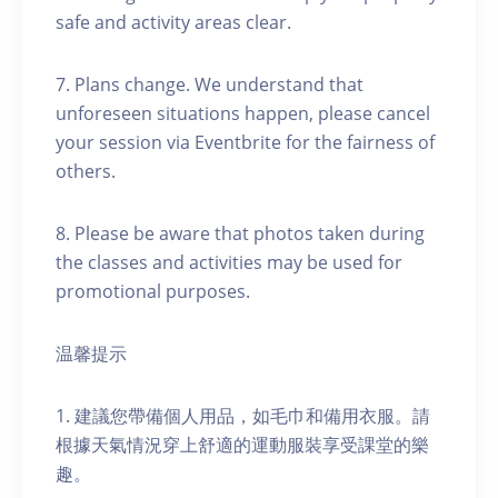
safe and activity areas clear.
7. Plans change. We understand that
unforeseen situations happen, please cancel
your session via Eventbrite for the fairness of
others.
8. Please be aware that photos taken during
the classes and activities may be used for
promotional purposes.
温馨提示
1. 建議您帶備個人用品，如毛巾和備用衣服。請
根據天氣情況穿上舒適的運動服裝享受課堂的樂
趣。