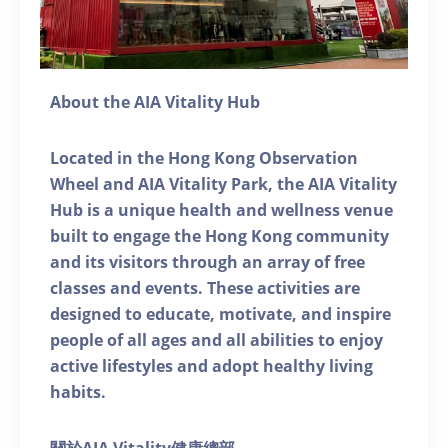
About the AIA Vitality Hub
Located in the Hong Kong Observation
Wheel and AIA Vitality Park, the AIA Vitality
Hub is a unique health and wellness venue
built to engage the Hong Kong community
and its visitors through an array of free
classes and events. These activities are
designed to educate, motivate, and inspire
people of all ages and all abilities to enjoy
active lifestyles and adopt healthy living
habits.