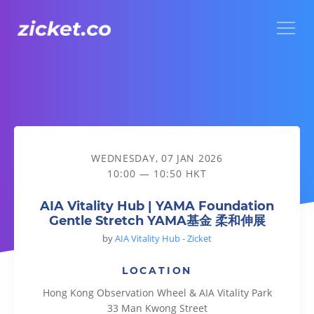
Menu
AIA Vitality Hub | YAMA Foundation Gentle Stretch YA
WEDNESDAY, 07 JAN 2026
10:00 — 10:50 HKT
AIA Vitality Hub | YAMA Foundation
Gentle Stretch YAMA基金 柔和伸展
by
AIA Vitality Hub - Zicket
LOCATION
Hong Kong Observation Wheel & AIA Vitality Park
33 Man Kwong Street