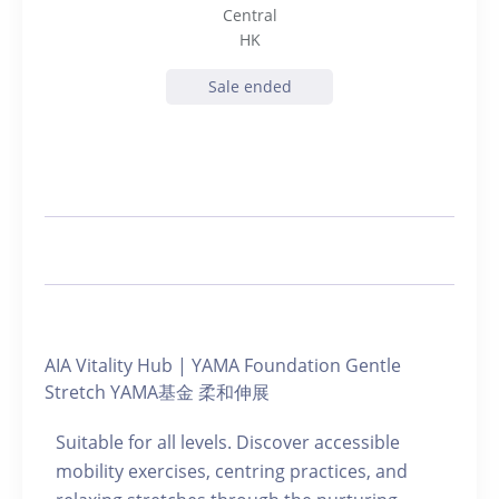
Central
HK
Sale ended
AIA Vitality Hub | YAMA Foundation Gentle
Stretch YAMA基金 柔和伸展
Suitable for all levels. Discover accessible
mobility exercises, centring practices, and