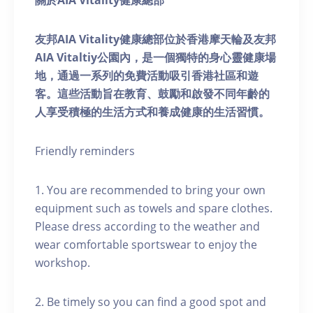
關於AIA Vitality健康總部
友邦AIA Vitality健康總部位於香港摩天輪及友邦
AIA Vitaltiy公園內，是一個獨特的身心靈健康場
地，通過一系列的免費活動吸引香港社區和遊
客。這些活動旨在教育、鼓勵和啟發不同年齡的
人享受積極的生活方式和養成健康的生活習慣。
Friendly reminders
1. You are recommended to bring your own
equipment such as towels and spare clothes.
Please dress according to the weather and
wear comfortable sportswear to enjoy the
workshop.
2. Be timely so you can find a good spot and