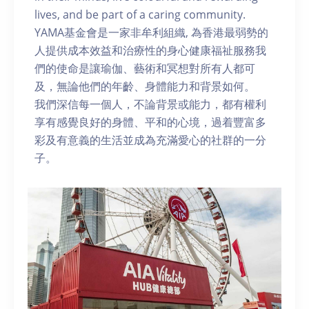
lives, and be part of a caring community.
YAMA基金會是一家非牟利組織, 為香港最弱勢的
人提供成本效益和治療性的身心健康福祉服務我
們的使命是讓瑜伽、藝術和冥想對所有人都可
及，無論他們的年齡、身體能力和背景如何。
我們深信每一個人，不論背景或能力，都有權利
享有感覺良好的身體、平和的心境，過着豐富多
彩及有意義的生活並成為充滿愛心的社群的一分
子。