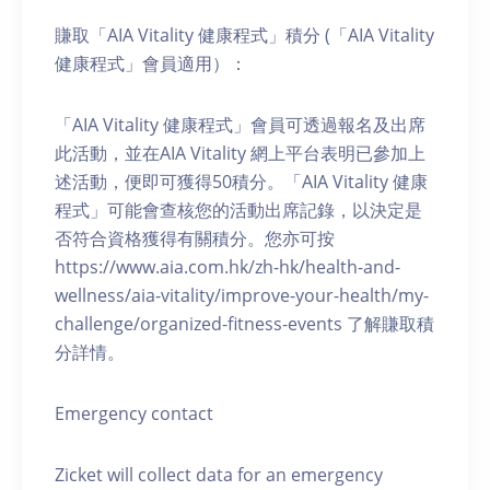
賺取「AIA Vitality 健康程式」積分 (「AIA Vitality
健康程式」會員適用）：
「AIA Vitality 健康程式」會員可透過報名及出席
此活動，並在AIA Vitality 網上平台表明已參加上
述活動，便即可獲得50積分。「AIA Vitality 健康
程式」可能會查核您的活動出席記錄，以決定是
否符合資格獲得有關積分。您亦可按
https://www.aia.com.hk/zh-hk/health-and-
wellness/aia-vitality/improve-your-health/my-
challenge/organized-fitness-events 了解賺取積
分詳情。
Emergency contact
Zicket will collect data for an emergency