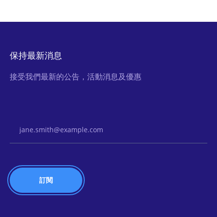
保持最新消息
接受我們最新的公告，活動消息及優惠
Email Address