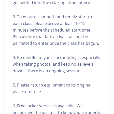
get settled into the relaxing atmosphere.
3. To ensure a smooth and timely start to
each class, please arrive at least 10-15
minutes before the scheduled start time.
Please note that late arrivals will not be
permitted to enter once the class has begun.
4. Be mindful of your surroundings, especially
when taking photos, and keep noise levels
down if there is an ongoing session
5. Please return equipment to its original
place after use.
6. Free locker service is available. We
encourage the use of it to keep your property