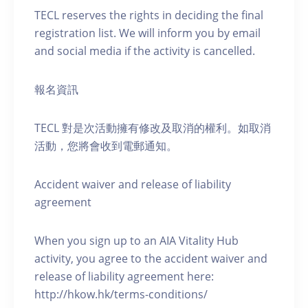
TECL reserves the rights in deciding the final
registration list. We will inform you by email
and social media if the activity is cancelled.
報名資訊
TECL 對是次活動擁有修改及取消的權利。如取消
活動，您將會收到電郵通知。
Accident waiver and release of liability
agreement
When you sign up to an AIA Vitality Hub
activity, you agree to the accident waiver and
release of liability agreement here:
http://hkow.hk/terms-conditions/