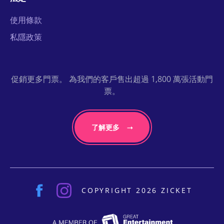
使用條款
私隱政策
促銷更多門票。 為我們的客戶售出超過 1,800 萬張活動門
票。
了解更多
COPYRIGHT 2026 ZICKET