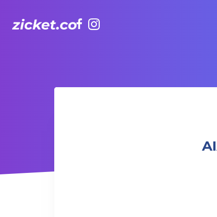
Facebook
Instagram
AIA Vitality Hub | Yama Foundation Sound Healing 聲頻治療
AI