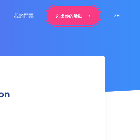
我的門票
ZH
列出你的活動
ion