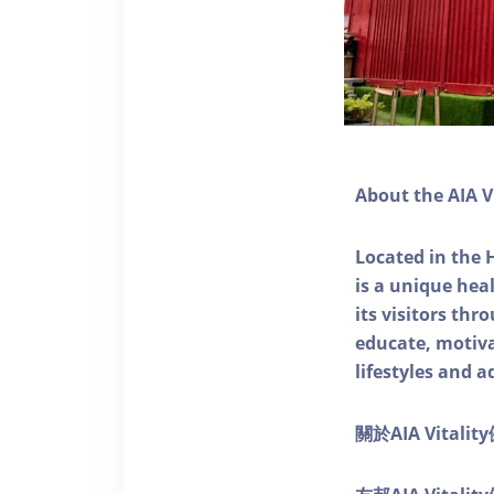
About the AIA V
Located in the 
is a unique he
its visitors thr
educate, motivat
lifestyles and a
關於AIA Vitali