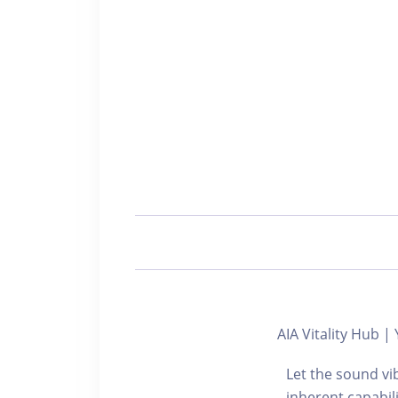
AIA Vitality Hub
Let the sound vi
inherent capabili