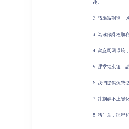
趣。
2. 請準時到達
3. 為確保課程
4. 留意周圍環
5. 課堂結束後
6. 我們提供免
7. 計劃趕不上變
8. 請注意，課