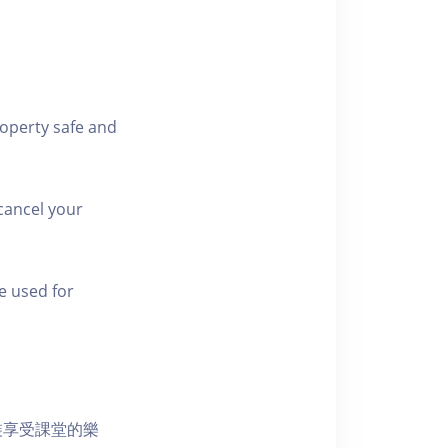
roperty safe and
cancel your
e used for
裝享受課堂的樂