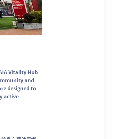
AIA Vitality Hub
 community and
 are designed to
y active