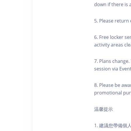
down if there is
5. Please return 
6. Free locker se
activity areas cle
7. Plans change.
session via Event
8. Please be awa
promotional pur
温馨提示
1. 建議您帶備