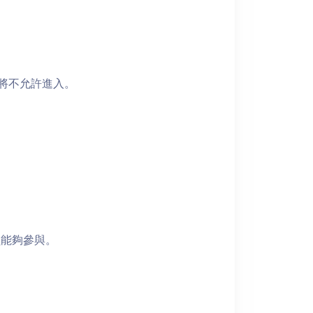
者將不允許進入。
員能夠參與。