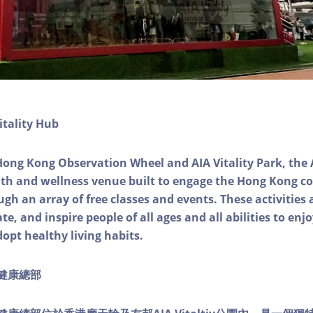
itality Hub
Hong Kong Observation Wheel and AIA Vitality Park, the 
alth and wellness venue built to engage the Hong Kong
ough an array of free classes and events. These activities
e, and inspire people of all ages and all abilities to enjo
dopt healthy living habits.
ty健康總部