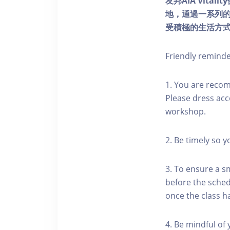
友邦AIA Vita
地，通過一系列
受積極的生活方
Friendly remind
1. You are reco
Please dress acc
workshop.
2. Be timely so 
3. To ensure a s
before the schedu
once the class h
4. Be mindful of