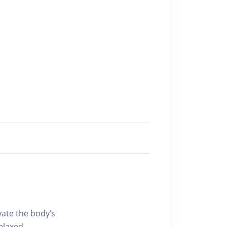
vate the body’s
relaxed,