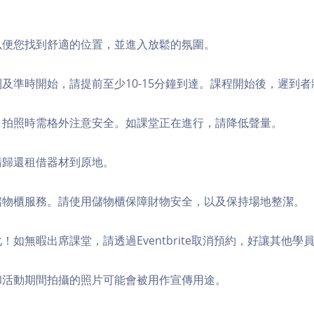
，以便您找到舒適的位置，並進入放鬆的氛圍。
順利及準時開始，請提前至少10-15分鐘到達。課程開始後，遲到
境，拍照時需格外注意安全。如課堂正在進行，請降低聲量。
，請歸還租借器材到原地。
費儲物櫃服務。請使用儲物櫃保障財物安全，以及保持場地整潔。
化！如無暇出席課堂，請透過Eventbrite取消預約，好讓其他學
程和活動期間拍攝的照片可能會被用作宣傳用途。