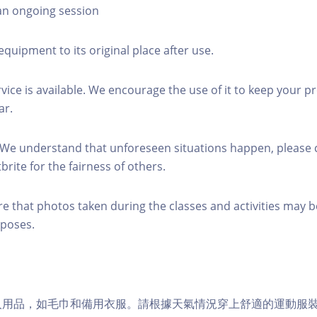
 an ongoing session
equipment to its original place after use.
rvice is available. We encourage the use of it to keep your p
ar.
 We understand that unforeseen situations happen, please 
brite for the fairness of others.
re that photos taken during the classes and activities may b
poses.
個人用品，如毛巾和備用衣服。請根據天氣情況穿上舒適的運動服