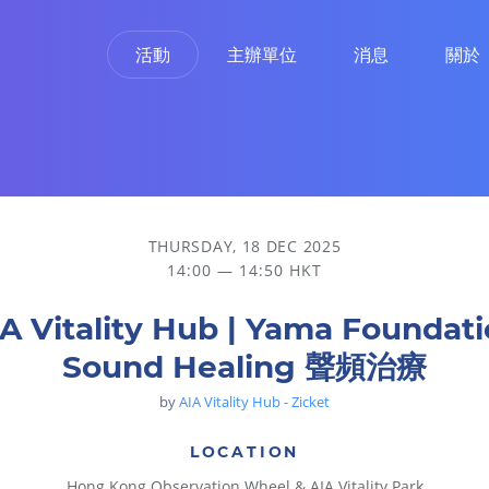
活動
主辦單位
消息
關於
THURSDAY, 18 DEC 2025
14:00 — 14:50 HKT
A Vitality Hub | Yama Foundat
Sound Healing 聲頻治療
by
AIA Vitality Hub - Zicket
LOCATION
Hong Kong Observation Wheel & AIA Vitality Park