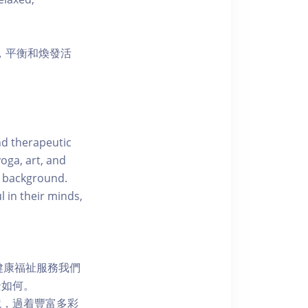
，平衡和煥發活
nd therapeutic
oga, art, and
d background.
l in their minds,
健康福祉服務我們
景如何。
境，過着豐富多彩