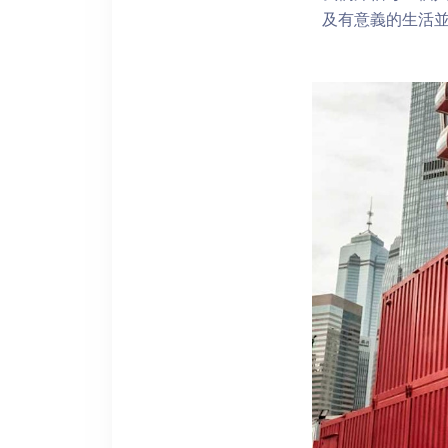
及有意義的生活