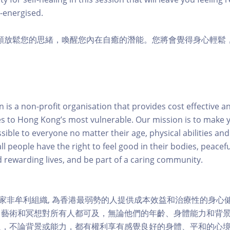
-energised.
聲頻放鬆您的思緒，喚醒您內在自癒的潛能。您將會覺得身心輕鬆
is a non-profit organisation that provides cost effective a
es to Hong Kong’s most vulnerable. Our mission is to make y
sible to everyone no matter their age, physical abilities an
ll people have the right to feel good in their bodies, peacefu
nd rewarding lives, and be part of a caring community.
一家非牟利組織, 為香港最弱勢的人提供成本效益和治療性的身心
、藝術和冥想對所有人都可及，無論他們的年齡、身體能力和背
人，不論背景或能力，都有權利享有感覺良好的身體、平和的心