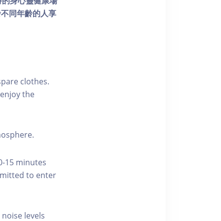
個獨特的身心靈健康場
發不同年齡的人享
pare clothes.
enjoy the
tmosphere.
10-15 minutes
rmitted to enter
 noise levels