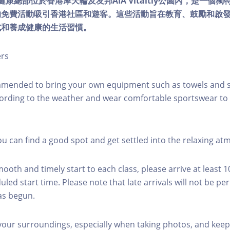
lity健康總部位於香港摩天輪及友邦AIA Vitaltiy公園內，是一
的免費活動吸引香港社區和遊客。這些活動旨在教育、鼓勵和啟
式和養成健康的生活習慣。
ers
mmended to bring your own equipment such as towels and s
ording to the weather and wear comfortable sportswear to 
you can find a good spot and get settled into the relaxing a
mooth and timely start to each class, please arrive at least 
led start time. Please note that late arrivals will not be pe
as begun.
 your surroundings, especially when taking photos, and keep