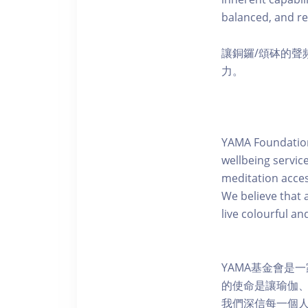
balanced, and re
讓銅鑼/頌砵的
力。
YAMA Foundation 
wellbeing servic
meditation acces
We believe that a
live colourful a
YAMA基金會是
的使命是讓瑜伽
我們深信每一個