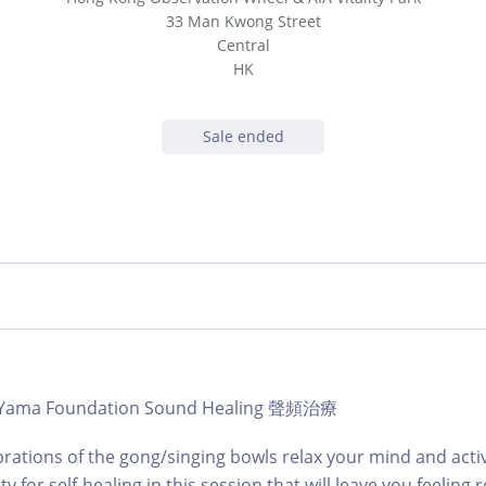
33 Man Kwong Street
Central
HK
Sale ended
 | Yama Foundation Sound Healing 聲頻治療
brations of the gong/singing bowls relax your mind and acti
ty for self-healing in this session that will leave you feeling 