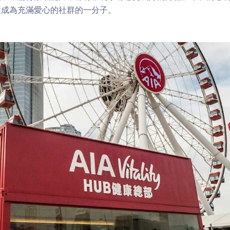
並成為充滿愛心的社群的一分子。