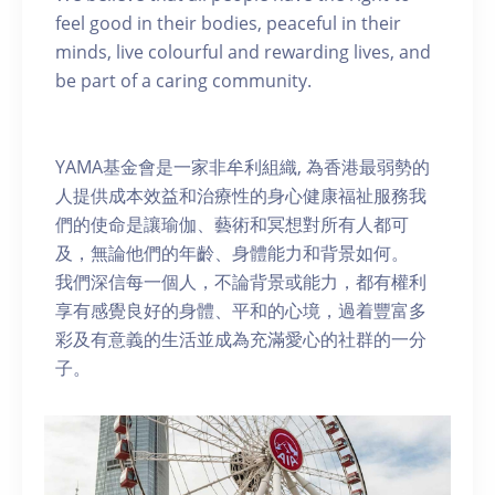
feel good in their bodies, peaceful in their
minds, live colourful and rewarding lives, and
be part of a caring community.
YAMA基金會是一家非牟利組織, 為香港最弱勢的
人提供成本效益和治療性的身心健康福祉服務我
們的使命是讓瑜伽、藝術和冥想對所有人都可
及，無論他們的年齡、身體能力和背景如何。
我們深信每一個人，不論背景或能力，都有權利
享有感覺良好的身體、平和的心境，過着豐富多
彩及有意義的生活並成為充滿愛心的社群的一分
子。