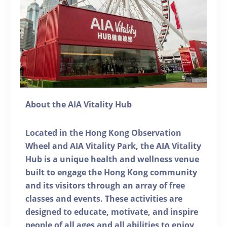
About the AIA Vitality Hub
Located in the Hong Kong Observation
Wheel and AIA Vitality Park, the AIA Vitality
Hub is a unique health and wellness venue
built to engage the Hong Kong community
and its visitors through an array of free
classes and events. These activities are
designed to educate, motivate, and inspire
people of all ages and all abilities to enjoy