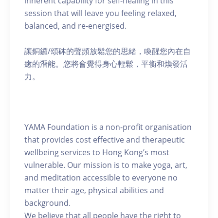
inherent capability for self-healing in this
session that will leave you feeling relaxed,
balanced, and re-energised.
讓銅鑼/頌砵的聲頻放鬆您的思緒，喚醒您內在自
癒的潛能。您將會覺得身心輕鬆，平衡和煥發活
力。
YAMA Foundation is a non-profit organisation
that provides cost effective and therapeutic
wellbeing services to Hong Kong’s most
vulnerable. Our mission is to make yoga, art,
and meditation accessible to everyone no
matter their age, physical abilities and
background.
We believe that all people have the right to