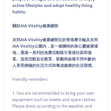
active lifestyles and adopt healthy living
habits.
關於AIA Vitality健康總部
友邦AIA Vitality健康總部位於香港摩天輪及友邦
AIA Vitaltiy公園內，是一個獨特的身心靈健康場
地，通過一系列的免費活動吸引香港社區和遊
客。這些活動旨在教育、鼓勵和啟發不同年齡的
人享受積極的生活方式和養成健康的生活習慣。
Friendly reminders
1. You are recommended to bring your own
equipment such as towels and spare clothes.
Please dress according to the weather and