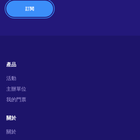
產品
活動
主辦單位
我的門票
關於
關於