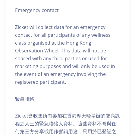
Emergency contact
Zicket will collect data for an emergency
contact for all participants of any wellness
class organised at the Hong Kong
Observation Wheel. This data will not be
shared with any third parties or used for
marketing purposes and will only be used in
the event of an emergency involving the
registered participant.
緊急聯絡
Zicket會收集所有參加在香港摩天輪舉辦的健康課
程之人士的緊急聯絡人資料。這些資料不會與任
何第三方分享或用作營銷用途，只用於已登記之