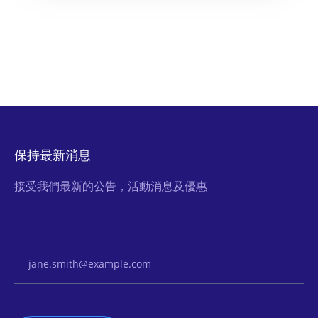
保持最新消息
接受我們最新的公告，活動消息及優惠
Email Address