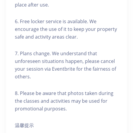
place after use.
6. Free locker service is available. We
encourage the use of it to keep your property
safe and activity areas clear.
7. Plans change. We understand that
unforeseen situations happen, please cancel
your session via Eventbrite for the fairness of
others.
8. Please be aware that photos taken during
the classes and activities may be used for
promotional purposes.
温馨提示