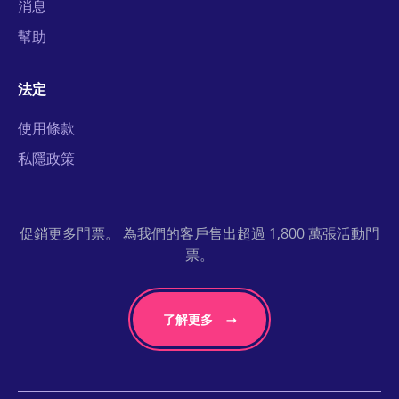
消息
幫助
法定
使用條款
私隱政策
促銷更多門票。 為我們的客戶售出超過 1,800 萬張活動門
票。
了解更多