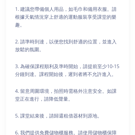
1. 建議您帶備個人用品，如毛巾和備用衣服。請
根據天氣情況穿上舒適的運動服裝享受課堂的樂
趣。
2. 請準時到達，以便您找到舒適的位置，並進入
放鬆的氛圍。
3. 為確保課程順利及準時開始，請提前至少10-15
分鐘到達。課程開始後，遲到者將不允許進入。
4. 留意周圍環境，拍照時需格外注意安全。如課
堂正在進行，請降低聲量。
5. 課堂結束後，請歸還租借器材到原地。
6. 我們提供免費儲物櫃服務。請使用儲物櫃保障