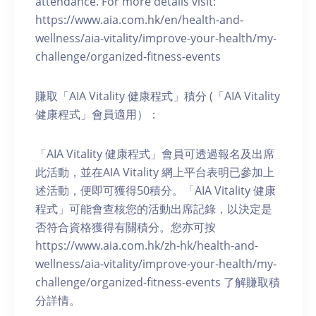
attendance. For more details visit:
https://www.aia.com.hk/en/health-and-
wellness/aia-vitality/improve-your-health/my-
challenge/organized-fitness-events
賺取「AIA Vitality 健康程式」積分 (「AIA Vitality
健康程式」會員適用）：
「AIA Vitality 健康程式」會員可透過報名及出席
此活動，並在AIA Vitality 網上平台表明已參加上
述活動，便即可獲得50積分。「AIA Vitality 健康
程式」可能會查核您的活動出席記錄，以決定是
否符合資格獲得有關積分。您亦可按
https://www.aia.com.hk/zh-hk/health-and-
wellness/aia-vitality/improve-your-health/my-
challenge/organized-fitness-events 了解賺取積
分詳情。