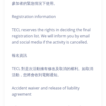
參加者的緊急情況下使用。
Registration information
TECL reserves the rights in deciding the final
registration list. We will inform you by email
and social media if the activity is cancelled.
報名資訊
TECL 對是次活動擁有修改及取消的權利。如取消
活動，您將會收到電郵通知。
Accident waiver and release of liability
agreement