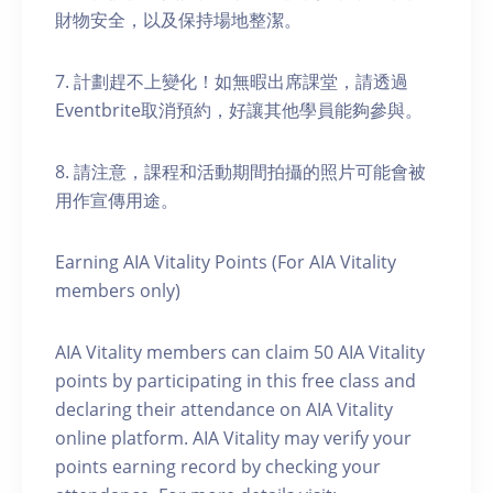
財物安全，以及保持場地整潔。
7. 計劃趕不上變化！如無暇出席課堂，請透過
Eventbrite取消預約，好讓其他學員能夠參與。
8. 請注意，課程和活動期間拍攝的照片可能會被
用作宣傳用途。
Earning AIA Vitality Points (For AIA Vitality
members only)
AIA Vitality members can claim 50 AIA Vitality
points by participating in this free class and
declaring their attendance on AIA Vitality
online platform. AIA Vitality may verify your
points earning record by checking your