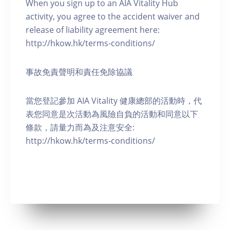
When you sign up to an AIA Vitality Hub
activity, you agree to the accident waiver and
release of liability agreement here:
http://hkow.hk/terms-conditions/
事故免責聲明和責任免除協議
當您登記參加 AIA Vitality 健康總部的活動時，代
表您同意是次活動為風險自負的活動和同意以下
條款，請量力而為及注意安全:
http://hkow.hk/terms-conditions/