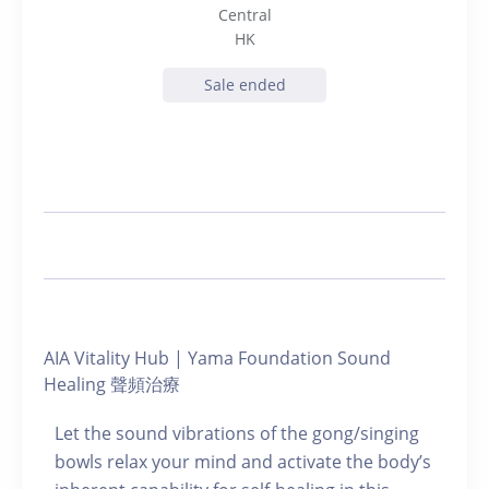
Central
HK
Sale ended
AIA Vitality Hub | Yama Foundation Sound
Healing 聲頻治療
Let the sound vibrations of the gong/singing
bowls relax your mind and activate the body’s