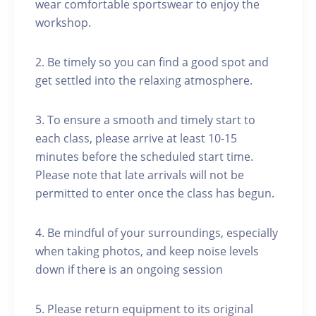
wear comfortable sportswear to enjoy the
workshop.
2. Be timely so you can find a good spot and
get settled into the relaxing atmosphere.
3. To ensure a smooth and timely start to
each class, please arrive at least 10-15
minutes before the scheduled start time.
Please note that late arrivals will not be
permitted to enter once the class has begun.
4. Be mindful of your surroundings, especially
when taking photos, and keep noise levels
down if there is an ongoing session
5. Please return equipment to its original