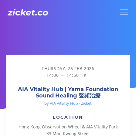
Menu
AIA Vitality Hub | Yama Foundation Sound Healing 聲頻治療
THURSDAY, 26 FEB 2026
14:00 — 14:50 HKT
AIA Vitality Hub | Yama Foundation
Sound Healing 聲頻治療
by
AIA Vitality Hub - Zicket
LOCATION
Hong Kong Observation Wheel & AIA Vitality Park
33 Man Kwong Street