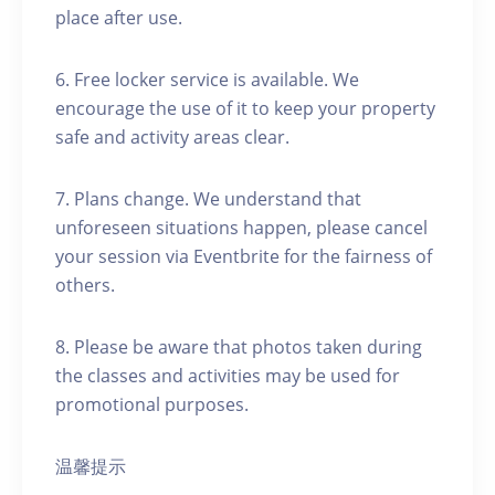
place after use.
6. Free locker service is available. We
encourage the use of it to keep your property
safe and activity areas clear.
7. Plans change. We understand that
unforeseen situations happen, please cancel
your session via Eventbrite for the fairness of
others.
8. Please be aware that photos taken during
the classes and activities may be used for
promotional purposes.
温馨提示