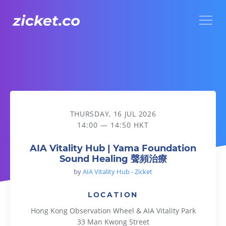
Menu
AIA Vitality Hub | Yama Foundation Sound Healing 聲頻治療
THURSDAY, 16 JUL 2026
14:00 — 14:50 HKT
AIA Vitality Hub | Yama Foundation
Sound Healing 聲頻治療
by
AIA Vitality Hub - Zicket
LOCATION
Hong Kong Observation Wheel & AIA Vitality Park
33 Man Kwong Street