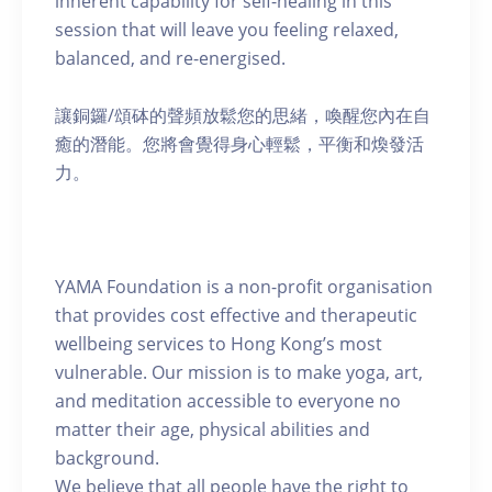
inherent capability for self-healing in this
session that will leave you feeling relaxed,
balanced, and re-energised.
讓銅鑼/頌砵的聲頻放鬆您的思緒，喚醒您內在自
癒的潛能。您將會覺得身心輕鬆，平衡和煥發活
力。
YAMA Foundation is a non-profit organisation
that provides cost effective and therapeutic
wellbeing services to Hong Kong’s most
vulnerable. Our mission is to make yoga, art,
and meditation accessible to everyone no
matter their age, physical abilities and
background.
We believe that all people have the right to