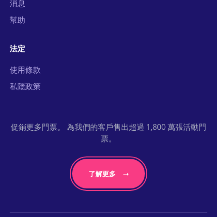
消息
幫助
法定
使用條款
私隱政策
促銷更多門票。 為我們的客戶售出超過 1,800 萬張活動門
票。
了解更多