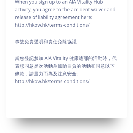
When you sign up to an AIA Vitality Hub
activity, you agree to the accident waiver and
release of liability agreement here:
http://hkow.hk/terms-conditions/
事故免責聲明和責任免除協議
當您登記參加 AIA Vitality 健康總部的活動時，代
表您同意是次活動為風險自負的活動和同意以下
條款，請量力而為及注意安全:
http://hkow.hk/terms-conditions/