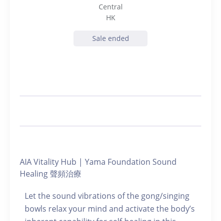
Central
HK
Sale ended
AIA Vitality Hub | Yama Foundation Sound
Healing 聲頻治療
Let the sound vibrations of the gong/singing
bowls relax your mind and activate the body’s