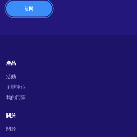
產品
活動
主辦單位
我的門票
關於
關於