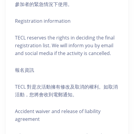
參加者的緊急情況下使用。
Registration information
TECL reserves the rights in deciding the final
registration list. We will inform you by email
and social media if the activity is cancelled.
報名資訊
TECL 對是次活動擁有修改及取消的權利。如取消
活動，您將會收到電郵通知。
Accident waiver and release of liability
agreement