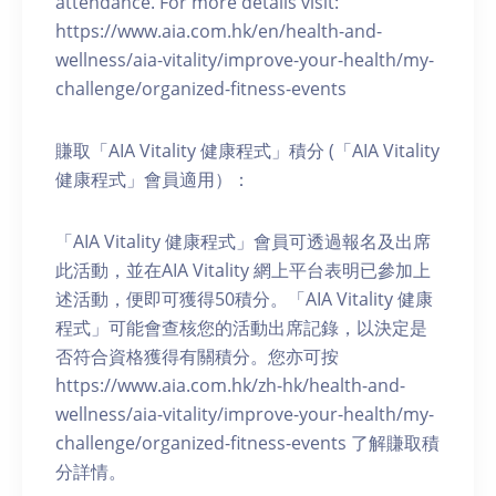
attendance. For more details visit:
https://www.aia.com.hk/en/health-and-
wellness/aia-vitality/improve-your-health/my-
challenge/organized-fitness-events
賺取「AIA Vitality 健康程式」積分 (「AIA Vitality
健康程式」會員適用）：
「AIA Vitality 健康程式」會員可透過報名及出席
此活動，並在AIA Vitality 網上平台表明已參加上
述活動，便即可獲得50積分。「AIA Vitality 健康
程式」可能會查核您的活動出席記錄，以決定是
否符合資格獲得有關積分。您亦可按
https://www.aia.com.hk/zh-hk/health-and-
wellness/aia-vitality/improve-your-health/my-
challenge/organized-fitness-events 了解賺取積
分詳情。