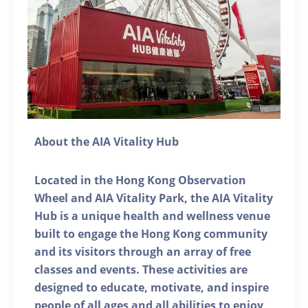
About the AIA Vitality Hub
Located in the Hong Kong Observation
Wheel and AIA Vitality Park, the AIA Vitality
Hub is a unique health and wellness venue
built to engage the Hong Kong community
and its visitors through an array of free
classes and events. These activities are
designed to educate, motivate, and inspire
people of all ages and all abilities to enjoy