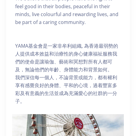
feel good in their bodies, peaceful in their
minds, live colourful and rewarding lives, and
be part of a caring community.
YAMA基金會是一家非牟利組織, 為香港最弱勢的
人提供成本效益和治療性的身心健康福祉服務我
們的使命是讓瑜伽、藝術和冥想對所有人都可
及，無論他們的年齡、身體能力和背景如何。
我們深信每一個人，不論背景或能力，都有權利
享有感覺良好的身體、平和的心境，過着豐富多
彩及有意義的生活並成為充滿愛心的社群的一分
子。