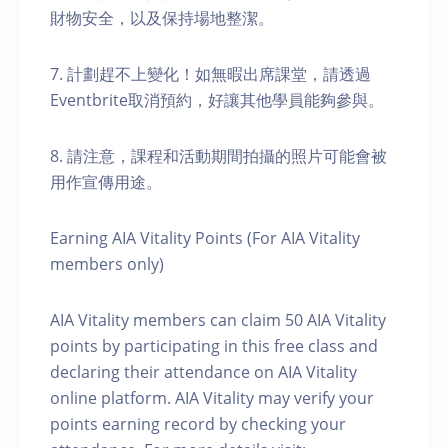
財物安全，以及保持場地整潔。
7. 計劃趕不上變化！如無暇出席課堂，請透過
Eventbrite取消預約，好讓其他學員能夠參與。
8. 請注意，課程和活動期間拍攝的照片可能會被
用作宣傳用途。
Earning AIA Vitality Points (For AIA Vitality
members only)
AIA Vitality members can claim 50 AIA Vitality
points by participating in this free class and
declaring their attendance on AIA Vitality
online platform. AIA Vitality may verify your
points earning record by checking your