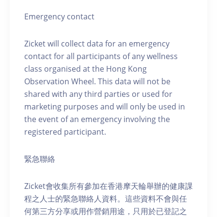
Emergency contact
Zicket will collect data for an emergency
contact for all participants of any wellness
class organised at the Hong Kong
Observation Wheel. This data will not be
shared with any third parties or used for
marketing purposes and will only be used in
the event of an emergency involving the
registered participant.
緊急聯絡
Zicket會收集所有參加在香港摩天輪舉辦的健康課
程之人士的緊急聯絡人資料。這些資料不會與任
何第三方分享或用作營銷用途，只用於已登記之