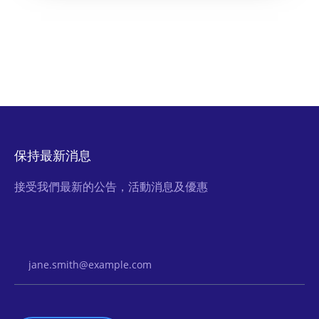
保持最新消息
接受我們最新的公告，活動消息及優惠
Email Address