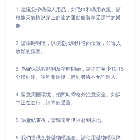
1. 建議您帶備個人用品，如毛巾和備用衣服。請
根據天氣情況穿上舒適的運動服裝享受課堂的樂
趣。
2. 請準時到達，以便您找到舒適的位置，並進入
放鬆的氛圍。
3. 為確保課程順利及準時開始，請提前至少10-15
分鐘到達。課程開始後，遲到者將不允許進入。
4. 留意周圍環境，拍照時需格外注意安全。如課
堂正在進行，請降低聲量。
5. 課堂結束後，請歸還租借器材到原地。
6. 我們提供免費儲物櫃服務。請使用儲物櫃保障