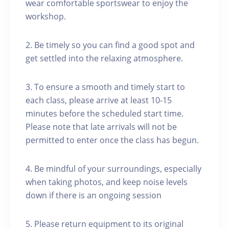
wear comfortable sportswear to enjoy the
workshop.
2. Be timely so you can find a good spot and
get settled into the relaxing atmosphere.
3. To ensure a smooth and timely start to
each class, please arrive at least 10-15
minutes before the scheduled start time.
Please note that late arrivals will not be
permitted to enter once the class has begun.
4. Be mindful of your surroundings, especially
when taking photos, and keep noise levels
down if there is an ongoing session
5. Please return equipment to its original