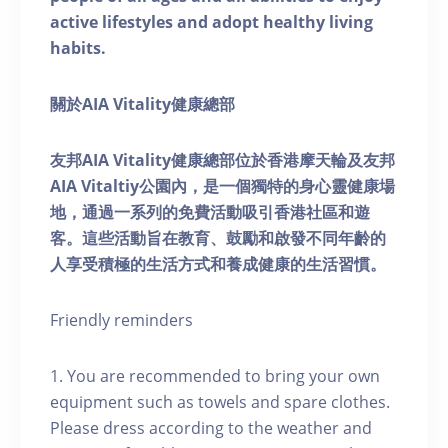
active lifestyles and adopt healthy living
habits.
關於AIA Vitality健康總部
友邦AIA Vitality健康總部位於香港摩天輪及友邦
AIA Vitaltiy公園內，是一個獨特的身心靈健康場
地，通過一系列的免費活動吸引香港社區和遊
客。這些活動旨在教育、鼓勵和啟發不同年齡的
人享受積極的生活方式和養成健康的生活習慣。
Friendly reminders
1. You are recommended to bring your own
equipment such as towels and spare clothes.
Please dress according to the weather and