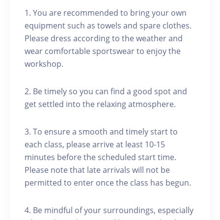
1. You are recommended to bring your own
equipment such as towels and spare clothes.
Please dress according to the weather and
wear comfortable sportswear to enjoy the
workshop.
2. Be timely so you can find a good spot and
get settled into the relaxing atmosphere.
3. To ensure a smooth and timely start to
each class, please arrive at least 10-15
minutes before the scheduled start time.
Please note that late arrivals will not be
permitted to enter once the class has begun.
4. Be mindful of your surroundings, especially