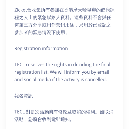
Zicket會收集所有參加在香港摩天輪舉辦的健康課
程之人士的緊急聯絡人資料。這些資料不會與任
何第三方分享或用作營銷用途，只用於已登記之
參加者的緊急情況下使用。
Registration information
TECL reserves the rights in deciding the final
registration list. We will inform you by email
and social media if the activity is cancelled.
報名資訊
TECL 對是次活動擁有修改及取消的權利。如取消
活動，您將會收到電郵通知。