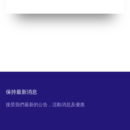
保持最新消息
接受我們最新的公告，活動消息及優惠