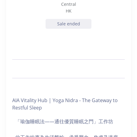
Central
HK
Sale ended
AIA Vitality Hub | Yoga Nidra - The Gateway to
Restful Sleep
「瑜伽睡眠法——通往優質睡眠之門」工作坊