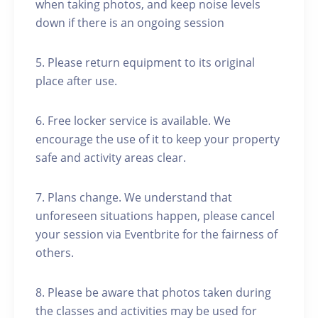
when taking photos, and keep noise levels
down if there is an ongoing session
5. Please return equipment to its original
place after use.
6. Free locker service is available. We
encourage the use of it to keep your property
safe and activity areas clear.
7. Plans change. We understand that
unforeseen situations happen, please cancel
your session via Eventbrite for the fairness of
others.
8. Please be aware that photos taken during
the classes and activities may be used for