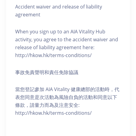
Accident waiver and release of liability
agreement
When you sign up to an AIA Vitality Hub
activity, you agree to the accident waiver and
release of liability agreement here:
http://hkow.hk/terms-conditions/
事故免責聲明和責任免除協議
當您登記參加 AIA Vitality 健康總部的活動時，代
表您同意是次活動為風險自負的活動和同意以下
條款，請量力而為及注意安全:
http://hkow.hk/terms-conditions/