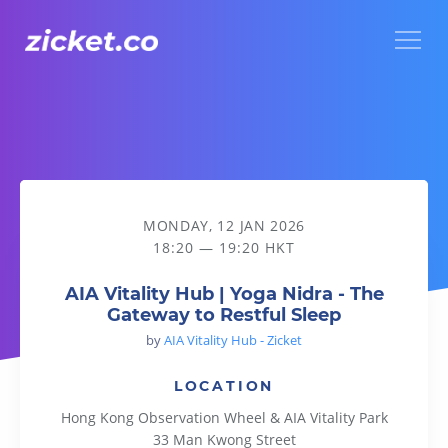
Menu
AIA Vitality Hub | Yoga Nidra - The Gateway to Restful Sleep
MONDAY, 12 JAN 2026
18:20 — 19:20 HKT
AIA Vitality Hub | Yoga Nidra - The
Gateway to Restful Sleep
by
AIA Vitality Hub - Zicket
LOCATION
Hong Kong Observation Wheel & AIA Vitality Park
33 Man Kwong Street