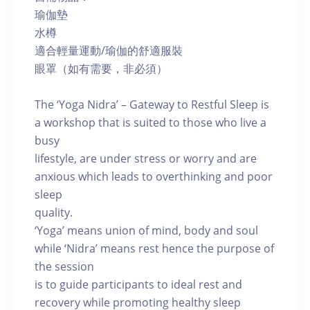
瑜伽墊
水樽
適合輕量運動/瑜伽的舒適服裝
眼罩（如有需要，非必須）
The ‘Yoga Nidra’ – Gateway to Restful Sleep is
a workshop that is suited to those who live a
busy
lifestyle, are under stress or worry and are
anxious which leads to overthinking and poor
sleep
quality.
‘Yoga’ means union of mind, body and soul
while ‘Nidra’ means rest hence the purpose of
the session
is to guide participants to ideal rest and
recovery while promoting healthy sleep