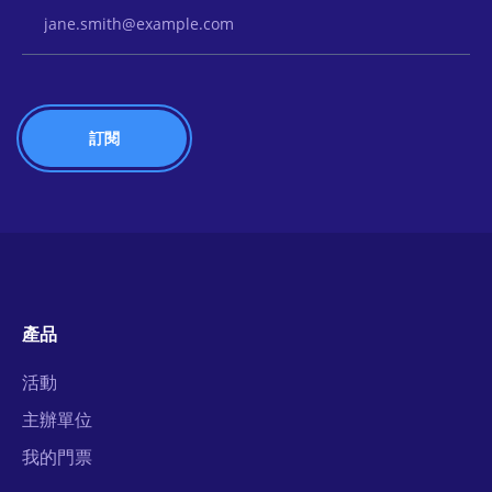
Email Address
產品
活動
主辦單位
我的門票