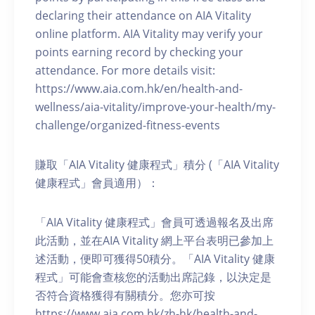
declaring their attendance on AIA Vitality
online platform. AIA Vitality may verify your
points earning record by checking your
attendance. For more details visit:
https://www.aia.com.hk/en/health-and-
wellness/aia-vitality/improve-your-health/my-
challenge/organized-fitness-events
賺取「AIA Vitality 健康程式」積分 (「AIA Vitality
健康程式」會員適用）：
「AIA Vitality 健康程式」會員可透過報名及出席
此活動，並在AIA Vitality 網上平台表明已參加上
述活動，便即可獲得50積分。「AIA Vitality 健康
程式」可能會查核您的活動出席記錄，以決定是
否符合資格獲得有關積分。您亦可按
https://www.aia.com.hk/zh-hk/health-and-