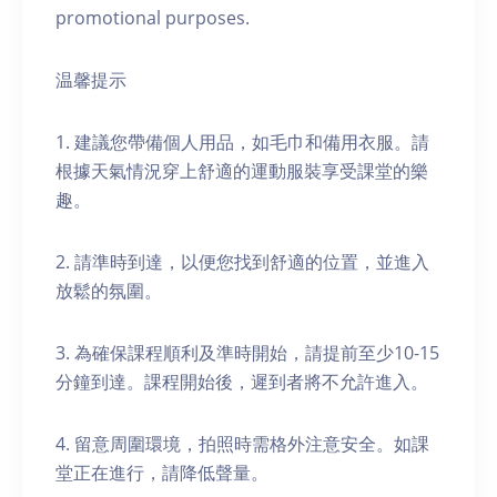
promotional purposes.
温馨提示
1. 建議您帶備個人用品，如毛巾和備用衣服。請
根據天氣情況穿上舒適的運動服裝享受課堂的樂
趣。
2. 請準時到達，以便您找到舒適的位置，並進入
放鬆的氛圍。
3. 為確保課程順利及準時開始，請提前至少10-15
分鐘到達。課程開始後，遲到者將不允許進入。
4. 留意周圍環境，拍照時需格外注意安全。如課
堂正在進行，請降低聲量。