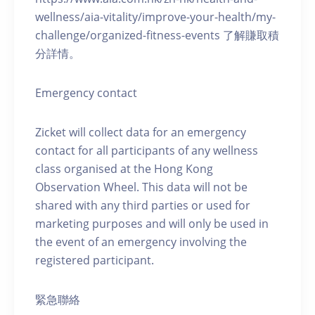
wellness/aia-vitality/improve-your-health/my-
challenge/organized-fitness-events 了解賺取積
分詳情。
Emergency contact
Zicket will collect data for an emergency
contact for all participants of any wellness
class organised at the Hong Kong
Observation Wheel. This data will not be
shared with any third parties or used for
marketing purposes and will only be used in
the event of an emergency involving the
registered participant.
緊急聯絡