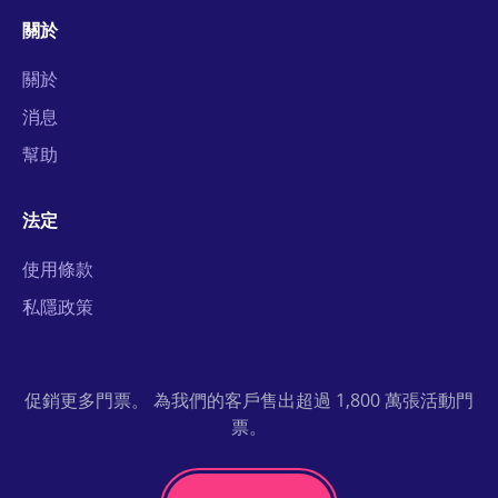
關於
關於
消息
幫助
法定
使用條款
私隱政策
促銷更多門票。 為我們的客戶售出超過 1,800 萬張活動門
票。