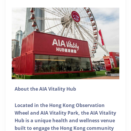
About the AIA Vitality Hub
Located in the Hong Kong Observation
Wheel and AIA Vitality Park, the AIA Vitality
Hub is a unique health and wellness venue
built to engage the Hong Kong community