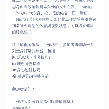
此工作坊專為生活繁忙、承受壓力、焦慮及過度
思考而導致睡眠質素欠佳的人士而設。「瑜伽」
（Yoga）代表身、心、靈的結合，而「睡眠」
（Nidra）則代表休息，因此此工作坊旨在引導參
加者達至理想的休息與恢復狀態，同時培養健康
的睡眠模式。
在「瑜伽睡眠法」工作坊中，參加者將體驗一系
列量身訂製的練習，包括：
🌬 調息法（呼吸技巧）
🛌 理想睡姿指導
🧠 身心連結技巧
🎧 引導冥想與聲音浴
參加者需知：
工作坊大部分時間需仰臥於瑜伽墊上
自備物品：