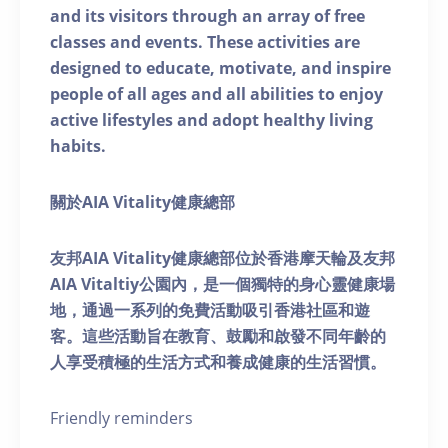
and its visitors through an array of free
classes and events. These activities are
designed to educate, motivate, and inspire
people of all ages and all abilities to enjoy
active lifestyles and adopt healthy living
habits.
關於AIA Vitality健康總部
友邦AIA Vitality健康總部位於香港摩天輪及友邦
AIA Vitaltiy公園內，是一個獨特的身心靈健康場
地，通過一系列的免費活動吸引香港社區和遊
客。這些活動旨在教育、鼓勵和啟發不同年齡的
人享受積極的生活方式和養成健康的生活習慣。
Friendly reminders