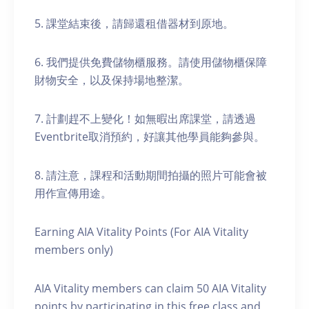
5. 課堂結束後，請歸還租借器材到原地。
6. 我們提供免費儲物櫃服務。請使用儲物櫃保障
財物安全，以及保持場地整潔。
7. 計劃趕不上變化！如無暇出席課堂，請透過
Eventbrite取消預約，好讓其他學員能夠參與。
8. 請注意，課程和活動期間拍攝的照片可能會被
用作宣傳用途。
Earning AIA Vitality Points (For AIA Vitality
members only)
AIA Vitality members can claim 50 AIA Vitality
points by participating in this free class and