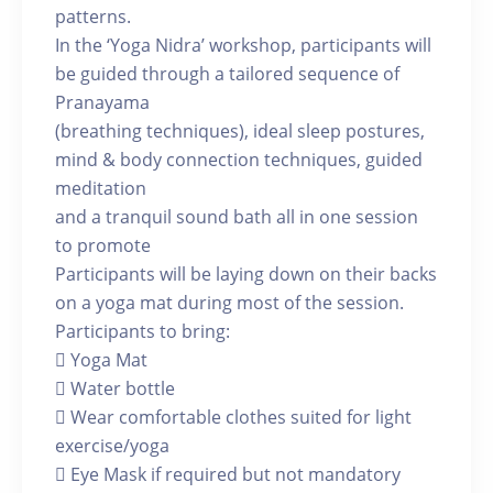
patterns.
In the ‘Yoga Nidra’ workshop, participants will
be guided through a tailored sequence of
Pranayama
(breathing techniques), ideal sleep postures,
mind & body connection techniques, guided
meditation
and a tranquil sound bath all in one session
to promote
Participants will be laying down on their backs
on a yoga mat during most of the session.
Participants to bring:
 Yoga Mat
 Water bottle
 Wear comfortable clothes suited for light
exercise/yoga
 Eye Mask if required but not mandatory