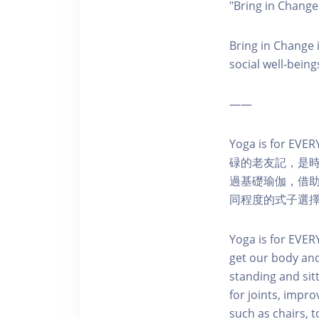
"Bring in
Bring in Change i
social well-being
——
Yoga is f
碌的老友記，是
過基礎瑜伽，借
同程度的式子選
Yoga is for EVER
get our body and
standing and sitt
for joints, impr
such as chairs, t