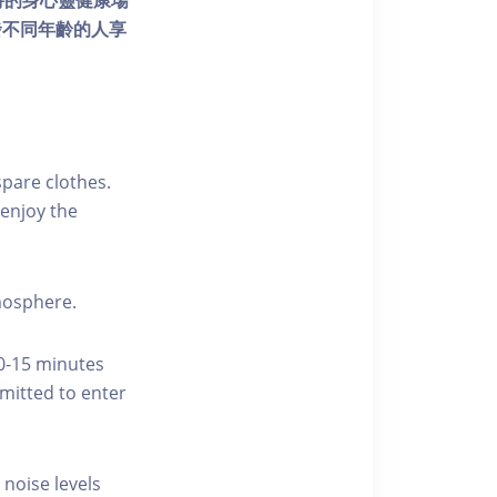
個獨特的身心靈健康場
發不同年齡的人享
pare clothes.
enjoy the
tmosphere.
10-15 minutes
rmitted to enter
 noise levels