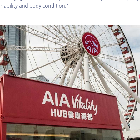
r ability and body condition."