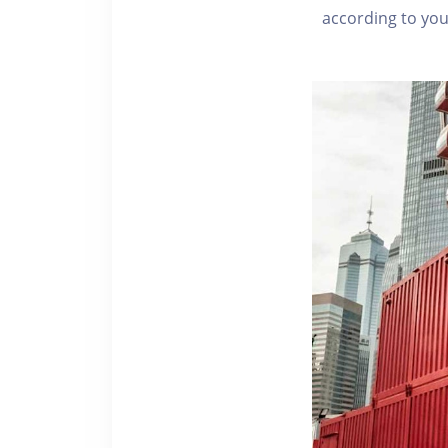
according to you