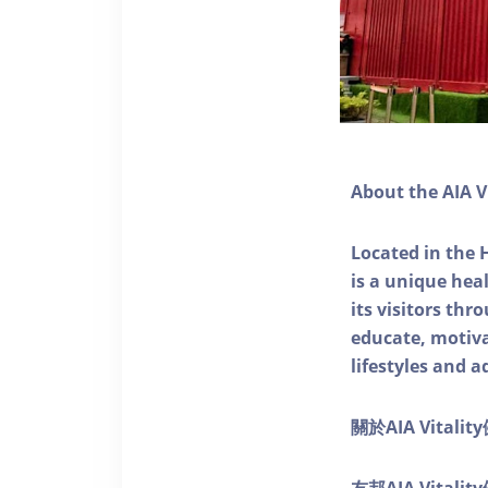
About the AIA V
Located in the 
is a unique he
its visitors thr
educate, motivat
lifestyles and a
關於AIA Vitali