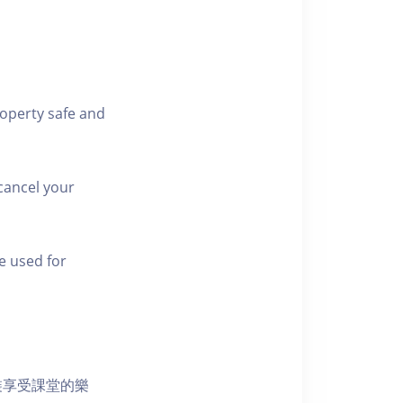
roperty safe and
cancel your
e used for
裝享受課堂的樂