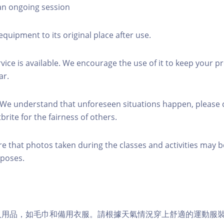
 an ongoing session
equipment to its original place after use.
rvice is available. We encourage the use of it to keep your p
ar.
 We understand that unforeseen situations happen, please 
brite for the fairness of others.
re that photos taken during the classes and activities may b
poses.
個人用品，如毛巾和備用衣服。請根據天氣情況穿上舒適的運動服