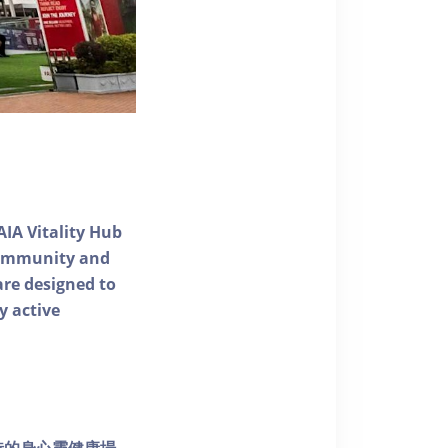
AIA Vitality Hub
 community and
 are designed to
y active