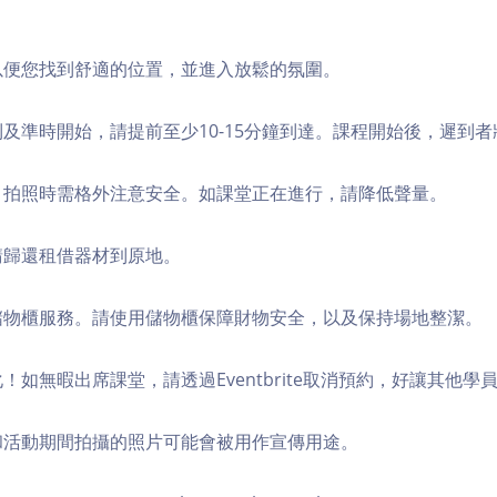
，以便您找到舒適的位置，並進入放鬆的氛圍。
順利及準時開始，請提前至少10-15分鐘到達。課程開始後，遲到
境，拍照時需格外注意安全。如課堂正在進行，請降低聲量。
，請歸還租借器材到原地。
費儲物櫃服務。請使用儲物櫃保障財物安全，以及保持場地整潔。
化！如無暇出席課堂，請透過Eventbrite取消預約，好讓其他學
程和活動期間拍攝的照片可能會被用作宣傳用途。