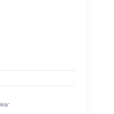
椅子瑜伽"