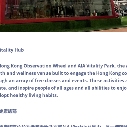
itality Hub
Hong Kong Observation Wheel and AIA Vitality Park, the 
alth and wellness venue built to engage the Hong Kong
ough an array of free classes and events. These activities
e, and inspire people of all ages and all abilities to enjo
dopt healthy living habits.
ty健康總部