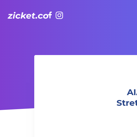
Facebook
Instagram
AIA Vitality Hub 老友記瑜伽伸展 Yoga Stretch for Seniors B
A
Stre