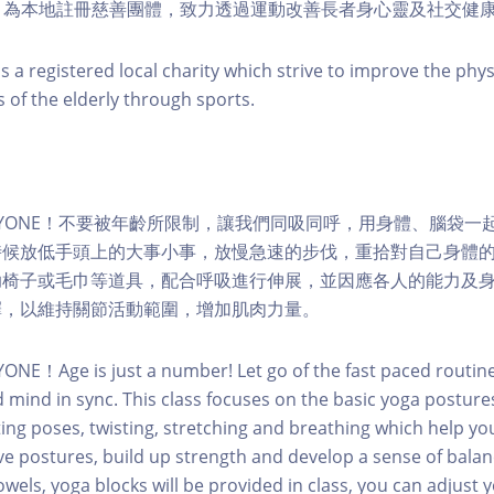
 Change 為本地註冊慈善團體，致力透過運動改善長者身心靈及社交健
s a registered local charity which strive to improve the phy
s of the elderly through sports.
or EVERYONE！不要被年齡所限制，讓我們同吸同呼，用身體、腦袋
時候放低手頭上的大事小事，放慢急速的步伐，重拾對自己身體
助椅子或毛巾等道具，配合呼吸進行伸展，並因應各人的能力及
擇，以維持關節活動範圍，增加肌肉力量。
YONE！Age is just a number! Let go of the fast paced routin
 mind in sync. This class focuses on the basic yoga posture
ing poses, twisting, stretching and breathing which help you 
ove postures, build up strength and develop a sense of bala
owels, yoga blocks will be provided in class, you can adjust