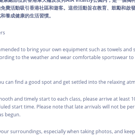
lity健康總部位於香港摩天輪及友邦AIA Vitaltiy公園內，是一
的免費活動吸引香港社區和遊客。這些活動旨在教育、鼓勵和啟
式和養成健康的生活習慣。
ers
mmended to bring your own equipment such as towels and s
ording to the weather and wear comfortable sportswear to 
you can find a good spot and get settled into the relaxing a
mooth and timely start to each class, please arrive at least 
led start time. Please note that late arrivals will not be pe
as begun.
 your surroundings, especially when taking photos, and keep