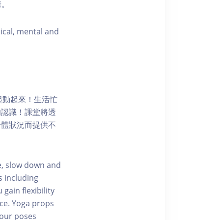
康。
sical, mental and
一起動起來！生活忙
的認識！課堂將透
身體狀況而提供不
e, slow down and
s including
gain flexibility
nce. Yoga props
 your poses