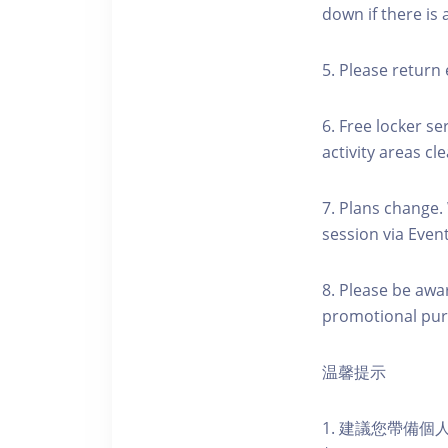
down if there is
5. Please return 
6. Free locker se
activity areas cle
7. Plans change.
session via Event
8. Please be awa
promotional pur
温馨提示
1. 建議您帶備