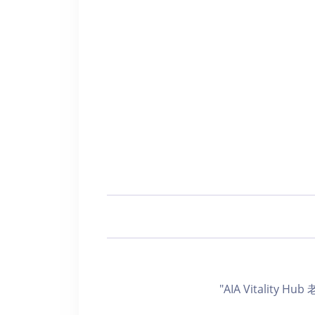
"AIA Vitality H