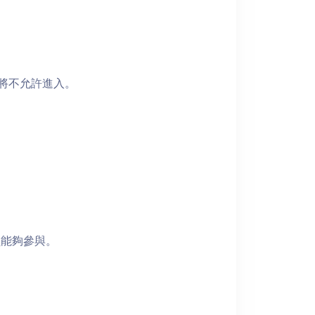
者將不允許進入。
員能夠參與。