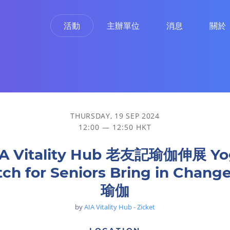
活動
主辦單位
消息
關於
ring in Change 椅子瑜伽
THURSDAY, 19 SEP 2024
12:00 — 12:50 HKT
IA Vitality Hub 老友記瑜伽伸展 Yo
tch for Seniors Bring in Chan
瑜伽
by
AIA Vitality Hub - Zicket