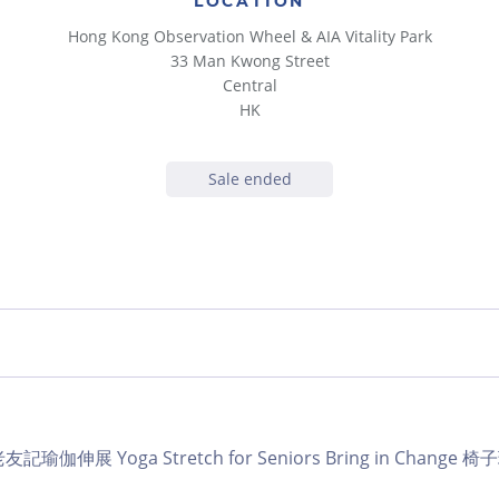
LOCATION
Hong Kong Observation Wheel & AIA Vitality Park
33 Man Kwong Street
Central
HK
Sale ended
ub 老友記瑜伽伸展 Yoga Stretch for Seniors Bring in Change 