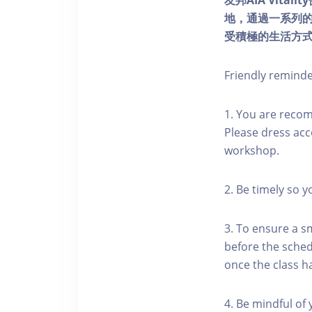
友邦AIA Vita
地，通過一系列
受積極的生活方
Friendly remind
1. You are reco
Please dress acc
workshop.
2. Be timely so 
3. To ensure a s
before the schedu
once the class h
4. Be mindful of