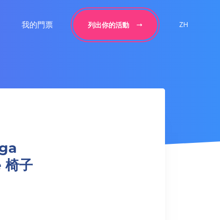
我的門票
ZH
列出你的活動
ga
ge 椅子