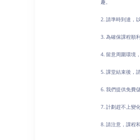
趣。
2. 請準時到達
3. 為確保課程
4. 留意周圍環
5. 課堂結束後
6. 我們提供免
7. 計劃趕不上變
8. 請注意，課