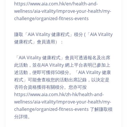
https://www.aia.com.hk/en/health-and-
wellness/aia-vitality/improve-your-health/my-
challenge/organized-fitness-events
賺取「AIA Vitality 健康程式」積分 (「AIA Vitality
健康程式」會員適用）：
「AIA Vitality 健康程式」會員可透過報名及出席
此活動，並在AIA Vitality 網上平台表明已參加上
述活動，便即可獲得50積分。「AIA Vitality 健康
程式」可能會查核您的活動出席記錄，以決定是
否符合資格獲得有關積分。您亦可按
https://www.aia.com.hk/zh-hk/health-and-
wellness/aia-vitality/improve-your-health/my-
challenge/organized-fitness-events 了解賺取積
分詳情。