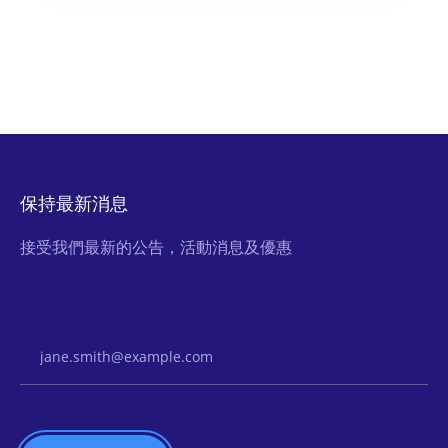
保持最新消息
接受我們最新的公告，活動消息及優惠
Email Address