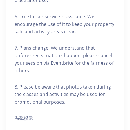
place after use.
6. Free locker service is available. We
encourage the use of it to keep your property
safe and activity areas clear.
7. Plans change. We understand that
unforeseen situations happen, please cancel
your session via Eventbrite for the fairness of
others.
8. Please be aware that photos taken during
the classes and activities may be used for
promotional purposes.
温馨提示