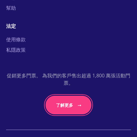
幫助
法定
使用條款
私隱政策
促銷更多門票。 為我們的客戶售出超過 1,800 萬張活動門
票。
了解更多