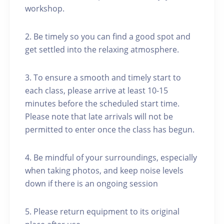
workshop.
2. Be timely so you can find a good spot and
get settled into the relaxing atmosphere.
3. To ensure a smooth and timely start to
each class, please arrive at least 10-15
minutes before the scheduled start time.
Please note that late arrivals will not be
permitted to enter once the class has begun.
4. Be mindful of your surroundings, especially
when taking photos, and keep noise levels
down if there is an ongoing session
5. Please return equipment to its original