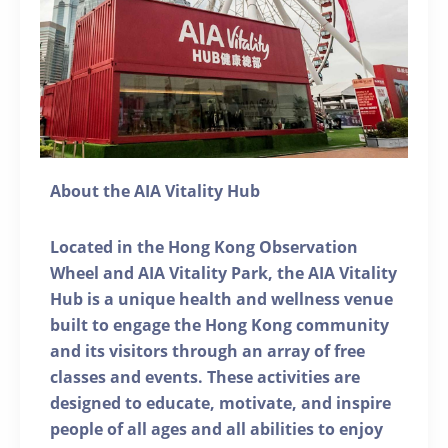
About the AIA Vitality Hub
Located in the Hong Kong Observation
Wheel and AIA Vitality Park, the AIA Vitality
Hub is a unique health and wellness venue
built to engage the Hong Kong community
and its visitors through an array of free
classes and events. These activities are
designed to educate, motivate, and inspire
people of all ages and all abilities to enjoy