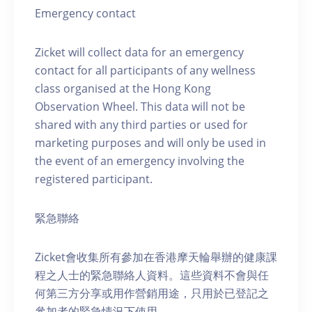
Emergency contact
Zicket will collect data for an emergency
contact for all participants of any wellness
class organised at the Hong Kong
Observation Wheel. This data will not be
shared with any third parties or used for
marketing purposes and will only be used in
the event of an emergency involving the
registered participant.
緊急聯絡
Zicket會收集所有參加在香港摩天輪舉辦的健康課
程之人士的緊急聯絡人資料。這些資料不會與任
何第三方分享或用作營銷用途，只用於已登記之
參加者的緊急情況下使用。