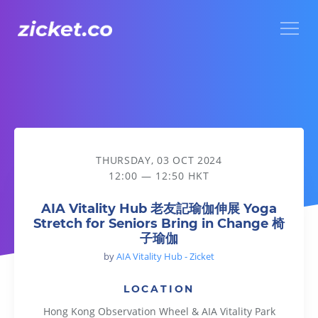
Menu
AIA Vitality Hub 老友記瑜伽伸展 Yoga Stretch for Seniors B
THURSDAY, 03 OCT 2024
12:00 — 12:50 HKT
AIA Vitality Hub 老友記瑜伽伸展 Yoga
Stretch for Seniors Bring in Change 椅
子瑜伽
by
AIA Vitality Hub - Zicket
LOCATION
Hong Kong Observation Wheel & AIA Vitality Park