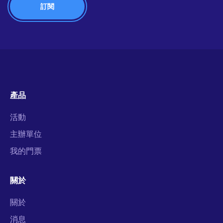
產品
活動
主辦單位
我的門票
關於
關於
消息