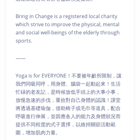
Bring in Change is a registered local charity
which strive to improve the physical, mental
and social well-beings of the elderly through
sports.
——
Yoga is for EVERYONE！不要被年齡所限制，讓
我們同吸同呼，用身體、腦袋一起動起來！生活
忙碌的老友記，是時候放低手頭上的大事小事，
放慢急速的步伐，重拾對自己身體的認識！課堂
將透過基礎瑜伽，借助椅子或毛巾等道具，配合
呼吸進行伸展，並因應各人的能力及身體狀況而
提供不同程度的式子選擇，以維持關節活動範
圍，增加肌肉力量。