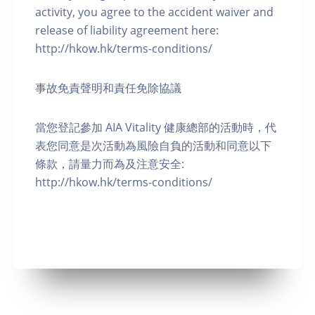
activity, you agree to the accident waiver and
release of liability agreement here:
http://hkow.hk/terms-conditions/
事故免責聲明和責任免除協議
當您登記參加 AIA Vitality 健康總部的活動時，代
表您同意是次活動為風險自負的活動和同意以下
條款，請量力而為及注意安全:
http://hkow.hk/terms-conditions/