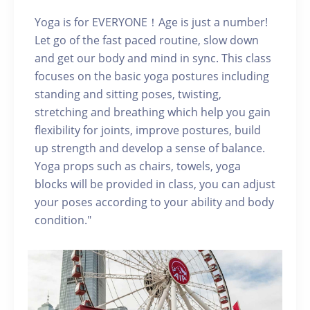
Yoga is for EVERYONE！Age is just a number!
Let go of the fast paced routine, slow down
and get our body and mind in sync. This class
focuses on the basic yoga postures including
standing and sitting poses, twisting,
stretching and breathing which help you gain
flexibility for joints, improve postures, build
up strength and develop a sense of balance.
Yoga props such as chairs, towels, yoga
blocks will be provided in class, you can adjust
your poses according to your ability and body
condition."