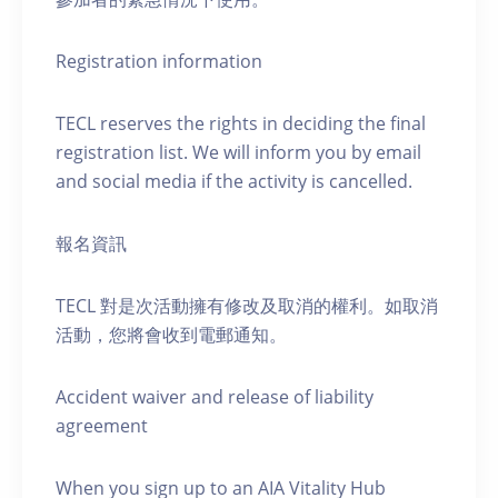
Registration information
TECL reserves the rights in deciding the final
registration list. We will inform you by email
and social media if the activity is cancelled.
報名資訊
TECL 對是次活動擁有修改及取消的權利。如取消
活動，您將會收到電郵通知。
Accident waiver and release of liability
agreement
When you sign up to an AIA Vitality Hub