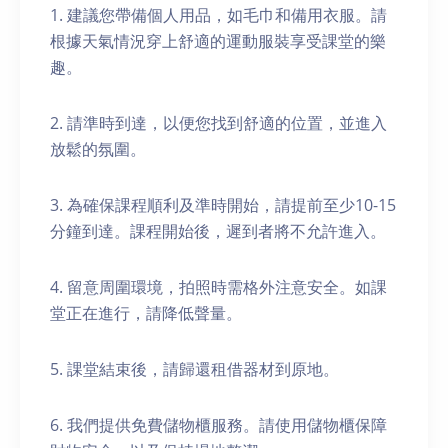
1. 建議您帶備個人用品，如毛巾和備用衣服。請
根據天氣情況穿上舒適的運動服裝享受課堂的樂
趣。
2. 請準時到達，以便您找到舒適的位置，並進入
放鬆的氛圍。
3. 為確保課程順利及準時開始，請提前至少10-15
分鐘到達。課程開始後，遲到者將不允許進入。
4. 留意周圍環境，拍照時需格外注意安全。如課
堂正在進行，請降低聲量。
5. 課堂結束後，請歸還租借器材到原地。
6. 我們提供免費儲物櫃服務。請使用儲物櫃保障