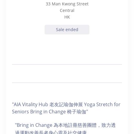
33 Man Kwong Street
Central
HK
Sale ended
"AIA Vitality Hub 老友記瑜伽伸展 Yoga Stretch for
Seniors Bring in Change 椅子瑜伽"
"Bring in Change 為本地註冊慈善團體，致力透
過運動改善長者身心靈及社交健康。