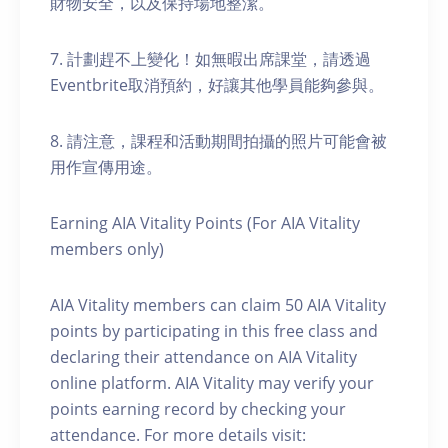
財物安全，以及保持場地整潔。
7. 計劃趕不上變化！如無暇出席課堂，請透過
Eventbrite取消預約，好讓其他學員能夠參與。
8. 請注意，課程和活動期間拍攝的照片可能會被
用作宣傳用途。
Earning AIA Vitality Points (For AIA Vitality
members only)
AIA Vitality members can claim 50 AIA Vitality
points by participating in this free class and
declaring their attendance on AIA Vitality
online platform. AIA Vitality may verify your
points earning record by checking your
attendance. For more details visit: