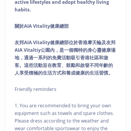
active lifestyles and adopt healthy living
habits.
關於AIA Vitality健康總部
友邦AIA Vitality健康總部位於香港摩天輪及友邦
AIA Vitaltiy公園內，是一個獨特的身心靈健康場
地，通過一系列的免費活動吸引香港社區和遊
客。這些活動旨在教育、鼓勵和啟發不同年齡的
人享受積極的生活方式和養成健康的生活習慣。
Friendly reminders
1. You are recommended to bring your own
equipment such as towels and spare clothes.
Please dress according to the weather and
wear comfortable sportswear to enjoy the