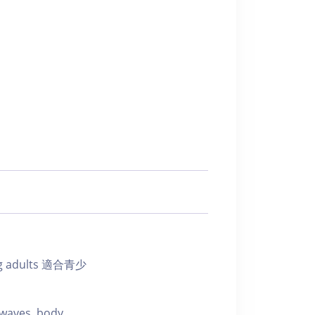
ung adults 適合青少
 waves, body