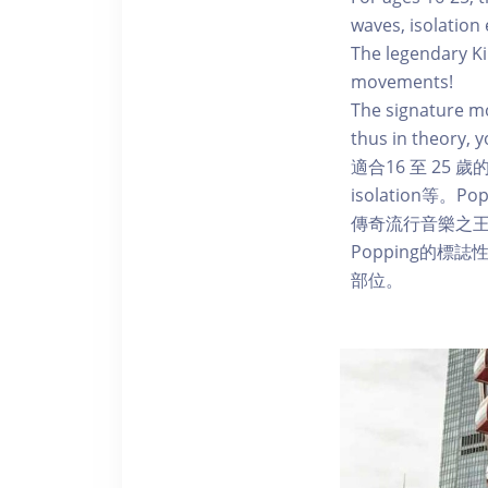
waves, isolation
The legendary Ki
movements!
The signature mo
thus in theory, 
適合16 至 25
isolation等
傳奇流行音樂之王
Popping的標
部位。