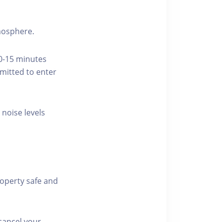
tmosphere.
10-15 minutes
rmitted to enter
 noise levels
roperty safe and
cancel your