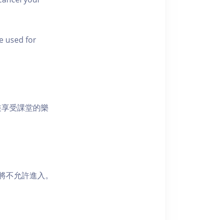
e used for
裝享受課堂的樂
者將不允許進入。