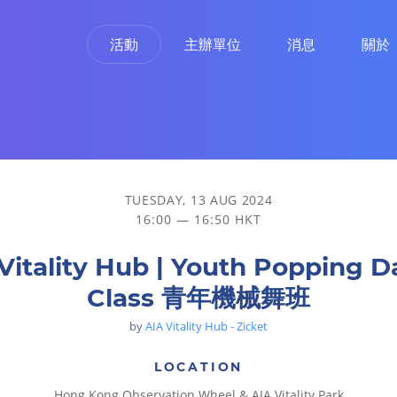
活動
主辦單位
消息
關於
TUESDAY, 13 AUG 2024
16:00 — 16:50 HKT
Vitality Hub | Youth Popping 
Class 青年機械舞班
by
AIA Vitality Hub - Zicket
LOCATION
Hong Kong Observation Wheel & AIA Vitality Park