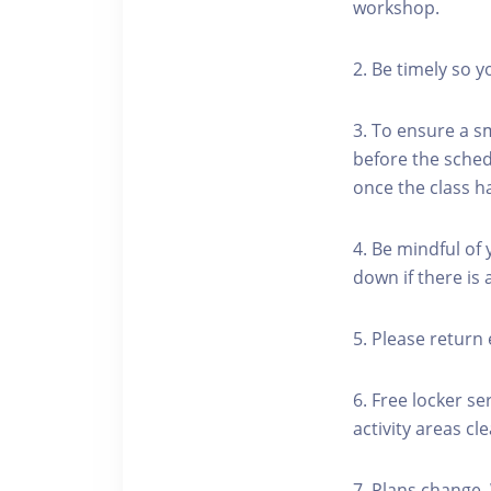
workshop.
2. Be timely so 
3. To ensure a s
before the schedu
once the class h
4. Be mindful of
down if there is
5. Please return 
6. Free locker se
activity areas cle
7. Plans change.