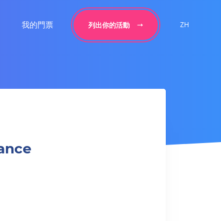
我的門票
ZH
列出你的活動
Dance