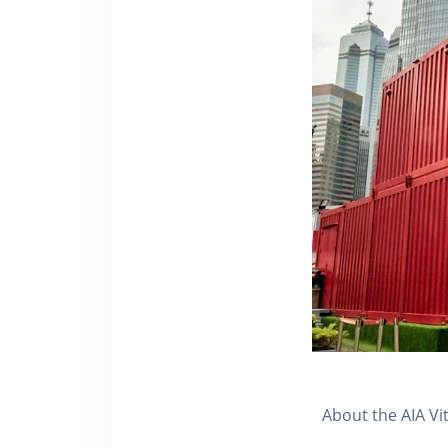
About the AIA Vi