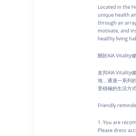
Located in the H
unique health an
through an array
motivate, and ins
healthy living hab
關於AIA Vitali
友邦AIA Vita
地，通過一系列
受積極的生活方
Friendly remind
1. You are reco
Please dress acc