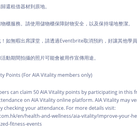
，請歸還租借器材到原地。
費儲物櫃服務。請使用儲物櫃保障財物安全，以及保持場地整潔。
化！如無暇出席課堂，請透過Eventbrite取消預約，好讓其他學
程和活動期間拍攝的照片可能會被用作宣傳用途。
ity Points (For AIA Vitality members only)
ers can claim 50 AIA Vitality points by participating in this 
ttendance on AIA Vitality online platform. AIA Vitality may ve
y checking your attendance. For more details visit:
com.hk/en/health-and-wellness/aia-vitality/improve-your-h
zed-fitness-events