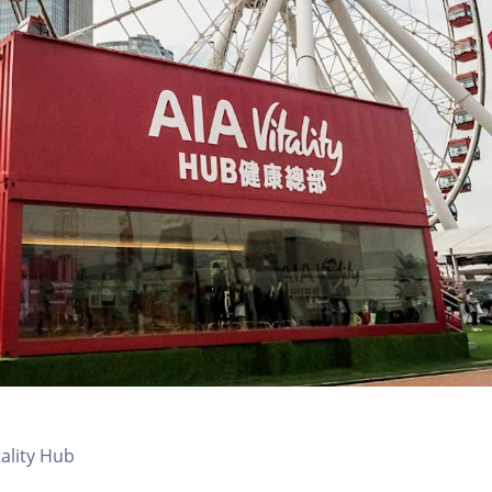
tality Hub