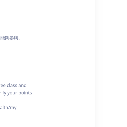
員能夠參與。
free class and
rify your points
ealth/my-