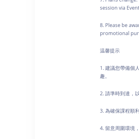
session via Event
8. Please be awa
promotional pur
温馨提示
1. 建議您帶備
趣。
2. 請準時到達
3. 為確保課程
4. 留意周圍環