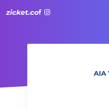
Facebook
Instagram
AIA Vitality Hub | Youth Popping Dance Class 青年機械舞班
AIA 