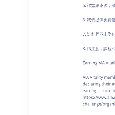
5. 課堂結束後
6. 我們提供免
7. 計劃趕不上變
8. 請注意，課
Earning AIA Vital
AIA Vitality memb
declaring their a
earning record b
https://www.aia.
challenge/organi