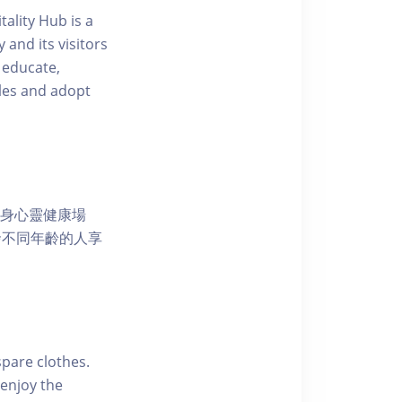
ality Hub is a
and its visitors
 educate,
tyles and adopt
獨特的身心靈健康場
發不同年齡的人享
pare clothes.
enjoy the