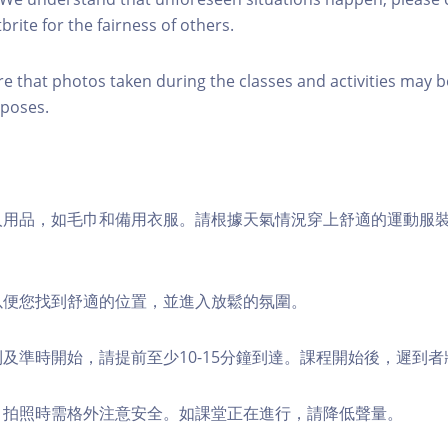
brite for the fairness of others.
re that photos taken during the classes and activities may b
poses.
個人用品，如毛巾和備用衣服。請根據天氣情況穿上舒適的運動服
，以便您找到舒適的位置，並進入放鬆的氛圍。
順利及準時開始，請提前至少10-15分鐘到達。課程開始後，遲到
境，拍照時需格外注意安全。如課堂正在進行，請降低聲量。