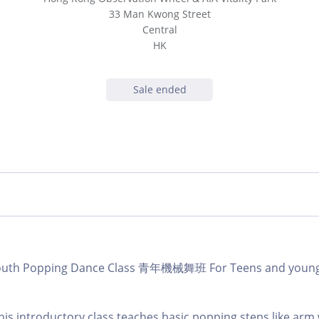
33 Man Kwong Street
Central
HK
Sale ended
b Youth Popping Dance Class 青年機械舞班 For Teens and yo
this introductory class teaches basic popping steps like arm