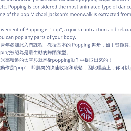
 etc. Popping is considered the most animated type of dance
ng of the pop Michael Jackson’s moonwalk is extracted fro
vement of Popping is “pop”, a quick contraction and relaxa
you can pop any parts of your body.
 歲的青年參加此入門課程，教授基本的 Popping 舞步，如手臂揮
。Popping被認為是最生動的舞蹈類型。
米高積遜的太空步就是從popping動作中提取出來的！
誌性動作是“pop”，即肌肉的快速收縮和放鬆，因此理論上，你可以