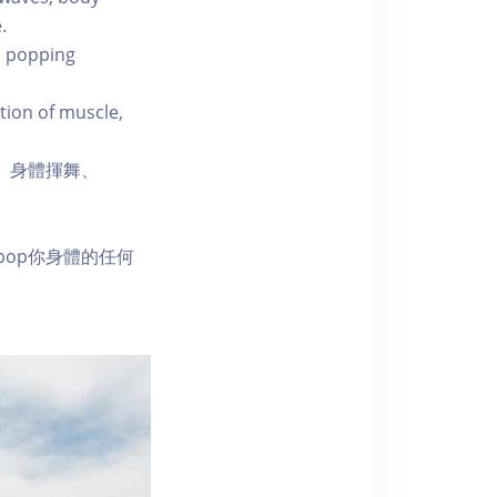
.
m popping
tion of muscle,
舞、身體揮舞、
pop你身體的任何