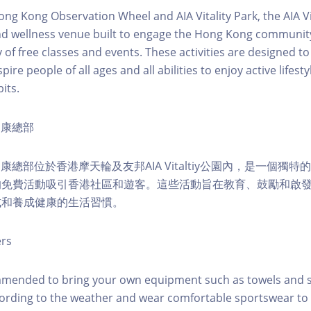
ong Kong Observation Wheel and AIA Vitality Park, the AIA Vit
d wellness venue built to engage the Hong Kong community 
 of free classes and events. These activities are designed to
pire people of all ages and all abilities to enjoy active lifes
its.
ty健康總部
lity健康總部位於香港摩天輪及友邦AIA Vitaltiy公園內，是一個
的免費活動吸引香港社區和遊客。這些活動旨在教育、鼓勵和啟
式和養成健康的生活習慣。
ers
mmended to bring your own equipment such as towels and s
ording to the weather and wear comfortable sportswear to 