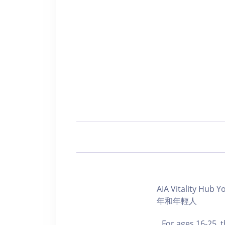
AIA Vitality Hu
年和年輕人
For ages 16-25, 