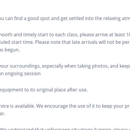
you can find a good spot and get settled into the relaxing a
mooth and timely start to each class, please arrive at least 
led start time. Please note that late arrivals will not be pe
as begun.
 your surroundings, especially when taking photos, and keep
 an ongoing session
equipment to its original place after use.
rvice is available. We encourage the use of it to keep your p
ar.
 We understand that unforeseen situations happen, please 