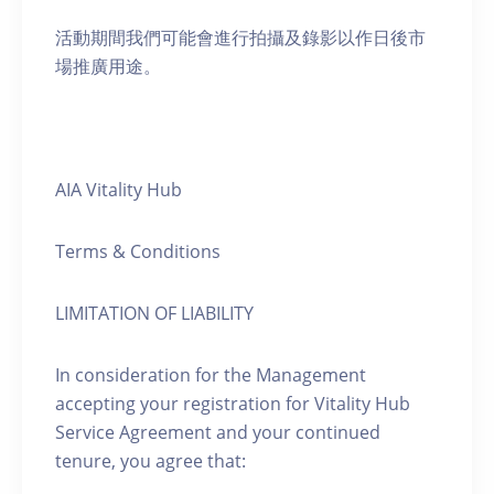
活動期間我們可能會進行拍攝及錄影以作日後市
場推廣用途。
AIA Vitality Hub
Terms & Conditions
LIMITATION OF LIABILITY
In consideration for the Management
accepting your registration for Vitality Hub
Service Agreement and your continued
tenure, you agree that: