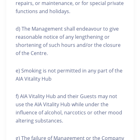
repairs, or maintenance, or for special private
functions and holidays.
d) The Management shall endeavour to give
reasonable notice of any lengthening or
shortening of such hours and/or the closure
of the Centre.
e) Smoking is not permitted in any part of the
AIA Vitality Hub
f) AIA Vitality Hub and their Guests may not
use the AIA Vitality Hub while under the
influence of alcohol, narcotics or other mood
altering substances.
g) The failure of Management or the Company