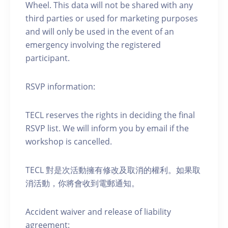
Wheel. This data will not be shared with any
third parties or used for marketing purposes
and will only be used in the event of an
emergency involving the registered
participant.
RSVP information:
TECL reserves the rights in deciding the final
RSVP list. We will inform you by email if the
workshop is cancelled.
TECL 對是次活動擁有修改及取消的權利。如果取
消活動，你將會收到電郵通知。
Accident waiver and release of liability
agreement: