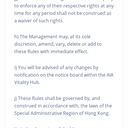
to enforce any of their respective rights at any
time for any period shall not be construed as
a waiver of such rights.
h) The Management may, at its sole
discretion, amend, vary, delete or add to
these Rules with immediate effect.
i) You will be advised of any changes by
notification on the notice board within the AIA
Vitality Hub.
j) These Rules shall be governed by, and
construed in accordance with, the laws of the
Special Administrative Region of Hong Kong.