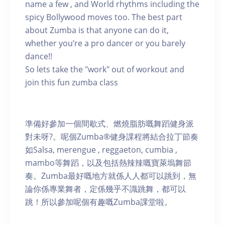
name a few , and World rhythms including the
spicy Bollywood moves too. The best part
about Zumba is that anyone can do it,
whether you’re a pro dancer or you barely
dance!!
So lets take the "work" out of workout and
join this fun zumba class
準備好參加一個間歇式、燃燒脂肪嘅舞蹈健身派
對未呀?。呢個Zumba®健身課程將結合拉丁節奏
如Salsa, merengue , reggaeton, cumbia ,
mambo等舞蹈，以及包括熱辣辣嘅寶萊塢舞節
奏。Zumba最好嘅地方就係人人都可以跳到，無
論你係專業舞者，定係幾乎不識跳舞，都可以
跳！所以參加呢個有趣嘅Zumba課堂啦。