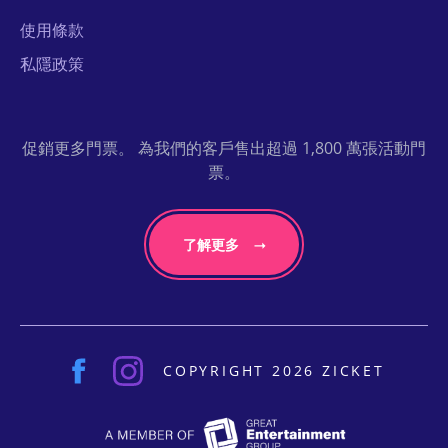
使用條款
私隱政策
促銷更多門票。 為我們的客戶售出超過 1,800 萬張活動門
票。
了解更多
COPYRIGHT 2026 ZICKET