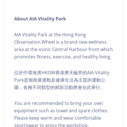
About AIA Vitality Park
AIA Vitality Park at the Hong Kong
Observation Wheel is a brand new wellness
area at the iconic Central Harbour front which
promotes fitness, exercise, and healthy living.
位於中環海濱HKOW香港摩天輪旁的AIA Vitality
Park是個推廣運動及健康生活為主題的運動公
園，各種不同類型的精彩活動將會在此舉行。
You are recommended to bring your own
equipment such as towel and spare clothes.
Please keep warm and wear comfortable
sportswear to enjoy the workshop.