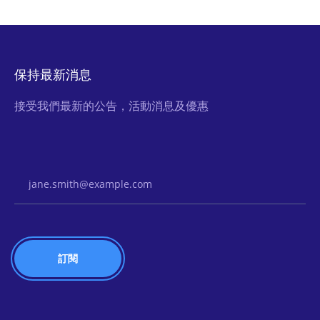
保持最新消息
接受我們最新的公告，活動消息及優惠
Email Address