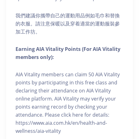
我們建議你攜帶自己的運動用品例如毛巾和替換
的衣服。請注意保暖以及穿着適當的運動服裝參
加工作坊。
Earning AIA Vitality Points (For AIA Vitality
members only):
AIA Vitality members can claim 50 AIA Vitality
points by participating in this free class and
declaring their attendance on AIA Vitality
online platform. AIA Vitality may verify your
points earning record by checking your
attendance. Please click here for details:
https://www.aia.com.hk/en/health-and-
wellness/aia-vitality