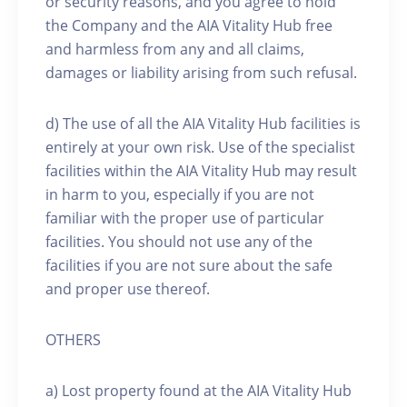
or security reasons, and you agree to hold
the Company and the AIA Vitality Hub free
and harmless from any and all claims,
damages or liability arising from such refusal.
d) The use of all the AIA Vitality Hub facilities is
entirely at your own risk. Use of the specialist
facilities within the AIA Vitality Hub may result
in harm to you, especially if you are not
familiar with the proper use of particular
facilities. You should not use any of the
facilities if you are not sure about the safe
and proper use thereof.
OTHERS
a) Lost property found at the AIA Vitality Hub