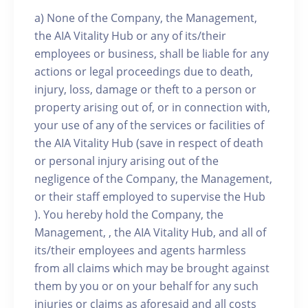
a) None of the Company, the Management,
the AIA Vitality Hub or any of its/their
employees or business, shall be liable for any
actions or legal proceedings due to death,
injury, loss, damage or theft to a person or
property arising out of, or in connection with,
your use of any of the services or facilities of
the AIA Vitality Hub (save in respect of death
or personal injury arising out of the
negligence of the Company, the Management,
or their staff employed to supervise the Hub
). You hereby hold the Company, the
Management, , the AIA Vitality Hub, and all of
its/their employees and agents harmless
from all claims which may be brought against
them by you or on your behalf for any such
injuries or claims as aforesaid and all costs