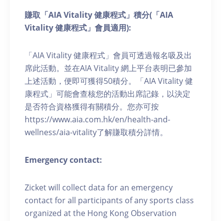
賺取「AIA Vitality 健康程式」積分(「AIA
Vitality 健康程式」會員適用):
「AIA Vitality 健康程式」會員可透過報名吸及出
席此活動。並在AIA Vitality 網上平台表明已參加
上述活動，便即可獲得50積分。「AIA Vitality 健
康程式」可能會查核您的活動出席記錄，以決定
是否符合資格獲得有關積分。您亦可按
https://www.aia.com.hk/en/health-and-
wellness/aia-vitality了解賺取積分詳情。
Emergency contact:
Zicket will collect data for an emergency
contact for all participants of any sports class
organized at the Hong Kong Observation