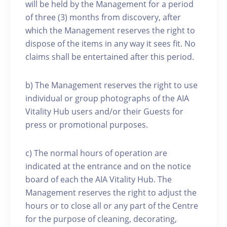
will be held by the Management for a period
of three (3) months from discovery, after
which the Management reserves the right to
dispose of the items in any way it sees fit. No
claims shall be entertained after this period.
b) The Management reserves the right to use
individual or group photographs of the AIA
Vitality Hub users and/or their Guests for
press or promotional purposes.
c) The normal hours of operation are
indicated at the entrance and on the notice
board of each the AIA Vitality Hub. The
Management reserves the right to adjust the
hours or to close all or any part of the Centre
for the purpose of cleaning, decorating,