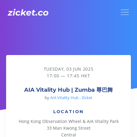
Menu
AIA Vitality Hub | Zumba 尊巴舞
TUESDAY, 03 JUN 2025
17:00 — 17:45 HKT
AIA Vitality Hub | Zumba 尊巴舞
by
AIA Vitality Hub - Zicket
LOCATION
Hong Kong Observation Wheel & AIA Vitality Park
33 Man Kwong Street
Central