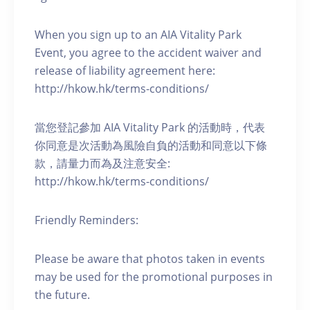
When you sign up to an AIA Vitality Park
Event, you agree to the accident waiver and
release of liability agreement here:
http://hkow.hk/terms-conditions/
當您登記參加 AIA Vitality Park 的活動時，代表
你同意是次活動為風險自負的活動和同意以下條
款，請量力而為及注意安全:
http://hkow.hk/terms-conditions/
Friendly Reminders:
Please be aware that photos taken in events
may be used for the promotional purposes in
the future.