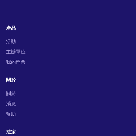
產品
活動
主辦單位
我的門票
關於
關於
消息
幫助
法定