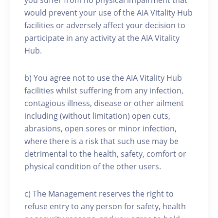
you suffer from no physical impairment that
would prevent your use of the AIA Vitality Hub
facilities or adversely affect your decision to
participate in any activity at the AIA Vitality
Hub.
b) You agree not to use the AIA Vitality Hub
facilities whilst suffering from any infection,
contagious illness, disease or other ailment
including (without limitation) open cuts,
abrasions, open sores or minor infection,
where there is a risk that such use may be
detrimental to the health, safety, comfort or
physical condition of the other users.
c) The Management reserves the right to
refuse entry to any person for safety, health