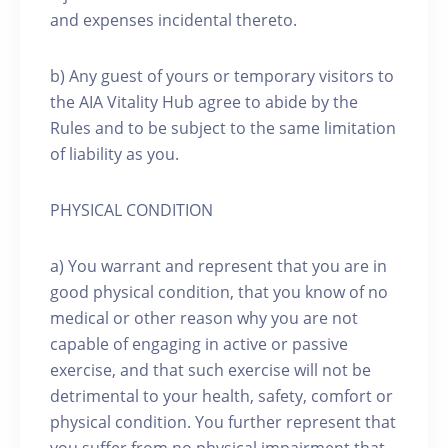
and expenses incidental thereto.
b) Any guest of yours or temporary visitors to
the AIA Vitality Hub agree to abide by the
Rules and to be subject to the same limitation
of liability as you.
PHYSICAL CONDITION
a) You warrant and represent that you are in
good physical condition, that you know of no
medical or other reason why you are not
capable of engaging in active or passive
exercise, and that such exercise will not be
detrimental to your health, safety, comfort or
physical condition. You further represent that