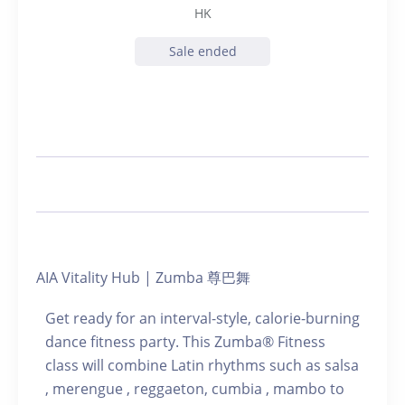
HK
Sale ended
AIA Vitality Hub | Zumba 尊巴舞
Get ready for an interval-style, calorie-burning
dance fitness party. This Zumba® Fitness
class will combine Latin rhythms such as salsa
, merengue , reggaeton, cumbia , mambo to