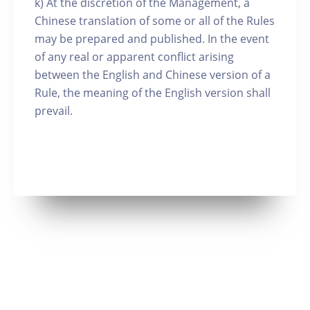
k) At the discretion of the Management, a
Chinese translation of some or all of the Rules
may be prepared and published. In the event
of any real or apparent conflict arising
between the English and Chinese version of a
Rule, the meaning of the English version shall
prevail.