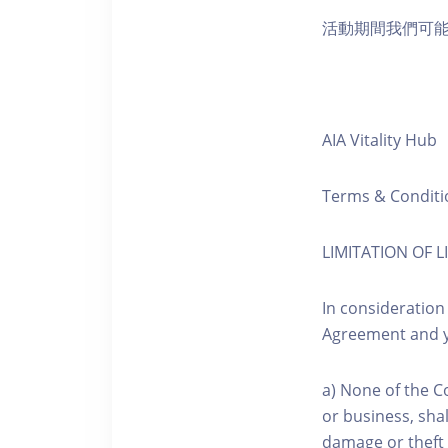
活動期間我們可
AIA Vitality Hub
Terms & Conditi
LIMITATION OF LI
In consideration
Agreement and y
a) None of the C
or business, shal
damage or theft 