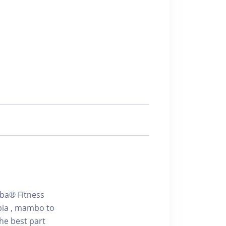
mba® Fitness
bia , mambo to
he best part