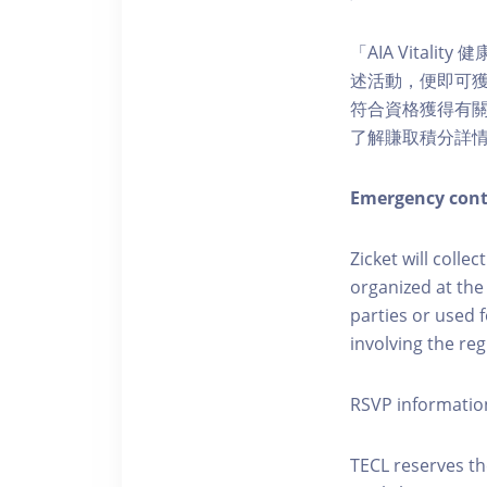
「AIA Vital
述活動，便即可獲得
符合資格獲得有關積分。您亦
了解賺取積分詳
Emergency cont
Zicket will colle
organized at the
parties or used 
involving the reg
RSVP informatio
TECL reserves the