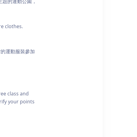
活為主題的運動公園，
e clothes.
當的運動服裝參加
free class and
rify your points