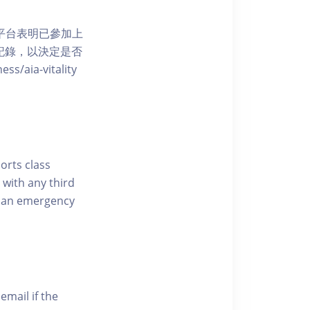
 網上平台表明已參加上
席記錄，以決定是否
aia-vitality
ports class
 with any third
of an emergency
email if the