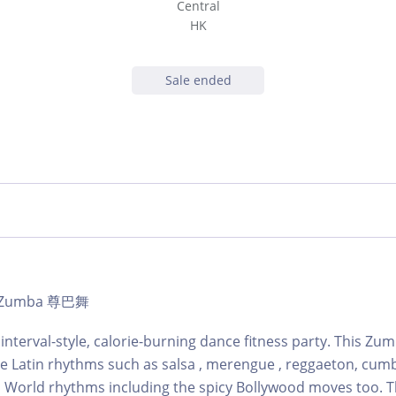
Central
HK
Sale ended
 | Zumba 尊巴舞
 interval-style, calorie-burning dance fitness party. This Zu
ne Latin rhythms such as salsa , merengue , reggaeton, cum
 World rhythms including the spicy Bollywood moves too. T