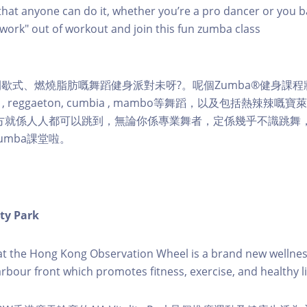
hat anyone can do it, whether you’re a pro dancer or you b
 "work" out of workout and join this fun zumba class
歇式、燃燒脂肪嘅舞蹈健身派對未呀?。呢個Zumba®健身課
ngue , reggaeton, cumbia , mambo等舞蹈，以及包括熱辣辣
地方就係人人都可以跳到，無論你係專業舞者，定係幾乎不識跳舞
umba課堂啦。
ity Park
k at the Hong Kong Observation Wheel is a brand new wellnes
arbour front which promotes fitness, exercise, and healthy li