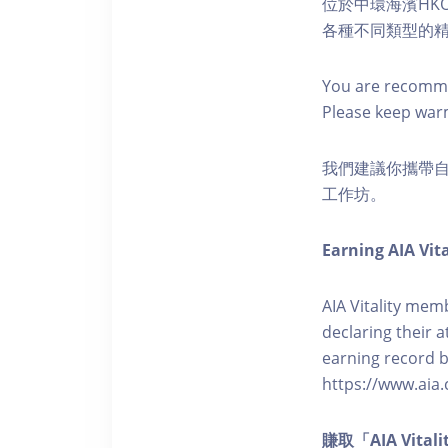
位於中環海濱HKO
各種不同類型的
You are recomme
Please keep war
我們建議你攜帶
工作坊。
Earning AIA Vita
AIA Vitality memb
declaring their a
earning record b
https://www.aia.
賺取「AIA Vita