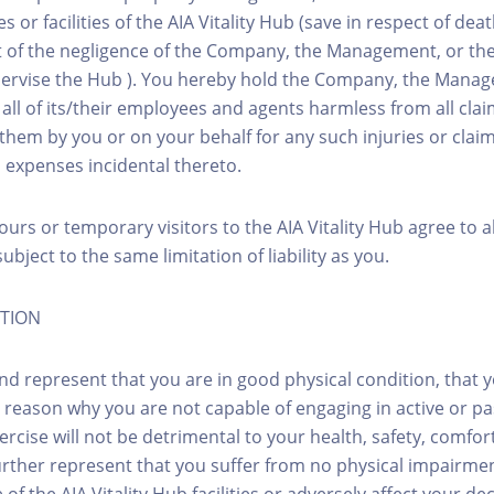
es or facilities of the AIA Vitality Hub (save in respect of de
ut of the negligence of the Company, the Management, or thei
ervise the Hub ). You hereby hold the Company, the Manage
d all of its/their employees and agents harmless from all cl
them by you or on your behalf for any such injuries or clai
d expenses incidental thereto.
ours or temporary visitors to the AIA Vitality Hub agree to 
ubject to the same limitation of liability as you.
ITION
nd represent that you are in good physical condition, that 
 reason why you are not capable of engaging in active or pa
rcise will not be detrimental to your health, safety, comfor
urther represent that you suffer from no physical impairme