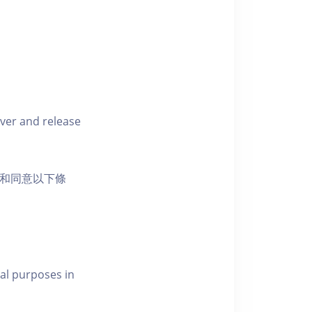
iver and release
活動和同意以下條
al purposes in