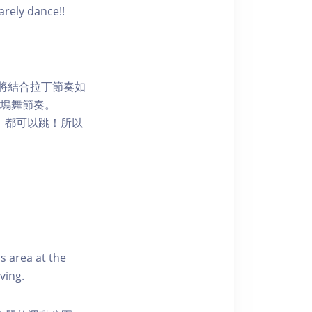
arely dance!!
程將結合拉丁節奏如
嘅寶萊塢舞節奏。
，都可以跳！所以
s area at the
ving.