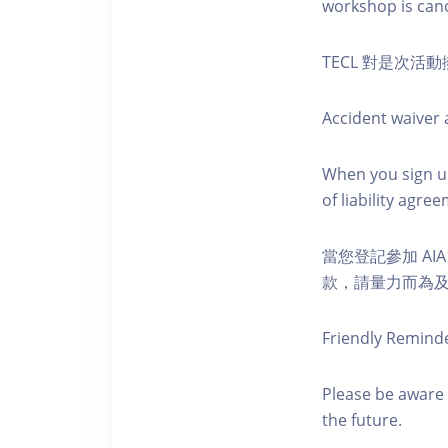
workshop is canc
TECL 對是次
Accident waiver a
When you sign up
of liability agr
當您登記參加 AI
款，請量力而為及注意安全
Friendly Remind
Please be aware 
the future.