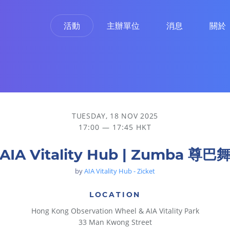
活動
主辦單位
消息
關於
TUESDAY, 18 NOV 2025
17:00 — 17:45 HKT
AIA Vitality Hub | Zumba 尊巴
by
AIA Vitality Hub - Zicket
LOCATION
Hong Kong Observation Wheel & AIA Vitality Park
33 Man Kwong Street