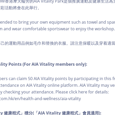
W香港摩天輪旁的AIA Vitality Park是個推廣運動及健康生
精彩活動將會在此舉行。
nded to bring your own equipment such as towel and spar
m and wear comfortable sportswear to enjoy the workshop.
自己的運動用品例如毛巾和替換的衣服。請注意保暖以及穿着適
lity Points (For AIA Vitality members only):
ers can claim 50 AIA Vitality points by participating in this 
ttendance on AIA Vitality online platform. AIA Vitality may ve
y checking your attendance. Please click here for details:
com.hk/en/health-and-wellness/aia-vitality
lity 健康程式」積分(「AIA Vitality 健康程式」會員適用):