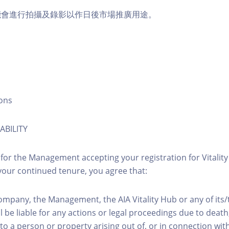
能會進行拍攝及錄影以作日後市場推廣用途。
ons
ABILITY
 for the Management accepting your registration for Vitalit
our continued tenure, you agree that:
ompany, the Management, the AIA Vitality Hub or any of its
l be liable for any actions or legal proceedings due to death, 
to a person or property arising out of, or in connection with