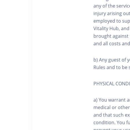
any of the servic
injury arising o
employed to sup
Vitality Hub, an
brought against 
and all costs an
b) Any guest of y
Rules and to be s
PHYSICAL COND
a) You warrant a
medical or other
and that such exe
condition. You f