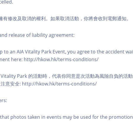
elled.
活動擁有修改及取消的權利。如果取消活動，你將會收到電郵通知。
nd release of liability agreement:
 to an AIA Vitality Park Event, you agree to the accident wa
eement here: http://hkow.hk/terms-conditions/
A Vitality Park 的活動時，代表你同意是次活動為風險自負的
: http://hkow.hk/terms-conditions/
ers:
that photos taken in events may be used for the promotion