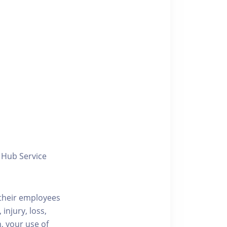
y Hub Service
/their employees
injury, loss,
, your use of