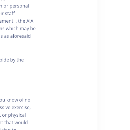
ath or personal
r staff
ment, , the AIA
aims which may be
ms as aforesaid
abide by the
you know of no
ssive exercise,
t or physical
nt that would