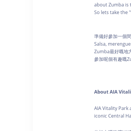
about Zumba is t
So lets take the
準備好參加一個間
Salsa, mere
Zumba最好嘅
參加呢個有趣嘅Z
About AIA Vital
AIA Vitality Par
iconic Central H