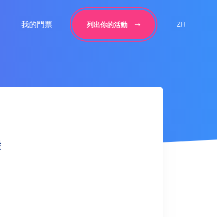
我的門票
ZH
列出你的活動
舞