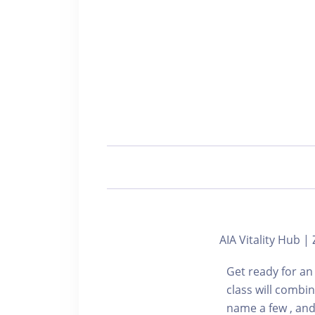
AIA Vitality Hub
Get ready for an
class will combi
name a few , and