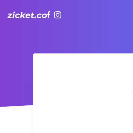
Facebook
Instagram
AIA Vitality Hub | Zumba 尊巴舞