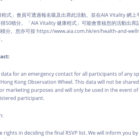
ity 健康程式」會員可透過報名吸及出席此活動。並在AIA Vitality
50積分。「AIA Vitality 健康程式」可能會查核您的活動出
可按 https://www.aia.com.hk/en/health-and-wellness/
情。
act:
ct data for an emergency contact for all participants of any s
 Hong Kong Observation Wheel. This data will not be shared
for marketing purposes and will only be used in the event 
istered participant.
n:
 rights in deciding the final RSVP list. We will inform you by 