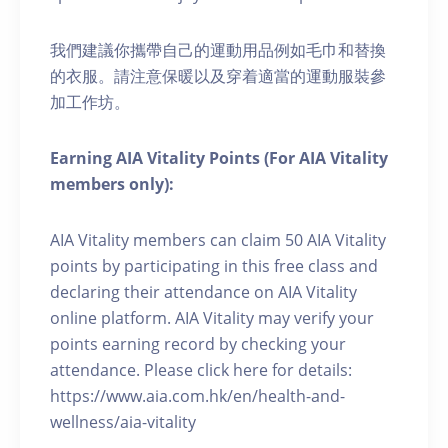
我們建議你攜帶自己的運動用品例如毛巾和替換
的衣服。請注意保暖以及穿着適當的運動服裝參
加工作坊。
Earning AIA Vitality Points (For AIA Vitality
members only):
AIA Vitality members can claim 50 AIA Vitality
points by participating in this free class and
declaring their attendance on AIA Vitality
online platform. AIA Vitality may verify your
points earning record by checking your
attendance. Please click here for details:
https://www.aia.com.hk/en/health-and-
wellness/aia-vitality