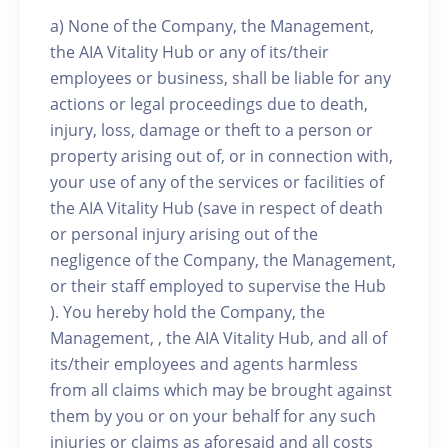
a) None of the Company, the Management,
the AIA Vitality Hub or any of its/their
employees or business, shall be liable for any
actions or legal proceedings due to death,
injury, loss, damage or theft to a person or
property arising out of, or in connection with,
your use of any of the services or facilities of
the AIA Vitality Hub (save in respect of death
or personal injury arising out of the
negligence of the Company, the Management,
or their staff employed to supervise the Hub
). You hereby hold the Company, the
Management, , the AIA Vitality Hub, and all of
its/their employees and agents harmless
from all claims which may be brought against
them by you or on your behalf for any such
injuries or claims as aforesaid and all costs