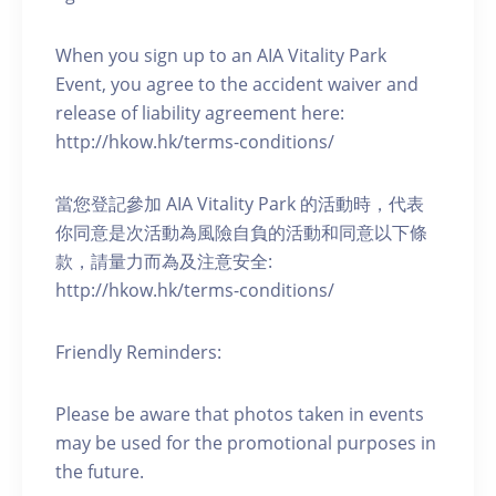
When you sign up to an AIA Vitality Park
Event, you agree to the accident waiver and
release of liability agreement here:
http://hkow.hk/terms-conditions/
當您登記參加 AIA Vitality Park 的活動時，代表
你同意是次活動為風險自負的活動和同意以下條
款，請量力而為及注意安全:
http://hkow.hk/terms-conditions/
Friendly Reminders:
Please be aware that photos taken in events
may be used for the promotional purposes in
the future.