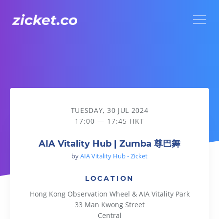
Menu
AIA Vitality Hub | Zumba 尊巴舞
TUESDAY, 30 JUL 2024
17:00 — 17:45 HKT
AIA Vitality Hub | Zumba 尊巴舞
by
AIA Vitality Hub - Zicket
LOCATION
Hong Kong Observation Wheel & AIA Vitality Park
33 Man Kwong Street
Central