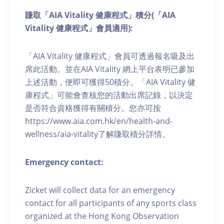
賺取「AIA Vitality 健康程式」積分(「AIA
Vitality 健康程式」會員適用):
「AIA Vitality 健康程式」會員可透過報名吸及出
席此活動。並在AIA Vitality 網上平台表明已參加
上述活動，便即可獲得50積分。「AIA Vitality 健
康程式」可能會查核您的活動出席記錄，以決定
是否符合資格獲得有關積分。您亦可按
https://www.aia.com.hk/en/health-and-
wellness/aia-vitality了解賺取積分詳情。
Emergency contact:
Zicket will collect data for an emergency
contact for all participants of any sports class
organized at the Hong Kong Observation