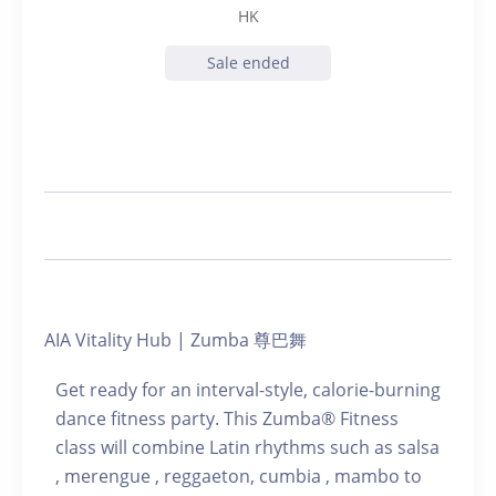
HK
Sale ended
AIA Vitality Hub | Zumba 尊巴舞
Get ready for an interval-style, calorie-burning
dance fitness party. This Zumba® Fitness
class will combine Latin rhythms such as salsa
, merengue , reggaeton, cumbia , mambo to