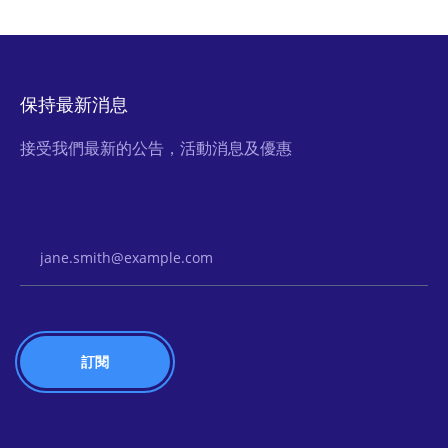
保持最新消息
接受我們最新的公告，活動消息及優惠
Email Address