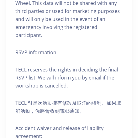
Wheel. This data will not be shared with any
third parties or used for marketing purposes
and will only be used in the event of an
emergency involving the registered
participant.
RSVP information:
TECL reserves the rights in deciding the final
RSVP list. We will inform you by email if the
workshop is cancelled.
TECL 對是次活動擁有修改及取消的權利。如果取
消活動，你將會收到電郵通知。
Accident waiver and release of liability
agreement: