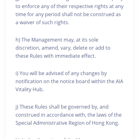
to enforce any of their respective rights at any
time for any period shall not be construed as
a waiver of such rights.
h) The Management may, at its sole
discretion, amend, vary, delete or add to
these Rules with immediate effect.
i) You will be advised of any changes by
notification on the notice board within the AIA
Vitality Hub.
j) These Rules shall be governed by, and
construed in accordance with, the laws of the
Special Administrative Region of Hong Kong.