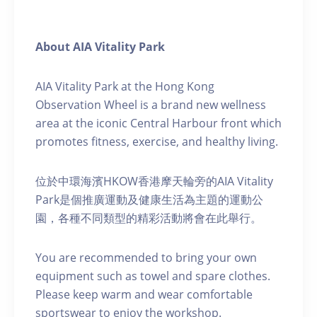
About AIA Vitality Park
AIA Vitality Park at the Hong Kong
Observation Wheel is a brand new wellness
area at the iconic Central Harbour front which
promotes fitness, exercise, and healthy living.
位於中環海濱HKOW香港摩天輪旁的AIA Vitality
Park是個推廣運動及健康生活為主題的運動公
園，各種不同類型的精彩活動將會在此舉行。
You are recommended to bring your own
equipment such as towel and spare clothes.
Please keep warm and wear comfortable
sportswear to enjoy the workshop.