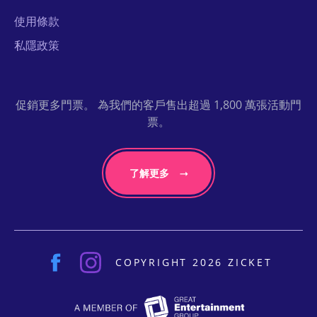
使用條款
私隱政策
促銷更多門票。 為我們的客戶售出超過 1,800 萬張活動門
票。
了解更多
COPYRIGHT 2026 ZICKET