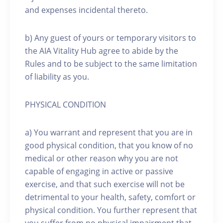
and expenses incidental thereto.
b) Any guest of yours or temporary visitors to
the AIA Vitality Hub agree to abide by the
Rules and to be subject to the same limitation
of liability as you.
PHYSICAL CONDITION
a) You warrant and represent that you are in
good physical condition, that you know of no
medical or other reason why you are not
capable of engaging in active or passive
exercise, and that such exercise will not be
detrimental to your health, safety, comfort or
physical condition. You further represent that