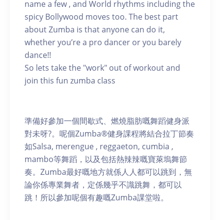
name a few , and World rhythms including the
spicy Bollywood moves too. The best part
about Zumba is that anyone can do it,
whether you’re a pro dancer or you barely
dance!!
So lets take the "work" out of workout and
join this fun zumba class
準備好參加一個間歇式、燃燒脂肪嘅舞蹈健身派
對未呀?。呢個Zumba®健身課程將結合拉丁節奏
如Salsa, merengue , reggaeton, cumbia ,
mambo等舞蹈，以及包括熱辣辣嘅寶萊塢舞節
奏。Zumba最好嘅地方就係人人都可以跳到，無
論你係專業舞者，定係幾乎不識跳舞，都可以
跳！所以參加呢個有趣嘅Zumba課堂啦。