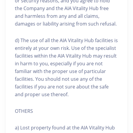
or security reasons, and you agree to hold
the Company and the AIA Vitality Hub free
and harmless from any and all claims,
damages or liability arising from such refusal.
d) The use of all the AIA Vitality Hub facilities is
entirely at your own risk. Use of the specialist
facilities within the AIA Vitality Hub may result
in harm to you, especially if you are not
familiar with the proper use of particular
facilities. You should not use any of the
facilities if you are not sure about the safe
and proper use thereof.
OTHERS
a) Lost property found at the AIA Vitality Hub