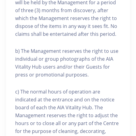
will be held by the Management for a period
of three (3) months from discovery, after
which the Management reserves the right to
dispose of the items in any way it sees fit. No
claims shall be entertained after this period.
b) The Management reserves the right to use
individual or group photographs of the AIA
Vitality Hub users and/or their Guests for
press or promotional purposes.
c) The normal hours of operation are
indicated at the entrance and on the notice
board of each the AIA Vitality Hub. The
Management reserves the right to adjust the
hours or to close all or any part of the Centre
for the purpose of cleaning, decorating,