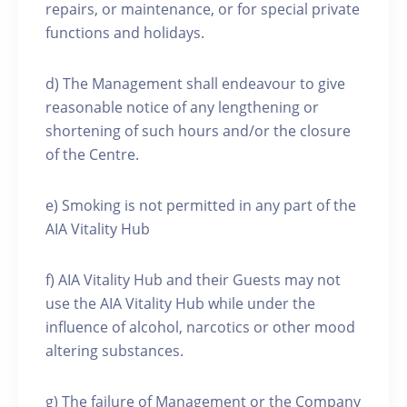
repairs, or maintenance, or for special private
functions and holidays.
d) The Management shall endeavour to give
reasonable notice of any lengthening or
shortening of such hours and/or the closure
of the Centre.
e) Smoking is not permitted in any part of the
AIA Vitality Hub
f) AIA Vitality Hub and their Guests may not
use the AIA Vitality Hub while under the
influence of alcohol, narcotics or other mood
altering substances.
g) The failure of Management or the Company