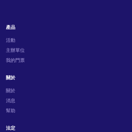
產品
活動
主辦單位
我的門票
關於
關於
消息
幫助
法定