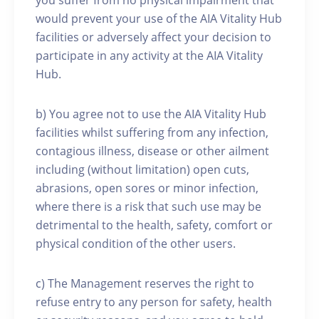
you suffer from no physical impairment that
would prevent your use of the AIA Vitality Hub
facilities or adversely affect your decision to
participate in any activity at the AIA Vitality
Hub.
b) You agree not to use the AIA Vitality Hub
facilities whilst suffering from any infection,
contagious illness, disease or other ailment
including (without limitation) open cuts,
abrasions, open sores or minor infection,
where there is a risk that such use may be
detrimental to the health, safety, comfort or
physical condition of the other users.
c) The Management reserves the right to
refuse entry to any person for safety, health