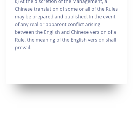
k) At the discretion of the Management, a
Chinese translation of some or all of the Rules
may be prepared and published. In the event
of any real or apparent conflict arising
between the English and Chinese version of a
Rule, the meaning of the English version shall
prevail.