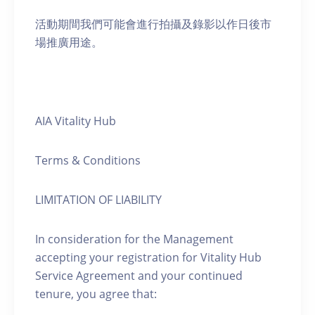
活動期間我們可能會進行拍攝及錄影以作日後市
場推廣用途。
AIA Vitality Hub
Terms & Conditions
LIMITATION OF LIABILITY
In consideration for the Management
accepting your registration for Vitality Hub
Service Agreement and your continued
tenure, you agree that: