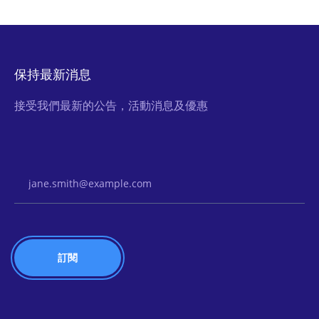
保持最新消息
接受我們最新的公告，活動消息及優惠
Email Address