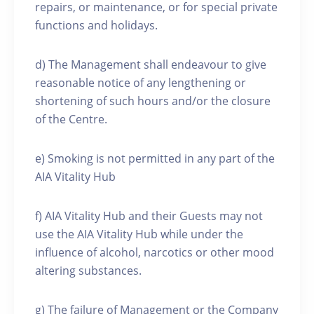
repairs, or maintenance, or for special private
functions and holidays.
d) The Management shall endeavour to give
reasonable notice of any lengthening or
shortening of such hours and/or the closure
of the Centre.
e) Smoking is not permitted in any part of the
AIA Vitality Hub
f) AIA Vitality Hub and their Guests may not
use the AIA Vitality Hub while under the
influence of alcohol, narcotics or other mood
altering substances.
g) The failure of Management or the Company