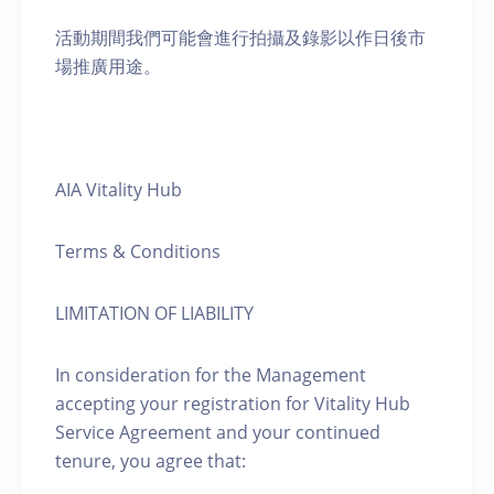
活動期間我們可能會進行拍攝及錄影以作日後市
場推廣用途。
AIA Vitality Hub
Terms & Conditions
LIMITATION OF LIABILITY
In consideration for the Management
accepting your registration for Vitality Hub
Service Agreement and your continued
tenure, you agree that: