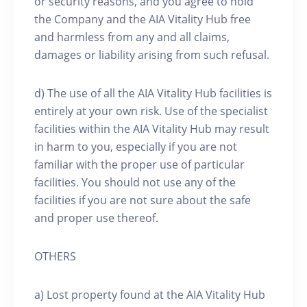
or security reasons, and you agree to hold
the Company and the AIA Vitality Hub free
and harmless from any and all claims,
damages or liability arising from such refusal.
d) The use of all the AIA Vitality Hub facilities is
entirely at your own risk. Use of the specialist
facilities within the AIA Vitality Hub may result
in harm to you, especially if you are not
familiar with the proper use of particular
facilities. You should not use any of the
facilities if you are not sure about the safe
and proper use thereof.
OTHERS
a) Lost property found at the AIA Vitality Hub