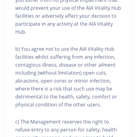
you suffer from no physical impairment that
would prevent your use of the AIA Vitality Hub
facilities or adversely affect your decision to
participate in any activity at the AIA Vitality
Hub.
b) You agree not to use the AIA Vitality Hub
facilities whilst suffering from any infection,
contagious illness, disease or other ailment
including (without limitation) open cuts,
abrasions, open sores or minor infection,
where there is a risk that such use may be
detrimental to the health, safety, comfort or
physical condition of the other users.
c) The Management reserves the right to
refuse entry to any person for safety, health