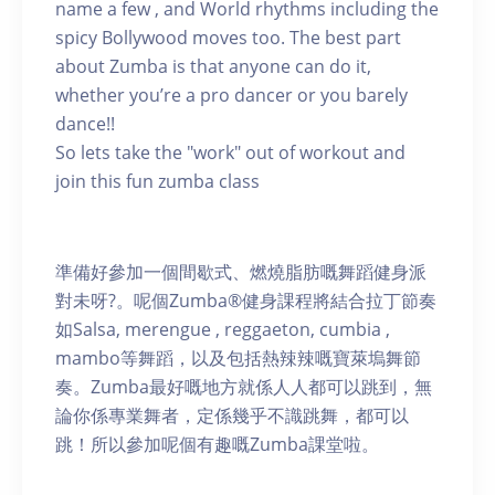
name a few , and World rhythms including the
spicy Bollywood moves too. The best part
about Zumba is that anyone can do it,
whether you’re a pro dancer or you barely
dance!!
So lets take the "work" out of workout and
join this fun zumba class
準備好參加一個間歇式、燃燒脂肪嘅舞蹈健身派
對未呀?。呢個Zumba®健身課程將結合拉丁節奏
如Salsa, merengue , reggaeton, cumbia ,
mambo等舞蹈，以及包括熱辣辣嘅寶萊塢舞節
奏。Zumba最好嘅地方就係人人都可以跳到，無
論你係專業舞者，定係幾乎不識跳舞，都可以
跳！所以參加呢個有趣嘅Zumba課堂啦。