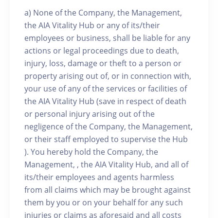
a) None of the Company, the Management,
the AIA Vitality Hub or any of its/their
employees or business, shall be liable for any
actions or legal proceedings due to death,
injury, loss, damage or theft to a person or
property arising out of, or in connection with,
your use of any of the services or facilities of
the AIA Vitality Hub (save in respect of death
or personal injury arising out of the
negligence of the Company, the Management,
or their staff employed to supervise the Hub
). You hereby hold the Company, the
Management, , the AIA Vitality Hub, and all of
its/their employees and agents harmless
from all claims which may be brought against
them by you or on your behalf for any such
injuries or claims as aforesaid and all costs