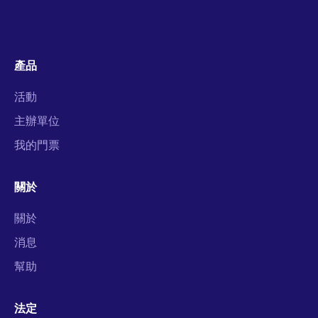
產品
活動
主辦單位
我的門票
關於
關於
消息
幫助
法定