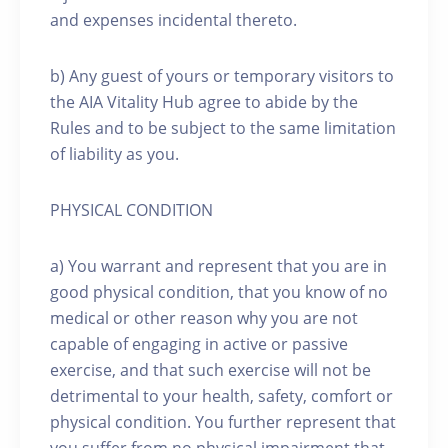
and expenses incidental thereto.
b) Any guest of yours or temporary visitors to
the AIA Vitality Hub agree to abide by the
Rules and to be subject to the same limitation
of liability as you.
PHYSICAL CONDITION
a) You warrant and represent that you are in
good physical condition, that you know of no
medical or other reason why you are not
capable of engaging in active or passive
exercise, and that such exercise will not be
detrimental to your health, safety, comfort or
physical condition. You further represent that