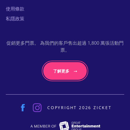
使用條款
私隱政策
促銷更多門票。 為我們的客戶售出超過 1,800 萬張活動門
票。
了解更多
COPYRIGHT 2026 ZICKET