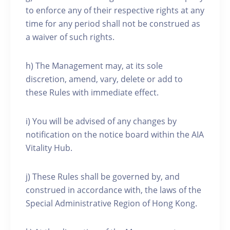
to enforce any of their respective rights at any
time for any period shall not be construed as
a waiver of such rights.
h) The Management may, at its sole
discretion, amend, vary, delete or add to
these Rules with immediate effect.
i) You will be advised of any changes by
notification on the notice board within the AIA
Vitality Hub.
j) These Rules shall be governed by, and
construed in accordance with, the laws of the
Special Administrative Region of Hong Kong.