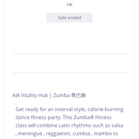
HK
Sale ended
AIA Vitality Hub | Zumba 尊巴舞
Get ready for an interval-style, calorie-burning
dance fitness party. This Zumba® Fitness
class will combine Latin rhythms such as salsa
, merengue , reggaeton, cumbia , mambo to