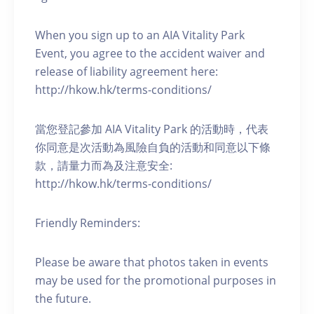
When you sign up to an AIA Vitality Park
Event, you agree to the accident waiver and
release of liability agreement here:
http://hkow.hk/terms-conditions/
當您登記參加 AIA Vitality Park 的活動時，代表
你同意是次活動為風險自負的活動和同意以下條
款，請量力而為及注意安全:
http://hkow.hk/terms-conditions/
Friendly Reminders:
Please be aware that photos taken in events
may be used for the promotional purposes in
the future.