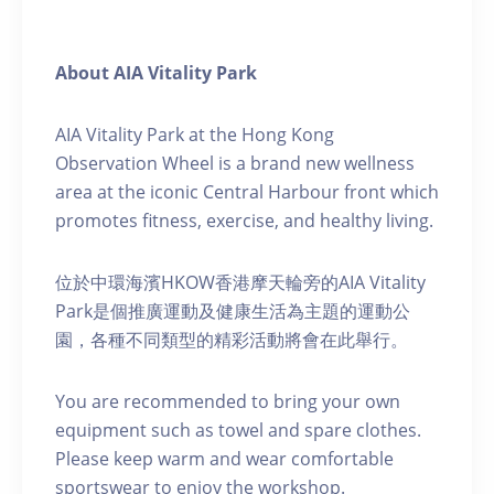
About AIA Vitality Park
AIA Vitality Park at the Hong Kong
Observation Wheel is a brand new wellness
area at the iconic Central Harbour front which
promotes fitness, exercise, and healthy living.
位於中環海濱HKOW香港摩天輪旁的AIA Vitality
Park是個推廣運動及健康生活為主題的運動公
園，各種不同類型的精彩活動將會在此舉行。
You are recommended to bring your own
equipment such as towel and spare clothes.
Please keep warm and wear comfortable
sportswear to enjoy the workshop.