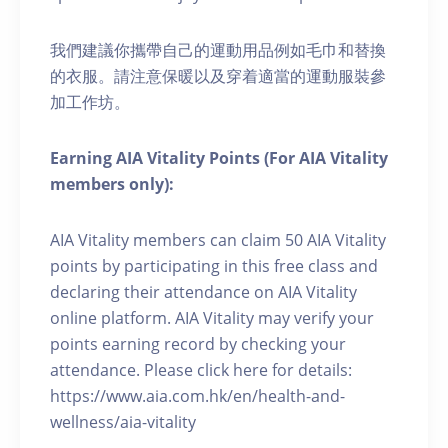
我們建議你攜帶自己的運動用品例如毛巾和替換
的衣服。請注意保暖以及穿着適當的運動服裝參
加工作坊。
Earning AIA Vitality Points (For AIA Vitality
members only):
AIA Vitality members can claim 50 AIA Vitality
points by participating in this free class and
declaring their attendance on AIA Vitality
online platform. AIA Vitality may verify your
points earning record by checking your
attendance. Please click here for details:
https://www.aia.com.hk/en/health-and-
wellness/aia-vitality