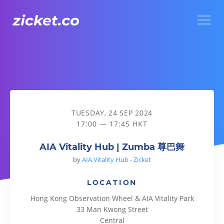
Menu
AIA Vitality Hub | Zumba 尊巴舞
TUESDAY, 24 SEP 2024
17:00 — 17:45 HKT
AIA Vitality Hub | Zumba 尊巴舞
by
AIA Vitality Hub - Zicket
LOCATION
Hong Kong Observation Wheel & AIA Vitality Park
33 Man Kwong Street
Central