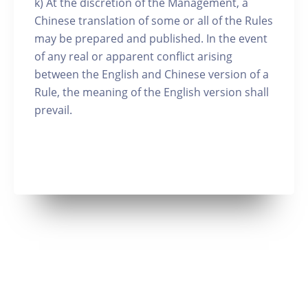
k) At the discretion of the Management, a
Chinese translation of some or all of the Rules
may be prepared and published. In the event
of any real or apparent conflict arising
between the English and Chinese version of a
Rule, the meaning of the English version shall
prevail.