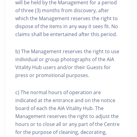
will be held by the Management for a period
of three (3) months from discovery, after
which the Management reserves the right to
dispose of the items in any way it sees fit. No
claims shall be entertained after this period.
b) The Management reserves the right to use
individual or group photographs of the AIA
Vitality Hub users and/or their Guests for
press or promotional purposes.
c) The normal hours of operation are
indicated at the entrance and on the notice
board of each the AIA Vitality Hub. The
Management reserves the right to adjust the
hours or to close all or any part of the Centre
for the purpose of cleaning, decorating,