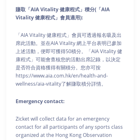
賺取「AIA Vitality 健康程式」積分(「AIA
Vitality 健康程式」會員適用):
「AIA Vitality 健康程式」會員可透過報名吸及出
席此活動。並在AIA Vitality 網上平台表明已參加
上述活動，便即可獲得50積分。「AIA Vitality 健
康程式」可能會查核您的活動出席記錄，以決定
是否符合資格獲得有關積分。您亦可按
https://www.aia.com.hk/en/health-and-
wellness/aia-vitality了解賺取積分詳情。
Emergency contact:
Zicket will collect data for an emergency
contact for all participants of any sports class
organized at the Hong Kong Observation