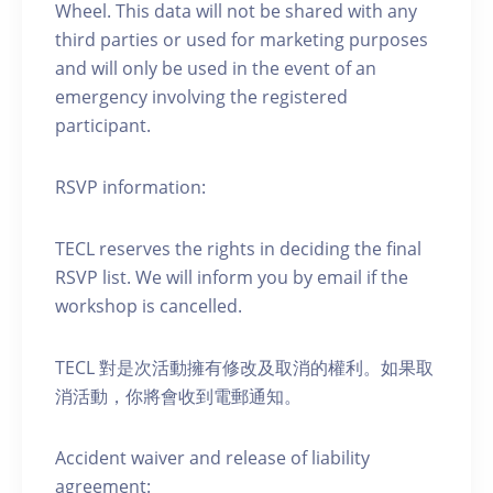
Wheel. This data will not be shared with any
third parties or used for marketing purposes
and will only be used in the event of an
emergency involving the registered
participant.
RSVP information:
TECL reserves the rights in deciding the final
RSVP list. We will inform you by email if the
workshop is cancelled.
TECL 對是次活動擁有修改及取消的權利。如果取
消活動，你將會收到電郵通知。
Accident waiver and release of liability
agreement: