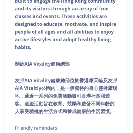
built to engage the Hong Kong community
and its visitors through an array of free
classes and events. These activities are
designed to educate, motivate, and inspire
people of all ages and all abilities to enjoy
active lifestyles and adopt healthy living
habits.
關於AIA Vitality健康總部
友邦AIA Vitality健康總部位於香港摩天輪及友邦
AIA Vitaltiy公園內，是一個獨特的身心靈健康場
地，通過一系列的免費活動吸引香港社區和遊
客。這些活動旨在教育、鼓勵和啟發不同年齡的
人享受積極的生活方式和養成健康的生活習慣。
Friendly reminders