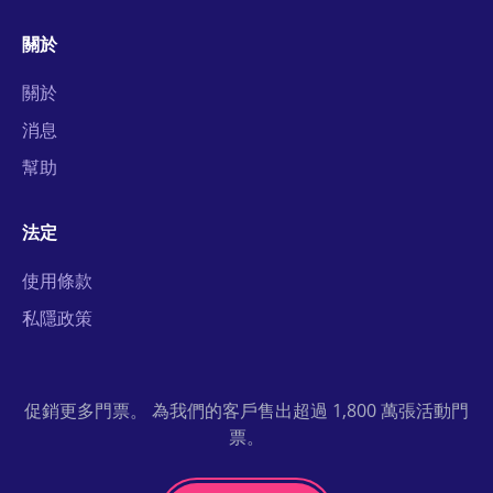
關於
關於
消息
幫助
法定
使用條款
私隱政策
促銷更多門票。 為我們的客戶售出超過 1,800 萬張活動門
票。