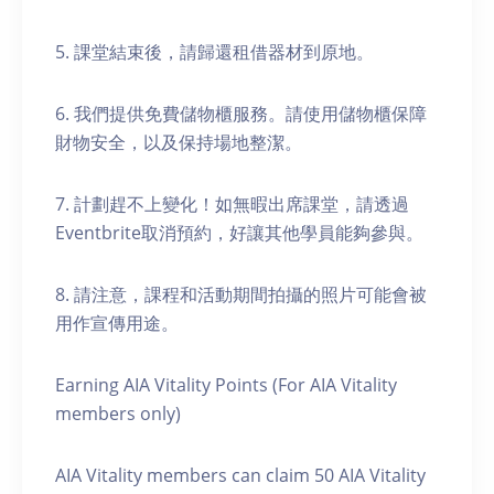
5. 課堂結束後，請歸還租借器材到原地。
6. 我們提供免費儲物櫃服務。請使用儲物櫃保障
財物安全，以及保持場地整潔。
7. 計劃趕不上變化！如無暇出席課堂，請透過
Eventbrite取消預約，好讓其他學員能夠參與。
8. 請注意，課程和活動期間拍攝的照片可能會被
用作宣傳用途。
Earning AIA Vitality Points (For AIA Vitality
members only)
AIA Vitality members can claim 50 AIA Vitality