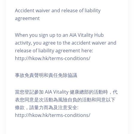
Accident waiver and release of liability
agreement
When you sign up to an AIA Vitality Hub
activity, you agree to the accident waiver and
release of liability agreement here:
http://hkow.hk/terms-conditions/
事故免責聲明和責任免除協議
當您登記參加 AIA Vitality 健康總部的活動時，代
表您同意是次活動為風險自負的活動和同意以下
條款，請量力而為及注意安全:
http://hkow.hk/terms-conditions/