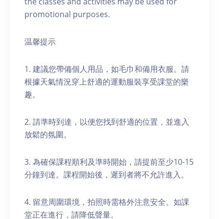
the classes and activities may be used for
promotional purposes.
温馨提示
1. 建議您帶備個人用品，如毛巾和備用衣服。請
根據天氣情況穿上舒適的運動服裝享受課堂的樂
趣。
2. 請準時到達，以便您找到舒適的位置，並進入
放鬆的氛圍。
3. 為確保課程順利及準時開始，請提前至少10-15
分鐘到達。課程開始後，遲到者將不允許進入。
4. 留意周圍環境，拍照時需格外注意安全。如課
堂正在進行，請降低聲量。