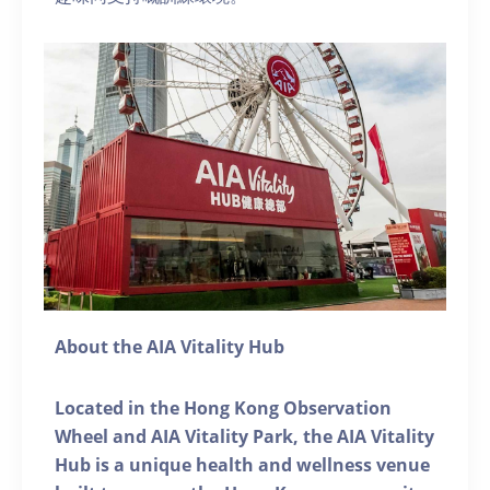
About the AIA Vitality Hub
Located in the Hong Kong Observation
Wheel and AIA Vitality Park, the AIA Vitality
Hub is a unique health and wellness venue