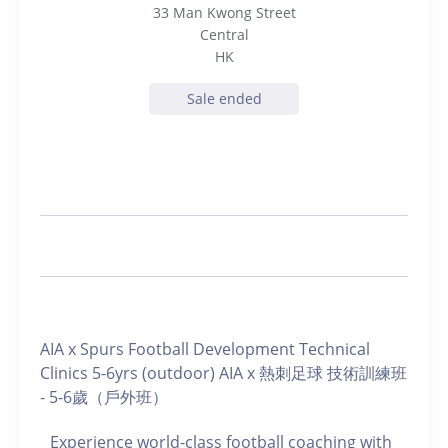
33 Man Kwong Street
Central
HK
Sale ended
AIA x Spurs Football Development Technical
Clinics 5-6yrs (outdoor) AIA x 熱刺足球 技術訓練班
- 5-6歲（戶外班）
Experience world-class football coaching with