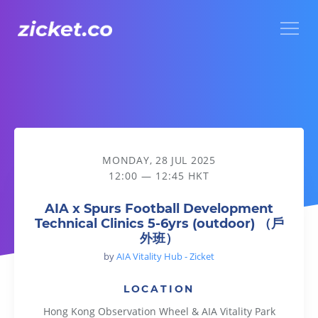
Menu
AIA x Spurs Football Development Technical Clinics 5-6y
MONDAY, 28 JUL 2025
12:00 — 12:45 HKT
AIA x Spurs Football Development
Technical Clinics 5-6yrs (outdoor) （戶
外班）
by
AIA Vitality Hub - Zicket
LOCATION
Hong Kong Observation Wheel & AIA Vitality Park