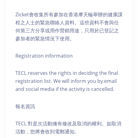
Zicket會收集所有參加在香港摩天輪舉辦的健康課
程之人士的緊急聯絡人資料。這些資料不會與任
何第三方分享或用作營銷用途，只用於已登記之
參加者的緊急情況下使用。
Registration information
TECL reserves the rights in deciding the final
registration list. We will inform you by email
and social media if the activity is cancelled.
報名資訊
TECL 對是次活動擁有修改及取消的權利。如取消
活動，您將會收到電郵通知。