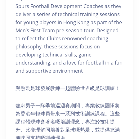
Spurs Football Development Coaches as they
deliver a series of technical training sessions
for young players in Hong Kong as part of the
Men’s First Team pre-season tour. Designed
to reflect the Club’s renowned coaching
philosophy, these sessions focus on
developing technical skills, game
understanding, and a love for football in a fun
and supportive environment
與熱刺足球發展教練一起體驗世界級足球訓練！
熱刺男子一隊季前巡迴賽期間，專業教練團隊將
為香港年輕球員帶來一系列技術訓練課程。這些
課程體現球會著名嘅培訓理念，專注於技術提
升、比賽理解同培養對足球嘅熱愛，並提供充滿
趣味同支持嘅訓練環境。