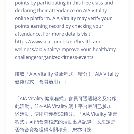
points by participating in this free class and
declaring their attendance on AIA Vitality
online platform. AIA Vitality may verify your
points earning record by checking your
attendance. For more details visit:
https://www.aia.com.hk/en/health-and-
wellness/aia-vitality/improve-your-health/my-
challenge/organized-fitness-events
賺取「AIA Vitality 健康程式」積分 (「AIA Vitality
健康程式」會員適用）：
「AIA Vitality 健康程式」會員可透過報名及出席
此活動，並在AIA Vitality 網上平台表明已參加上
述活動，便即可獲得50積分。「AIA Vitality 健康
程式」可能會查核您的活動出席記錄，以決定是
否符合資格獲得有關積分。您亦可按