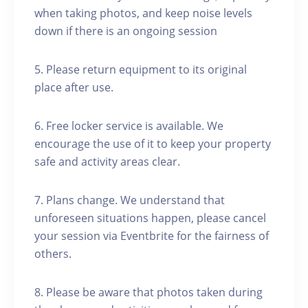
when taking photos, and keep noise levels
down if there is an ongoing session
5. Please return equipment to its original
place after use.
6. Free locker service is available. We
encourage the use of it to keep your property
safe and activity areas clear.
7. Plans change. We understand that
unforeseen situations happen, please cancel
your session via Eventbrite for the fairness of
others.
8. Please be aware that photos taken during