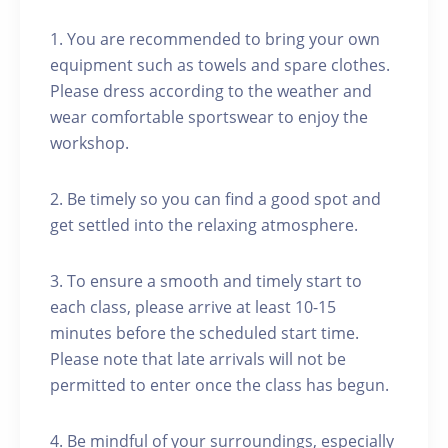
1. You are recommended to bring your own
equipment such as towels and spare clothes.
Please dress according to the weather and
wear comfortable sportswear to enjoy the
workshop.
2. Be timely so you can find a good spot and
get settled into the relaxing atmosphere.
3. To ensure a smooth and timely start to
each class, please arrive at least 10-15
minutes before the scheduled start time.
Please note that late arrivals will not be
permitted to enter once the class has begun.
4. Be mindful of your surroundings, especially