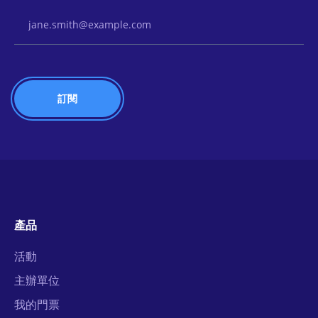
Email Address
產品
活動
主辦單位
我的門票