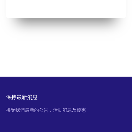
保持最新消息
接受我們最新的公告，活動消息及優惠