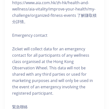
https://www.aia.com.hk/zh-hk/health-and-
wellness/aia-vitality/improve-your-health/my-
challenge/organized-fitness-events 了解賺取積
分詳情。
Emergency contact
Zicket will collect data for an emergency
contact for all participants of any wellness
class organised at the Hong Kong
Observation Wheel. This data will not be
shared with any third parties or used for
marketing purposes and will only be used in
the event of an emergency involving the
registered participant.
緊急聯絡