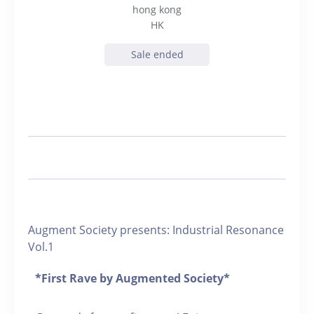
hong kong
HK
Sale ended
Augment Society presents: Industrial Resonance
Vol.1
*First Rave by Augmented Society*