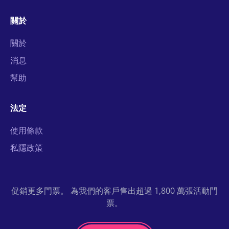
關於
關於
消息
幫助
法定
使用條款
私隱政策
促銷更多門票。 為我們的客戶售出超過 1,800 萬張活動門
票。