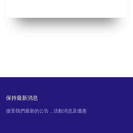
保持最新消息
接受我們最新的公告，活動消息及優惠