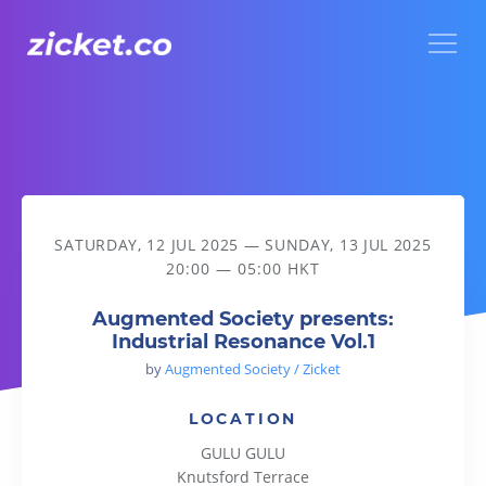
Menu
Augmented Society presents: Industrial Resonance Vol.1
SATURDAY, 12 JUL 2025
—
SUNDAY, 13 JUL 2025
20:00 — 05:00 HKT
Augmented Society presents:
Industrial Resonance Vol.1
by
Augmented Society / Zicket
LOCATION
GULU GULU
Knutsford Terrace