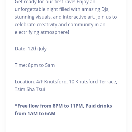
Get ready for our first rave! Enjoy an
unforgettable night filled with amazing DJs,
stunning visuals, and interactive art. Join us to
celebrate creativity and community in an
electrifying atmosphere!
Date: 12th July
Time: 8pm to 5am
Location: 4/F Knutsford, 10 Knutsford Terrace,
Tsim Sha Tsui
*Free flow from 8PM to 11PM, Paid drinks
from 1AM to 6AM