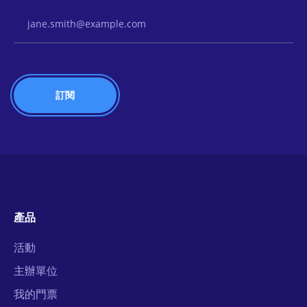
Email Address
產品
活動
主辦單位
我的門票