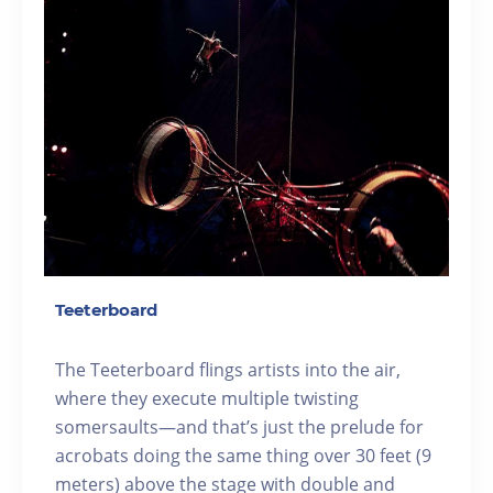
Teeterboard
The Teeterboard flings artists into the air,
where they execute multiple twisting
somersaults—and that’s just the prelude for
acrobats doing the same thing over 30 feet (9
meters) above the stage with double and