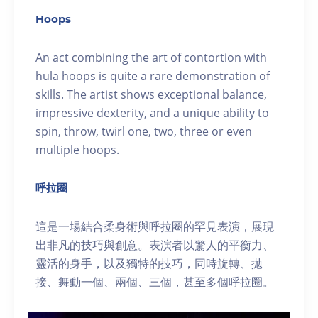
Hoops
An act combining the art of contortion with
hula hoops is quite a rare demonstration of
skills. The artist shows exceptional balance,
impressive dexterity, and a unique ability to
spin, throw, twirl one, two, three or even
multiple hoops.
呼拉圈
這是一場結合柔身術與呼拉圈的罕見表演，展現
出非凡的技巧與創意。表演者以驚人的平衡力、
靈活的身手，以及獨特的技巧，同時旋轉、拋
接、舞動一個、兩個、三個，甚至多個呼拉圈。