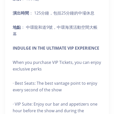
演出時間
： 125分鐘，包括25分鐘的中場休息
地點
： 中環龍和道9號，中環海濱活動空間大帳
幕
INDULGE IN THE ULTIMATE VIP EXPERIENCE
When you purchase VIP Tickets, you can enjoy
exclusive perks
· Best Seats: The best vantage point to enjoy
every second of the show
· VIP Suite: Enjoy our bar and appetizers one
hour before the show and during the