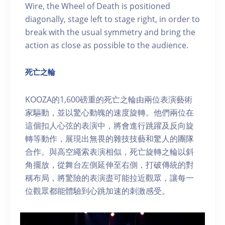
Wire, the Wheel of Death is positioned
diagonally, stage left to stage right, in order to
break with the usual symmetry and bring the
action as close as possible to the audience.
死亡之輪
KOOZA的1,600磅重的死亡之輪由兩位表演藝術
家驅動，並以驚心動魄的速度旋轉。他們兩位在
這個扣人心弦的表演中，將會進行跳躍及反向旋
轉等動作，展現出無畏的雜技技藝和驚人的團隊
合作。與高空繩索表演相似，死亡旋轉之輪以斜
角擺放，從舞台左側延伸至右側，打破傳統的對
稱布局，將驚險的表演盡可能拉近觀眾，讓每一
位觀眾都能體驗到心跳加速的刺激感受。