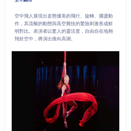
空中飛人展現出姿態優美的飛行、旋轉、擺盪動
作，其流暢的動態與高空雜技的驚險刺激形成鮮
明對比。表演者以驚人的靈活度，自由自在地翱
翔於空中，將演出推向高潮。