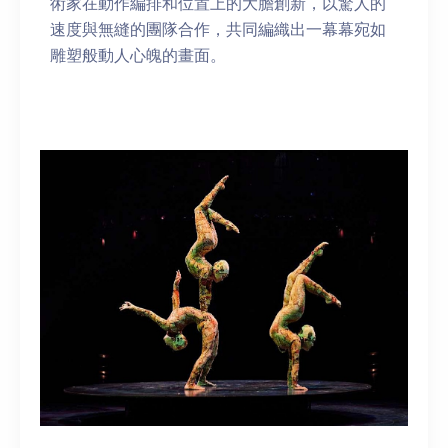
術家在動作編排和位置上的大膽創新，以驚人的
速度與無縫的團隊合作，共同編織出一幕幕宛如
雕塑般動人心魄的畫面。