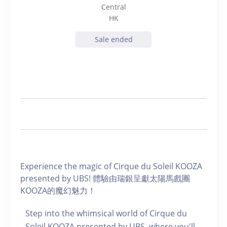
Central
HK
Sale ended
Experience the magic of Cirque du Soleil KOOZA
presented by UBS! 體驗由瑞銀呈獻太陽馬戲團
KOOZA的魔幻魅力！
Step into the whimsical world of Cirque du
Soleil KOOZA presented by UBS, where you'll