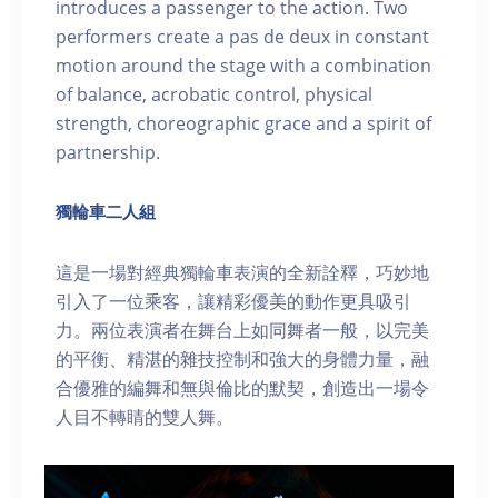
introduces a passenger to the action. Two
performers create a pas de deux in constant
motion around the stage with a combination
of balance, acrobatic control, physical
strength, choreographic grace and a spirit of
partnership.
獨輪車二人組
這是一場對經典獨輪車表演的全新詮釋，巧妙地
引入了一位乘客，讓精彩優美的動作更具吸引
力。兩位表演者在舞台上如同舞者一般，以完美
的平衡、精湛的雜技控制和強大的身體力量，融
合優雅的編舞和無與倫比的默契，創造出一場令
人目不轉睛的雙人舞。