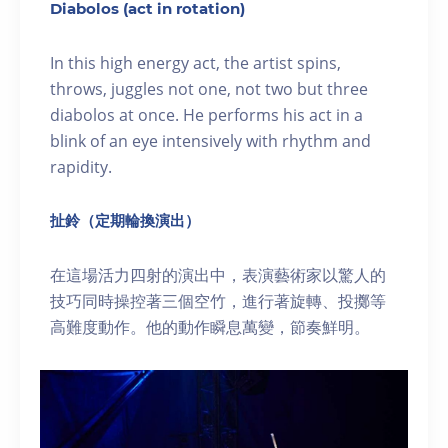
Diabolos (act in rotation)
In this high energy act, the artist spins,
throws, juggles not one, not two but three
diabolos at once. He performs his act in a
blink of an eye intensively with rhythm and
rapidity.
扯鈴（定期輪換演出）
在這場活力四射的演出中，表演藝術家以驚人的
技巧同時操控著三個空竹，進行著旋轉、投擲等
高難度動作。他的動作瞬息萬變，節奏鮮明。