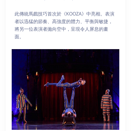
此傳統馬戲技巧首次於《KOOZA》中亮相。表演
者以迅猛的節奏、高強度的體力、平衡與敏捷，
將另一位表演者拋向空中，呈現令人屏息的畫
面。