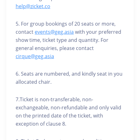
help@zicket.co
5. For group bookings of 20 seats or more,
contact
events@geg.asia
with your preferred
show time, ticket type and quantity. For
general enquiries, please contact
cirque@geg.asia
6. Seats are numbered, and kindly seat in you
allocated chair.
7.Ticket is non-transferable, non-
exchangeable, non-refundable and only valid
on the printed date of the ticket, with
exception of clause 8.