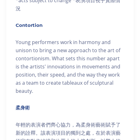
*acts subject to change *表演項目視乎實際情
況
Contortion
Young performers work in harmony and
unison to bring a new approach to the art of
contortionism. What sets this number apart
is the artists' innovations in movements and
position, their speed, and the way they work
as a team to create tableaux of sculptural
beauty.
柔身術
年輕的表演者們齊心協力，為柔身術藝術賦予了
新的詮釋。該表演項目的獨到之處，在於表演藝