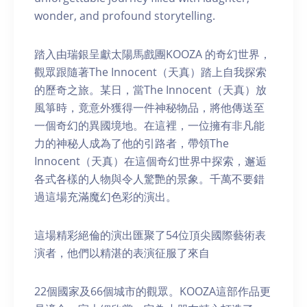
wonder, and profound storytelling.
踏入由瑞銀呈獻太陽馬戲團KOOZA 的奇幻世界，
觀眾跟隨著The Innocent（天真）踏上自我探索
的歷奇之旅。某日，當The Innocent（天真）放
風箏時，竟意外獲得一件神秘物品，將他傳送至
一個奇幻的異國境地。在這裡，一位擁有非凡能
力的神秘人成為了他的引路者，帶領The
Innocent（天真）在這個奇幻世界中探索，邂逅
各式各樣的人物與令人驚艷的景象。千萬不要錯
過這場充滿魔幻色彩的演出。
這場精彩絕倫的演出匯聚了54位頂尖國際藝術表
演者，他們以精湛的表演征服了來自
22個國家及66個城市的觀眾。KOOZA這部作品更