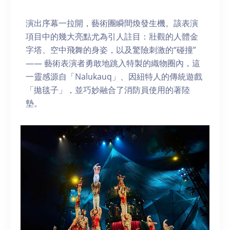
演出序幕一拉開，藝術團瞬間煥發生機。該表演
項目中的幾大亮點尤為引人註目：壯觀的人體金
字塔、空中飛舞的身姿，以及驚險刺激的“碰撞”
—— 藝術表演者勇敢地跳入特製的織物圈內，這
一靈感源自「Nalukauq」、因紐特人的傳統遊戲
「拋毯子」，並巧妙融合了消防員使用的著陸
墊。