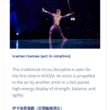
Icarian Games (act in rotation)
This traditional circus discipline is seen for
the first time in KOOZA. An artist is propelled
in the air by another artist in a fast-paced,
high-energy display of strength, balance, and
agility.
伊卡洛斯遊戲（定期輪換演出）