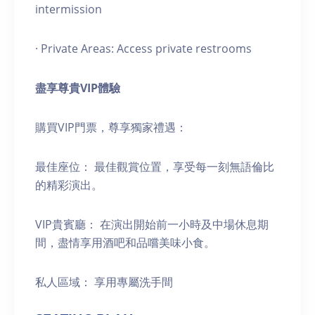
intermission
· Private Areas: Access private restrooms
盡享尊貴
VIP
體驗
購買VIP門票，尊享獨家禮遇：
最佳座位： 最佳觀賞位置，享受每一刻無語倫比
的精彩演出。
VIP貴賓廳： 在演出開始前一小時及中場休息期
間，盡情享用酒吧和品嚐美味小食。
私人區域： 享用專屬洗手間