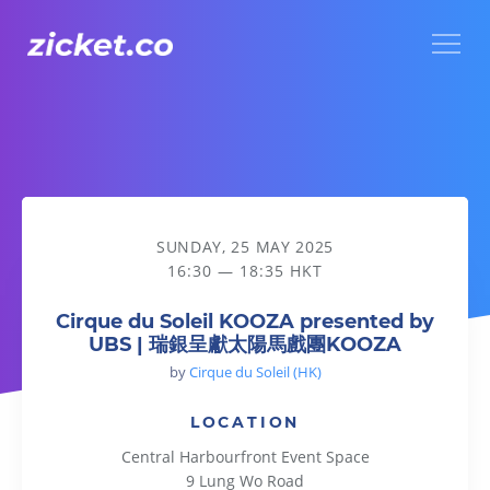
Menu
Cirque du Soleil KOOZA presented by UBS | 瑞銀呈獻太
SUNDAY, 25 MAY 2025
16:30 — 18:35 HKT
Cirque du Soleil KOOZA presented by
UBS | 瑞銀呈獻太陽馬戲團KOOZA
by
Cirque du Soleil (HK)
LOCATION
Central Harbourfront Event Space
9 Lung Wo Road