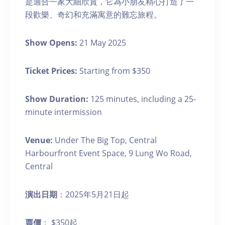
是適合一家大細欣賞，它為小朋友精心打造了一
段歡樂、奇幻和充滿寓意的難忘旅程。
Show Opens:
21 May 2025
Ticket Prices:
Starting from $350
Show Duration:
125 minutes, including a 25-
minute intermission
Venue:
Under The Big Top, Central
Harbourfront Event Space, 9 Lung Wo Road,
Central
演出日期
：2025年5月21日起
票價
： $350起