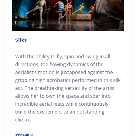
Silks
With the ability to fly, spin and swing in all
directions, the flowing dynamics of the
aerialist’s motion is juxtaposed against the
gripping high acrobatics performed in this silk
act. The breathtaking versatility of the artist
allows her to own the space and soar into
incredible aerial feats while continuously
build the excitement to an outstanding
climax.
空中綢吊