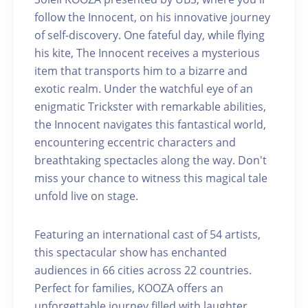
follow the Innocent, on his innovative journey
of self-discovery. One fateful day, while flying
his kite, The Innocent receives a mysterious
item that transports him to a bizarre and
exotic realm. Under the watchful eye of an
enigmatic Trickster with remarkable abilities,
the Innocent navigates this fantastical world,
encountering eccentric characters and
breathtaking spectacles along the way. Don't
miss your chance to witness this magical tale
unfold live on stage.
Featuring an international cast of 54 artists,
this spectacular show has enchanted
audiences in 66 cities across 22 countries.
Perfect for families, KOOZA offers an
unforgettable journey filled with laughter,