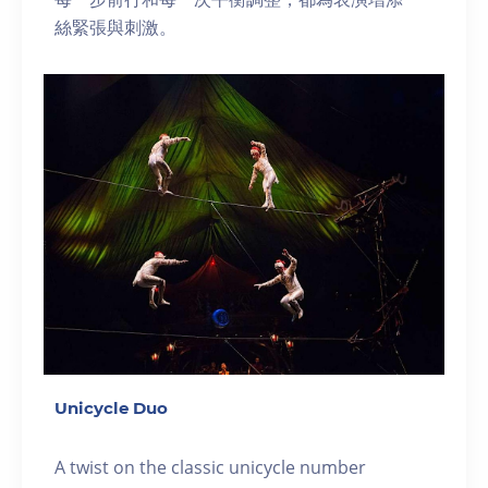
絲緊張與刺激。
Unicycle Duo
A twist on the classic unicycle number