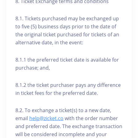
8. Ticket Exchange terms and conditions
8.1. Tickets purchased may be exchanged up
to five (5) business days prior to the date of
the original ticket purchased for tickets of an
alternative date, in the event:
8.1.1 the preferred ticket date is available for
purchase; and,
8.1.2 the ticket purchaser pays any difference
in ticket fees for the preferred date.
8.2. To exchange a ticket(s) to a new date,
email
help@zicket.co
with the order number
and preferred date. The exchange transaction
will be considered incomplete and your