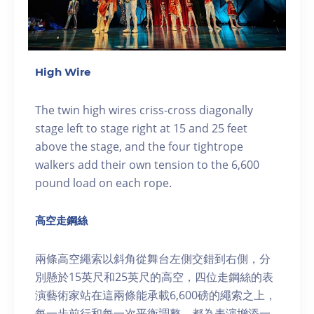
High Wire
The twin high wires criss-cross diagonally
stage left to stage right at 15 and 25 feet
above the stage, and the four tightrope
walkers add their own tension to the 6,600
pound load on each rope.
高空走鋼絲
兩條高空繩索以斜角從舞台左側交錯到右側，分
別懸於15英尺和25英尺的高空，四位走鋼絲的表
演藝術家站在這兩條能承載6,600磅的繩索之上，
每一步前行和每一次平衡調整，都為表演增添一