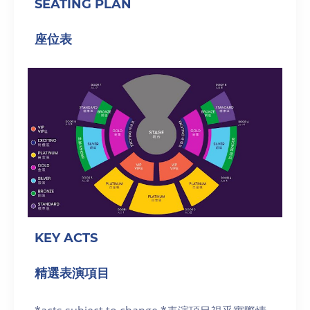
SEATING PLAN
座位表
KEY ACTS
精選表演項目