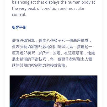
balancing act that displays the human body at
the very peak of condition and muscular
control.
板凳平衡
儘管設備簡單，僅由八張椅子和一個基座構成，
但表演藝術家卻巧妙地利用這些元素，搭建起一
座高達23英尺（約7米）的塔。在這座塔頂，他施
展出精湛的平衡技巧，每一個動作都彰顯出人體
狀態與肌肉控制能力的極致巅峰。