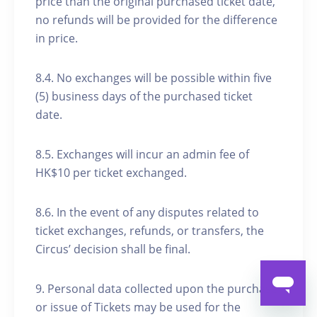
price than the original purchased ticket date,
no refunds will be provided for the difference
in price.
8.4. No exchanges will be possible within five
(5) business days of the purchased ticket
date.
8.5. Exchanges will incur an admin fee of
HK$10 per ticket exchanged.
8.6. In the event of any disputes related to
ticket exchanges, refunds, or transfers, the
Circus’ decision shall be final.
9. Personal data collected upon the purchase
or issue of Tickets may be used for the