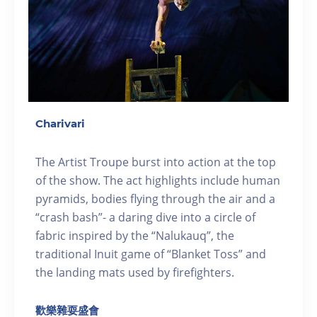
Charivari
The Artist Troupe burst into action at the top
of the show. The act highlights include human
pyramids, bodies flying through the air and a
“crash bash”- a daring dive into a circle of
fabric inspired by the “Nalukauq”, the
traditional Inuit game of “Blanket Toss” and
the landing mats used by firefighters.
歡樂雜耍盛會