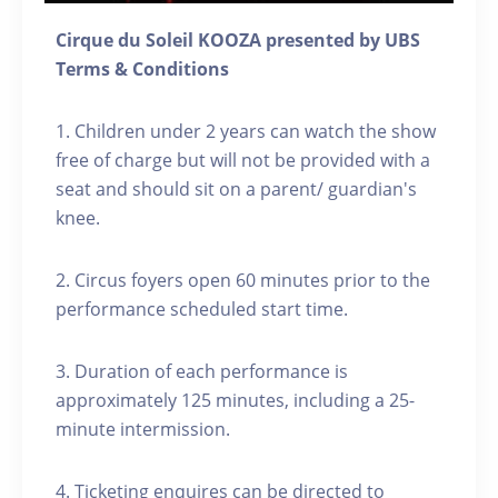
Cirque du Soleil KOOZA presented by UBS
Terms & Conditions
1. Children under 2 years can watch the show
free of charge but will not be provided with a
seat and should sit on a parent/ guardian's
knee.
2. Circus foyers open 60 minutes prior to the
performance scheduled start time.
3. Duration of each performance is
approximately 125 minutes, including a 25-
minute intermission.
4. Ticketing enquires can be directed to