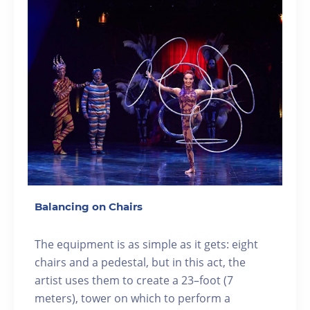
Balancing on Chairs
The equipment is as simple as it gets: eight
chairs and a pedestal, but in this act, the
artist uses them to create a 23–foot (7
meters), tower on which to perform a