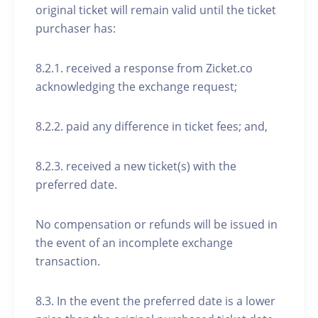
original ticket will remain valid until the ticket
purchaser has:
8.2.1. received a response from Zicket.co
acknowledging the exchange request;
8.2.2. paid any difference in ticket fees; and,
8.2.3. received a new ticket(s) with the
preferred date.
No compensation or refunds will be issued in
the event of an incomplete exchange
transaction.
8.3. In the event the preferred date is a lower