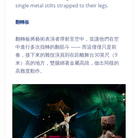
single metal stilts strapped to their legs.
翻轉板
翻轉板將藝術表演者彈射至空中，並讓他們在空
中進行多次扭轉的翻筋斗 —— 而這僅僅只是前
奏，接下來的雜技演員則在距離舞台30英尺（9
米）高的地方，雙腿綁著金屬高蹺，做出同樣的
高難度動作。