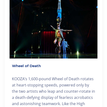
Wheel of Death
KOOZA’s 1,600-pound Wheel of Death rotates
at heart-stopping speeds, powered only by
the two artists who leap and counter-rotate in
a death-defying display of fearless acrobatics
and astonishing teamwork. Like the High