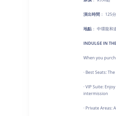
演出時間
： 12
地點
： 中環龍和
INDULGE IN THE
When you purchas
· Best Seats: Th
· VIP Suite: Enj
intermission
· Private Areas: