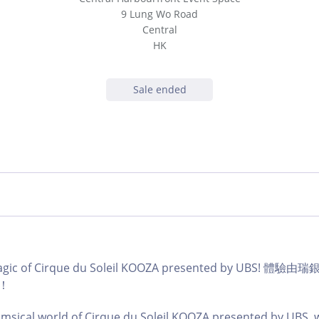
9 Lung Wo Road
Central
HK
Sale ended
magic of Cirque du Soleil KOOZA presented by UBS!
！
imsical world of Cirque du Soleil KOOZA presented by UBS, w