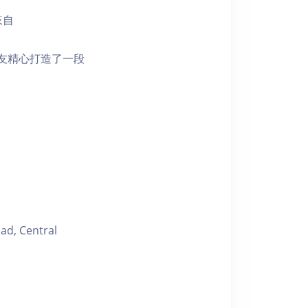
來自
朋友精心打造了一段
ad, Central