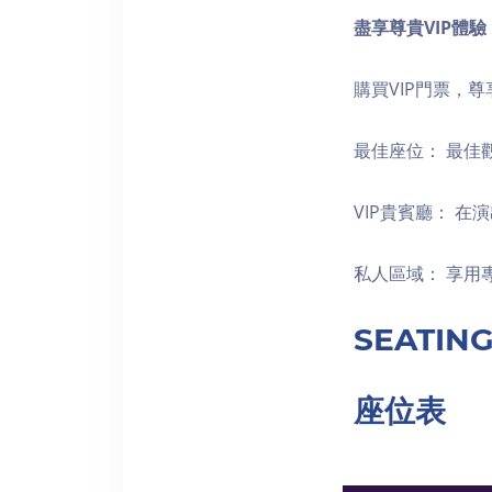
盡享尊貴
VIP
體驗
購買VIP門票，
最佳座位： 最佳
VIP貴賓廳： 
私人區域： 享用
SEATIN
座位表