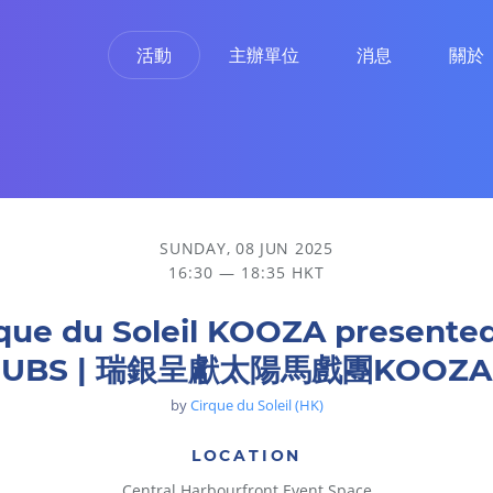
活動
主辦單位
消息
關於
陽馬戲團KOOZA
SUNDAY, 08 JUN 2025
16:30 — 18:35 HKT
que du Soleil KOOZA presente
UBS | 瑞銀呈獻太陽馬戲團KOOZA
by
Cirque du Soleil (HK)
LOCATION
Central Harbourfront Event Space