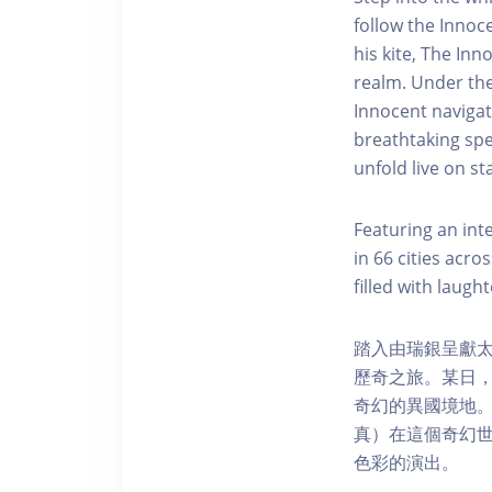
follow the Innoce
his kite, The In
realm. Under the
Innocent navigat
breathtaking spe
unfold live on st
Featuring an int
in 66 cities acro
filled with laugh
踏入由瑞銀呈獻太陽
歷奇之旅。某日，
奇幻的異國境地。
真）在這個奇幻
色彩的演出。