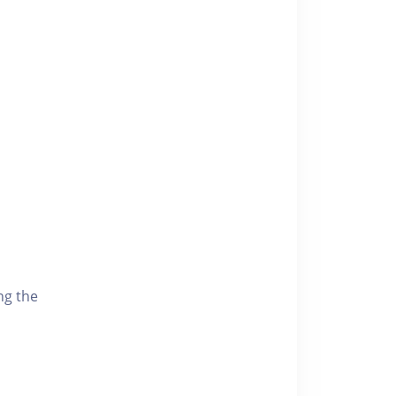
ng the