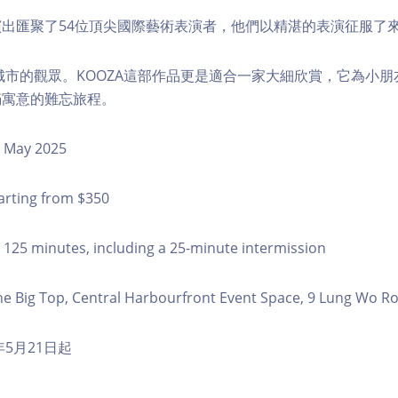
出匯聚了54位頂尖國際藝術表演者，他們以精湛的表演征服了
個城市的觀眾。KOOZA這部作品更是適合一家大細欣賞，它為小
滿寓意的難忘旅程。
 May 2025
arting from $350
125 minutes, including a 25-minute intermission
e Big Top, Central Harbourfront Event Space, 9 Lung Wo Ro
年5月21日起