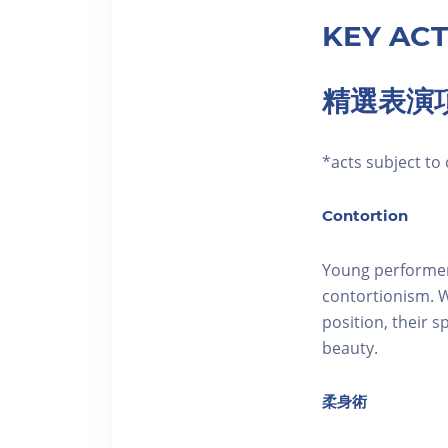
KEY ACT
精選表演
*acts subjec
Contortion
Young performer
contortionism. W
position, their 
beauty.
柔身術