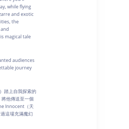
ay, while flying
zarre and exotic
ties, the
s and
is magical tale
hanted audiences
ettable journey
天真）踏上自我探索的
品，將他傳送至一個
nnocent（天
錯過這場充滿魔幻