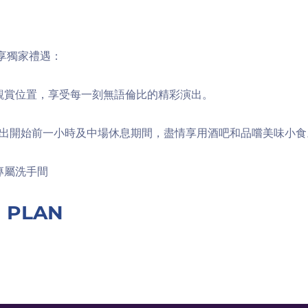
尊享獨家禮遇：
觀賞位置，享受每一刻無語倫比的精彩演出。
在演出開始前一小時及中場休息期間，盡情享用酒吧和品嚐美味小食
專屬洗手間
G PLAN