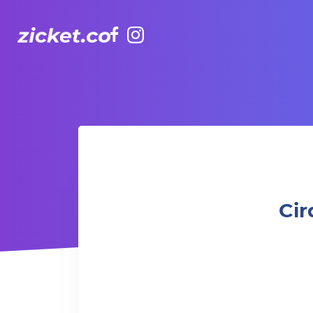
Facebook
Instagram
Cirque du Soleil KOOZA presented by UBS | 瑞銀呈獻太
Cir