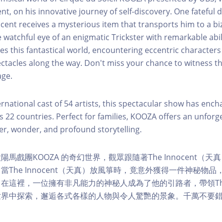
nt, on his innovative journey of self-discovery. One fateful d
nocent receives a mysterious item that transports him to a bi
 watchful eye of an enigmatic Trickster with remarkable abili
es this fantastical world, encountering eccentric character
ctacles along the way. Don't miss your chance to witness th
age.
ernational cast of 54 artists, this spectacular show has enc
ss 22 countries. Perfect for families, KOOZA offers an unforg
ter, wonder, and profound storytelling.
馬戲團KOOZA 的奇幻世界，觀眾跟隨著The Innocent（
當The Innocent（天真）放風箏時，竟意外獲得一件神秘物
在這裡，一位擁有非凡能力的神秘人成為了他的引路者，帶領The I
世界中探索，邂逅各式各樣的人物與令人驚艷的景象。千萬不要