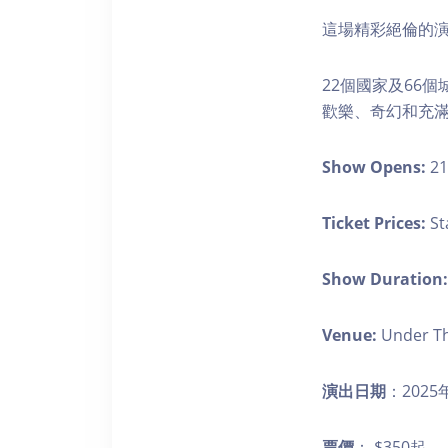
這場精彩絕倫的演
22個國家及66
歡樂、奇幻和充
Show Opens:
21
Ticket Prices:
St
Show Duration:
Venue:
Under Th
演出日期
：2025
票價
： $350起