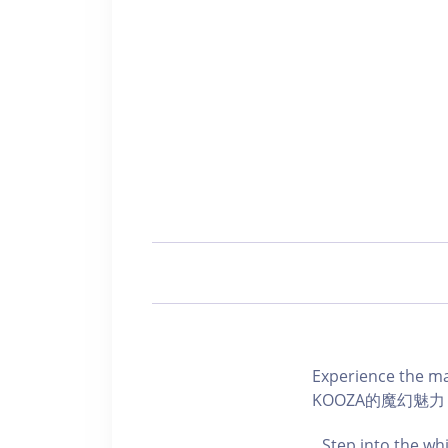
Experience the 
KOOZA的魔幻魅力
Step into the wh