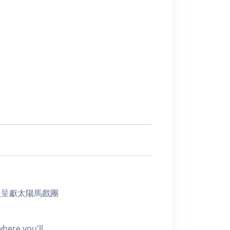
 體驗由瑞銀呈獻太陽馬戲團
here you'll