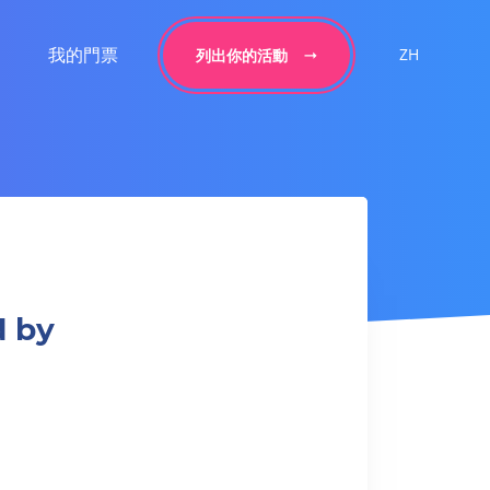
我的門票
ZH
列出你的活動
d by