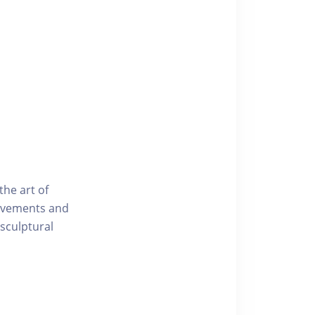
he art of
movements and
 sculptural