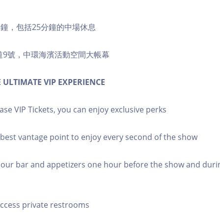
5分鐘，包括25分鐘的中場休息
道9號，中環海濱活動空間大帳幕
 ULTIMATE VIP EXPERIENCE
e VIP Tickets, you can enjoy exclusive perks
e best vantage point to enjoy every second of the show
oy our bar and appetizers one hour before the show and duri
 Access private restrooms