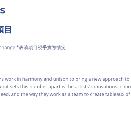
S
項目
t to change *表演項目視乎實際情況
s work in harmony and unison to bring a new approach to t
hat sets this number apart is the artists' innovations in 
speed, and the way they work as a team to create tableaux of