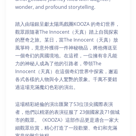
wonder, and profound storytelling.
踏入由瑞銀呈獻太陽馬戲團KOOZA 的奇幻世界，
觀眾跟隨著The Innocent（天真）踏上自我探索
的歷奇之旅。某日，當The Innocent（天真）放
風箏時，竟意外獲得一件神秘物品，將他傳送至
一個奇幻的異國境地。在這裡，一位擁有非凡能
力的神秘人成為了他的引路者，帶領The
Innocent（天真）在這個奇幻世界中探索，邂逅
各式各樣的人物與令人驚艷的景象。千萬不要錯
過這場充滿魔幻色彩的演出。
這場精彩絕倫的演出匯聚了53位頂尖國際表演
者，他們以精湛的表演征服了 23個國家及71個城
市的觀眾。《KOOZA》這部作品更是適合一家大
細觀眾欣賞，精心打造了一段歡樂、奇幻和充滿
寓意的難忘旅程。