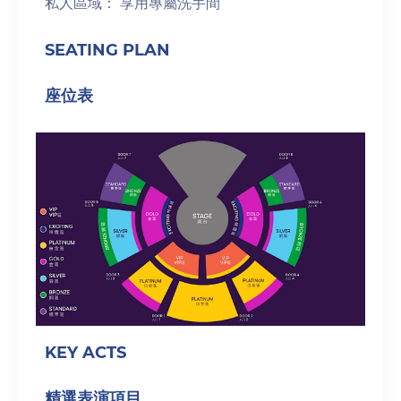
私人區域： 享用專屬洗手間
SEATING PLAN
座位表
KEY ACTS
精選表演項目