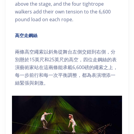
above the stage, and the four tightrope
walkers add their own tension to the 6,600
pound load on each rope.
高空走鋼絲
兩條高空繩索以斜角從舞台左側交錯到右側，分
別懸於15英尺和25英尺的高空，四位走鋼絲的表
演藝術家站在這兩條能承載6,600磅的繩索之上，
每一步前行和每一次平衡調整，都為表演增添一
絲緊張與刺激。