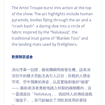
The Artist Troupe burst into action at the top
of the show. The act highlights include human
pyramids, bodies flying through the air and a
“crash bash”- a daring dive into a circle of
fabric inspired by the “Nalukauq”, the
traditional Inuit game of “Blanket Toss” and
the landing mats used by firefighters.
歡樂雜耍盛會
演出序幕一拉開，藝術團瞬間煥發生機。該表演
項目中的幾大亮點尤為引人註目：壯觀的人體金
字塔、空中飛舞的身姿，以及驚險刺激的“碰撞”
—— 藝術表演者勇敢地跳入特製的織物圈內，這
一靈感源自「Nalukauq」、因紐特人的傳統遊戲
「拋毯子」，並巧妙融合了消防員使用的著陸