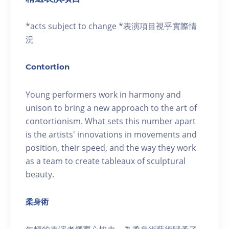
*acts subject to change *表演項目視乎實際情
況
Contortion
Young performers work in harmony and
unison to bring a new approach to the art of
contortionism. What sets this number apart
is the artists' innovations in movements and
position, their speed, and the way they work
as a team to create tableaux of sculptural
beauty.
柔身術