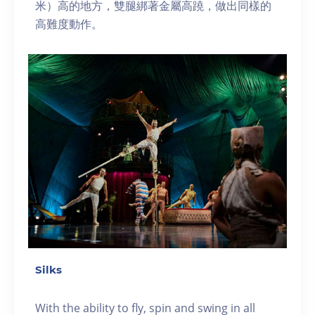
米）高的地方，雙腿綁著金屬高蹺，做出同樣的
高難度動作。
Silks
With the ability to fly, spin and swing in all