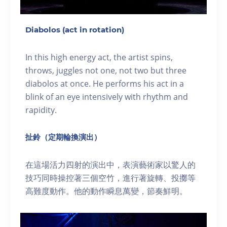
Diabolos (act in rotation)
In this high energy act, the artist spins,
throws, juggles not one, not two but three
diabolos at once. He performs his act in a
blink of an eye intensively with rhythm and
rapidity.
扯鈴（定期輪換演出）
在這場活力四射的演出中，表演藝術家以驚人的
技巧同時操控著三個空竹，進行著旋轉、投擲等
高難度動作。他的動作瞬息萬變，節奏鮮明。