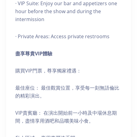
· VIP Suite: Enjoy our bar and appetizers one
hour before the show and during the
intermission
· Private Areas: Access private restrooms
盡享尊貴
VIP
體驗
購買VIP門票，尊享獨家禮遇：
最佳座位： 最佳觀賞位置，享受每一刻無語倫比
的精彩演出。
VIP貴賓廳： 在演出開始前一小時及中場休息期
間，盡情享用酒吧和品嚐美味小食。