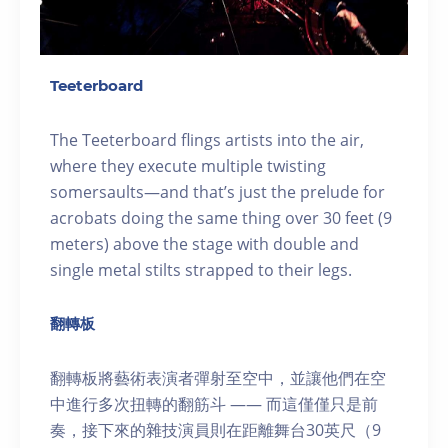
Teeterboard
The Teeterboard flings artists into the air,
where they execute multiple twisting
somersaults—and that’s just the prelude for
acrobats doing the same thing over 30 feet (9
meters) above the stage with double and
single metal stilts strapped to their legs.
翻轉板
翻轉板將藝術表演者彈射至空中，並讓他們在空
中進行多次扭轉的翻筋斗 —— 而這僅僅只是前
奏，接下來的雜技演員則在距離舞台30英尺（9