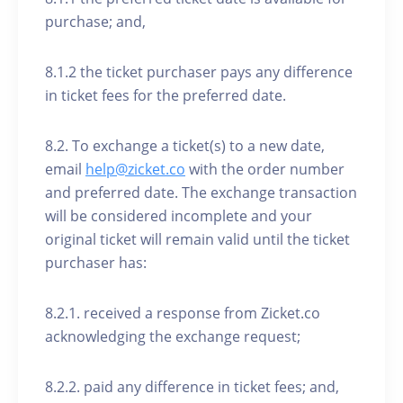
purchase; and,
8.1.2 the ticket purchaser pays any difference
in ticket fees for the preferred date.
8.2. To exchange a ticket(s) to a new date,
email
help@zicket.co
with the order number
and preferred date. The exchange transaction
will be considered incomplete and your
original ticket will remain valid until the ticket
purchaser has:
8.2.1. received a response from Zicket.co
acknowledging the exchange request;
8.2.2. paid any difference in ticket fees; and,