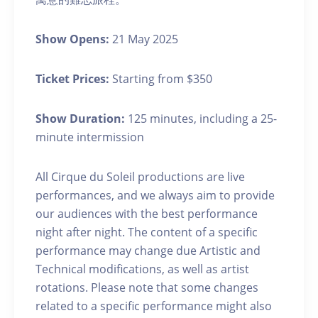
Show Opens:
21 May 2025
Ticket Prices:
Starting from $350
Show Duration:
125 minutes, including a 25-
minute intermission
All Cirque du Soleil productions are live
performances, and we always aim to provide
our audiences with the best performance
night after night. The content of a specific
performance may change due Artistic and
Technical modifications, as well as artist
rotations. Please note that some changes
related to a specific performance might also