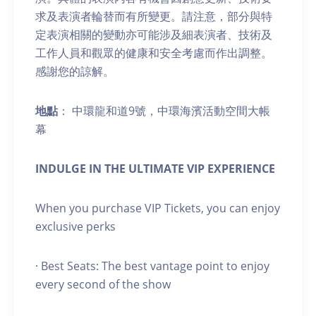
求及表演者輪替而有所變更。請注意，部分與特
定表演相關的變動亦可能涉及細表演者、技術及
工作人員和觀眾的健康和安全考慮而作出調整。
感謝您的諒解。
地點
： 中環龍和道9號，中環海濱活動空間大帳
幕
INDULGE IN THE ULTIMATE VIP EXPERIENCE
When you purchase VIP Tickets, you can enjoy
exclusive perks
· Best Seats: The best vantage point to enjoy
every second of the show