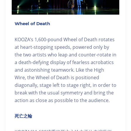
Wheel of Death
KOOZA’s 1,600-pound Wheel of Death rotates
at heart-stopping speeds, powered only by
the two artists who leap and counter-rotate in
a death-defying display of fearless acrobatics
and astonishing teamwork. Like the High
Wire, the Wheel of Death is positioned
diagonally, stage left to stage right, in order to
break with the usual symmetry and bring the
action as close as possible to the audience.
死亡之輪