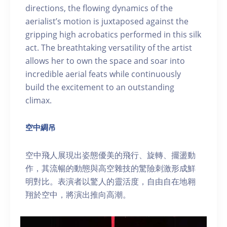
directions, the flowing dynamics of the
aerialist’s motion is juxtaposed against the
gripping high acrobatics performed in this silk
act. The breathtaking versatility of the artist
allows her to own the space and soar into
incredible aerial feats while continuously
build the excitement to an outstanding
climax.
空中綢吊
空中飛人展現出姿態優美的飛行、旋轉、擺盪動
作，其流暢的動態與高空雜技的驚險刺激形成鮮
明對比。表演者以驚人的靈活度，自由自在地翱
翔於空中，將演出推向高潮。