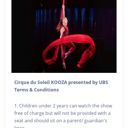
Cirque du Soleil KOOZA presented by UBS
Terms & Conditions
1. Children under 2 years can watch the show
free of charge but will not be provided with a
seat and should sit on a parent/ guardian's