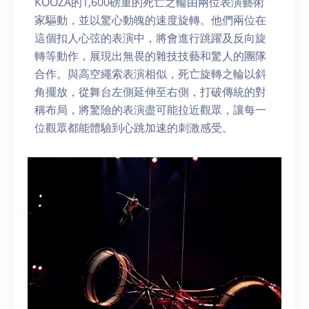
KOOZA的1,600磅重的死亡之輪由兩位表演藝術
家驅動，並以驚心動魄的速度旋轉。他們兩位在
這個扣人心弦的表演中，將會進行跳躍及反向旋
轉等動作，展現出無畏的雜技技藝和驚人的團隊
合作。與高空繩索表演相似，死亡旋轉之輪以斜
角擺放，從舞台左側延伸至右側，打破傳統的對
稱布局，將驚險的表演盡可能拉近觀眾，讓每一
位觀眾都能體驗到心跳加速的刺激感受。