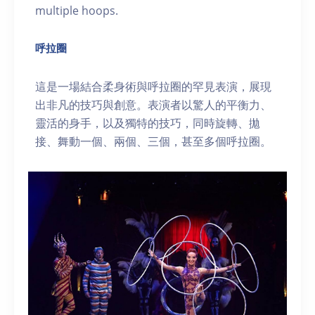
multiple hoops.
呼拉圈
這是一場結合柔身術與呼拉圈的罕見表演，展現
出非凡的技巧與創意。表演者以驚人的平衡力、
靈活的身手，以及獨特的技巧，同時旋轉、拋
接、舞動一個、兩個、三個，甚至多個呼拉圈。