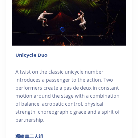
Unicycle Duo
A twist on the classic unicycle number
introduces a passenger to the action. Two
performers create a pas de deux in constant
motion around the stage with a combination
of balance, acrobatic control, physical
strength, choreographic grace and a spirit of
partnership.
獨輪車二人組