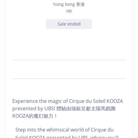
hong kong 香港
HK
Sale ended
Experience the magic of Cirque du Soleil KOOZA
presented by UBS! 體驗由瑞銀呈獻太陽馬戲團
KOOZA的魔幻魅力！
Step into the whimsical world of Cirque du
Soleil KOOZA presented by UBS, where you'll