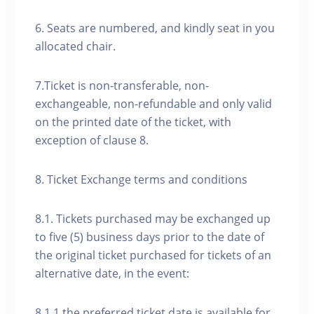
6. Seats are numbered, and kindly seat in you
allocated chair.
7.Ticket is non-transferable, non-
exchangeable, non-refundable and only valid
on the printed date of the ticket, with
exception of clause 8.
8. Ticket Exchange terms and conditions
8.1. Tickets purchased may be exchanged up
to five (5) business days prior to the date of
the original ticket purchased for tickets of an
alternative date, in the event:
8.1.1 the preferred ticket date is available for