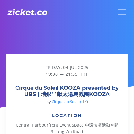
Menu
Cirque du Soleil KOOZA presented by UBS | 瑞銀呈獻太
FRIDAY, 04 JUL 2025
19:30 — 21:35 HKT
Cirque du Soleil KOOZA presented by
UBS | 瑞銀呈獻太陽馬戲團KOOZA
by
Cirque du Soleil (HK)
LOCATION
Central Harbourfront Event Space 中環海濱活動空間
9 Lung Wo Road