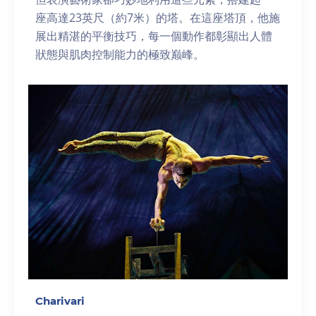
座高達23英尺（約7米）的塔。在這座塔頂，他施
展出精湛的平衡技巧，每一個動作都彰顯出人體
狀態與肌肉控制能力的極致巅峰。
Charivari