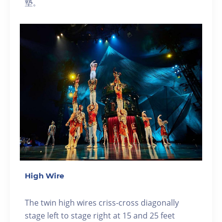
墊。
High Wire
The twin high wires criss-cross diagonally
stage left to stage right at 15 and 25 feet