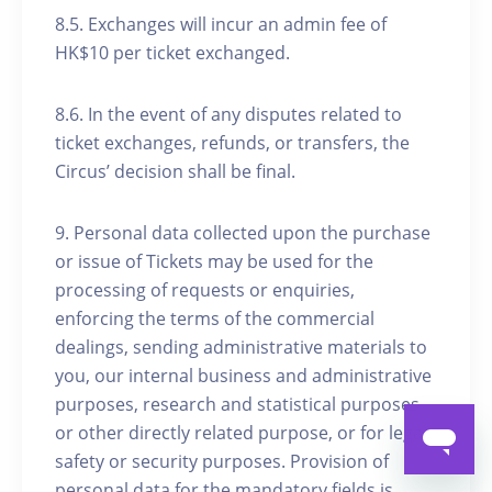
8.5. Exchanges will incur an admin fee of
HK$10 per ticket exchanged.
8.6. In the event of any disputes related to
ticket exchanges, refunds, or transfers, the
Circus’ decision shall be final.
9. Personal data collected upon the purchase
or issue of Tickets may be used for the
processing of requests or enquiries,
enforcing the terms of the commercial
dealings, sending administrative materials to
you, our internal business and administrative
purposes, research and statistical purposes
or other directly related purpose, or for legal,
safety or security purposes. Provision of
personal data for the mandatory fields is