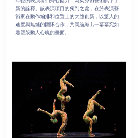
年輕的表演者們齊心協力，為柔身術藝術賦予了
新的詮釋。該表演項目的獨到之處，在於表演藝
術家在動作編排和位置上的大膽創新，以驚人的
速度與無縫的團隊合作，共同編織出一幕幕宛如
雕塑般動人心魄的畫面。