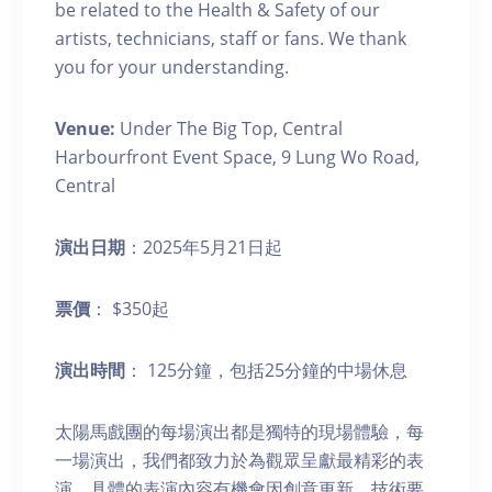
be related to the Health & Safety of our
artists, technicians, staff or fans. We thank
you for your understanding.
Venue:
Under The Big Top, Central
Harbourfront Event Space, 9 Lung Wo Road,
Central
演出日期
：2025年5月21日起
票價
： $350起
演出時間
： 125分鐘，包括25分鐘的中場休息
太陽馬戲團的每場演出都是獨特的現場體驗，每
一場演出，我們都致力於為觀眾呈獻最精彩的表
演。具體的表演內容有機會因創意更新、技術要