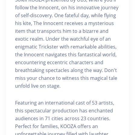
follow the Innocent, on his innovative journey
of self-discovery. One fateful day, while flying
his kite, The Innocent receives a mysterious
item that transports him to a bizarre and
exotic realm. Under the watchful eye of an
enigmatic Trickster with remarkable abilities,
the Innocent navigates this fantastical world,
encountering eccentric characters and
breathtaking spectacles along the way. Don't
miss your chance to witness this magical tale
unfold live on stage.
Featuring an international cast of 53 artists,
this spectacular production has enchanted
audiences in 71 cities across 23 countries.
Perfect for families, KOOZA offers an
unforgettable journey filled with laughter,