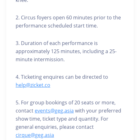
knee.
2. Circus foyers open 60 minutes prior to the
performance scheduled start time.
3. Duration of each performance is
approximately 125 minutes, including a 25-
minute intermission.
4. Ticketing enquires can be directed to
help@zicket.co
5. For group bookings of 20 seats or more,
contact
events@geg.asia
with your preferred
show time, ticket type and quantity. For
general enquiries, please contact
cirque@geg.asia