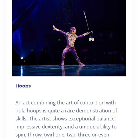
Hoops
An act combining the art of contortion with
hula hoops is quite a rare demonstration of
skills. The artist shows exceptional balance,
impressive dexterity, and a unique ability to
spin, throw, twirl one, two, three or even