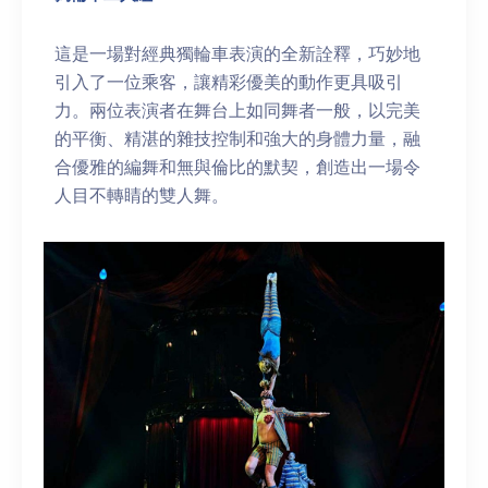
這是一場對經典獨輪車表演的全新詮釋，巧妙地
引入了一位乘客，讓精彩優美的動作更具吸引
力。兩位表演者在舞台上如同舞者一般，以完美
的平衡、精湛的雜技控制和強大的身體力量，融
合優雅的編舞和無與倫比的默契，創造出一場令
人目不轉睛的雙人舞。