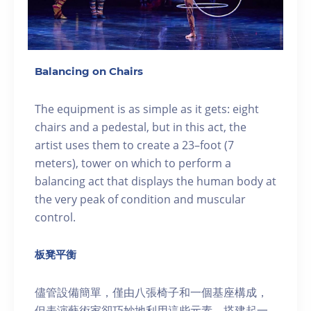
Balancing on Chairs
The equipment is as simple as it gets: eight
chairs and a pedestal, but in this act, the
artist uses them to create a 23–foot (7
meters), tower on which to perform a
balancing act that displays the human body at
the very peak of condition and muscular
control.
板凳平衡
儘管設備簡單，僅由八張椅子和一個基座構成，
但表演藝術家卻巧妙地利用這些元素，搭建起一