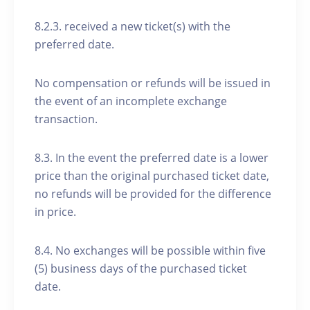
8.2.3. received a new ticket(s) with the
preferred date.
No compensation or refunds will be issued in
the event of an incomplete exchange
transaction.
8.3. In the event the preferred date is a lower
price than the original purchased ticket date,
no refunds will be provided for the difference
in price.
8.4. No exchanges will be possible within five
(5) business days of the purchased ticket
date.