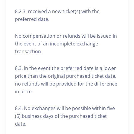
8.2.3. received a new ticket(s) with the
preferred date.
No compensation or refunds will be issued in
the event of an incomplete exchange
transaction.
8.3. In the event the preferred date is a lower
price than the original purchased ticket date,
no refunds will be provided for the difference
in price.
8.4. No exchanges will be possible within five
(5) business days of the purchased ticket
date.