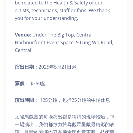
be related to the Health & Safety of our
artists, technicians, staff or fans. We thank
you for your understanding.
Venue:
Under The Big Top, Central
Harbourfront Event Space, 9 Lung Wo Road,
Central
演出日期
：2025年5月21日起
票價
： $350起
演出時間
： 125分鐘，包括25分鐘的中場休息
太陽馬戲團的每場演出都是獨特的現場體驗，每
一場演出，我們都致力於為觀眾呈獻最精彩的表
演。具體的表演內容有機會因創意更新、技術要