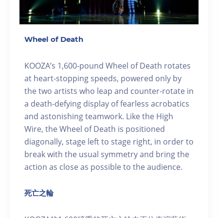
Wheel of Death
KOOZA’s 1,600-pound Wheel of Death rotates
at heart-stopping speeds, powered only by
the two artists who leap and counter-rotate in
a death-defying display of fearless acrobatics
and astonishing teamwork. Like the High
Wire, the Wheel of Death is positioned
diagonally, stage left to stage right, in order to
break with the usual symmetry and bring the
action as close as possible to the audience.
死亡之輪