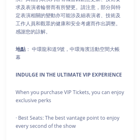
求及表演者輪替而有所變更。請注意，部分與特
定表演相關的變動亦可能涉及細表演者、技術及
工作人員和觀眾的健康和安全考慮而作出調整。
感謝您的諒解。
地點
： 中環龍和道9號，中環海濱活動空間大帳
幕
INDULGE IN THE ULTIMATE VIP EXPERIENCE
When you purchase VIP Tickets, you can enjoy
exclusive perks
· Best Seats: The best vantage point to enjoy
every second of the show