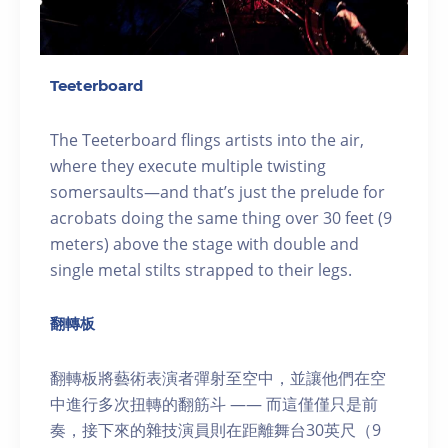
Teeterboard
The Teeterboard flings artists into the air,
where they execute multiple twisting
somersaults—and that’s just the prelude for
acrobats doing the same thing over 30 feet (9
meters) above the stage with double and
single metal stilts strapped to their legs.
翻轉板
翻轉板將藝術表演者彈射至空中，並讓他們在空
中進行多次扭轉的翻筋斗 —— 而這僅僅只是前
奏，接下來的雜技演員則在距離舞台30英尺（9