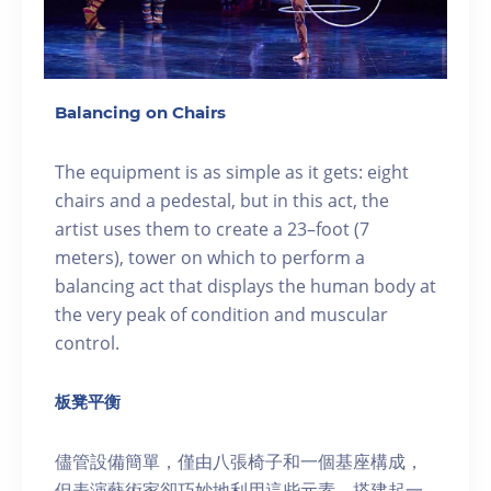
Balancing on Chairs
The equipment is as simple as it gets: eight
chairs and a pedestal, but in this act, the
artist uses them to create a 23–foot (7
meters), tower on which to perform a
balancing act that displays the human body at
the very peak of condition and muscular
control.
板凳平衡
儘管設備簡單，僅由八張椅子和一個基座構成，
但表演藝術家卻巧妙地利用這些元素，搭建起一