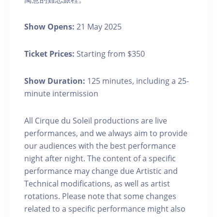
Show Opens:
21 May 2025
Ticket Prices:
Starting from $350
Show Duration:
125 minutes, including a 25-
minute intermission
All Cirque du Soleil productions are live
performances, and we always aim to provide
our audiences with the best performance
night after night. The content of a specific
performance may change due Artistic and
Technical modifications, as well as artist
rotations. Please note that some changes
related to a specific performance might also