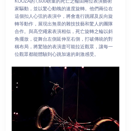
KOOZA的1,600磅重的死亡之輪由兩位表演藝術
家驅動，並以驚心動魄的速度旋轉。他們兩位在
這個扣人心弦的表演中，將會進行跳躍及反向旋
轉等動作，展現出無畏的雜技技藝和驚人的團隊
合作。與高空繩索表演相似，死亡旋轉之輪以斜
角擺放，從舞台左側延伸至右側，打破傳統的對
稱布局，將驚險的表演盡可能拉近觀眾，讓每一
位觀眾都能體驗到心跳加速的刺激感受。