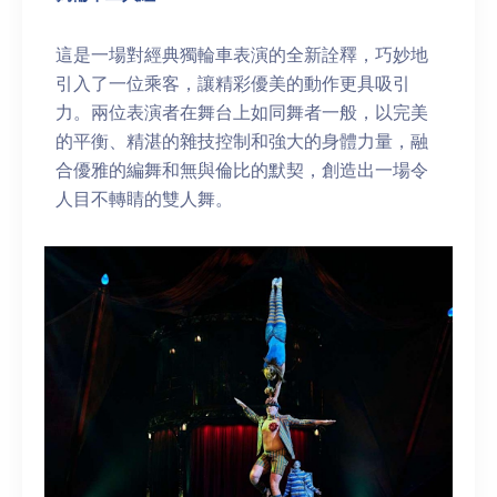
這是一場對經典獨輪車表演的全新詮釋，巧妙地
引入了一位乘客，讓精彩優美的動作更具吸引
力。兩位表演者在舞台上如同舞者一般，以完美
的平衡、精湛的雜技控制和強大的身體力量，融
合優雅的編舞和無與倫比的默契，創造出一場令
人目不轉睛的雙人舞。