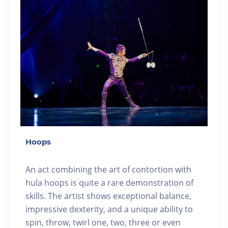
Hoops
An act combining the art of contortion with
hula hoops is quite a rare demonstration of
skills. The artist shows exceptional balance,
impressive dexterity, and a unique ability to
spin, throw, twirl one, two, three or even