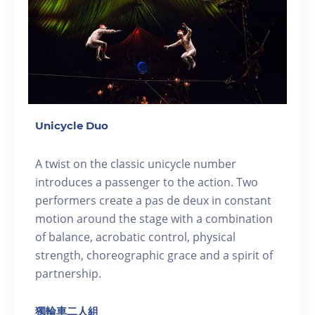
Unicycle Duo
A twist on the classic unicycle number
introduces a passenger to the action. Two
performers create a pas de deux in constant
motion around the stage with a combination
of balance, acrobatic control, physical
strength, choreographic grace and a spirit of
partnership.
獨輪車二人組