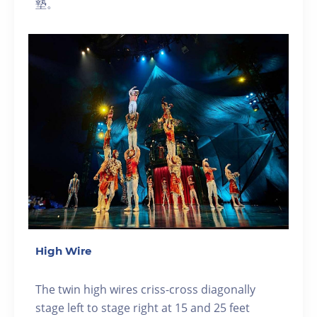
墊。
High Wire
The twin high wires criss-cross diagonally
stage left to stage right at 15 and 25 feet