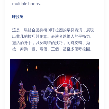
multiple hoops.
呼拉圈
這是一場結合柔身術與呼拉圈的罕見表演，展現
出非凡的技巧與創意。表演者以驚人的平衡力、
靈活的身手，以及獨特的技巧，同時旋轉、拋
接、舞動一個、兩個、三個，甚至多個呼拉圈。