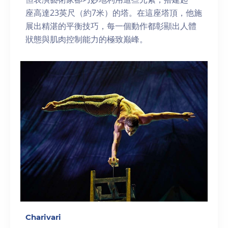
座高達23英尺（約7米）的塔。在這座塔頂，他施
展出精湛的平衡技巧，每一個動作都彰顯出人體
狀態與肌肉控制能力的極致巅峰。
Charivari