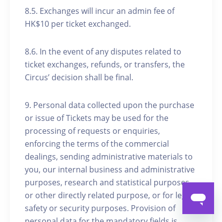
8.5. Exchanges will incur an admin fee of
HK$10 per ticket exchanged.
8.6. In the event of any disputes related to
ticket exchanges, refunds, or transfers, the
Circus’ decision shall be final.
9. Personal data collected upon the purchase
or issue of Tickets may be used for the
processing of requests or enquiries,
enforcing the terms of the commercial
dealings, sending administrative materials to
you, our internal business and administrative
purposes, research and statistical purposes
or other directly related purpose, or for legal,
safety or security purposes. Provision of
personal data for the mandatory fields is