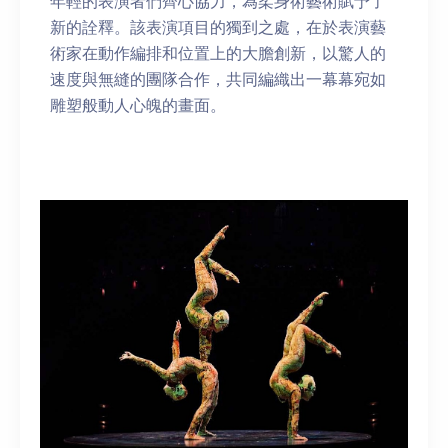
年輕的表演者們齊心協力，為柔身術藝術賦予了
新的詮釋。該表演項目的獨到之處，在於表演藝
術家在動作編排和位置上的大膽創新，以驚人的
速度與無縫的團隊合作，共同編織出一幕幕宛如
雕塑般動人心魄的畫面。