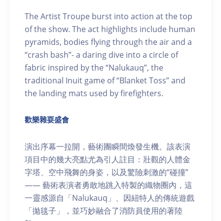
The Artist Troupe burst into action at the top
of the show. The act highlights include human
pyramids, bodies flying through the air and a
“crash bash”- a daring dive into a circle of
fabric inspired by the “Nalukauq”, the
traditional Inuit game of “Blanket Toss” and
the landing mats used by firefighters.
歡樂雜耍盛會
演出序幕一拉開，藝術團瞬間煥發生機。該表演
項目中的幾大亮點尤為引人註目：壯觀的人體金
字塔、空中飛舞的身姿，以及驚險刺激的“碰撞”
—— 藝術表演者勇敢地跳入特製的織物圈內，這
一靈感源自「Nalukauq」、因紐特人的傳統遊戲
「拋毯子」，並巧妙融合了消防員使用的著陸