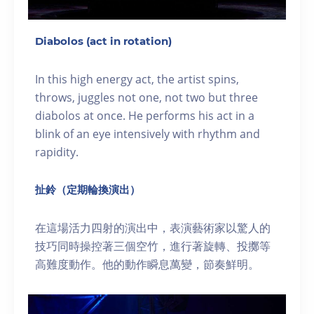
Diabolos (act in rotation)
In this high energy act, the artist spins,
throws, juggles not one, not two but three
diabolos at once. He performs his act in a
blink of an eye intensively with rhythm and
rapidity.
扯鈴（定期輪換演出）
在這場活力四射的演出中，表演藝術家以驚人的
技巧同時操控著三個空竹，進行著旋轉、投擲等
高難度動作。他的動作瞬息萬變，節奏鮮明。