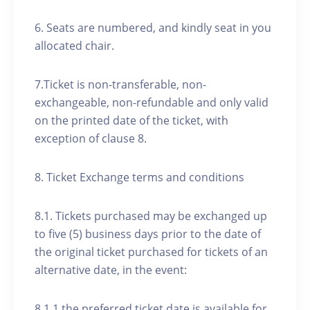
6. Seats are numbered, and kindly seat in you
allocated chair.
7.Ticket is non-transferable, non-
exchangeable, non-refundable and only valid
on the printed date of the ticket, with
exception of clause 8.
8. Ticket Exchange terms and conditions
8.1. Tickets purchased may be exchanged up
to five (5) business days prior to the date of
the original ticket purchased for tickets of an
alternative date, in the event:
8.1.1 the preferred ticket date is available for