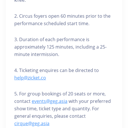
knee.
2. Circus foyers open 60 minutes prior to the
performance scheduled start time.
3. Duration of each performance is
approximately 125 minutes, including a 25-
minute intermission.
4. Ticketing enquires can be directed to
help@zicket.co
5. For group bookings of 20 seats or more,
contact
events@geg.asia
with your preferred
show time, ticket type and quantity. For
general enquiries, please contact
cirque@geg.asia