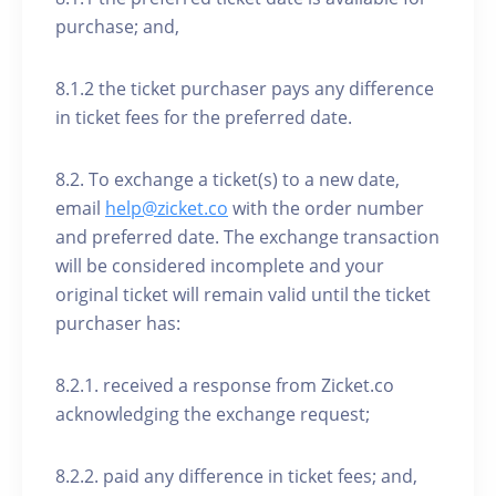
purchase; and,
8.1.2 the ticket purchaser pays any difference
in ticket fees for the preferred date.
8.2. To exchange a ticket(s) to a new date,
email
help@zicket.co
with the order number
and preferred date. The exchange transaction
will be considered incomplete and your
original ticket will remain valid until the ticket
purchaser has:
8.2.1. received a response from Zicket.co
acknowledging the exchange request;
8.2.2. paid any difference in ticket fees; and,