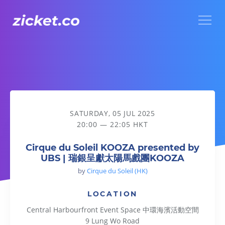
Menu
Cirque du Soleil KOOZA presented by UBS | 瑞銀呈獻太
SATURDAY, 05 JUL 2025
20:00 — 22:05 HKT
Cirque du Soleil KOOZA presented by
UBS | 瑞銀呈獻太陽馬戲團KOOZA
by
Cirque du Soleil (HK)
LOCATION
Central Harbourfront Event Space 中環海濱活動空間
9 Lung Wo Road