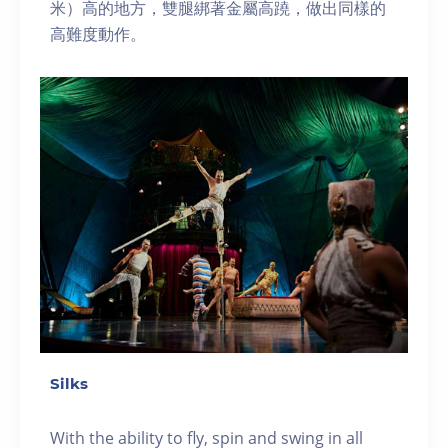
米）高的地方，雙腿綁著金屬高蹺，做出同樣的
高難度動作。
Silks
With the ability to fly, spin and swing in all