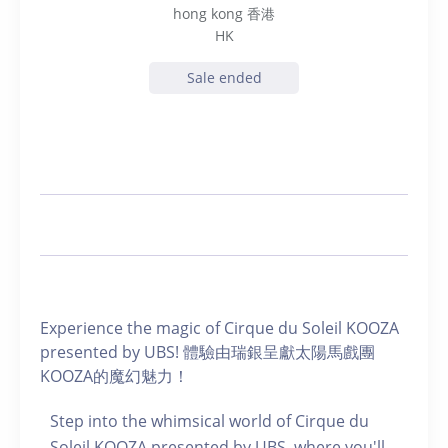
hong kong 香港
HK
Sale ended
Experience the magic of Cirque du Soleil KOOZA
presented by UBS! 體驗由瑞銀呈獻太陽馬戲團
KOOZA的魔幻魅力！
Step into the whimsical world of Cirque du
Soleil KOOZA presented by UBS, where you'll