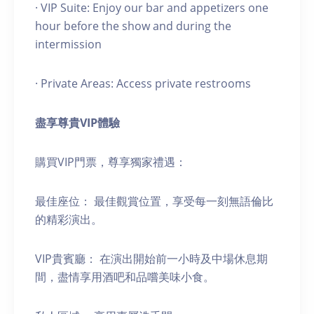
· VIP Suite: Enjoy our bar and appetizers one
hour before the show and during the
intermission
· Private Areas: Access private restrooms
盡享尊貴
VIP
體驗
購買VIP門票，尊享獨家禮遇：
最佳座位： 最佳觀賞位置，享受每一刻無語倫比
的精彩演出。
VIP貴賓廳： 在演出開始前一小時及中場休息期
間，盡情享用酒吧和品嚐美味小食。