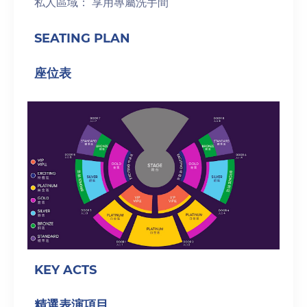
私人區域： 享用專屬洗手間
SEATING PLAN
座位表
KEY ACTS
精選表演項目