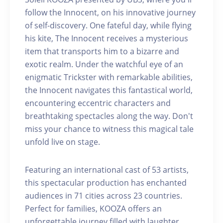
follow the Innocent, on his innovative journey
of self-discovery. One fateful day, while flying
his kite, The Innocent receives a mysterious
item that transports him to a bizarre and
exotic realm. Under the watchful eye of an
enigmatic Trickster with remarkable abilities,
the Innocent navigates this fantastical world,
encountering eccentric characters and
breathtaking spectacles along the way. Don't
miss your chance to witness this magical tale
unfold live on stage.
Featuring an international cast of 53 artists,
this spectacular production has enchanted
audiences in 71 cities across 23 countries.
Perfect for families, KOOZA offers an
unforgettable journey filled with laughter,