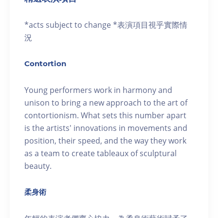
*acts subject to change *表演項目視乎實際情
況
Contortion
Young performers work in harmony and
unison to bring a new approach to the art of
contortionism. What sets this number apart
is the artists' innovations in movements and
position, their speed, and the way they work
as a team to create tableaux of sculptural
beauty.
柔身術