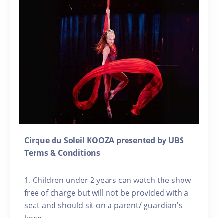
Cirque du Soleil KOOZA presented by UBS
Terms & Conditions
1. Children under 2 years can watch the show
free of charge but will not be provided with a
seat and should sit on a parent/ guardian's