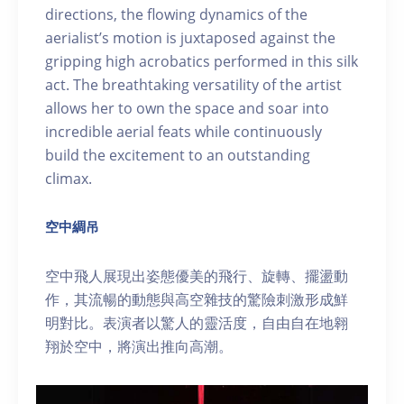
directions, the flowing dynamics of the
aerialist’s motion is juxtaposed against the
gripping high acrobatics performed in this silk
act. The breathtaking versatility of the artist
allows her to own the space and soar into
incredible aerial feats while continuously
build the excitement to an outstanding
climax.
空中綢吊
空中飛人展現出姿態優美的飛行、旋轉、擺盪動
作，其流暢的動態與高空雜技的驚險刺激形成鮮
明對比。表演者以驚人的靈活度，自由自在地翱
翔於空中，將演出推向高潮。