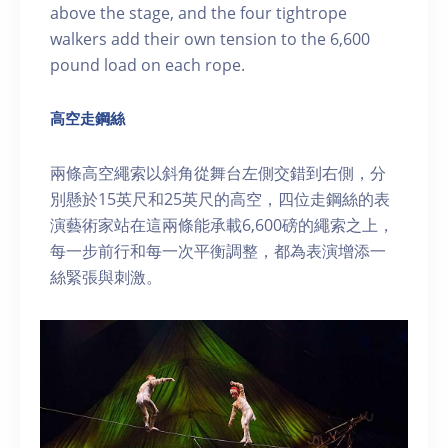
above the stage, and the four tightrope
walkers add their own tension to the 6,600
pound load on each rope.
高空走鋼絲
兩條高空繩索以斜角從舞台左側交錯到右側，分
別懸於15英尺和25英尺的高空，四位走鋼絲的表
演藝術家站在這兩條能承載6,600磅的繩索之上，
每一步前行和每一次平衡調整，都為表演增添一
絲緊張與刺激。