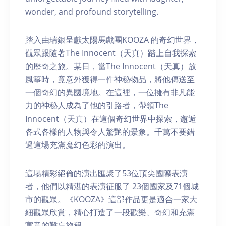
wonder, and profound storytelling.
踏入由瑞銀呈獻太陽馬戲團KOOZA 的奇幻世界，
觀眾跟隨著The Innocent（天真）踏上自我探索
的歷奇之旅。某日，當The Innocent（天真）放
風箏時，竟意外獲得一件神秘物品，將他傳送至
一個奇幻的異國境地。在這裡，一位擁有非凡能
力的神秘人成為了他的引路者，帶領The
Innocent（天真）在這個奇幻世界中探索，邂逅
各式各樣的人物與令人驚艷的景象。千萬不要錯
過這場充滿魔幻色彩的演出。
這場精彩絕倫的演出匯聚了53位頂尖國際表演
者，他們以精湛的表演征服了 23個國家及71個城
市的觀眾。《KOOZA》這部作品更是適合一家大
細觀眾欣賞，精心打造了一段歡樂、奇幻和充滿
寓意的難忘旅程。