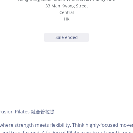
33 Man Kwong Street
Central
HK
Sale ended
 | Fusion Pilates 融合普拉提
s where strength meets flexibility. Think highly-focused mov
and transformed. A fusion of Pilate exercise, strength, musi