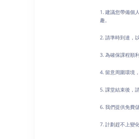
1. 建議您帶備
趣。
2. 請準時到達
3. 為確保課程
4. 留意周圍環
5. 課堂結束後
6. 我們提供免
7. 計劃趕不上變