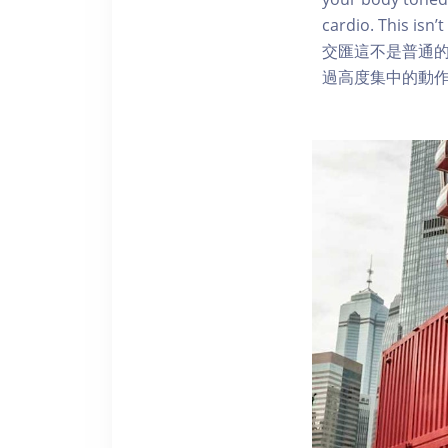
cardio. This i
交匯這不是普通
過高度集中的動