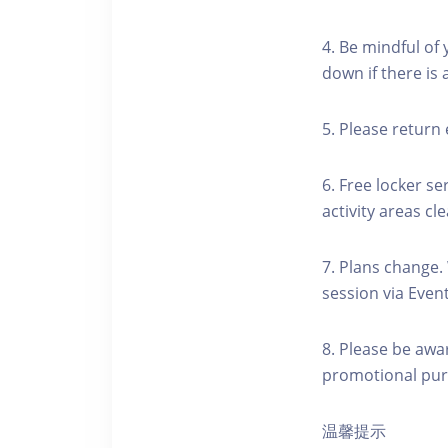
4. Be mindful of
down if there is
5. Please return 
6. Free locker se
activity areas cle
7. Plans change.
session via Event
8. Please be awa
promotional pur
温馨提示