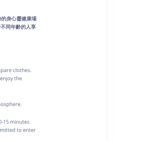
個獨特的身心靈健康場
發不同年齡的人享
pare clothes.
enjoy the
tmosphere.
10-15 minutes
rmitted to enter