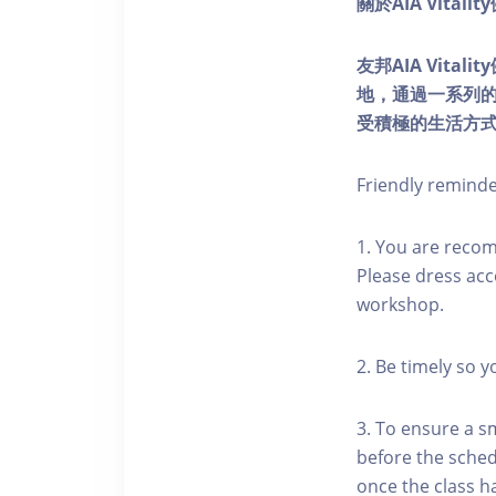
關於AIA Vitali
友邦AIA Vita
地，通過一系列
受積極的生活方
Friendly remind
1. You are reco
Please dress acc
workshop.
2. Be timely so 
3. To ensure a s
before the schedu
once the class h