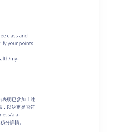
free class and
rify your points
ealth/my-
網上平台表明已參加上述
記錄，以決定是否符
ess/aia-
 了解賺取積分詳情。