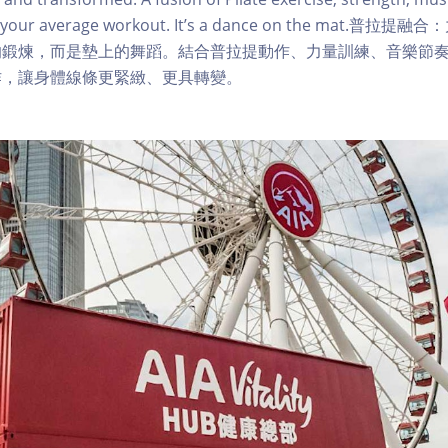
sn’t your average workout. It’s a dance on the mat
的鍛煉，而是墊上的舞蹈。結合普拉提動作、力量訓練、音樂節
作，讓身體線條更緊緻、更具轉變。