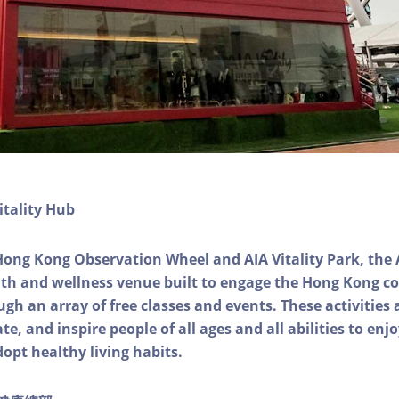
itality Hub
Hong Kong Observation Wheel and AIA Vitality Park, the 
alth and wellness venue built to engage the Hong Kong
ough an array of free classes and events. These activities
e, and inspire people of all ages and all abilities to enjo
dopt healthy living habits.