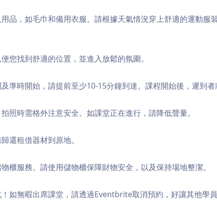
個人用品，如毛巾和備用衣服。請根據天氣情況穿上舒適的運動服
，以便您找到舒適的位置，並進入放鬆的氛圍。
順利及準時開始，請提前至少10-15分鐘到達。課程開始後，遲到
境，拍照時需格外注意安全。如課堂正在進行，請降低聲量。
，請歸還租借器材到原地。
費儲物櫃服務。請使用儲物櫃保障財物安全，以及保持場地整潔。
化！如無暇出席課堂，請透過Eventbrite取消預約，好讓其他學