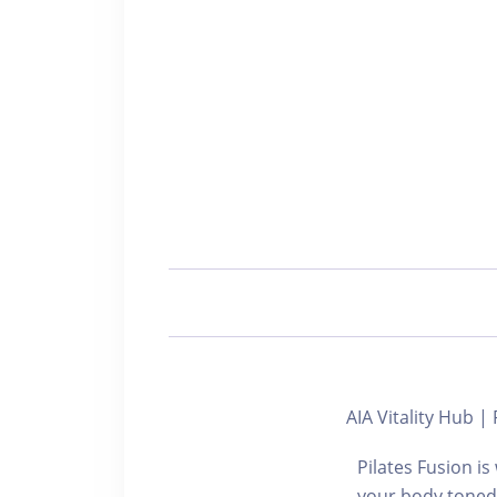
AIA Vitality Hub
Pilates Fusion i
your body toned 