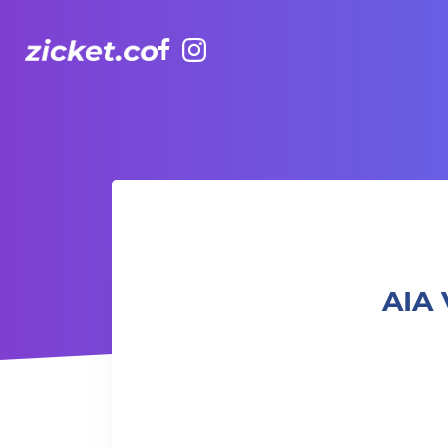
Facebook
Instagram
AIA Vitality Hub | Fusion Pilates 融合普拉提
AIA 