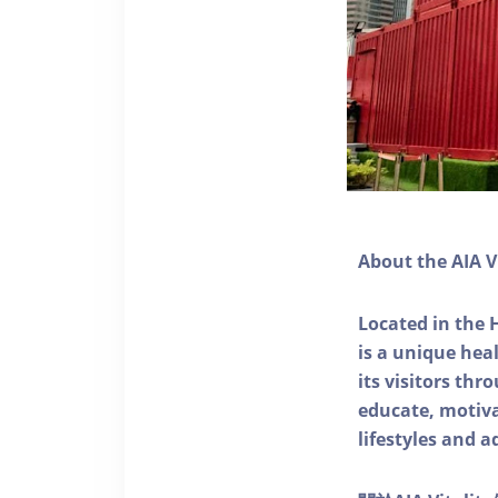
About the AIA V
Located in the 
is a unique he
its visitors thr
educate, motivat
lifestyles and a