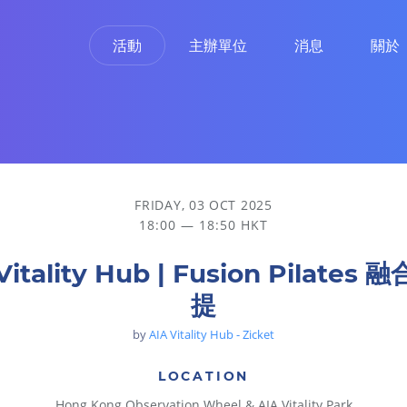
活動
主辦單位
消息
關於
FRIDAY, 03 OCT 2025
18:00 — 18:50 HKT
Vitality Hub | Fusion Pilates
提
by
AIA Vitality Hub - Zicket
LOCATION
Hong Kong Observation Wheel & AIA Vitality Park