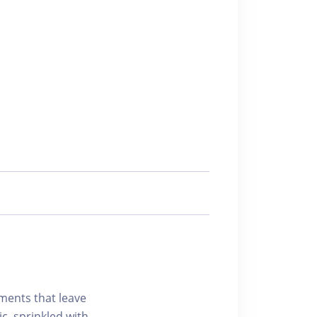
ements that leave
c, sprinkled with