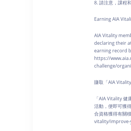
8. 請注意，課
Earning AIA Vital
AIA Vitality memb
declaring their a
earning record b
https://www.aia.
challenge/organi
賺取「AIA Vita
「AIA Vital
活動，便即可獲得5
合資格獲得有關積分。您亦可
vitality/impro