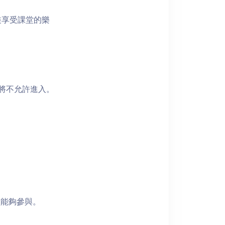
裝享受課堂的樂
者將不允許進入。
員能夠參與。