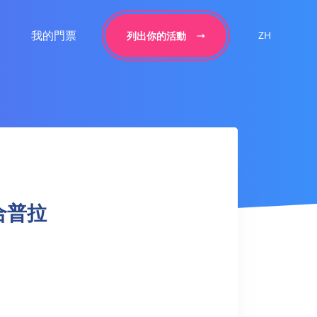
我的門票
ZH
列出你的活動
 融合普拉