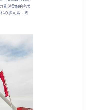
.普拉提融合：力量與柔韌的完美
奏和心肺元素，透