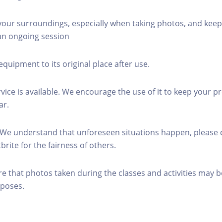
 your surroundings, especially when taking photos, and keep
 an ongoing session
equipment to its original place after use.
rvice is available. We encourage the use of it to keep your p
ar.
 We understand that unforeseen situations happen, please 
brite for the fairness of others.
re that photos taken during the classes and activities may b
poses.