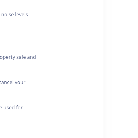
 noise levels
roperty safe and
cancel your
e used for