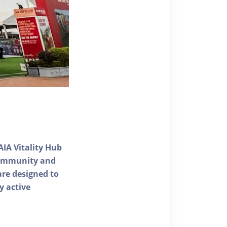
AIA Vitality Hub
 community and
 are designed to
y active