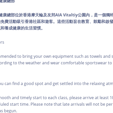
ty健康總部
lity健康總部位於香港摩天輪及友邦AIA Vitaltiy公園內，是一
的免費活動吸引香港社區和遊客。這些活動旨在教育、鼓勵和啟
式和養成健康的生活習慣。
ers
mmended to bring your own equipment such as towels and s
ording to the weather and wear comfortable sportswear to 
you can find a good spot and get settled into the relaxing a
mooth and timely start to each class, please arrive at least 
led start time. Please note that late arrivals will not be pe
as begun.