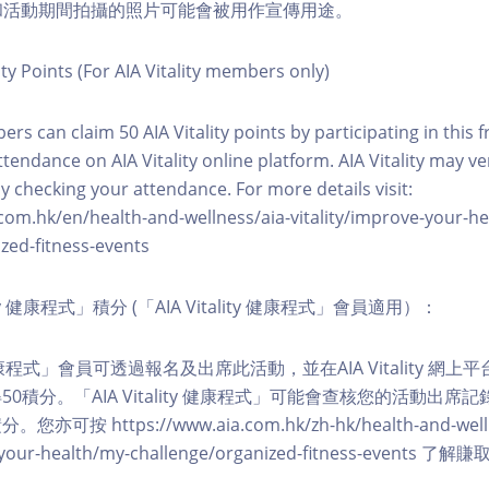
程和活動期間拍攝的照片可能會被用作宣傳用途。
ity Points (For AIA Vitality members only)
ers can claim 50 AIA Vitality points by participating in this 
ttendance on AIA Vitality online platform. AIA Vitality may ve
y checking your attendance. For more details visit:
com.hk/en/health-and-wellness/aia-vitality/improve-your-h
zed-fitness-events
lity 健康程式」積分 (「AIA Vitality 健康程式」會員適用）：
ity 健康程式」會員可透過報名及出席此活動，並在AIA Vitality 
0積分。「AIA Vitality 健康程式」可能會查核您的活動出席
按 https://www.aia.com.hk/zh-hk/health-and-welln
ve-your-health/my-challenge/organized-fitness-events