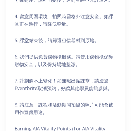
分鐘到達。課程開始後，遲到者將不允許進入。
4. 留意周圍環境，拍照時需格外注意安全。如課
堂正在進行，請降低聲量。
5. 課堂結束後，請歸還租借器材到原地。
6. 我們提供免費儲物櫃服務。請使用儲物櫃保障
財物安全，以及保持場地整潔。
7. 計劃趕不上變化！如無暇出席課堂，請透過
Eventbrite取消預約，好讓其他學員能夠參與。
8. 請注意，課程和活動期間拍攝的照片可能會被
用作宣傳用途。
Earning AIA Vitality Points (For AIA Vitality