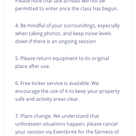
Please note that late arrivals will not be
permitted to enter once the class has begun.
4. Be mindful of your surroundings, especially
when taking photos, and keep noise levels
down if there is an ongoing session
5. Please return equipment to its original
place after use.
6. Free locker service is available. We
encourage the use of it to keep your property
safe and activity areas clear.
7. Plans change. We understand that
unforeseen situations happen, please cancel
your session via Eventbrite for the fairness of