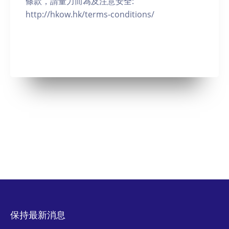
條款，請量力而為及注意安全:
http://hkow.hk/terms-conditions/
保持最新消息