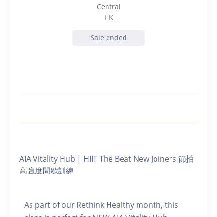
Central
HK
Sale ended
AIA Vitality Hub | HIIT The Beat New Joiners 節拍
高強度間歇訓練
As part of our Rethink Healthy month, this