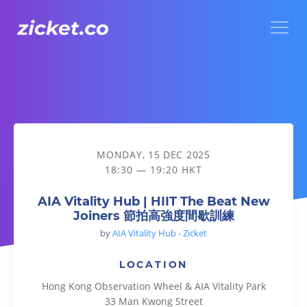
Menu
AIA Vitality Hub | HIIT The Beat New Joiners 節拍高強度間
MONDAY, 15 DEC 2025
18:30 — 19:20 HKT
AIA Vitality Hub | HIIT The Beat New
Joiners 節拍高強度間歇訓練
by
AIA Vitality Hub - Zicket
LOCATION
Hong Kong Observation Wheel & AIA Vitality Park
33 Man Kwong Street