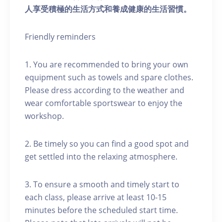
人享受積極的生活方式和養成健康的生活習慣。
Friendly reminders
1. You are recommended to bring your own
equipment such as towels and spare clothes.
Please dress according to the weather and
wear comfortable sportswear to enjoy the
workshop.
2. Be timely so you can find a good spot and
get settled into the relaxing atmosphere.
3. To ensure a smooth and timely start to
each class, please arrive at least 10-15
minutes before the scheduled start time.