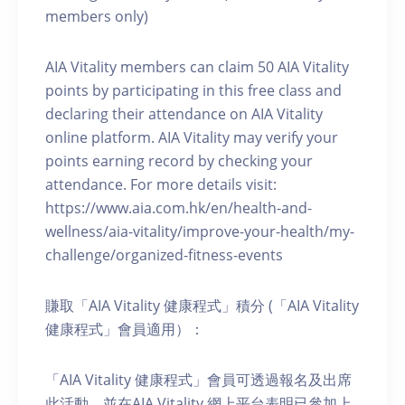
members only)
AIA Vitality members can claim 50 AIA Vitality
points by participating in this free class and
declaring their attendance on AIA Vitality
online platform. AIA Vitality may verify your
points earning record by checking your
attendance. For more details visit:
https://www.aia.com.hk/en/health-and-
wellness/aia-vitality/improve-your-health/my-
challenge/organized-fitness-events
賺取「AIA Vitality 健康程式」積分 (「AIA Vitality
健康程式」會員適用）：
「AIA Vitality 健康程式」會員可透過報名及出席
此活動，並在AIA Vitality 網上平台表明已參加上