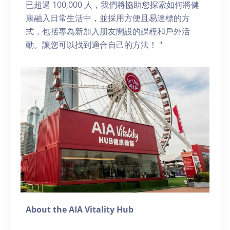
已超過 100,000 人，我們將協助您探索如何將健
康融入日常生活中，並採用方便且易達標的方
式，包括專為新加入朋友開設的課程和戶外活
動。讓您可以找到適合自己的方法！ "
About the AIA Vitality Hub