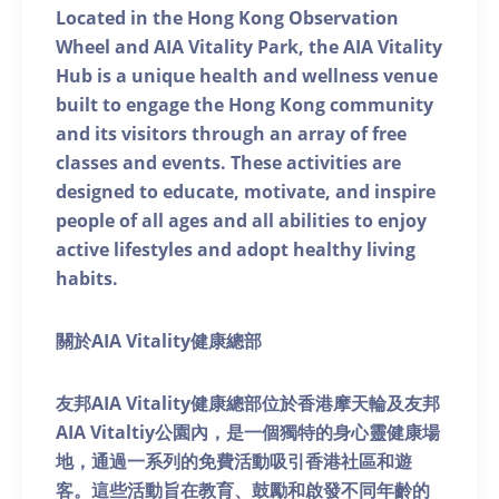
Located in the Hong Kong Observation
Wheel and AIA Vitality Park, the AIA Vitality
Hub is a unique health and wellness venue
built to engage the Hong Kong community
and its visitors through an array of free
classes and events. These activities are
designed to educate, motivate, and inspire
people of all ages and all abilities to enjoy
active lifestyles and adopt healthy living
habits.
關於AIA Vitality健康總部
友邦AIA Vitality健康總部位於香港摩天輪及友邦
AIA Vitaltiy公園內，是一個獨特的身心靈健康場
地，通過一系列的免費活動吸引香港社區和遊
客。這些活動旨在教育、鼓勵和啟發不同年齡的