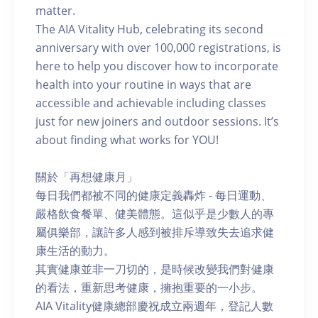
matter.
The AIA Vitality Hub, celebrating its second
anniversary with over 100,000 registrations, is
here to help you discover how to incorporate
health into your routine in ways that are
accessible and achievable including classes
just for new joiners and outdoor sessions. It’s
about finding what works for YOU!
關於「再想健康月」
每日我們都被不同的健康定義轟炸 - 每日運動、
嚴格飲食餐單、健美體態。這似乎是少數人的專
屬俱樂部，讓許多人感到被排斥導致失去追求健
康生活的動力。
其實健康並非一刀切的，是時候改變我們對健康
的看法，重新思考健康，擁抱重要的一小步。
AIA Vitality健康總部慶祝成立兩週年，登記人數