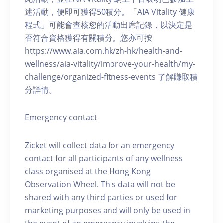
述活動，便即可獲得50積分。「AIA Vitality 健康
程式」可能會查核您的活動出席記錄，以決定是
否符合資格獲得有關積分。您亦可按
https://www.aia.com.hk/zh-hk/health-and-
wellness/aia-vitality/improve-your-health/my-
challenge/organized-fitness-events 了解賺取積
分詳情。
Emergency contact
Zicket will collect data for an emergency
contact for all participants of any wellness
class organised at the Hong Kong
Observation Wheel. This data will not be
shared with any third parties or used for
marketing purposes and will only be used in