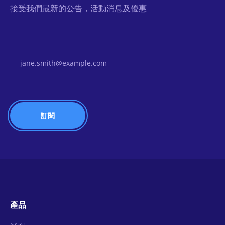
接受我們最新的公告，活動消息及優惠
Email Address
產品