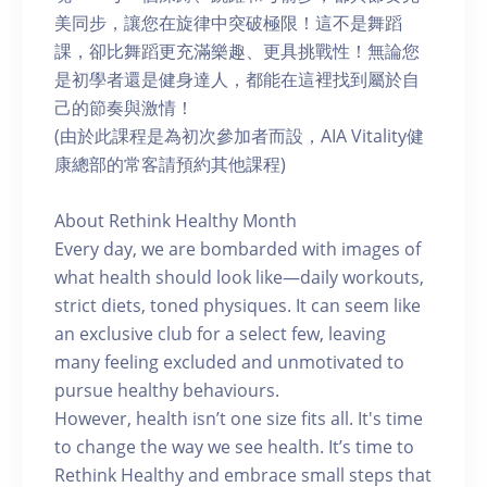
美同步，讓您在旋律中突破極限！這不是舞蹈
課，卻比舞蹈更充滿樂趣、更具挑戰性！無論您
是初學者還是健身達人，都能在這裡找到屬於自
己的節奏與激情！
(由於此課程是為初次參加者而設，AIA Vitality健
康總部的常客請預約其他課程)
About Rethink Healthy Month
Every day, we are bombarded with images of
what health should look like—daily workouts,
strict diets, toned physiques. It can seem like
an exclusive club for a select few, leaving
many feeling excluded and unmotivated to
pursue healthy behaviours.
However, health isn’t one size fits all. It's time
to change the way we see health. It’s time to
Rethink Healthy and embrace small steps that