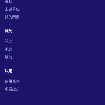
活動
主辦單位
我的門票
關於
關於
消息
幫助
法定
使用條款
私隱政策