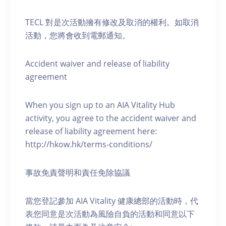
TECL 對是次活動擁有修改及取消的權利。如取消
活動，您將會收到電郵通知。
Accident waiver and release of liability
agreement
When you sign up to an AIA Vitality Hub
activity, you agree to the accident waiver and
release of liability agreement here:
http://hkow.hk/terms-conditions/
事故免責聲明和責任免除協議
當您登記參加 AIA Vitality 健康總部的活動時，代
表您同意是次活動為風險自負的活動和同意以下