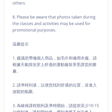
others.
8. Please be aware that photos taken during
the classes and activities may be used for
promotional purposes.
温馨提示
1. 建議您帶備個人用品，如毛巾和備用衣服。請
根據天氣情況穿上舒適的運動服裝享受課堂的樂
趣。
2. 請準時到達，以便您找到舒適的位置，並進入
放鬆的氛圍。
3. 為確保課程順利及準時開始，請提前至少10-15