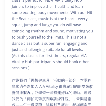
class is perfect for NEW AIA Vitality Hub
Joiners to improve their health and learn
some exciting body movements. With our Hit
the Beat class, music is at the heart - every
squat, jump and lunge you do will have
coinciding rhythm and sound, motivating you
to push yourself to the limits. This is not a
dance class but is super fun, engaging and
just as challenging suitable for all levels.
(As this class is for first timers, regular AIA
Vitality Hub participants should book other
sessions.)
作為我們「再想健康月」活動的一部分，本課程
非常適合新加入 AIA Vitality 健康總部的朋友來改
善健康狀況，並學習一些有趣好玩的運動。透過
我們的「節拍高強度間歇訓練課程」，音樂是靈
魂——每一個深蹲、跳躍和弓箭步，都與節奏完