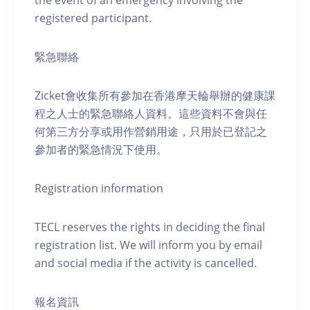
the event of an emergency involving the
registered participant.
緊急聯絡
Zicket會收集所有參加在香港摩天輪舉辦的健康課
程之人士的緊急聯絡人資料。這些資料不會與任
何第三方分享或用作營銷用途，只用於已登記之
參加者的緊急情況下使用。
Registration information
TECL reserves the rights in deciding the final
registration list. We will inform you by email
and social media if the activity is cancelled.
報名資訊