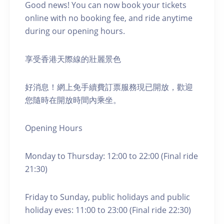
Good news! You can now book your tickets
online with no booking fee, and ride anytime
during our opening hours.
享受香港天際線的壯麗景色
好消息！網上免手續費訂票服務現已開放，歡迎
您隨時在開放時間內乘坐。
Opening Hours
Monday to Thursday: 12:00 to 22:00 (Final ride
21:30)
Friday to Sunday, public holidays and public
holiday eves: 11:00 to 23:00 (Final ride 22:30)