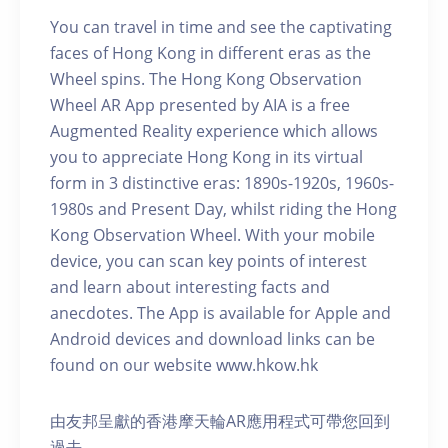
You can travel in time and see the captivating
faces of Hong Kong in different eras as the
Wheel spins. The Hong Kong Observation
Wheel AR App presented by AIA is a free
Augmented Reality experience which allows
you to appreciate Hong Kong in its virtual
form in 3 distinctive eras: 1890s-1920s, 1960s-
1980s and Present Day, whilst riding the Hong
Kong Observation Wheel. With your mobile
device, you can scan key points of interest
and learn about interesting facts and
anecdotes. The App is available for Apple and
Android devices and download links can be
found on our website www.hkow.hk
由友邦呈獻的香港摩天輪AR應用程式可帶您回到
過去