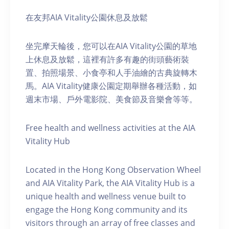
在友邦AIA Vitality公園休息及放鬆
坐完摩天輪後，您可以在AIA Vitality公園的草地
上休息及放鬆，這裡有許多有趣的街頭藝術裝
置、拍照場景、小食亭和人手油繪的古典旋轉木
馬。AIA Vitality健康公園定期舉辦各種活動，如
週末市場、戶外電影院、美食節及音樂會等等。
Free health and wellness activities at the AIA
Vitality Hub
Located in the Hong Kong Observation Wheel
and AIA Vitality Park, the AIA Vitality Hub is a
unique health and wellness venue built to
engage the Hong Kong community and its
visitors through an array of free classes and