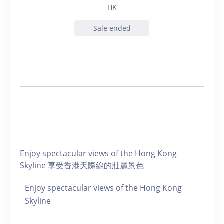
HK
Sale ended
Enjoy spectacular views of the Hong Kong
Skyline 享受香港天際線的壯麗景色
Enjoy spectacular views of the Hong Kong
Skyline