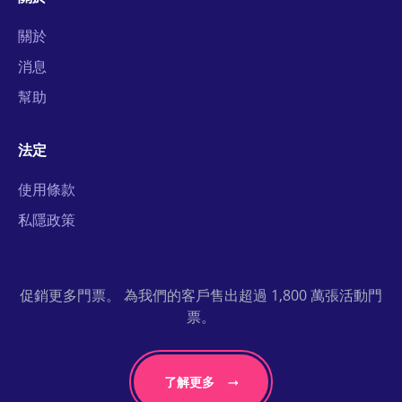
關於
消息
幫助
法定
使用條款
私隱政策
促銷更多門票。 為我們的客戶售出超過 1,800 萬張活動門
票。
了解更多