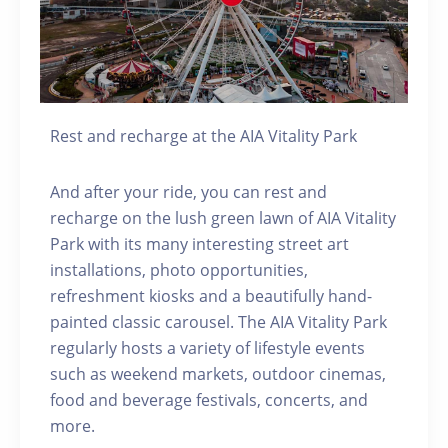
Rest and recharge at the AIA Vitality Park
And after your ride, you can rest and
recharge on the lush green lawn of AIA Vitality
Park with its many interesting street art
installations, photo opportunities,
refreshment kiosks and a beautifully hand-
painted classic carousel. The AIA Vitality Park
regularly hosts a variety of lifestyle events
such as weekend markets, outdoor cinemas,
food and beverage festivals, concerts, and
more.