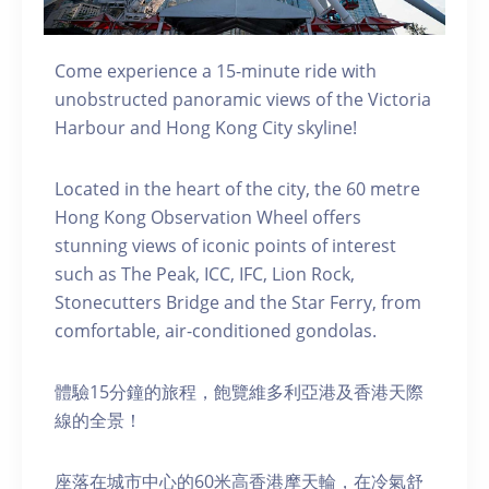
Come experience a 15-minute ride with
unobstructed panoramic views of the Victoria
Harbour and Hong Kong City skyline!
Located in the heart of the city, the 60 metre
Hong Kong Observation Wheel offers
stunning views of iconic points of interest
such as The Peak, ICC, IFC, Lion Rock,
Stonecutters Bridge and the Star Ferry, from
comfortable, air-conditioned gondolas.
體驗15分鐘的旅程，飽覽維多利亞港及香港天際
線的全景！
座落在城市中心的60米高香港摩天輪，在冷氣舒