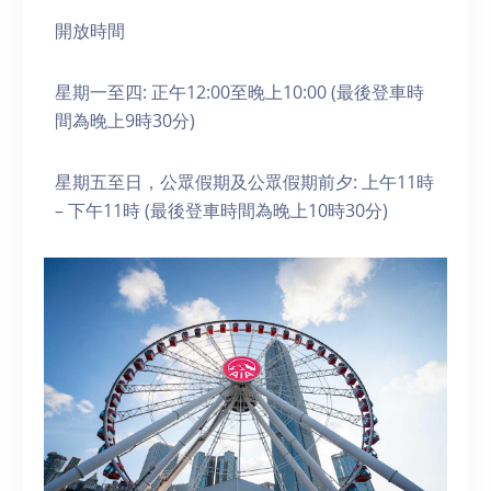
開放時間
星期一至四: 正午12:00至晚上10:00 (最後登車時
間為晚上9時30分)
星期五至日，公眾假期及公眾假期前夕: 上午11時
– 下午11時 (最後登車時間為晚上10時30分)