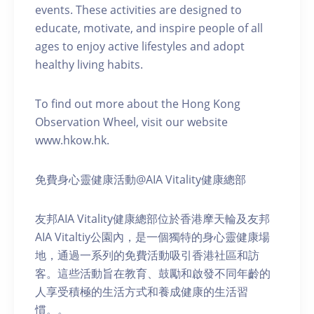
events. These activities are designed to
educate, motivate, and inspire people of all
ages to enjoy active lifestyles and adopt
healthy living habits.
To find out more about the Hong Kong
Observation Wheel, visit our website
www.hkow.hk.
免費身心靈健康活動@AIA Vitality健康總部
友邦AIA Vitality健康總部位於香港摩天輪及友邦
AIA Vitaltiy公園內，是一個獨特的身心靈健康場
地，通過一系列的免費活動吸引香港社區和訪
客。這些活動旨在教育、鼓勵和啟發不同年齡的
人享受積極的生活方式和養成健康的生活習
慣。。