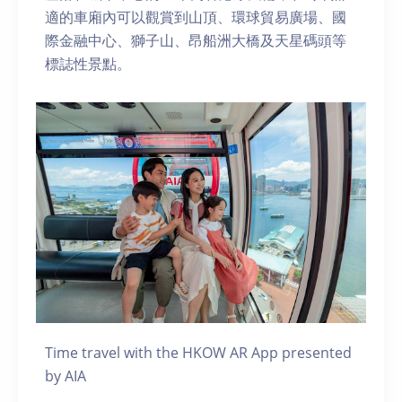
適的車廂內可以觀賞到山頂、環球貿易廣場、國
際金融中心、獅子山、昂船洲大橋及天星碼頭等
標誌性景點。
Time travel with the HKOW AR App presented
by AIA