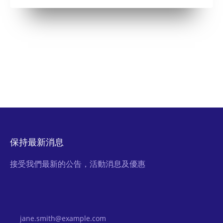
保持最新消息
接受我們最新的公告，活動消息及優惠
Email Address