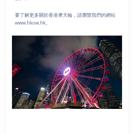
要了解更多關於香港摩天輪，請瀏覽我們的網站
www.hkow.hk。