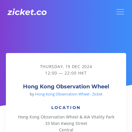
Menu
Hong Kong Observation Wheel
THURSDAY, 19 DEC 2024
12:00 — 22:00 HKT
Hong Kong Observation Wheel
by
Hong Kong Observation Wheel - Zicket
LOCATION
Hong Kong Observation Wheel & AIA Vitality Park
33 Man Kwong Street
Central