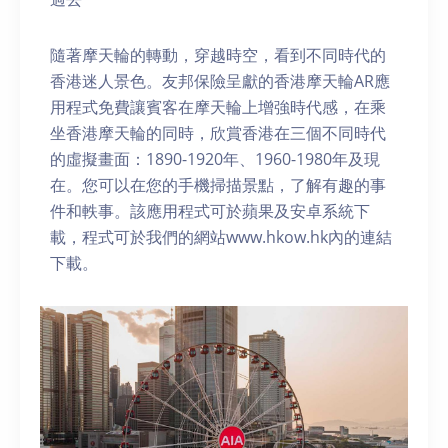
隨著摩天輪的轉動，穿越時空，看到不同時代的
香港迷人景色。友邦保險呈獻的香港摩天輪AR應
用程式免費讓賓客在摩天輪上增強時代感，在乘
坐香港摩天輪的同時，欣賞香港在三個不同時代
的虛擬畫面：1890-1920年、1960-1980年及現
在。您可以在您的手機掃描景點，了解有趣的事
件和軼事。該應用程式可於蘋果及安卓系統下
載，程式可於我們的網站www.hkow.hk內的連結
下載。