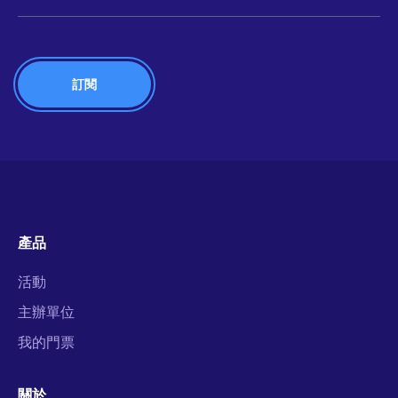
產品
活動
主辦單位
我的門票
關於