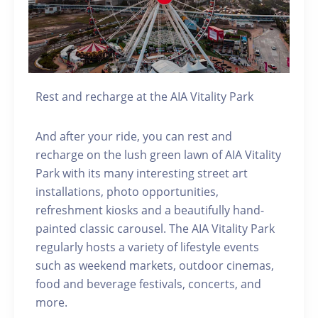
Rest and recharge at the AIA Vitality Park
And after your ride, you can rest and
recharge on the lush green lawn of AIA Vitality
Park with its many interesting street art
installations, photo opportunities,
refreshment kiosks and a beautifully hand-
painted classic carousel. The AIA Vitality Park
regularly hosts a variety of lifestyle events
such as weekend markets, outdoor cinemas,
food and beverage festivals, concerts, and
more.