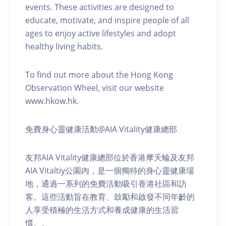
events. These activities are designed to
educate, motivate, and inspire people of all
ages to enjoy active lifestyles and adopt
healthy living habits.
To find out more about the Hong Kong
Observation Wheel, visit our website
www.hkow.hk.
免費身心靈健康活動@AIA Vitality健康總部
友邦AIA Vitality健康總部位於香港摩天輪及友邦
AIA Vitaltiy公園內，是一個獨特的身心靈健康場
地，通過一系列的免費活動吸引香港社區和訪
客。這些活動旨在教育、鼓勵和啟發不同年齡的
人享受積極的生活方式和養成健康的生活習
慣。。