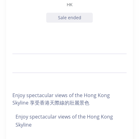
HK
Sale ended
Enjoy spectacular views of the Hong Kong
Skyline 享受香港天際線的壯麗景色
Enjoy spectacular views of the Hong Kong
Skyline