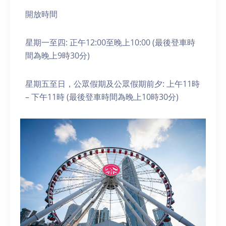
開放時間
星期一至四: 正午12:00至晚上10:00 (最後登車時
間為晚上9時30分)
星期五至日，公眾假期及公眾假期前夕: 上午11時
– 下午11時 (最後登車時間為晚上10時30分)