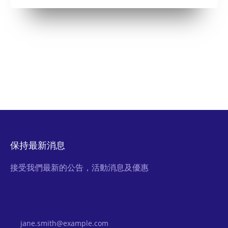
保持最新消息
接受我們最新的公告，活動消息及優惠
Email Address