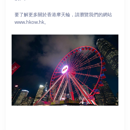
要了解更多關於香港摩天輪，請瀏覽我們的網站
www.hkow.hk。