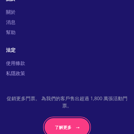
關於
消息
幫助
法定
使用條款
私隱政策
促銷更多門票。 為我們的客戶售出超過 1,800 萬張活動門
票。
了解更多