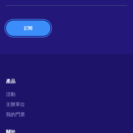
產品
活動
主辦單位
我的門票
關於