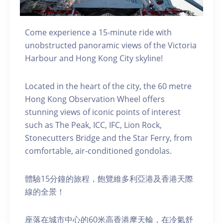
Come experience a 15-minute ride with
unobstructed panoramic views of the Victoria
Harbour and Hong Kong City skyline!
Located in the heart of the city, the 60 metre
Hong Kong Observation Wheel offers
stunning views of iconic points of interest
such as The Peak, ICC, IFC, Lion Rock,
Stonecutters Bridge and the Star Ferry, from
comfortable, air-conditioned gondolas.
體驗15分鐘的旅程，飽覽維多利亞港及香港天際
線的全景！
座落在城市中心的60米高香港摩天輪，在冷氣舒