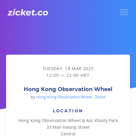
Menu
Hong Kong Observation Wheel
TUESDAY, 18 MAR 2025
12:00 — 22:00 HKT
Hong Kong Observation Wheel
by
Hong Kong Observation Wheel - Zicket
LOCATION
Hong Kong Observation Wheel & AIA Vitality Park
33 Man Kwong Street
Central