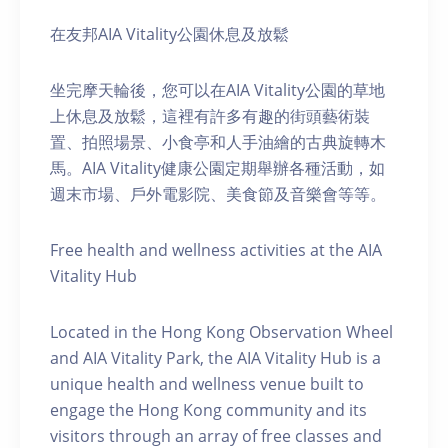
在友邦AIA Vitality公園休息及放鬆
坐完摩天輪後，您可以在AIA Vitality公園的草地
上休息及放鬆，這裡有許多有趣的街頭藝術裝
置、拍照場景、小食亭和人手油繪的古典旋轉木
馬。AIA Vitality健康公園定期舉辦各種活動，如
週末市場、戶外電影院、美食節及音樂會等等。
Free health and wellness activities at the AIA
Vitality Hub
Located in the Hong Kong Observation Wheel
and AIA Vitality Park, the AIA Vitality Hub is a
unique health and wellness venue built to
engage the Hong Kong community and its
visitors through an array of free classes and