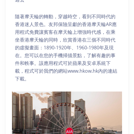
隨著摩天輪的轉動，穿越時空，看到不同時代的
香港迷人景色。友邦保險呈獻的香港摩天輪AR應
用程式免費讓賓客在摩天輪上增強時代感，在乘
坐香港摩天輪的同時，欣賞香港在三個不同時代
的虛擬畫面：1890-1920年、1960-1980年及現
在。您可以在您的手機掃描景點，了解有趣的事
件和軼事。該應用程式可於蘋果及安卓系統下
載，程式可於我們的網站www.hkow.hk內的連結
下載。