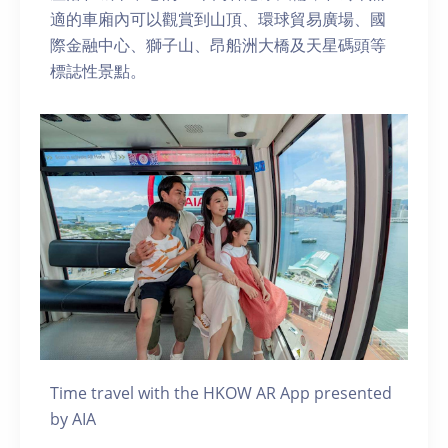
適的車廂內可以觀賞到山頂、環球貿易廣場、國
際金融中心、獅子山、昂船洲大橋及天星碼頭等
標誌性景點。
Time travel with the HKOW AR App presented
by AIA