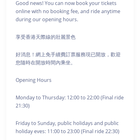
Good news! You can now book your tickets
online with no booking fee, and ride anytime
during our opening hours.
享受香港天際線的壯麗景色
好消息！網上免手續費訂票服務現已開放，歡迎
您隨時在開放時間內乘坐。
Opening Hours
Monday to Thursday: 12:00 to 22:00 (Final ride
21:30)
Friday to Sunday, public holidays and public
holiday eves: 11:00 to 23:00 (Final ride 22:30)