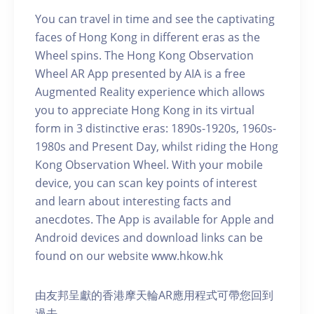
You can travel in time and see the captivating
faces of Hong Kong in different eras as the
Wheel spins. The Hong Kong Observation
Wheel AR App presented by AIA is a free
Augmented Reality experience which allows
you to appreciate Hong Kong in its virtual
form in 3 distinctive eras: 1890s-1920s, 1960s-
1980s and Present Day, whilst riding the Hong
Kong Observation Wheel. With your mobile
device, you can scan key points of interest
and learn about interesting facts and
anecdotes. The App is available for Apple and
Android devices and download links can be
found on our website www.hkow.hk
由友邦呈獻的香港摩天輪AR應用程式可帶您回到
過去