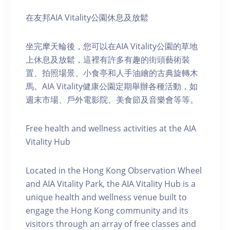
在友邦AIA Vitality公園休息及放鬆
坐完摩天輪後，您可以在AIA Vitality公園的草地
上休息及放鬆，這裡有許多有趣的街頭藝術裝
置、拍照場景、小食亭和人手油繪的古典旋轉木
馬。AIA Vitality健康公園定期舉辦各種活動，如
週末市場、戶外電影院、美食節及音樂會等等。
Free health and wellness activities at the AIA
Vitality Hub
Located in the Hong Kong Observation Wheel
and AIA Vitality Park, the AIA Vitality Hub is a
unique health and wellness venue built to
engage the Hong Kong community and its
visitors through an array of free classes and