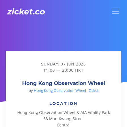
Menu
Hong Kong Observation Wheel
SUNDAY, 07 JUN 2026
11:00 — 23:00 HKT
Hong Kong Observation Wheel
by
Hong Kong Observation Wheel - Zicket
LOCATION
Hong Kong Observation Wheel & AIA Vitality Park
33 Man Kwong Street
Central