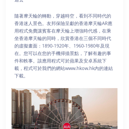
隨著摩天輪的轉動，穿越時空，看到不同時代的
香港迷人景色。友邦保險呈獻的香港摩天輪AR應
用程式免費讓賓客在摩天輪上增強時代感，在乘
坐香港摩天輪的同時，欣賞香港在三個不同時代
的虛擬畫面：1890-1920年、1960-1980年及現
在。您可以在您的手機掃描景點，了解有趣的事
件和軼事。該應用程式可於蘋果及安卓系統下
載，程式可於我們的網站www.hkow.hk內的連結
下載。