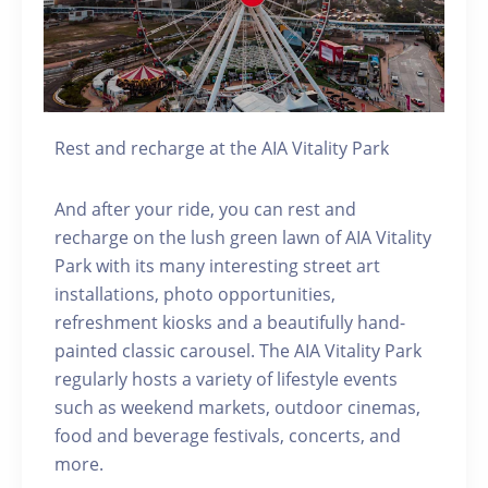
Rest and recharge at the AIA Vitality Park
And after your ride, you can rest and
recharge on the lush green lawn of AIA Vitality
Park with its many interesting street art
installations, photo opportunities,
refreshment kiosks and a beautifully hand-
painted classic carousel. The AIA Vitality Park
regularly hosts a variety of lifestyle events
such as weekend markets, outdoor cinemas,
food and beverage festivals, concerts, and
more.