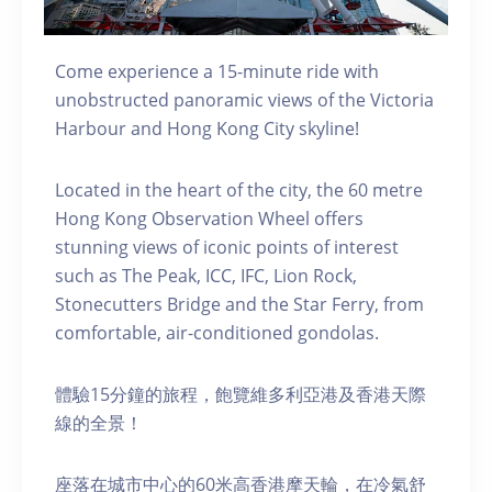
Come experience a 15-minute ride with
unobstructed panoramic views of the Victoria
Harbour and Hong Kong City skyline!
Located in the heart of the city, the 60 metre
Hong Kong Observation Wheel offers
stunning views of iconic points of interest
such as The Peak, ICC, IFC, Lion Rock,
Stonecutters Bridge and the Star Ferry, from
comfortable, air-conditioned gondolas.
體驗15分鐘的旅程，飽覽維多利亞港及香港天際
線的全景！
座落在城市中心的60米高香港摩天輪，在冷氣舒