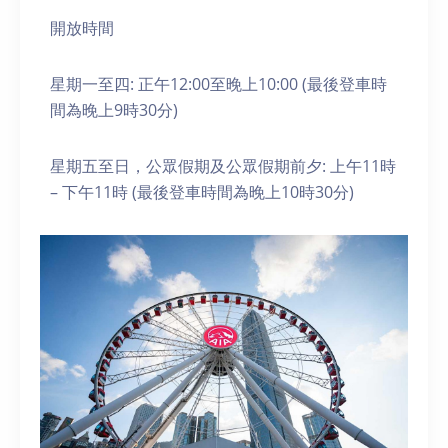
開放時間
星期一至四: 正午12:00至晚上10:00 (最後登車時
間為晚上9時30分)
星期五至日，公眾假期及公眾假期前夕: 上午11時
– 下午11時 (最後登車時間為晚上10時30分)