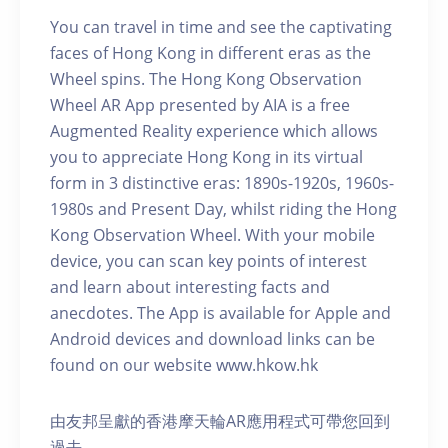
You can travel in time and see the captivating
faces of Hong Kong in different eras as the
Wheel spins. The Hong Kong Observation
Wheel AR App presented by AIA is a free
Augmented Reality experience which allows
you to appreciate Hong Kong in its virtual
form in 3 distinctive eras: 1890s-1920s, 1960s-
1980s and Present Day, whilst riding the Hong
Kong Observation Wheel. With your mobile
device, you can scan key points of interest
and learn about interesting facts and
anecdotes. The App is available for Apple and
Android devices and download links can be
found on our website www.hkow.hk
由友邦呈獻的香港摩天輪AR應用程式可帶您回到
過去