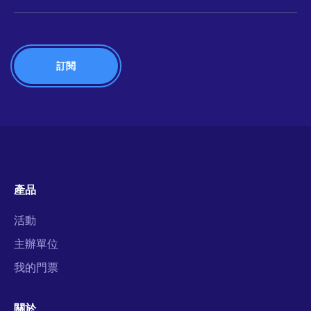
產品
活動
主辦單位
我的門票
關於