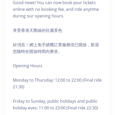
Good news! You can now book your tickets
online with no booking fee, and ride anytime
during our opening hours.
享受香港天際線的壯麗景色
好消息！網上免手續費訂票服務現已開放，歡迎
您隨時在開放時間內乘坐。
Opening Hours
Monday to Thursday: 12:00 to 22:00 (Final ride
21:30)
Friday to Sunday, public holidays and public
holiday eves: 11:00 to 23:00 (Final ride 22:30)