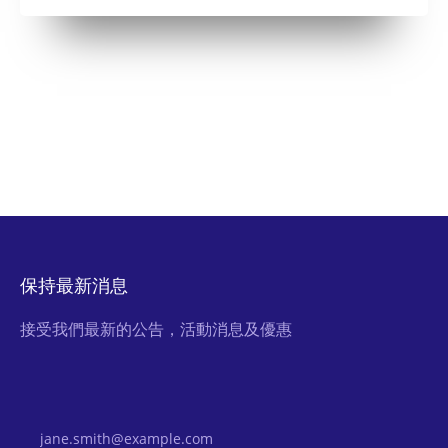
保持最新消息
接受我們最新的公告，活動消息及優惠
Email Address