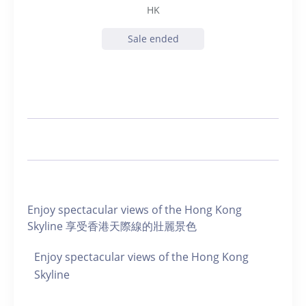
HK
Sale ended
Enjoy spectacular views of the Hong Kong
Skyline 享受香港天際線的壯麗景色
Enjoy spectacular views of the Hong Kong
Skyline