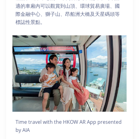
適的車廂內可以觀賞到山頂、環球貿易廣場、國
際金融中心、獅子山、昂船洲大橋及天星碼頭等
標誌性景點。
Time travel with the HKOW AR App presented
by AIA