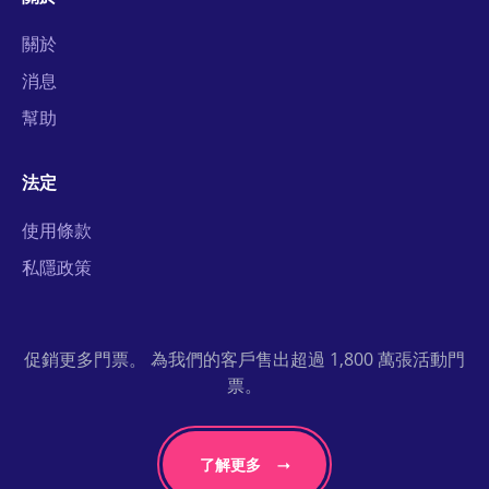
關於
消息
幫助
法定
使用條款
私隱政策
促銷更多門票。 為我們的客戶售出超過 1,800 萬張活動門
票。
了解更多