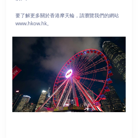
要了解更多關於香港摩天輪，請瀏覽我們的網站
www.hkow.hk。