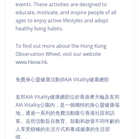
events. These activities are designed to
educate, motivate, and inspire people of all
ages to enjoy active lifestyles and adopt
healthy living habits.
To find out more about the Hong Kong
Observation Wheel, visit our website
www.hkow.hk.
免費身心靈健康活動@AIA Vitality健康總部
友邦AIA Vitality健康總部位於香港摩天輪及友邦
AIA Vitaltiy公園內，是一個獨特的身心靈健康場
地，通過一系列的免費活動吸引香港社區和訪
客。這些活動旨在教育、鼓勵和啟發不同年齡的
人享受積極的生活方式和養成健康的生活習
慣。。