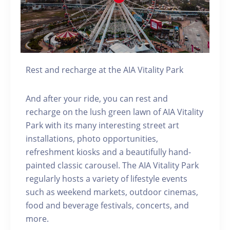
Rest and recharge at the AIA Vitality Park
And after your ride, you can rest and
recharge on the lush green lawn of AIA Vitality
Park with its many interesting street art
installations, photo opportunities,
refreshment kiosks and a beautifully hand-
painted classic carousel. The AIA Vitality Park
regularly hosts a variety of lifestyle events
such as weekend markets, outdoor cinemas,
food and beverage festivals, concerts, and
more.