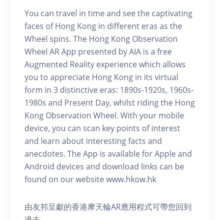
You can travel in time and see the captivating
faces of Hong Kong in different eras as the
Wheel spins. The Hong Kong Observation
Wheel AR App presented by AIA is a free
Augmented Reality experience which allows
you to appreciate Hong Kong in its virtual
form in 3 distinctive eras: 1890s-1920s, 1960s-
1980s and Present Day, whilst riding the Hong
Kong Observation Wheel. With your mobile
device, you can scan key points of interest
and learn about interesting facts and
anecdotes. The App is available for Apple and
Android devices and download links can be
found on our website www.hkow.hk
由友邦呈獻的香港摩天輪AR應用程式可帶您回到
過去