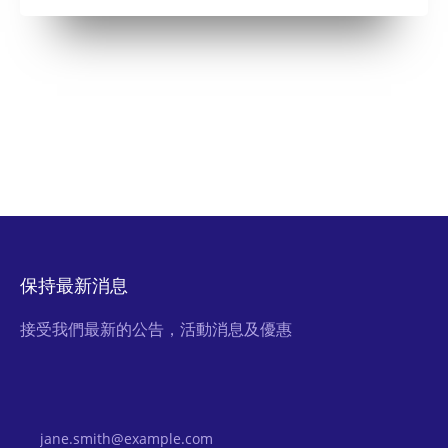
保持最新消息
接受我們最新的公告，活動消息及優惠
Email Address