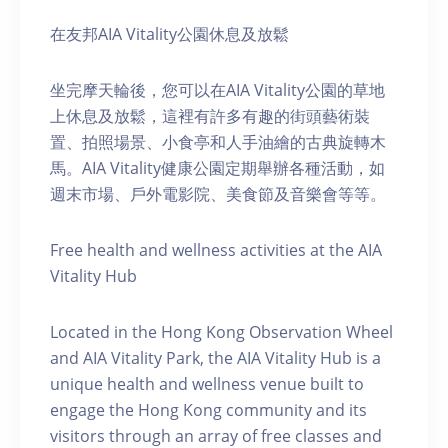
在友邦AIA Vitality公園休息及放鬆
坐完摩天輪後，您可以在AIA Vitality公園的草地
上休息及放鬆，這裡有許多有趣的街頭藝術裝
置、拍照場景、小食亭和人手油繪的古典旋轉木
馬。AIA Vitality健康公園定期舉辦各種活動，如
週末市場、戶外電影院、美食節及音樂會等等。
Free health and wellness activities at the AIA
Vitality Hub
Located in the Hong Kong Observation Wheel
and AIA Vitality Park, the AIA Vitality Hub is a
unique health and wellness venue built to
engage the Hong Kong community and its
visitors through an array of free classes and