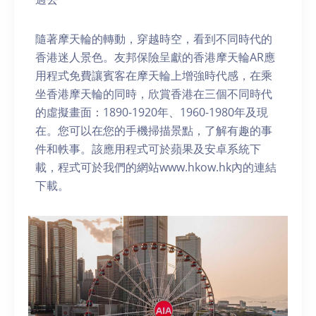
隨著摩天輪的轉動，穿越時空，看到不同時代的
香港迷人景色。友邦保險呈獻的香港摩天輪AR應
用程式免費讓賓客在摩天輪上增強時代感，在乘
坐香港摩天輪的同時，欣賞香港在三個不同時代
的虛擬畫面：1890-1920年、1960-1980年及現
在。您可以在您的手機掃描景點，了解有趣的事
件和軼事。該應用程式可於蘋果及安卓系統下
載，程式可於我們的網站www.hkow.hk內的連結
下載。