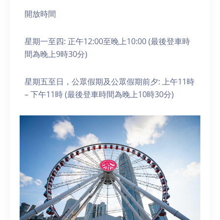
開放時間
星期一至四: 正午12:00至晚上10:00 (最後登車時
間為晚上9時30分)
星期五至日，公眾假期及公眾假期前夕: 上午11時
– 下午11時 (最後登車時間為晚上10時30分)