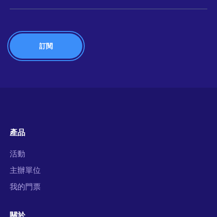
產品
活動
主辦單位
我的門票
關於