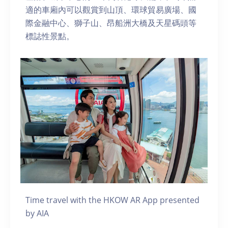
適的車廂內可以觀賞到山頂、環球貿易廣場、國
際金融中心、獅子山、昂船洲大橋及天星碼頭等
標誌性景點。
Time travel with the HKOW AR App presented
by AIA