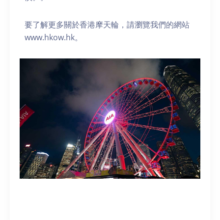
要了解更多關於香港摩天輪，請瀏覽我們的網站
www.hkow.hk。