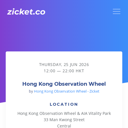
Menu
Hong Kong Observation Wheel
THURSDAY, 25 JUN 2026
12:00 — 22:00 HKT
Hong Kong Observation Wheel
by
Hong Kong Observation Wheel - Zicket
LOCATION
Hong Kong Observation Wheel & AIA Vitality Park
33 Man Kwong Street
Central