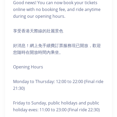
Good news! You can now book your tickets
online with no booking fee, and ride anytime
during our opening hours.
享受香港天際線的壯麗景色
好消息！網上免手續費訂票服務現已開放，歡迎
您隨時在開放時間內乘坐。
Opening Hours
Monday to Thursday: 12:00 to 22:00 (Final ride
21:30)
Friday to Sunday, public holidays and public
holiday eves: 11:00 to 23:00 (Final ride 22:30)