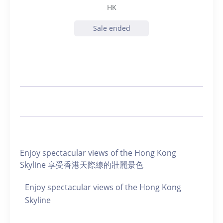
HK
Sale ended
Enjoy spectacular views of the Hong Kong
Skyline 享受香港天際線的壯麗景色
Enjoy spectacular views of the Hong Kong
Skyline