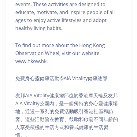
events. These activities are designed to
educate, motivate, and inspire people of all
ages to enjoy active lifestyles and adopt
healthy living habits.
To find out more about the Hong Kong
Observation Wheel, visit our website
www.hkow.hk.
免費身心靈健康活動@AIA Vitality健康總部
友邦AIA Vitality健康總部位於香港摩天輪及友邦
AIA Vitaltiy公園內，是一個獨特的身心靈健康場
地，通過一系列的免費活動吸引香港社區和訪
客。這些活動旨在教育、鼓勵和啟發不同年齡的
人享受積極的生活方式和養成健康的生活習
慣。。