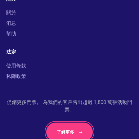
關於
消息
幫助
法定
使用條款
私隱政策
促銷更多門票。 為我們的客戶售出超過 1,800 萬張活動門
票。
了解更多