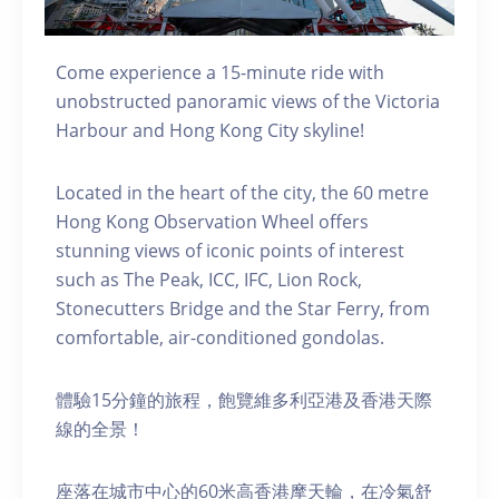
Come experience a 15-minute ride with
unobstructed panoramic views of the Victoria
Harbour and Hong Kong City skyline!
Located in the heart of the city, the 60 metre
Hong Kong Observation Wheel offers
stunning views of iconic points of interest
such as The Peak, ICC, IFC, Lion Rock,
Stonecutters Bridge and the Star Ferry, from
comfortable, air-conditioned gondolas.
體驗15分鐘的旅程，飽覽維多利亞港及香港天際
線的全景！
座落在城市中心的60米高香港摩天輪，在冷氣舒