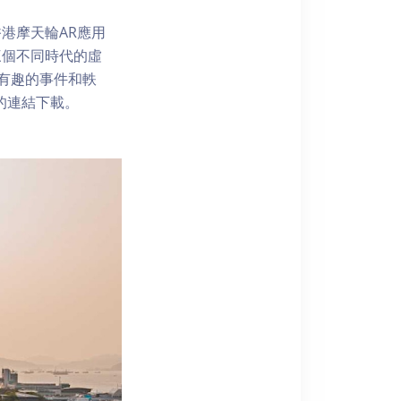
港摩天輪AR應用
三個不同時代的虛
了解有趣的事件和軼
內的連結下載。