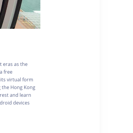
t eras as the
a free
ts virtual form
ng the Hong Kong
rest and learn
ndroid devices