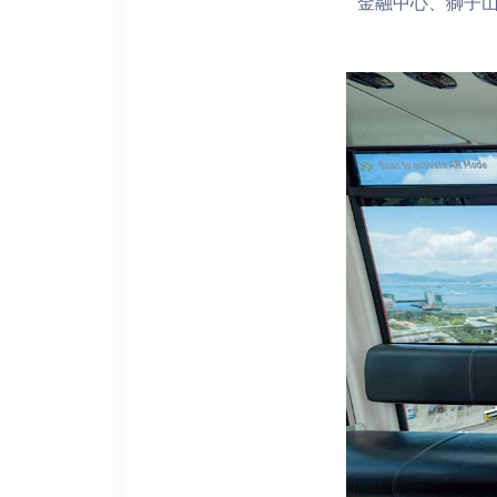
金融中心、獅子