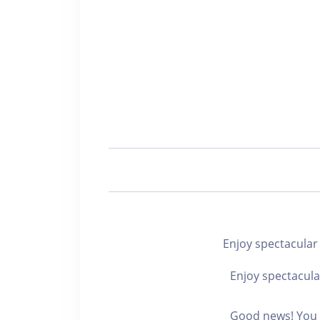
Enjoy spectacu
Enjoy spectacula
Good news! You c