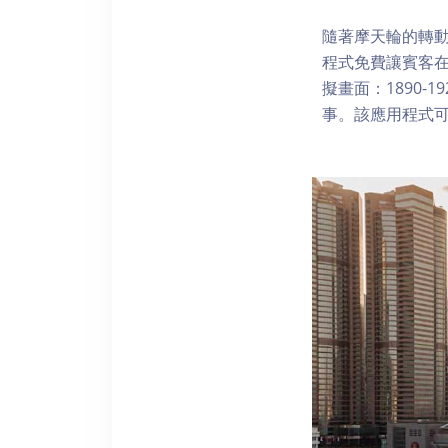
隨著摩天輪的轉動
程式免費讓賓客
擬畫面：1890-
事。該應用程式可