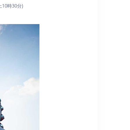
10時30分)