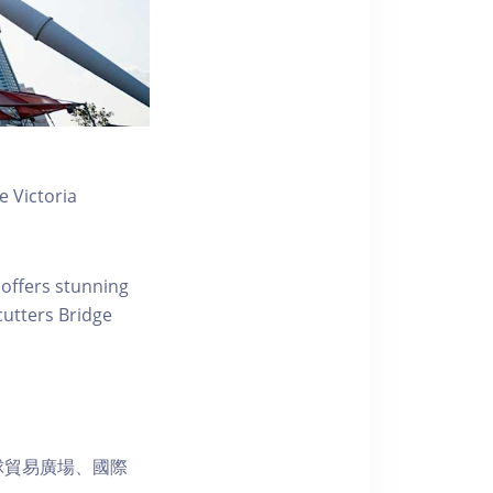
 Victoria
 offers stunning
ecutters Bridge
球貿易廣場、國際