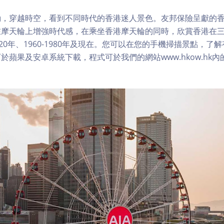
，穿越時空，看到不同時代的香港迷人景色。友邦保險呈獻的香
在摩天輪上增強時代感，在乘坐香港摩天輪的同時，欣賞香港在
1920年、1960-1980年及現在。您可以在您的手機掃描景點，
於蘋果及安卓系統下載，程式可於我們的網站www.hkow.hk