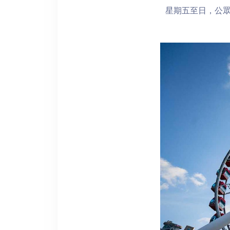
星期五至日，公眾假