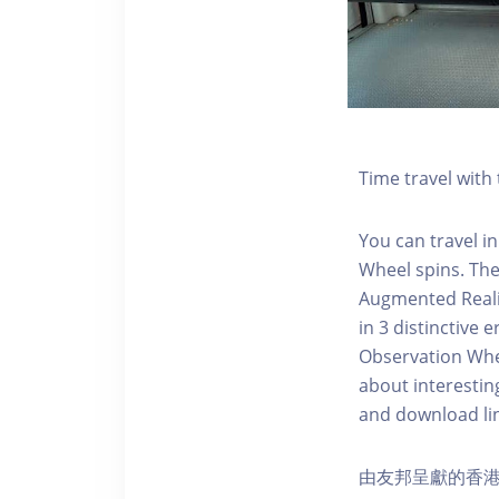
Time travel wit
You can travel in
Wheel spins. Th
Augmented Realit
in 3 distinctive
Observation Whee
about interestin
and download li
由友邦呈獻的香港