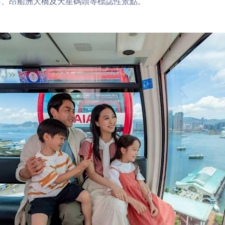
山、昂船洲大橋及天星碼頭等標誌性景點。