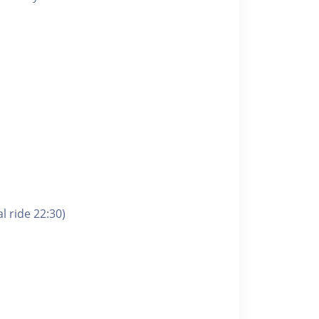
l ride 22:30)