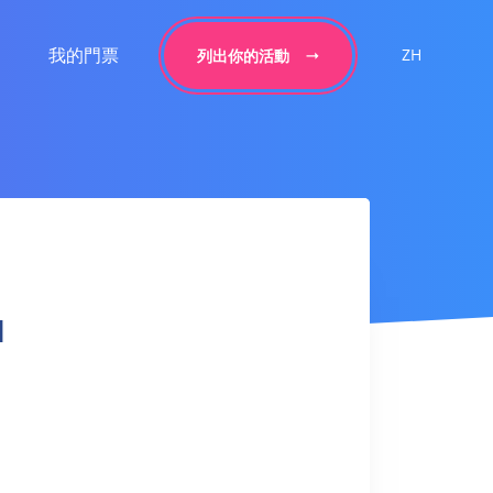
我的門票
ZH
列出你的活動
l