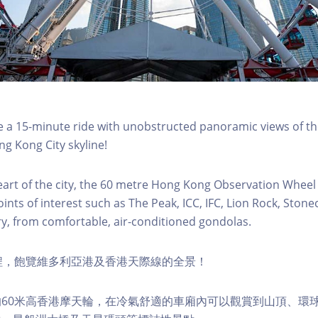
a 15-minute ride with unobstructed panoramic views of the
g Kong City skyline!
eart of the city, the 60 metre Hong Kong Observation Wheel
oints of interest such as The Peak, ICC, IFC, Lion Rock, Ston
ry, from comfortable, air-conditioned gondolas.
程，飽覽維多利亞港及香港天際線的全景！
60米高香港摩天輪，在冷氣舒適的車廂內可以觀賞到山頂、環