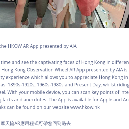
h the HKOW AR App presented by AIA
 time and see the captivating faces of Hong Kong in differen
e Hong Kong Observation Wheel AR App presented by AIA is 
y experience which allows you to appreciate Hong Kong in i
 eras: 1890s-1920s, 1960s-1980s and Present Day, whilst ridi
l. With your mobile device, you can scan key points of inte
g facts and anecdotes. The App is available for Apple and A
nks can be found on our website www.hkow.hk
摩天輪AR應用程式可帶您回到過去