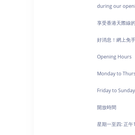
during our open
享受香港天際線
好消息！網上免
Opening Hours
Monday to Thursd
Friday to Sunday,
開放時間
星期一至四: 正午1