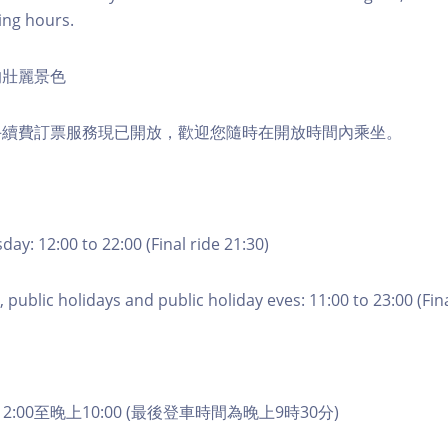
ing hours.
的壯麗景色
手續費訂票服務現已開放，歡迎您隨時在開放時間內乘坐。
ay: 12:00 to 22:00 (Final ride 21:30)
 public holidays and public holiday eves: 11:00 to 23:00 (Fina
2:00至晚上10:00 (最後登車時間為晚上9時30分)