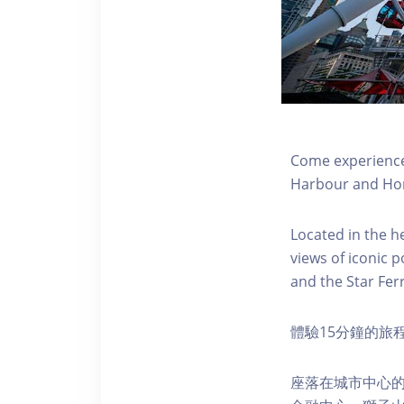
Come experience 
Harbour and Hon
Located in the h
views of iconic p
and the Star Fer
體驗15分鐘的旅
座落在城市中心的