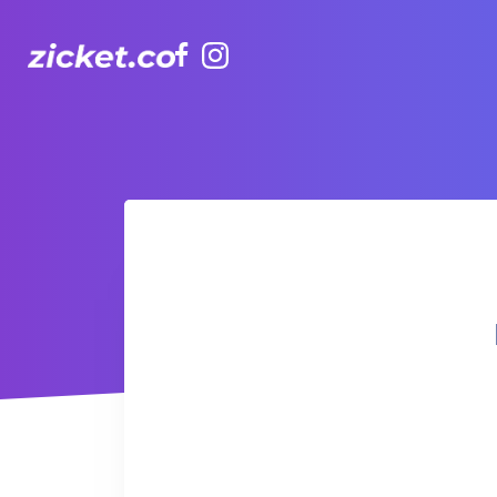
Facebook
Instagram
Hong Kong Observation Wheel