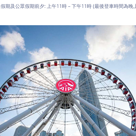
期及公眾假期前夕: 上午11時 – 下午11時 (最後登車時間為晚上