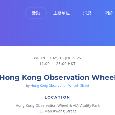
活動
主辦單位
消息
關於
WEDNESDAY, 15 JUL 2026
11:00 — 23:00 HKT
Hong Kong Observation Whee
by
Hong Kong Observation Wheel - Zicket
LOCATION
Hong Kong Observation Wheel & AIA Vitality Park
33 Man Kwong Street