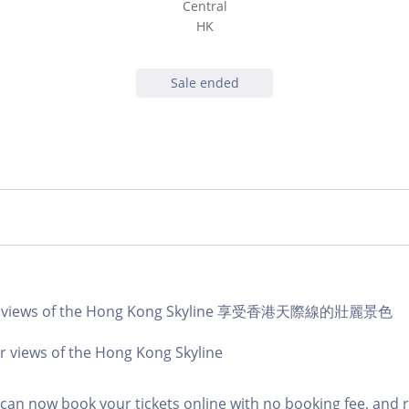
Central
HK
Sale ended
lar views of the Hong Kong Skyline 享受香港天際線的壯麗景色
r views of the Hong Kong Skyline
an now book your tickets online with no booking fee, and 