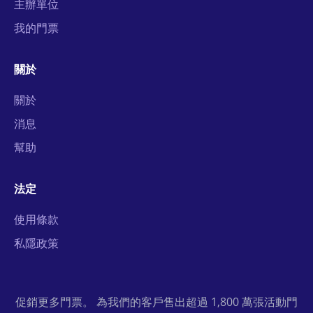
主辦單位
我的門票
關於
關於
消息
幫助
法定
使用條款
私隱政策
促銷更多門票。 為我們的客戶售出超過 1,800 萬張活動門