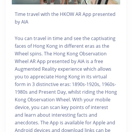
Time travel with the HKOW AR App presented
by AIA
You can travel in time and see the captivating
faces of Hong Kong in different eras as the
Wheel spins. The Hong Kong Observation
Wheel AR App presented by AIA is a free
Augmented Reality experience which allows
you to appreciate Hong Kong in its virtual
form in 3 distinctive eras: 1890s-1920s, 1960s-
1980s and Present Day, whilst riding the Hong
Kong Observation Wheel. With your mobile
device, you can scan key points of interest
and learn about interesting facts and
anecdotes. The App is available for Apple and
Android devices and download links can be