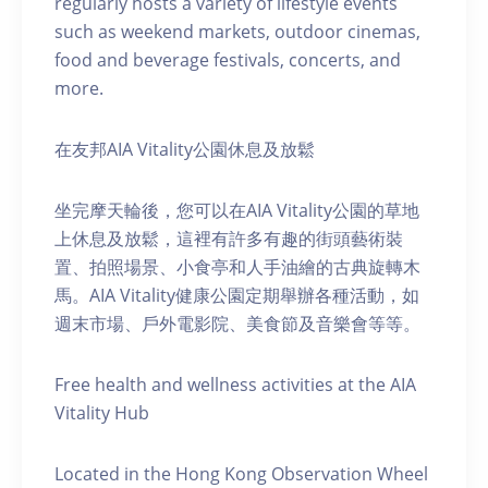
regularly hosts a variety of lifestyle events
such as weekend markets, outdoor cinemas,
food and beverage festivals, concerts, and
more.
在友邦AIA Vitality公園休息及放鬆
坐完摩天輪後，您可以在AIA Vitality公園的草地
上休息及放鬆，這裡有許多有趣的街頭藝術裝
置、拍照場景、小食亭和人手油繪的古典旋轉木
馬。AIA Vitality健康公園定期舉辦各種活動，如
週末市場、戶外電影院、美食節及音樂會等等。
Free health and wellness activities at the AIA
Vitality Hub
Located in the Hong Kong Observation Wheel