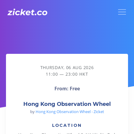
Menu
Hong Kong Observation Wheel
THURSDAY, 06 AUG 2026
11:00 — 23:00 HKT
From: Free
Hong Kong Observation Wheel
by
Hong Kong Observation Wheel - Zicket
LOCATION