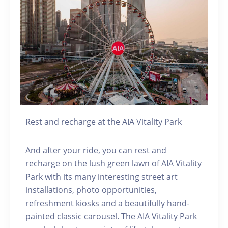
Rest and recharge at the AIA Vitality Park
And after your ride, you can rest and
recharge on the lush green lawn of AIA Vitality
Park with its many interesting street art
installations, photo opportunities,
refreshment kiosks and a beautifully hand-
painted classic carousel. The AIA Vitality Park