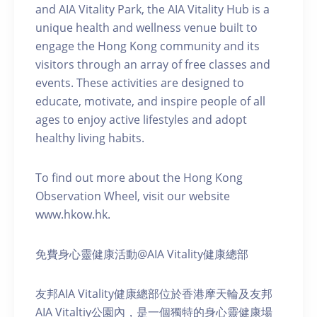
and AIA Vitality Park, the AIA Vitality Hub is a
unique health and wellness venue built to
engage the Hong Kong community and its
visitors through an array of free classes and
events. These activities are designed to
educate, motivate, and inspire people of all
ages to enjoy active lifestyles and adopt
healthy living habits.
To find out more about the Hong Kong
Observation Wheel, visit our website
www.hkow.hk.
免費身心靈健康活動@AIA Vitality健康總部
友邦AIA Vitality健康總部位於香港摩天輪及友邦
AIA Vitaltiy公園內，是一個獨特的身心靈健康場