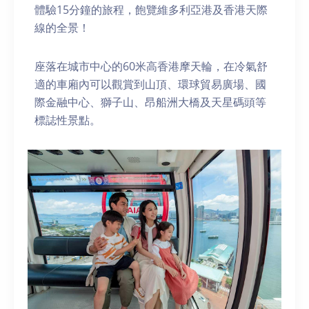
體驗15分鐘的旅程，飽覽維多利亞港及香港天際
線的全景！
座落在城市中心的60米高香港摩天輪，在冷氣舒
適的車廂內可以觀賞到山頂、環球貿易廣場、國
際金融中心、獅子山、昂船洲大橋及天星碼頭等
標誌性景點。