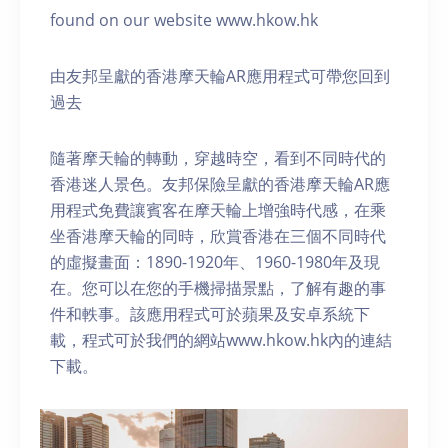
found on our website www.hkow.hk
由友邦呈獻的香港摩天輪AR應用程式可帶您回到
過去
隨著摩天輪的轉動，穿越時空，看到不同時代的
香港迷人景色。友邦保險呈獻的香港摩天輪AR應
用程式免費讓賓客在摩天輪上增強時代感，在乘
坐香港摩天輪的同時，欣賞香港在三個不同時代
的虛擬畫面：1890-1920年、1960-1980年及現
在。您可以在您的手機掃描景點，了解有趣的事
件和軼事。該應用程式可於蘋果及安卓系統下
載，程式可於我們的網站www.hkow.hk內的連結
下載。