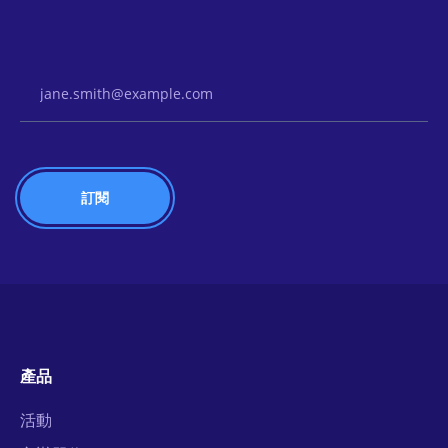
Email Address
產品
活動