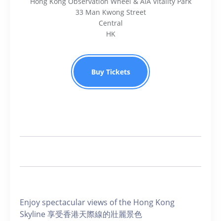
Hong Kong Observation Wheel & AIA Vitality Park
33 Man Kwong Street
Central
HK
Buy Tickets
Enjoy spectacular views of the Hong Kong
Skyline 享受香港天際線的壯麗景色