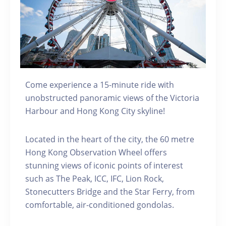
Come experience a 15-minute ride with
unobstructed panoramic views of the Victoria
Harbour and Hong Kong City skyline!
Located in the heart of the city, the 60 metre
Hong Kong Observation Wheel offers
stunning views of iconic points of interest
such as The Peak, ICC, IFC, Lion Rock,
Stonecutters Bridge and the Star Ferry, from
comfortable, air-conditioned gondolas.