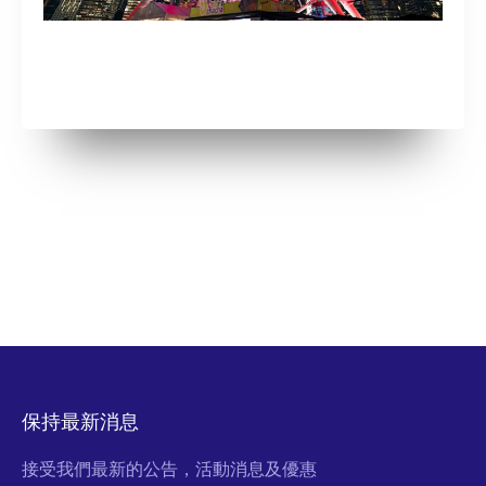
保持最新消息
接受我們最新的公告，活動消息及優惠