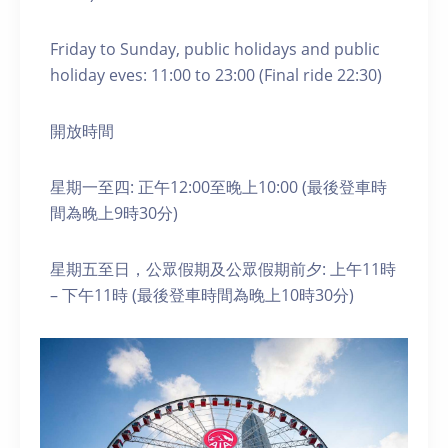
Friday to Sunday, public holidays and public
holiday eves: 11:00 to 23:00 (Final ride 22:30)
開放時間
星期一至四: 正午12:00至晚上10:00 (最後登車時
間為晚上9時30分)
星期五至日，公眾假期及公眾假期前夕: 上午11時
– 下午11時 (最後登車時間為晚上10時30分)