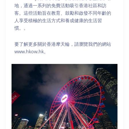
地，通過一系列的免費活動吸引香港社區和訪
客。這些活動旨在教育、鼓勵和啟發不同年齡的
人享受積極的生活方式和養成健康的生活習
慣。。
要了解更多關於香港摩天輪，請瀏覽我們的網站
www.hkow.hk。