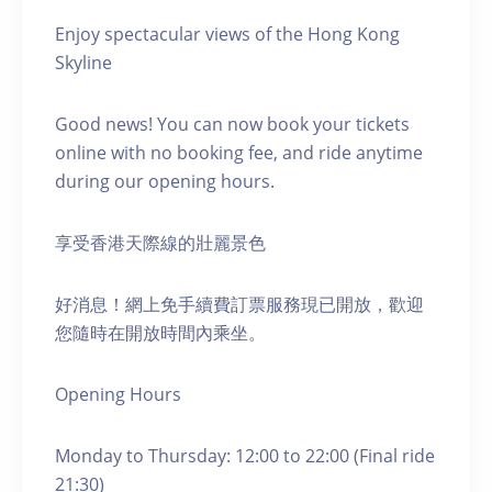
Enjoy spectacular views of the Hong Kong
Skyline
Good news! You can now book your tickets
online with no booking fee, and ride anytime
during our opening hours.
享受香港天際線的壯麗景色
好消息！網上免手續費訂票服務現已開放，歡迎
您隨時在開放時間內乘坐。
Opening Hours
Monday to Thursday: 12:00 to 22:00 (Final ride
21:30)