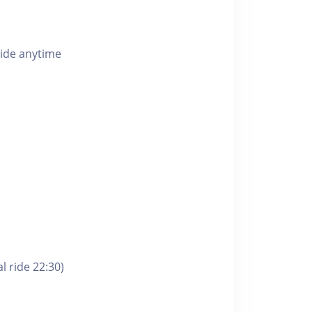
ride anytime
l ride 22:30)