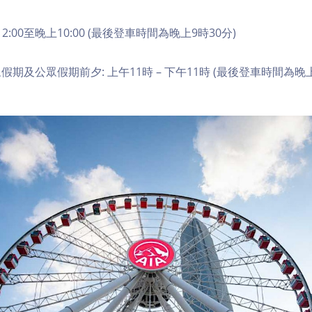
2:00至晚上10:00 (最後登車時間為晚上9時30分)
期及公眾假期前夕: 上午11時 – 下午11時 (最後登車時間為晚上