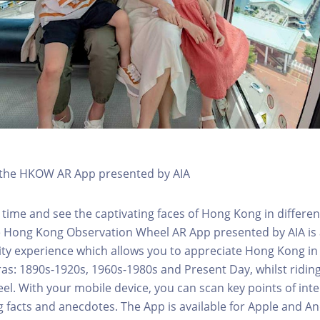
h the HKOW AR App presented by AIA
 time and see the captivating faces of Hong Kong in differen
e Hong Kong Observation Wheel AR App presented by AIA is 
y experience which allows you to appreciate Hong Kong in i
 eras: 1890s-1920s, 1960s-1980s and Present Day, whilst ridi
l. With your mobile device, you can scan key points of inte
g facts and anecdotes. The App is available for Apple and A