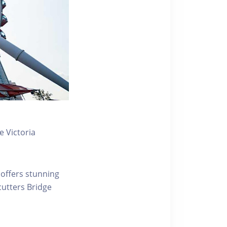
 Victoria
 offers stunning
ecutters Bridge