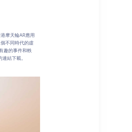
港摩天輪AR應用
三個不同時代的虛
了解有趣的事件和軼
內的連結下載。