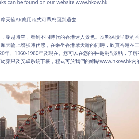
nks can be found on our website www.hkow.hk
摩天輪AR應用程式可帶您回到過去
，穿越時空，看到不同時代的香港迷人景色。友邦保險呈獻的香
在摩天輪上增強時代感，在乘坐香港摩天輪的同時，欣賞香港在
1920年、1960-1980年及現在。您可以在您的手機掃描景點，
於蘋果及安卓系統下載，程式可於我們的網站www.hkow.hk