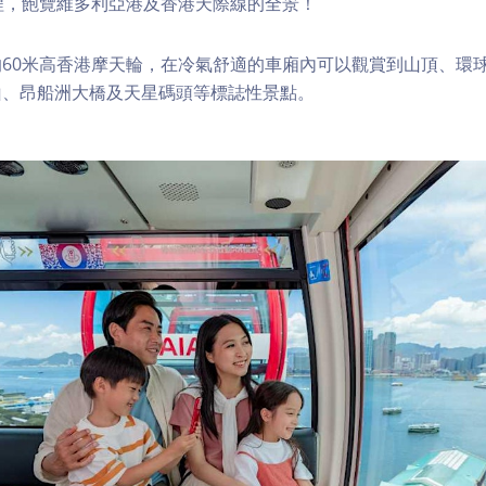
程，飽覽維多利亞港及香港天際線的全景！
60米高香港摩天輪，在冷氣舒適的車廂內可以觀賞到山頂、環
山、昂船洲大橋及天星碼頭等標誌性景點。