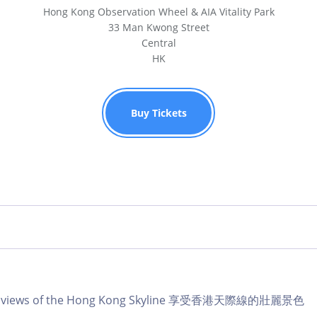
Hong Kong Observation Wheel & AIA Vitality Park
33 Man Kwong Street
Central
HK
Buy Tickets
lar views of the Hong Kong Skyline 享受香港天際線的壯麗景色