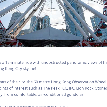
a 15-minute ride with unobstructed panoramic views of the
g Kong City skyline!
eart of the city, the 60 metre Hong Kong Observation Wheel
oints of interest such as The Peak, ICC, IFC, Lion Rock, Ston
ry, from comfortable, air-conditioned gondolas.