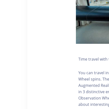
Time travel wit
You can travel in
Wheel spins. Th
Augmented Realit
in 3 distinctive
Observation Whee
about interestin