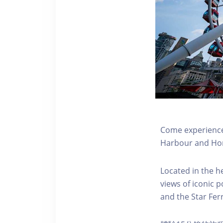
Come experience 
Harbour and Hon
Located in the h
views of iconic p
and the Star Fer