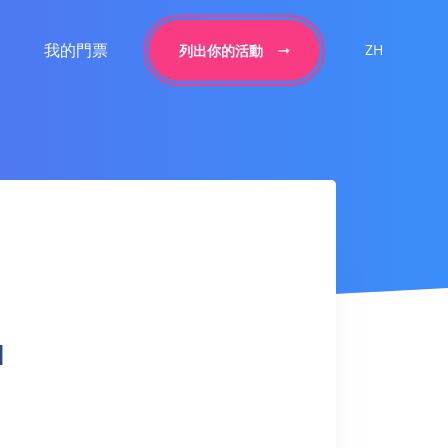
我的門票
ZH
列出你的活動
l