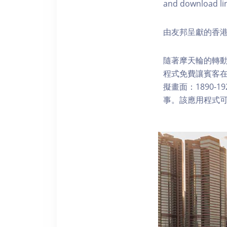
and download li
由友邦呈獻的香港
隨著摩天輪的轉動
程式免費讓賓客
擬畫面：1890-
事。該應用程式可