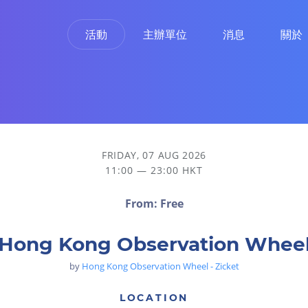
活動
主辦單位
消息
關於
FRIDAY, 07 AUG 2026
11:00 — 23:00 HKT
From: Free
Hong Kong Observation Whee
by
Hong Kong Observation Wheel - Zicket
LOCATION