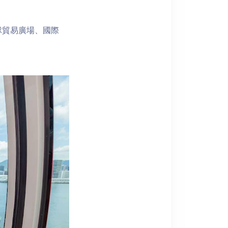
球貿易廣場、國際