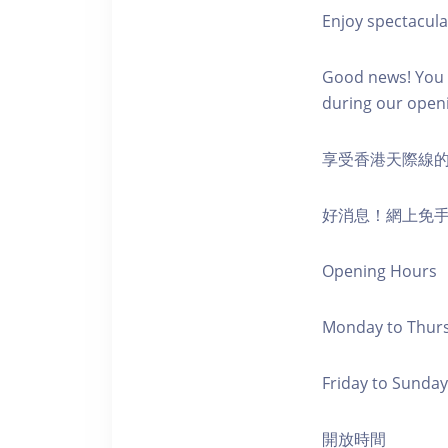
Enjoy spectacula
Good news! You c
during our open
享受香港天際線
好消息！網上免
Opening Hours
Monday to Thursd
Friday to Sunday,
開放時間