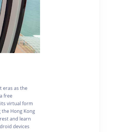
t eras as the
a free
ts virtual form
ng the Hong Kong
rest and learn
ndroid devices