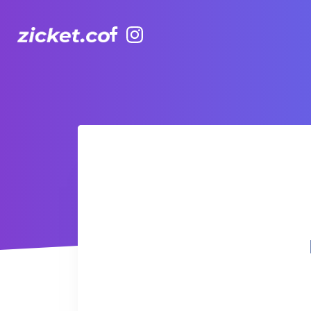
Facebook
Instagram
Hong Kong Observation Wheel