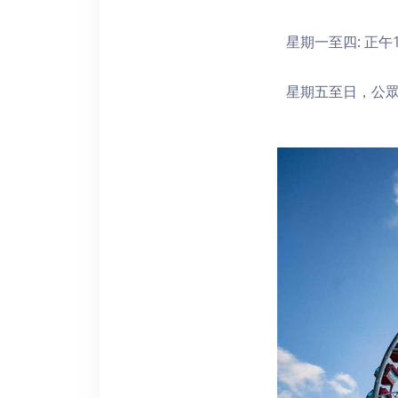
星期一至四: 正午1
星期五至日，公眾假