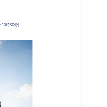
10時30分)