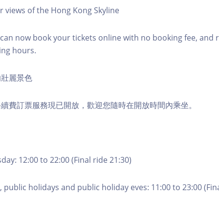
r views of the Hong Kong Skyline
an now book your tickets online with no booking fee, and 
ing hours.
的壯麗景色
手續費訂票服務現已開放，歡迎您隨時在開放時間內乘坐。
ay: 12:00 to 22:00 (Final ride 21:30)
 public holidays and public holiday eves: 11:00 to 23:00 (Fina