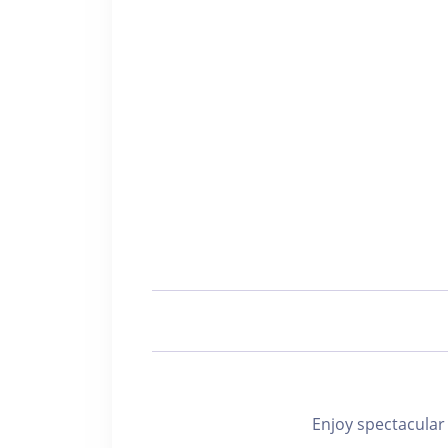
Enjoy spectacu