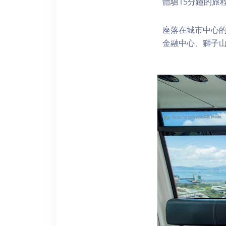
體驗15分鐘的旅
座落在城市中心的
金融中心、獅子