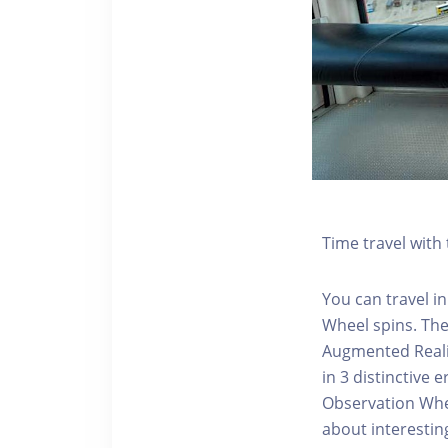
Time travel wit
You can travel in
Wheel spins. Th
Augmented Realit
in 3 distinctive
Observation Whee
about interestin