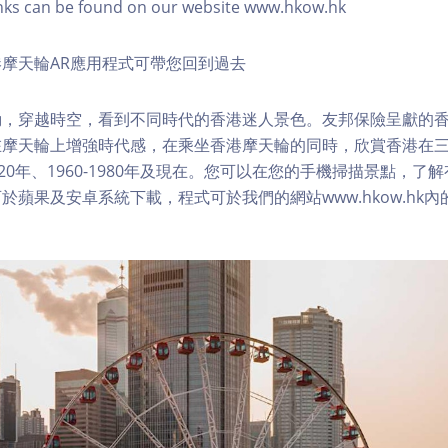
nks can be found on our website www.hkow.hk
摩天輪AR應用程式可帶您回到過去
，穿越時空，看到不同時代的香港迷人景色。友邦保險呈獻的香
在摩天輪上增強時代感，在乘坐香港摩天輪的同時，欣賞香港在
1920年、1960-1980年及現在。您可以在您的手機掃描景點，
於蘋果及安卓系統下載，程式可於我們的網站www.hkow.hk