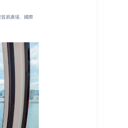
球貿易廣場、國際