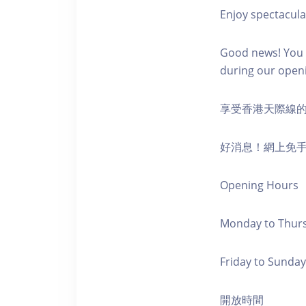
Enjoy spectacula
Good news! You c
during our open
享受香港天際線
好消息！網上免
Opening Hours
Monday to Thursd
Friday to Sunday,
開放時間