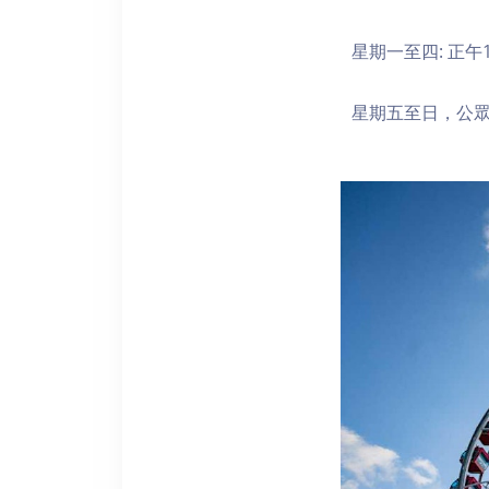
星期一至四: 正午1
星期五至日，公眾假