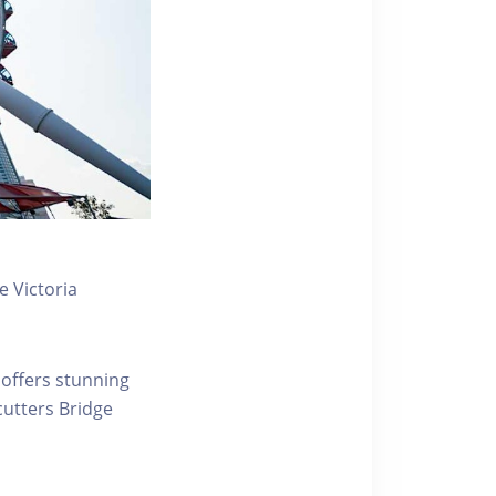
 Victoria
 offers stunning
ecutters Bridge