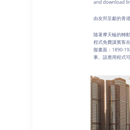
and download li
由友邦呈獻的香港
隨著摩天輪的轉動
程式免費讓賓客
擬畫面：1890-
事。該應用程式可