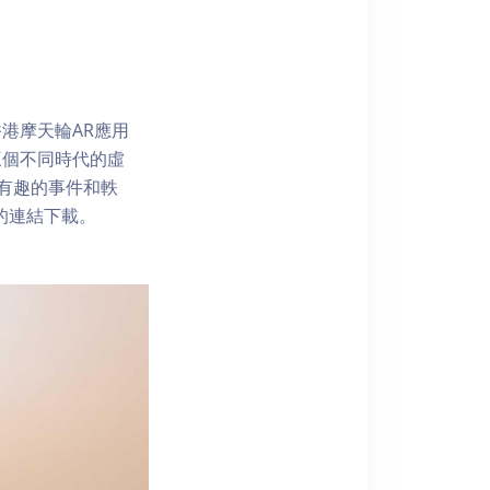
港摩天輪AR應用
三個不同時代的虛
了解有趣的事件和軼
內的連結下載。