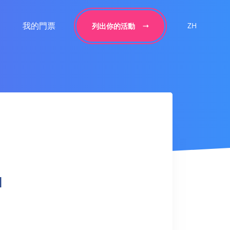
我的門票
ZH
列出你的活動
l