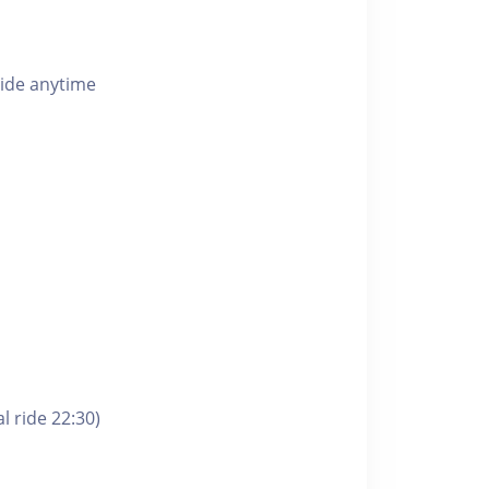
ride anytime
l ride 22:30)