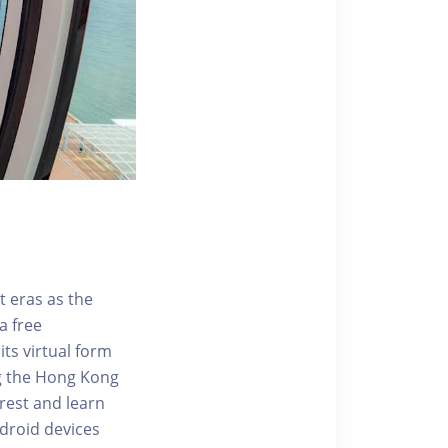
t eras as the
a free
ts virtual form
ng the Hong Kong
rest and learn
ndroid devices