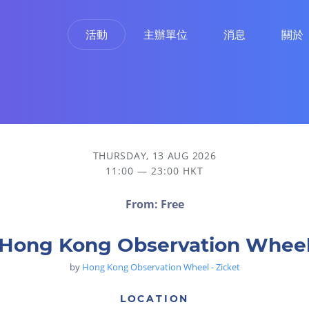
活動
主辦單位
消息
關於
THURSDAY, 13 AUG 2026
11:00 — 23:00 HKT
From: Free
Hong Kong Observation Whee
by
Hong Kong Observation Wheel - Zicket
LOCATION