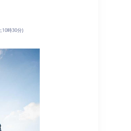
10時30分)