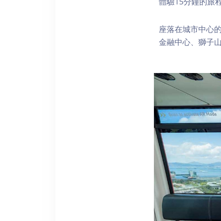
體驗15分鐘的旅
座落在城市中心的
金融中心、獅子