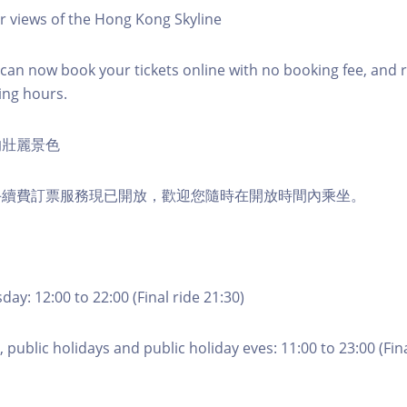
r views of the Hong Kong Skyline
an now book your tickets online with no booking fee, and 
ing hours.
的壯麗景色
手續費訂票服務現已開放，歡迎您隨時在開放時間內乘坐。
ay: 12:00 to 22:00 (Final ride 21:30)
 public holidays and public holiday eves: 11:00 to 23:00 (Fina