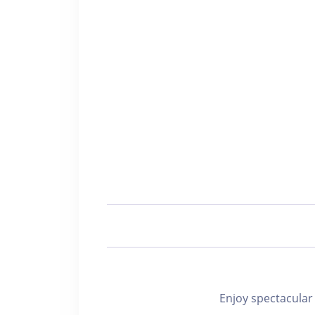
Enjoy spectacu