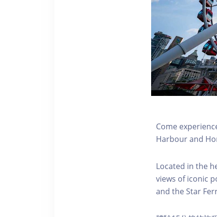
Come experience 
Harbour and Hon
Located in the h
views of iconic p
and the Star Fer