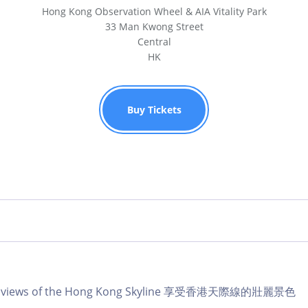
Hong Kong Observation Wheel & AIA Vitality Park
33 Man Kwong Street
Central
HK
Buy Tickets
lar views of the Hong Kong Skyline 享受香港天際線的壯麗景色