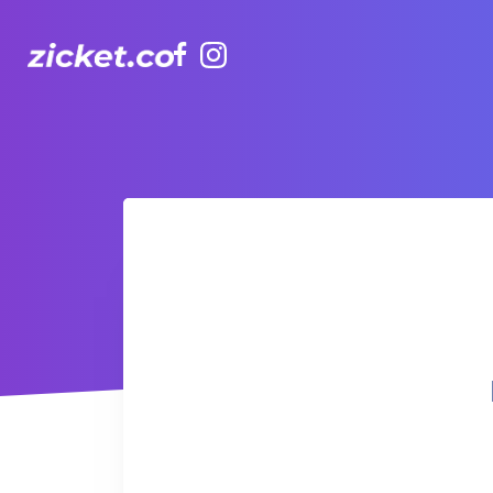
Facebook
Instagram
Hong Kong Observation Wheel