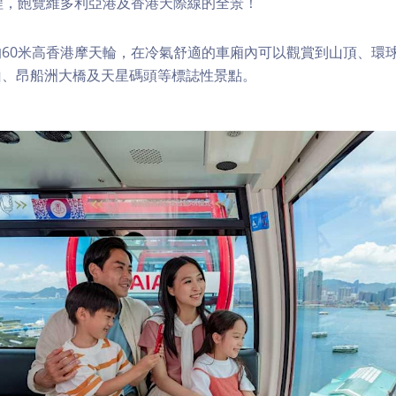
程，飽覽維多利亞港及香港天際線的全景！
60米高香港摩天輪，在冷氣舒適的車廂內可以觀賞到山頂、環
山、昂船洲大橋及天星碼頭等標誌性景點。