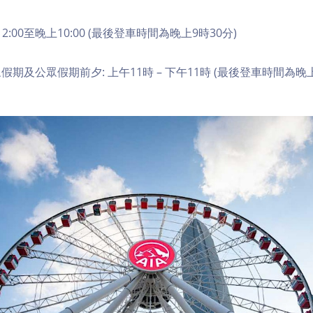
2:00至晚上10:00 (最後登車時間為晚上9時30分)
期及公眾假期前夕: 上午11時 – 下午11時 (最後登車時間為晚上