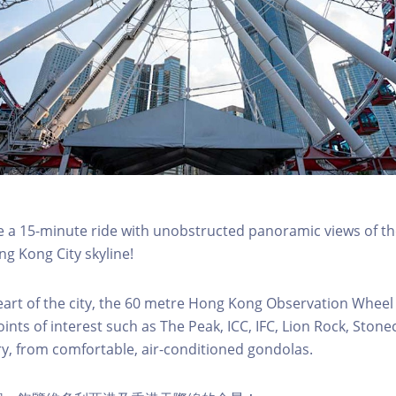
a 15-minute ride with unobstructed panoramic views of the
g Kong City skyline!
eart of the city, the 60 metre Hong Kong Observation Wheel
oints of interest such as The Peak, ICC, IFC, Lion Rock, Ston
ry, from comfortable, air-conditioned gondolas.