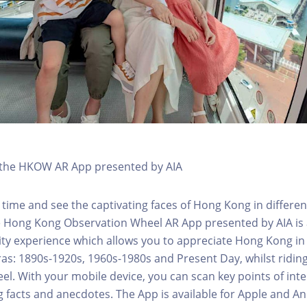
h the HKOW AR App presented by AIA
 time and see the captivating faces of Hong Kong in differen
e Hong Kong Observation Wheel AR App presented by AIA is 
y experience which allows you to appreciate Hong Kong in i
 eras: 1890s-1920s, 1960s-1980s and Present Day, whilst ridi
l. With your mobile device, you can scan key points of inte
g facts and anecdotes. The App is available for Apple and A