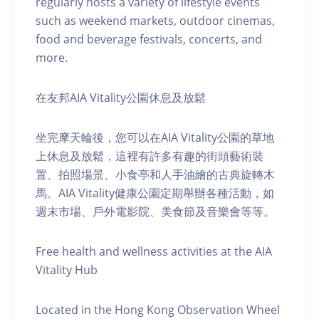
regularly hosts a variety of lifestyle events
such as weekend markets, outdoor cinemas,
food and beverage festivals, concerts, and
more.
在友邦AIA Vitality公園休息及放鬆
坐完摩天輪後，您可以在AIA Vitality公園的草地
上休息及放鬆，這裡有許多有趣的街頭藝術裝
置、拍照場景、小食亭和人手油繪的古典旋轉木
馬。AIA Vitality健康公園定期舉辦各種活動，如
週末市場、戶外電影院、美食節及音樂會等等。
Free health and wellness activities at the AIA
Vitality Hub
Located in the Hong Kong Observation Wheel