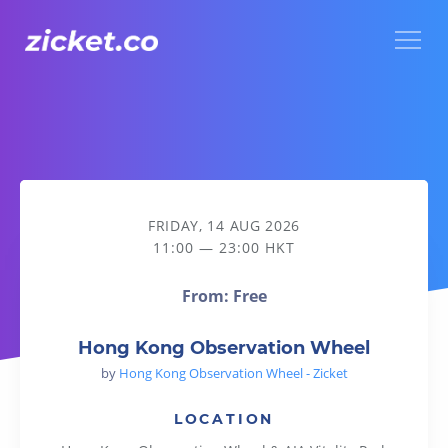
Menu
Hong Kong Observation Wheel
FRIDAY, 14 AUG 2026
11:00 — 23:00 HKT
From: Free
Hong Kong Observation Wheel
by
Hong Kong Observation Wheel - Zicket
LOCATION