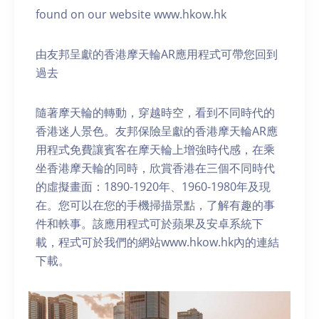
found on our website www.hkow.hk
由友邦呈獻的香港摩天輪AR應用程式可帶您回到
過去
隨著摩天輪的轉動，穿越時空，看到不同時代的
香港迷人景色。友邦保險呈獻的香港摩天輪AR應
用程式免費讓賓客在摩天輪上增強時代感，在乘
坐香港摩天輪的同時，欣賞香港在三個不同時代
的虛擬畫面：1890-1920年、1960-1980年及現
在。您可以在您的手機掃描景點，了解有趣的事
件和軼事。該應用程式可於蘋果及安卓系統下
載，程式可於我們的網站www.hkow.hk內的連結
下載。