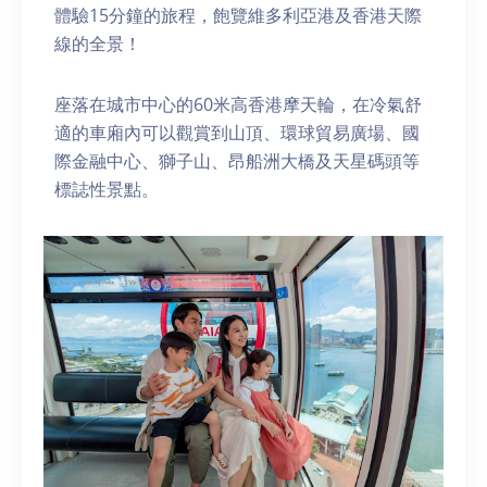
體驗15分鐘的旅程，飽覽維多利亞港及香港天際
線的全景！
座落在城市中心的60米高香港摩天輪，在冷氣舒
適的車廂內可以觀賞到山頂、環球貿易廣場、國
際金融中心、獅子山、昂船洲大橋及天星碼頭等
標誌性景點。