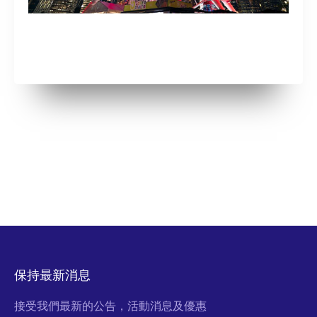
保持最新消息
接受我們最新的公告，活動消息及優惠