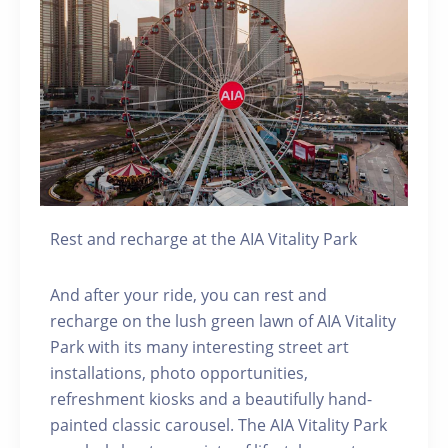
Rest and recharge at the AIA Vitality Park
And after your ride, you can rest and
recharge on the lush green lawn of AIA Vitality
Park with its many interesting street art
installations, photo opportunities,
refreshment kiosks and a beautifully hand-
painted classic carousel. The AIA Vitality Park