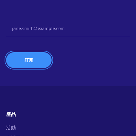
Email Address
產品
活動