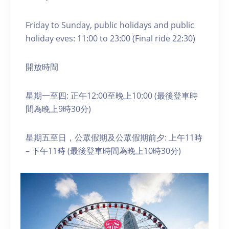
Friday to Sunday, public holidays and public
holiday eves: 11:00 to 23:00 (Final ride 22:30)
開放時間
星期一至四: 正午12:00至晚上10:00 (最後登車時
間為晚上9時30分)
星期五至日，公眾假期及公眾假期前夕: 上午11時
– 下午11時 (最後登車時間為晚上10時30分)