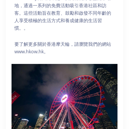
地，通過一系列的免費活動吸引香港社區和訪
客。這些活動旨在教育、鼓勵和啟發不同年齡的
人享受積極的生活方式和養成健康的生活習
慣。。
要了解更多關於香港摩天輪，請瀏覽我們的網站
www.hkow.hk。