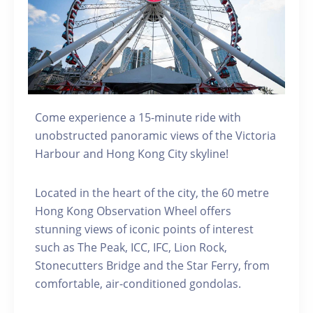
Come experience a 15-minute ride with
unobstructed panoramic views of the Victoria
Harbour and Hong Kong City skyline!
Located in the heart of the city, the 60 metre
Hong Kong Observation Wheel offers
stunning views of iconic points of interest
such as The Peak, ICC, IFC, Lion Rock,
Stonecutters Bridge and the Star Ferry, from
comfortable, air-conditioned gondolas.