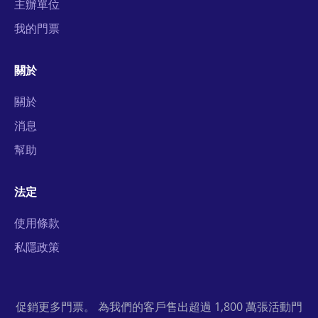
主辦單位
我的門票
關於
關於
消息
幫助
法定
使用條款
私隱政策
促銷更多門票。 為我們的客戶售出超過 1,800 萬張活動門