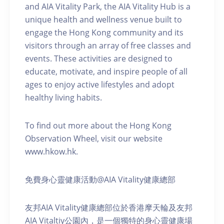
and AIA Vitality Park, the AIA Vitality Hub is a
unique health and wellness venue built to
engage the Hong Kong community and its
visitors through an array of free classes and
events. These activities are designed to
educate, motivate, and inspire people of all
ages to enjoy active lifestyles and adopt
healthy living habits.
To find out more about the Hong Kong
Observation Wheel, visit our website
www.hkow.hk.
免費身心靈健康活動@AIA Vitality健康總部
友邦AIA Vitality健康總部位於香港摩天輪及友邦
AIA Vitaltiy公園內，是一個獨特的身心靈健康場