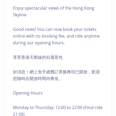
Enjoy spectacular views of the Hong Kong
Skyline
Good news! You can now book your tickets
online with no booking fee, and ride anytime
during our opening hours.
享受香港天際線的壯麗景色
好消息！網上免手續費訂票服務現已開放，歡迎
您隨時在開放時間內乘坐。
Opening Hours
Monday to Thursday: 12:00 to 22:00 (Final ride
21:30)