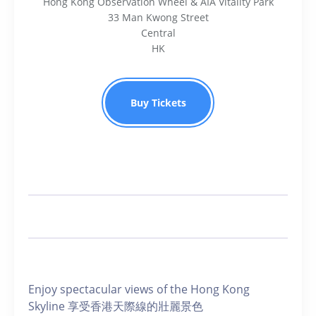
Hong Kong Observation Wheel & AIA Vitality Park
33 Man Kwong Street
Central
HK
Buy Tickets
Enjoy spectacular views of the Hong Kong
Skyline 享受香港天際線的壯麗景色