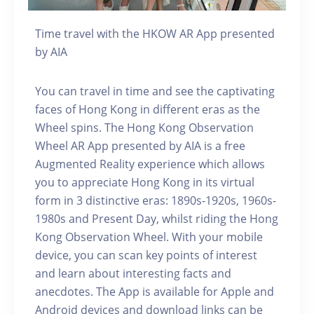
Time travel with the HKOW AR App presented
by AIA
You can travel in time and see the captivating
faces of Hong Kong in different eras as the
Wheel spins. The Hong Kong Observation
Wheel AR App presented by AIA is a free
Augmented Reality experience which allows
you to appreciate Hong Kong in its virtual
form in 3 distinctive eras: 1890s-1920s, 1960s-
1980s and Present Day, whilst riding the Hong
Kong Observation Wheel. With your mobile
device, you can scan key points of interest
and learn about interesting facts and
anecdotes. The App is available for Apple and
Android devices and download links can be