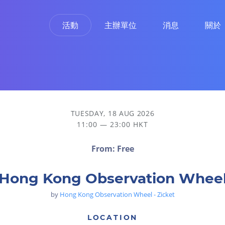
活動
主辦單位
消息
關於
TUESDAY, 18 AUG 2026
11:00 — 23:00 HKT
From: Free
Hong Kong Observation Whee
by
Hong Kong Observation Wheel - Zicket
LOCATION