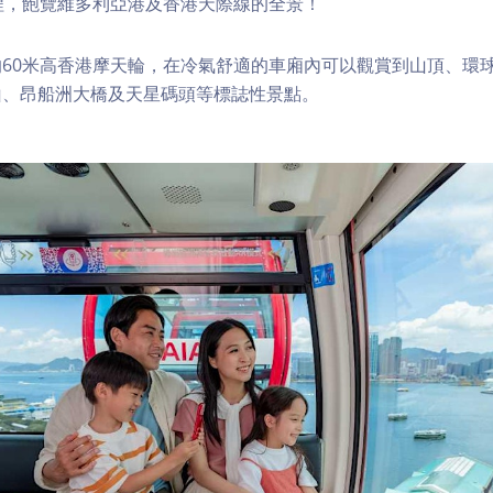
程，飽覽維多利亞港及香港天際線的全景！
60米高香港摩天輪，在冷氣舒適的車廂內可以觀賞到山頂、環
山、昂船洲大橋及天星碼頭等標誌性景點。