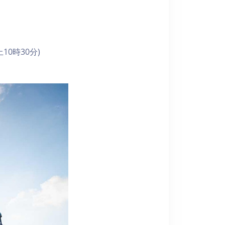
10時30分)