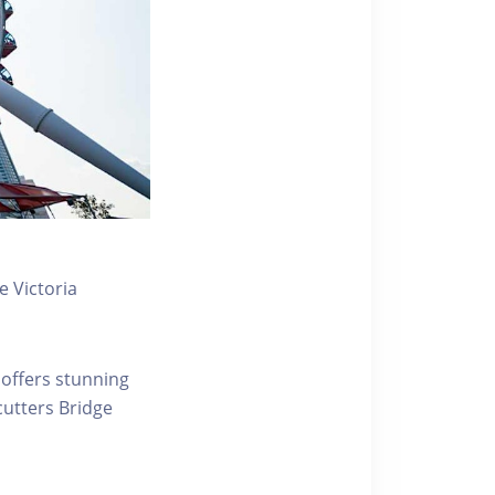
 Victoria
 offers stunning
ecutters Bridge