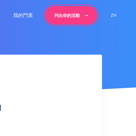
我的門票
ZH
列出你的活動
l