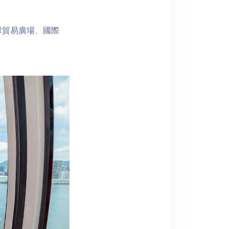
球貿易廣場、國際