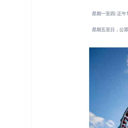
星期一至四: 正午1
星期五至日，公眾假