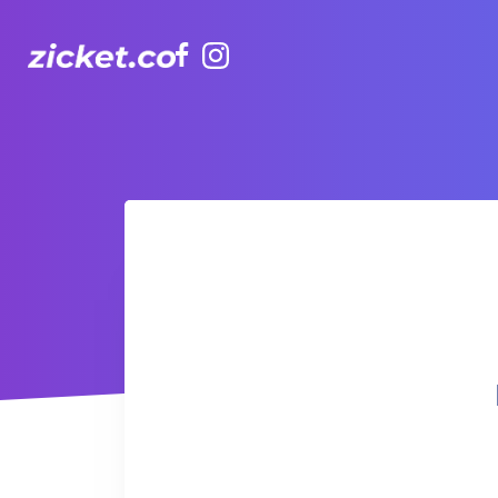
Facebook
Instagram
Hong Kong Observation Wheel