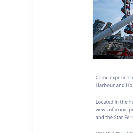
Come experience 
Harbour and Hon
Located in the h
views of iconic p
and the Star Fer