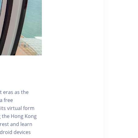
t eras as the
a free
ts virtual form
ng the Hong Kong
rest and learn
ndroid devices