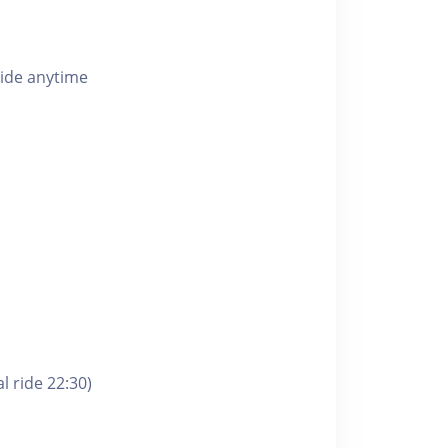
ride anytime
l ride 22:30)