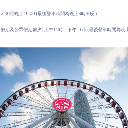
2:00至晚上10:00 (最後登車時間為晚上9時30分)
期及公眾假期前夕: 上午11時 – 下午11時 (最後登車時間為晚上