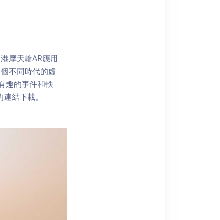
港摩天輪AR應用
三個不同時代的虛
了解有趣的事件和軼
內的連結下載。