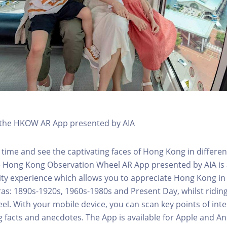
h the HKOW AR App presented by AIA
 time and see the captivating faces of Hong Kong in differen
e Hong Kong Observation Wheel AR App presented by AIA is 
y experience which allows you to appreciate Hong Kong in i
 eras: 1890s-1920s, 1960s-1980s and Present Day, whilst ridi
l. With your mobile device, you can scan key points of inte
g facts and anecdotes. The App is available for Apple and A