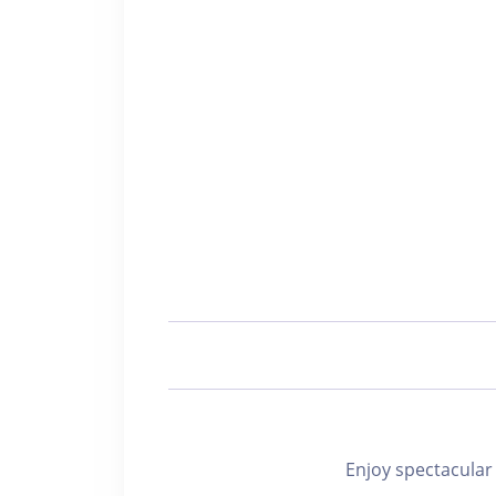
Enjoy spectacu