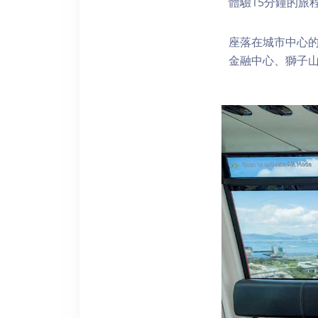
體驗15分鐘的旅
座落在城市中心的
金融中心、獅子