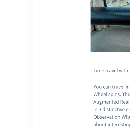
Time travel wit
You can travel in
Wheel spins. Th
Augmented Realit
in 3 distinctive
Observation Whee
about interestin