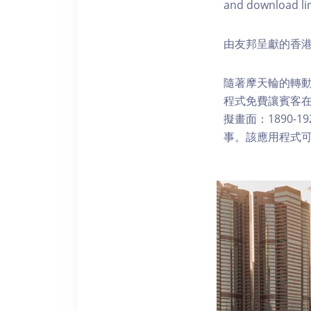
and download li
由友邦呈獻的香港
隨著摩天輪的轉動
程式免費讓賓客
擬畫面：1890-
事。該應用程式可