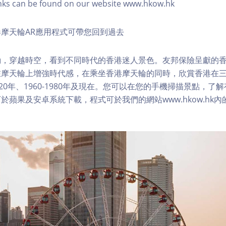
nks can be found on our website www.hkow.hk
摩天輪AR應用程式可帶您回到過去
，穿越時空，看到不同時代的香港迷人景色。友邦保險呈獻的香
在摩天輪上增強時代感，在乘坐香港摩天輪的同時，欣賞香港在
1920年、1960-1980年及現在。您可以在您的手機掃描景點，
於蘋果及安卓系統下載，程式可於我們的網站www.hkow.hk