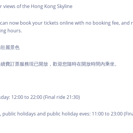
r views of the Hong Kong Skyline
an now book your tickets online with no booking fee, and 
ing hours.
的壯麗景色
手續費訂票服務現已開放，歡迎您隨時在開放時間內乘坐。
ay: 12:00 to 22:00 (Final ride 21:30)
 public holidays and public holiday eves: 11:00 to 23:00 (Fina