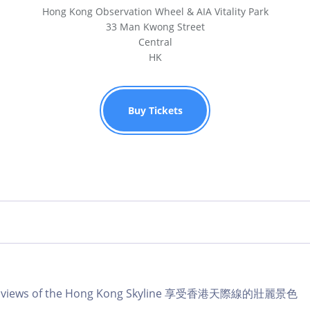
Hong Kong Observation Wheel & AIA Vitality Park
33 Man Kwong Street
Central
HK
Buy Tickets
lar views of the Hong Kong Skyline 享受香港天際線的壯麗景色