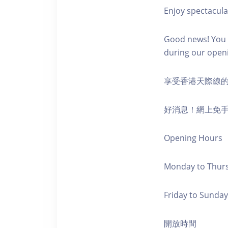
Enjoy spectacula
Good news! You c
during our open
享受香港天際線
好消息！網上免
Opening Hours
Monday to Thursd
Friday to Sunday,
開放時間