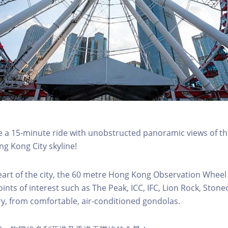
a 15-minute ride with unobstructed panoramic views of the
g Kong City skyline!
eart of the city, the 60 metre Hong Kong Observation Wheel
oints of interest such as The Peak, ICC, IFC, Lion Rock, Ston
ry, from comfortable, air-conditioned gondolas.