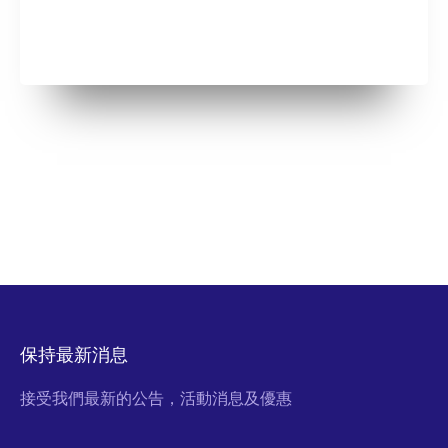
保持最新消息
接受我們最新的公告，活動消息及優惠