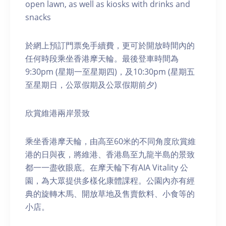
open lawn, as well as kiosks with drinks and
snacks
於網上預訂門票免手續費，更可於開放時間內的
任何時段乘坐香港摩天輪。最後登車時間為
9:30pm (星期一至星期四)，及10:30pm (星期五
至星期日，公眾假期及公眾假期前夕)
欣賞維港兩岸景致
乘坐香港摩天輪，由高至60米的不同角度欣賞維
港的日與夜，將維港、香港島至九龍半島的景致
都一一盡收眼底。在摩天輪下有AIA Vitality 公
園，為大眾提供多樣化康體課程。公園內亦有經
典的旋轉木馬、開放草地及售賣飲料、小食等的
小店。