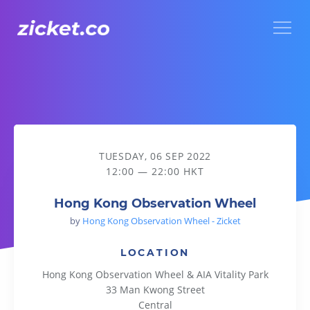
Menu
Hong Kong Observation Wheel
TUESDAY, 06 SEP 2022
12:00 — 22:00 HKT
Hong Kong Observation Wheel
by
Hong Kong Observation Wheel - Zicket
LOCATION
Hong Kong Observation Wheel & AIA Vitality Park
33 Man Kwong Street
Central