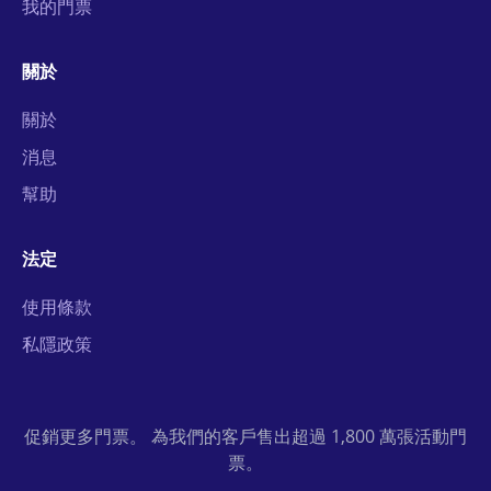
我的門票
關於
關於
消息
幫助
法定
使用條款
私隱政策
促銷更多門票。 為我們的客戶售出超過 1,800 萬張活動門
票。