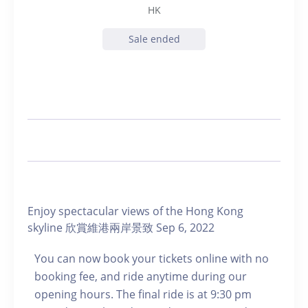
HK
Sale ended
Enjoy spectacular views of the Hong Kong
skyline 欣賞維港兩岸景致 Sep 6, 2022
You can now book your tickets online with no
booking fee, and ride anytime during our
opening hours. The final ride is at 9:30 pm