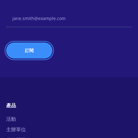
Email Address
產品
活動
主辦單位