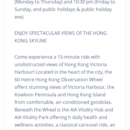
(Monday to Thursday) and 10:30 pm (Friday to
Sunday, and public holidays & public holiday
eve)
ENJOY SPECTACULAR VIEWS OF THE HONG
KONG SKYLINE
Come experience a 15-minute ride with
unobstructed views of Hong Kong Victoria
Harbour! Located in the heart of the city, the
60 metre Hong Kong Observation Wheel
offers stunning views of Victoria Harbour, the
Kowloon Peninsula and Hong Kong Island
from comfortable, air-conditioned gondolas.
Beneath the Wheel is the AIA Vitality Hub and
AIA Vitality Park offering h daily health and
wellness activities, a classical carousel ride, an