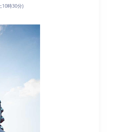
10時30分)