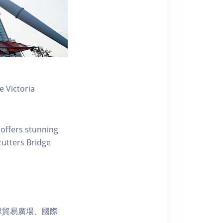
 Victoria
 offers stunning
ecutters Bridge
球貿易廣場、國際