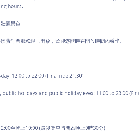
ing hours.
的壯麗景色
手續費訂票服務現已開放，歡迎您隨時在開放時間內乘坐。
ay: 12:00 to 22:00 (Final ride 21:30)
 public holidays and public holiday eves: 11:00 to 23:00 (Fina
2:00至晚上10:00 (最後登車時間為晚上9時30分)