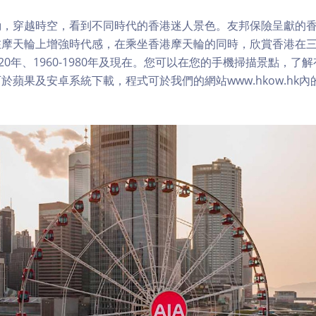
，穿越時空，看到不同時代的香港迷人景色。友邦保險呈獻的香
在摩天輪上增強時代感，在乘坐香港摩天輪的同時，欣賞香港在
1920年、1960-1980年及現在。您可以在您的手機掃描景點，
於蘋果及安卓系統下載，程式可於我們的網站www.hkow.hk