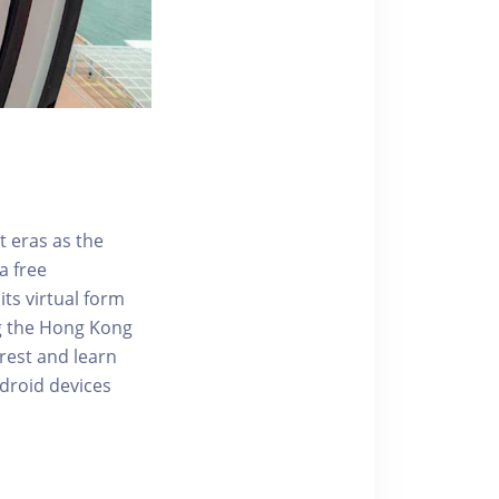
t eras as the
a free
ts virtual form
ng the Hong Kong
rest and learn
ndroid devices