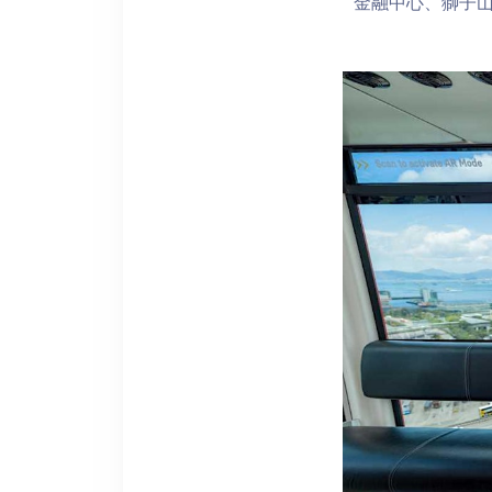
金融中心、獅子