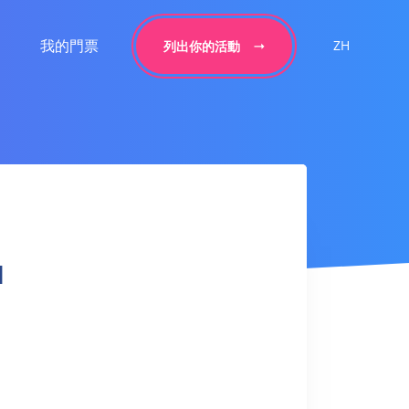
我的門票
ZH
列出你的活動
l