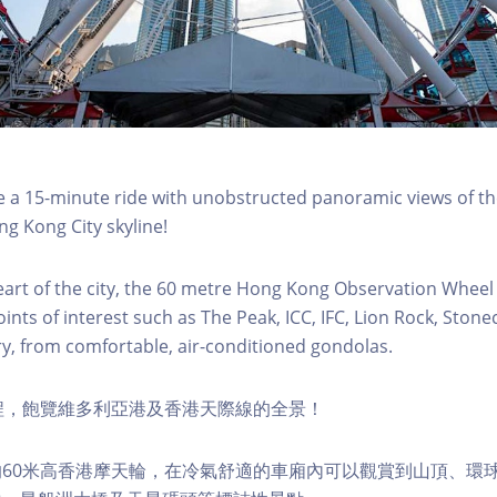
a 15-minute ride with unobstructed panoramic views of the
g Kong City skyline!
eart of the city, the 60 metre Hong Kong Observation Wheel
oints of interest such as The Peak, ICC, IFC, Lion Rock, Ston
ry, from comfortable, air-conditioned gondolas.
程，飽覽維多利亞港及香港天際線的全景！
60米高香港摩天輪，在冷氣舒適的車廂內可以觀賞到山頂、環