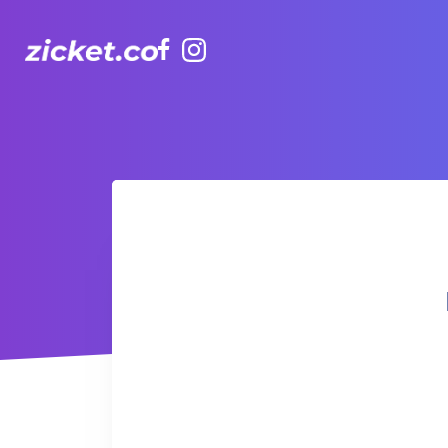
Facebook
Instagram
Hong Kong Observation Wheel