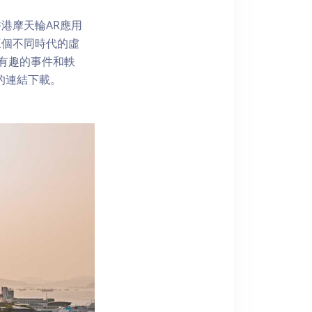
港摩天輪AR應用
三個不同時代的虛
了解有趣的事件和軼
內的連結下載。