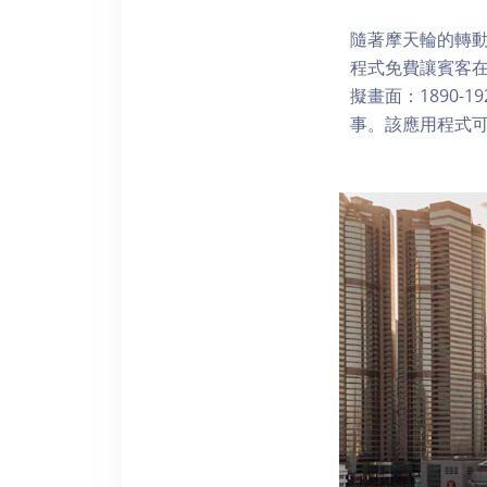
隨著摩天輪的轉動
程式免費讓賓客
擬畫面：1890-
事。該應用程式可