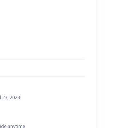
23, 2023
ride anytime