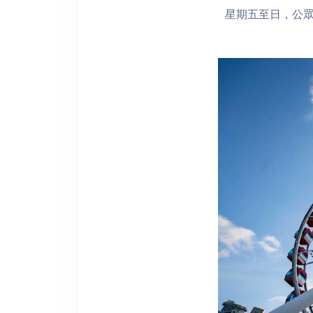
星期五至日，公眾假