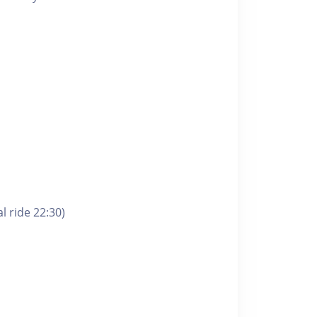
l ride 22:30)