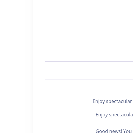
Enjoy spectacul
Enjoy spectacula
Good news! You c