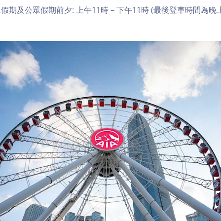
期及公眾假期前夕: 上午11時 – 下午11時 (最後登車時間為晚上