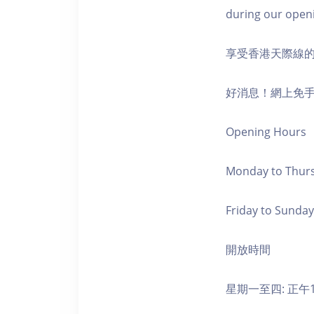
during our open
享受香港天際線
好消息！網上免
Opening Hours
Monday to Thursd
Friday to Sunday,
開放時間
星期一至四: 正午1