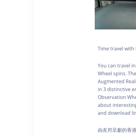
Time travel wit
You can travel in
Wheel spins. Th
Augmented Realit
in 3 distinctive
Observation Whee
about interestin
and download li
由友邦呈獻的香港