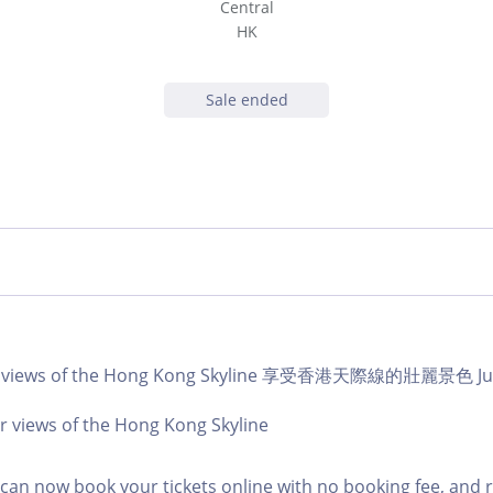
Central
HK
Sale ended
ar views of the Hong Kong Skyline 享受香港天際線的壯麗景色 Jul 
r views of the Hong Kong Skyline
an now book your tickets online with no booking fee, and 