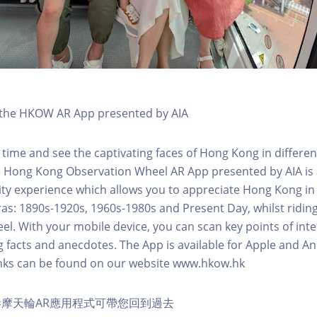
h the HKOW AR App presented by AIA
 time and see the captivating faces of Hong Kong in differen
e Hong Kong Observation Wheel AR App presented by AIA is 
y experience which allows you to appreciate Hong Kong in i
 eras: 1890s-1920s, 1960s-1980s and Present Day, whilst ridi
l. With your mobile device, you can scan key points of inte
g facts and anecdotes. The App is available for Apple and A
nks can be found on our website www.hkow.hk
摩天輪AR應用程式可帶您回到過去