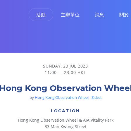
活動
主辦單位
消息
關於
SUNDAY, 23 JUL 2023
11:00 — 23:00 HKT
Hong Kong Observation Whee
by
Hong Kong Observation Wheel - Zicket
LOCATION
Hong Kong Observation Wheel & AIA Vitality Park
33 Man Kwong Street