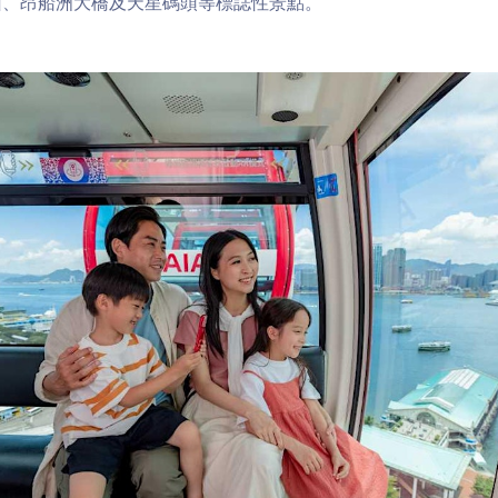
山、昂船洲大橋及天星碼頭等標誌性景點。