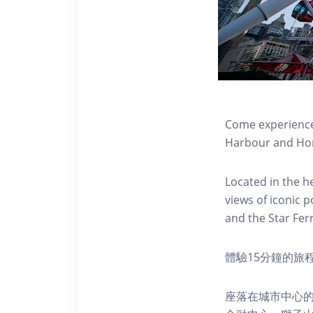
Come experience 
Harbour and Hon
Located in the h
views of iconic p
and the Star Fer
體驗15分鐘的旅
座落在城市中心的