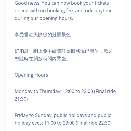
Good news! You can now book your tickets
online with no booking fee, and ride anytime
during our opening hours.
享受香港天際線的壯麗景色
好消息！網上免手續費訂票服務現已開放，歡迎
您隨時在開放時間內乘坐。
Opening Hours
Monday to Thursday: 12:00 to 22:00 (Final ride
21:30)
Friday to Sunday, public holidays and public
holiday eves: 11:00 to 23:00 (Final ride 22:30)