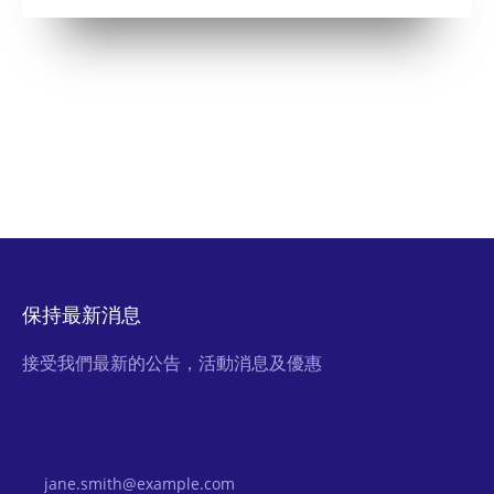
保持最新消息
接受我們最新的公告，活動消息及優惠
Email Address