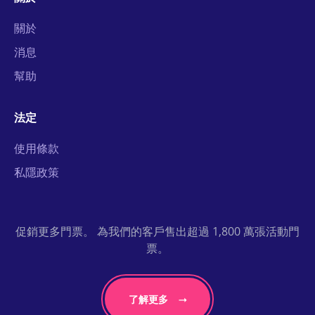
關於
消息
幫助
法定
使用條款
私隱政策
促銷更多門票。 為我們的客戶售出超過 1,800 萬張活動門
票。
了解更多