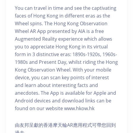
You can travel in time and see the captivating
faces of Hong Kong in different eras as the
Wheel spins. The Hong Kong Observation
Wheel AR App presented by AIA is a free
Augmented Reality experience which allows
you to appreciate Hong Kong in its virtual
form in 3 distinctive eras: 1890s-1920s, 1960s-
1980s and Present Day, whilst riding the Hong
Kong Observation Wheel. With your mobile
device, you can scan key points of interest
and learn about interesting facts and
anecdotes. The App is available for Apple and
Android devices and download links can be
found on our website www.hkow.hk
由友邦呈獻的香港摩天輪AR應用程式可帶您回到
過去