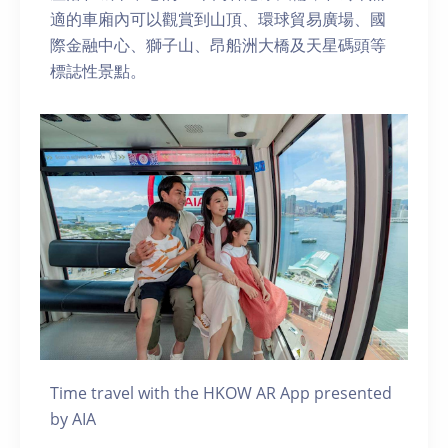
適的車廂內可以觀賞到山頂、環球貿易廣場、國
際金融中心、獅子山、昂船洲大橋及天星碼頭等
標誌性景點。
Time travel with the HKOW AR App presented
by AIA