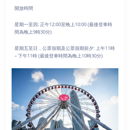
開放時間
星期一至四: 正午12:00至晚上10:00 (最後登車時
間為晚上9時30分)
星期五至日，公眾假期及公眾假期前夕: 上午11時
– 下午11時 (最後登車時間為晚上10時30分)