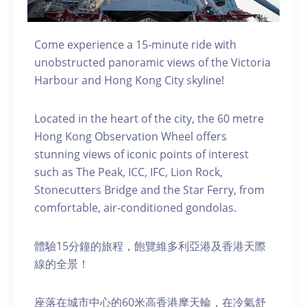
Come experience a 15-minute ride with
unobstructed panoramic views of the Victoria
Harbour and Hong Kong City skyline!
Located in the heart of the city, the 60 metre
Hong Kong Observation Wheel offers
stunning views of iconic points of interest
such as The Peak, ICC, IFC, Lion Rock,
Stonecutters Bridge and the Star Ferry, from
comfortable, air-conditioned gondolas.
體驗15分鐘的旅程，飽覽維多利亞港及香港天際
線的全景！
座落在城市中心的60米高香港摩天輪，在冷氣舒