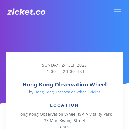
Menu
Hong Kong Observation Wheel
SUNDAY, 24 SEP 2023
11:00 — 23:00 HKT
Hong Kong Observation Wheel
by
Hong Kong Observation Wheel - Zicket
LOCATION
Hong Kong Observation Wheel & AIA Vitality Park
33 Man Kwong Street
Central