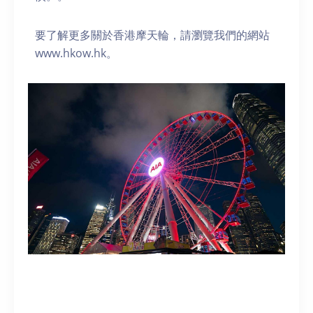
要了解更多關於香港摩天輪，請瀏覽我們的網站
www.hkow.hk。