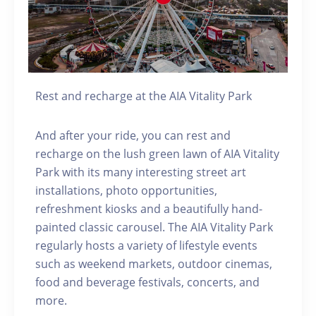
Rest and recharge at the AIA Vitality Park
And after your ride, you can rest and
recharge on the lush green lawn of AIA Vitality
Park with its many interesting street art
installations, photo opportunities,
refreshment kiosks and a beautifully hand-
painted classic carousel. The AIA Vitality Park
regularly hosts a variety of lifestyle events
such as weekend markets, outdoor cinemas,
food and beverage festivals, concerts, and
more.