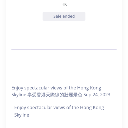
HK
Sale ended
Enjoy spectacular views of the Hong Kong
Skyline 享受香港天際線的壯麗景色 Sep 24, 2023
Enjoy spectacular views of the Hong Kong
Skyline