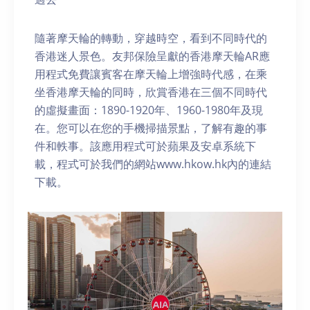
隨著摩天輪的轉動，穿越時空，看到不同時代的
香港迷人景色。友邦保險呈獻的香港摩天輪AR應
用程式免費讓賓客在摩天輪上增強時代感，在乘
坐香港摩天輪的同時，欣賞香港在三個不同時代
的虛擬畫面：1890-1920年、1960-1980年及現
在。您可以在您的手機掃描景點，了解有趣的事
件和軼事。該應用程式可於蘋果及安卓系統下
載，程式可於我們的網站www.hkow.hk內的連結
下載。