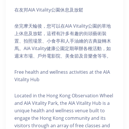
在友邦AIA Vitality公園休息及放鬆
坐完摩天輪後，您可以在AIA Vitality公園的草地
上休息及放鬆，這裡有許多有趣的街頭藝術裝
置、拍照場景、小食亭和人手油繪的古典旋轉木
馬。AIA Vitality健康公園定期舉辦各種活動，如
週末市場、戶外電影院、美食節及音樂會等等。
Free health and wellness activities at the AIA
Vitality Hub
Located in the Hong Kong Observation Wheel
and AIA Vitality Park, the AIA Vitality Hub is a
unique health and wellness venue built to
engage the Hong Kong community and its
visitors through an array of free classes and