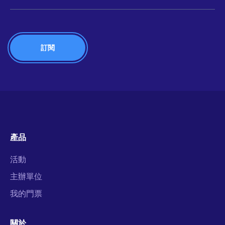
產品
活動
主辦單位
我的門票
關於