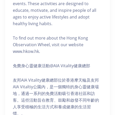
events. These activities are designed to
educate, motivate, and inspire people of all
ages to enjoy active lifestyles and adopt
healthy living habits.
To find out more about the Hong Kong
Observation Wheel, visit our website
www.hkow.hk.
免費身心靈健康活動@AIA Vitality健康總部
友邦AIA Vitality健康總部位於香港摩天輪及友邦
AIA Vitaltiy公園內，是一個獨特的身心靈健康場
地，通過一系列的免費活動吸引香港社區和訪
客。這些活動旨在教育、鼓勵和啟發不同年齡的
人享受積極的生活方式和養成健康的生活習
慣。。