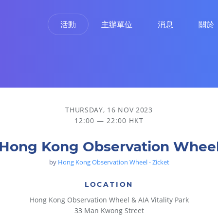
活動
主辦單位
消息
關於
THURSDAY, 16 NOV 2023
12:00 — 22:00 HKT
Hong Kong Observation Whee
by
Hong Kong Observation Wheel - Zicket
LOCATION
Hong Kong Observation Wheel & AIA Vitality Park
33 Man Kwong Street