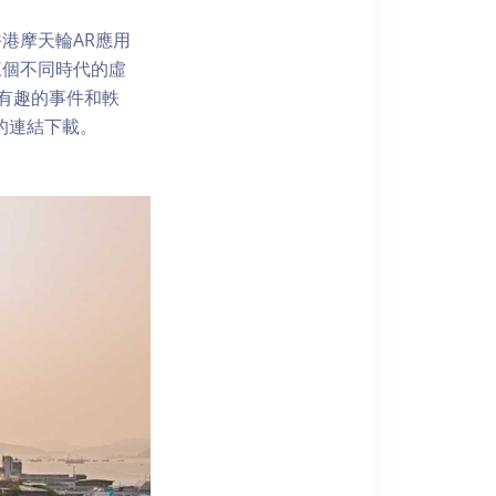
港摩天輪AR應用
三個不同時代的虛
了解有趣的事件和軼
內的連結下載。