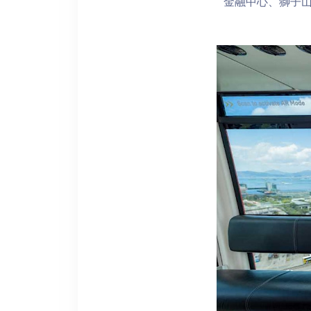
金融中心、獅子