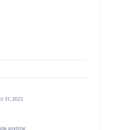
 31, 2023
ride anytime