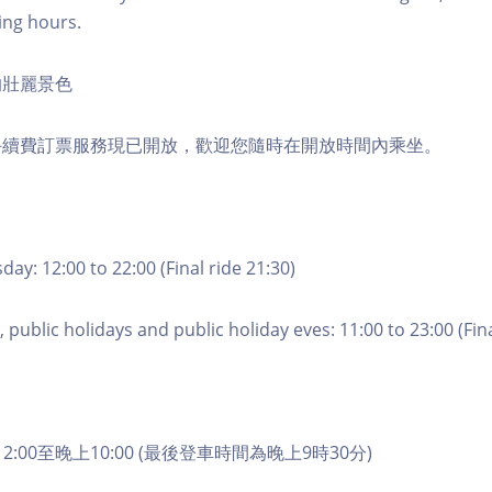
ing hours.
的壯麗景色
手續費訂票服務現已開放，歡迎您隨時在開放時間內乘坐。
ay: 12:00 to 22:00 (Final ride 21:30)
 public holidays and public holiday eves: 11:00 to 23:00 (Fina
2:00至晚上10:00 (最後登車時間為晚上9時30分)