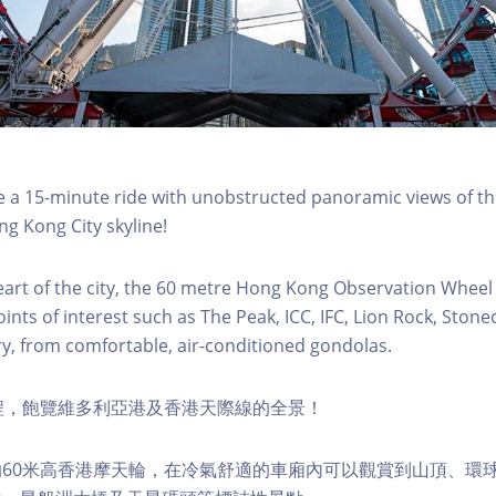
a 15-minute ride with unobstructed panoramic views of the
g Kong City skyline!
eart of the city, the 60 metre Hong Kong Observation Wheel
oints of interest such as The Peak, ICC, IFC, Lion Rock, Ston
ry, from comfortable, air-conditioned gondolas.
程，飽覽維多利亞港及香港天際線的全景！
60米高香港摩天輪，在冷氣舒適的車廂內可以觀賞到山頂、環