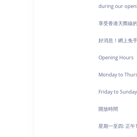
during our open
享受香港天際線
好消息！網上免
Opening Hours
Monday to Thursd
Friday to Sunday,
開放時間
星期一至四: 正午1