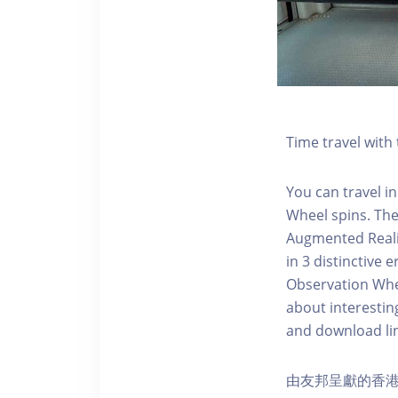
Time travel wit
You can travel in
Wheel spins. Th
Augmented Realit
in 3 distinctive
Observation Whee
about interestin
and download li
由友邦呈獻的香港