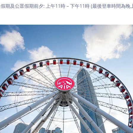
期及公眾假期前夕: 上午11時 – 下午11時 (最後登車時間為晚上