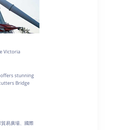
 Victoria
 offers stunning
ecutters Bridge
球貿易廣場、國際