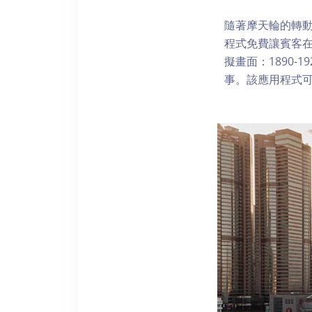
隨著摩天輪的轉動
程式免費讓賓客
擬畫面：1890-
事。該應用程式可