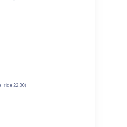
l ride 22:30)