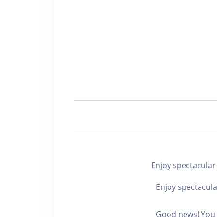
Enjoy spectacul
Enjoy spectacula
Good news! You c