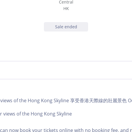
Central
HK
Sale ended
ar views of the Hong Kong Skyline 享受香港天際線的壯麗景色 Oct
r views of the Hong Kong Skyline
an now book your tickets online with no booking fee, and 