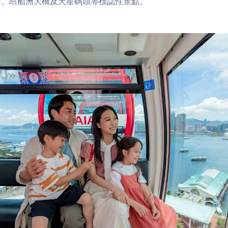
山、昂船洲大橋及天星碼頭等標誌性景點。