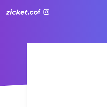
Facebook
Instagram
Hong Kong Observation Wheel