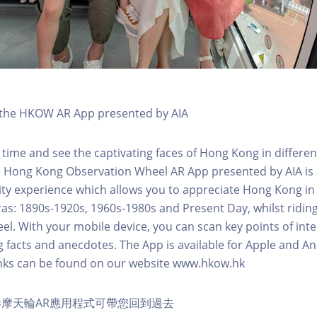
h the HKOW AR App presented by AIA
 time and see the captivating faces of Hong Kong in differen
e Hong Kong Observation Wheel AR App presented by AIA is 
y experience which allows you to appreciate Hong Kong in i
 eras: 1890s-1920s, 1960s-1980s and Present Day, whilst ridi
l. With your mobile device, you can scan key points of inte
g facts and anecdotes. The App is available for Apple and A
nks can be found on our website www.hkow.hk
摩天輪AR應用程式可帶您回到過去