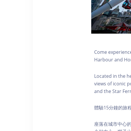
Come experience 
Harbour and Hon
Located in the h
views of iconic p
and the Star Fer
體驗15分鐘的旅
座落在城市中心的