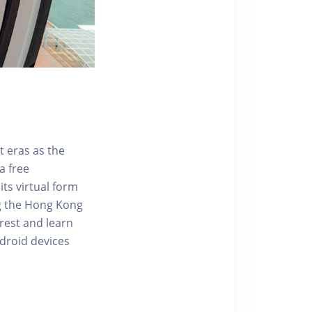
t eras as the
a free
ts virtual form
ng the Hong Kong
rest and learn
ndroid devices