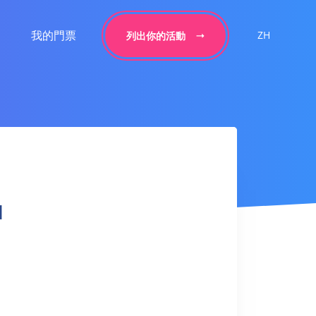
我的門票
ZH
列出你的活動
l