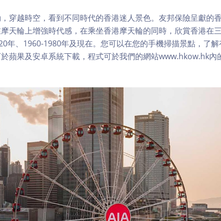
，穿越時空，看到不同時代的香港迷人景色。友邦保險呈獻的香
在摩天輪上增強時代感，在乘坐香港摩天輪的同時，欣賞香港在
1920年、1960-1980年及現在。您可以在您的手機掃描景點，
於蘋果及安卓系統下載，程式可於我們的網站www.hkow.hk