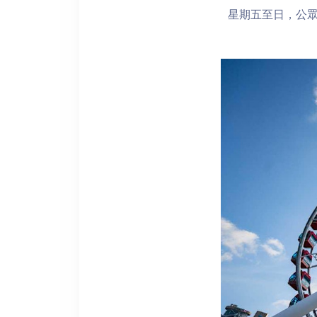
星期五至日，公眾假