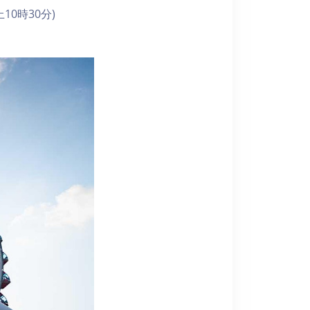
10時30分)