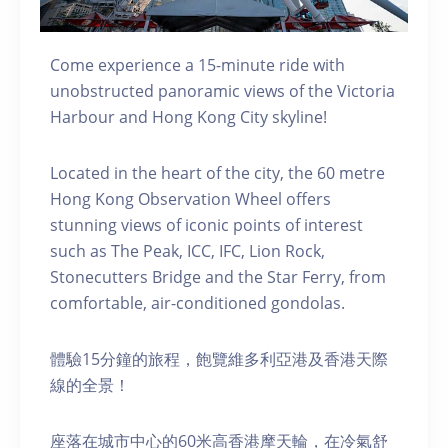
Come experience a 15-minute ride with
unobstructed panoramic views of the Victoria
Harbour and Hong Kong City skyline!
Located in the heart of the city, the 60 metre
Hong Kong Observation Wheel offers
stunning views of iconic points of interest
such as The Peak, ICC, IFC, Lion Rock,
Stonecutters Bridge and the Star Ferry, from
comfortable, air-conditioned gondolas.
體驗15分鐘的旅程，飽覽維多利亞港及香港天際
線的全景！
座落在城市中心的60米高香港摩天輪，在冷氣舒