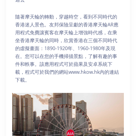
隨著摩天輪的轉動，穿越時空，看到不同時代的
香港迷人景色。友邦保險呈獻的香港摩天輪AR應
用程式免費讓賓客在摩天輪上增強時代感，在乘
坐香港摩天輪的同時，欣賞香港在三個不同時代
的虛擬畫面：1890-1920年、1960-1980年及現
在。您可以在您的手機掃描景點，了解有趣的事
件和軼事。該應用程式可於蘋果及安卓系統下
載，程式可於我們的網站www.hkow.hk內的連結
下載。