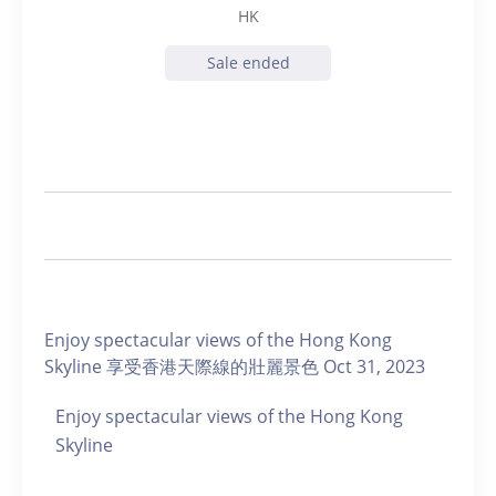
HK
Sale ended
Enjoy spectacular views of the Hong Kong
Skyline 享受香港天際線的壯麗景色 Oct 31, 2023
Enjoy spectacular views of the Hong Kong
Skyline