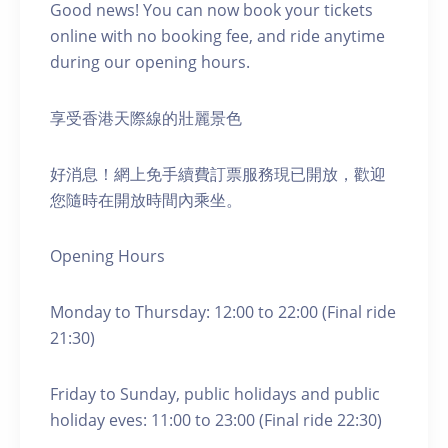
Good news! You can now book your tickets
online with no booking fee, and ride anytime
during our opening hours.
享受香港天際線的壯麗景色
好消息！網上免手續費訂票服務現已開放，歡迎
您隨時在開放時間內乘坐。
Opening Hours
Monday to Thursday: 12:00 to 22:00 (Final ride
21:30)
Friday to Sunday, public holidays and public
holiday eves: 11:00 to 23:00 (Final ride 22:30)