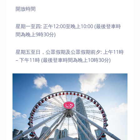
開放時間
星期一至四: 正午12:00至晚上10:00 (最後登車時
間為晚上9時30分)
星期五至日，公眾假期及公眾假期前夕: 上午11時
– 下午11時 (最後登車時間為晚上10時30分)