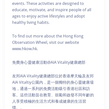
events. These activities are designed to
educate, motivate, and inspire people of all
ages to enjoy active lifestyles and adopt
healthy living habits.
To find out more about the Hong Kong
Observation Wheel, visit our website
www.hkow.hk.
免費身心靈健康活動@AIA Vitality健康總部
友邦AIA Vitality健康總部位於香港摩天輪及友邦
AIA Vitaltiy公園內，是一個獨特的身心靈健康場
地，通過一系列的免費活動吸引香港社區和訪
客。這些活動旨在教育、鼓勵和啟發不同年齡的
人享受積極的生活方式和養成健康的生活習
慣。。