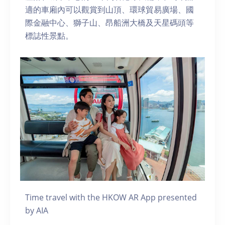
適的車廂內可以觀賞到山頂、環球貿易廣場、國
際金融中心、獅子山、昂船洲大橋及天星碼頭等
標誌性景點。
Time travel with the HKOW AR App presented
by AIA