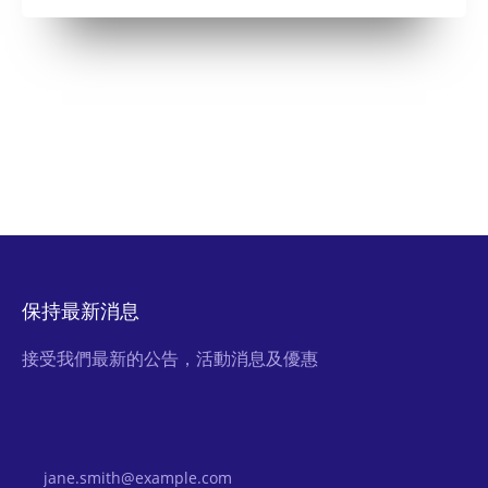
保持最新消息
接受我們最新的公告，活動消息及優惠
Email Address