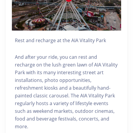
Rest and recharge at the AIA Vitality Park
And after your ride, you can rest and
recharge on the lush green lawn of AIA Vitality
Park with its many interesting street art
installations, photo opportunities,
refreshment kiosks and a beautifully hand-
painted classic carousel. The AIA Vitality Park
regularly hosts a variety of lifestyle events
such as weekend markets, outdoor cinemas,
food and beverage festivals, concerts, and
more.