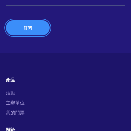
產品
活動
主辦單位
我的門票
關於