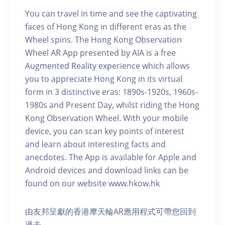
You can travel in time and see the captivating
faces of Hong Kong in different eras as the
Wheel spins. The Hong Kong Observation
Wheel AR App presented by AIA is a free
Augmented Reality experience which allows
you to appreciate Hong Kong in its virtual
form in 3 distinctive eras: 1890s-1920s, 1960s-
1980s and Present Day, whilst riding the Hong
Kong Observation Wheel. With your mobile
device, you can scan key points of interest
and learn about interesting facts and
anecdotes. The App is available for Apple and
Android devices and download links can be
found on our website www.hkow.hk
由友邦呈獻的香港摩天輪AR應用程式可帶您回到
過去