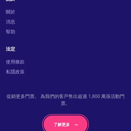
關於
消息
幫助
法定
使用條款
私隱政策
促銷更多門票。 為我們的客戶售出超過 1,800 萬張活動門
票。
了解更多