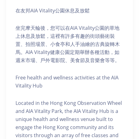
在友邦AIA Vitality公園休息及放鬆
坐完摩天輪後，您可以在AIA Vitality公園的草地
上休息及放鬆，這裡有許多有趣的街頭藝術裝
置、拍照場景、小食亭和人手油繪的古典旋轉木
馬。AIA Vitality健康公園定期舉辦各種活動，如
週末市場、戶外電影院、美食節及音樂會等等。
Free health and wellness activities at the AIA
Vitality Hub
Located in the Hong Kong Observation Wheel
and AIA Vitality Park, the AIA Vitality Hub is a
unique health and wellness venue built to
engage the Hong Kong community and its
visitors through an array of free classes and