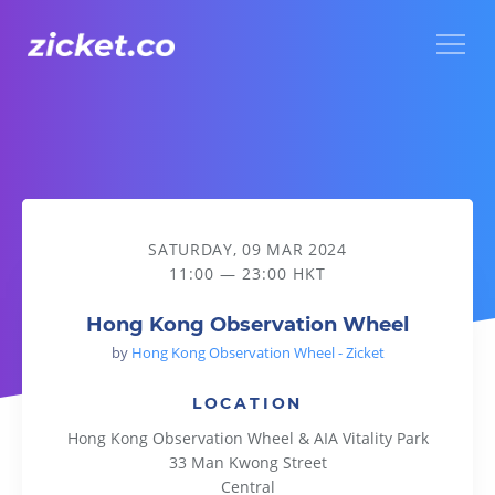
Menu
Hong Kong Observation Wheel
SATURDAY, 09 MAR 2024
11:00 — 23:00 HKT
Hong Kong Observation Wheel
by
Hong Kong Observation Wheel - Zicket
LOCATION
Hong Kong Observation Wheel & AIA Vitality Park
33 Man Kwong Street
Central