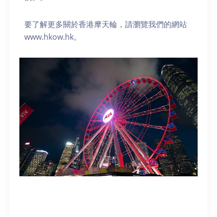
要了解更多關於香港摩天輪，請瀏覽我們的網站
www.hkow.hk。