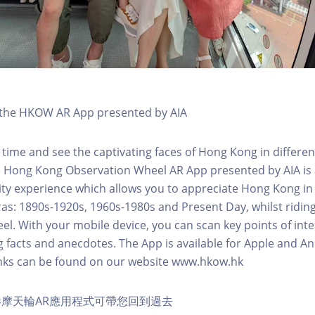
h the HKOW AR App presented by AIA
 time and see the captivating faces of Hong Kong in differen
e Hong Kong Observation Wheel AR App presented by AIA is 
y experience which allows you to appreciate Hong Kong in i
 eras: 1890s-1920s, 1960s-1980s and Present Day, whilst ridi
l. With your mobile device, you can scan key points of inte
g facts and anecdotes. The App is available for Apple and A
nks can be found on our website www.hkow.hk
摩天輪AR應用程式可帶您回到過去