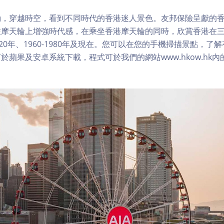
，穿越時空，看到不同時代的香港迷人景色。友邦保險呈獻的香
在摩天輪上增強時代感，在乘坐香港摩天輪的同時，欣賞香港在
1920年、1960-1980年及現在。您可以在您的手機掃描景點，
於蘋果及安卓系統下載，程式可於我們的網站www.hkow.hk