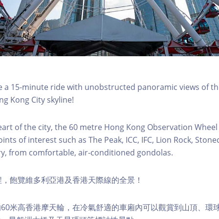
a 15-minute ride with unobstructed panoramic views of the
g Kong City skyline!
eart of the city, the 60 metre Hong Kong Observation Wheel
oints of interest such as The Peak, ICC, IFC, Lion Rock, Ston
ry, from comfortable, air-conditioned gondolas.
程，飽覽維多利亞港及香港天際線的全景！
60米高香港摩天輪，在冷氣舒適的車廂內可以觀賞到山頂、環