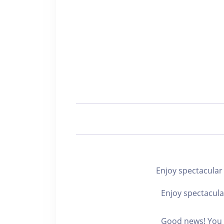
Enjoy spectacu
Enjoy spectacula
Good news! You c