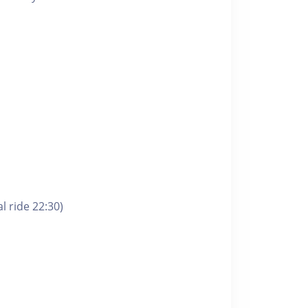
l ride 22:30)