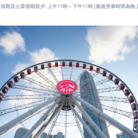
期及公眾假期前夕: 上午11時 – 下午11時 (最後登車時間為晚上