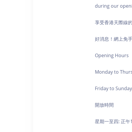
during our open
享受香港天際線
好消息！網上免
Opening Hours
Monday to Thursd
Friday to Sunday,
開放時間
星期一至四: 正午1