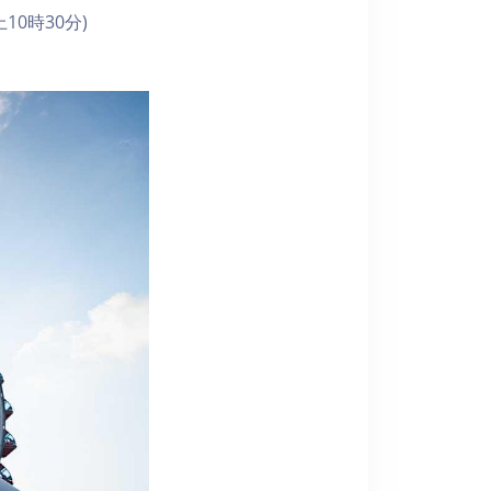
10時30分)