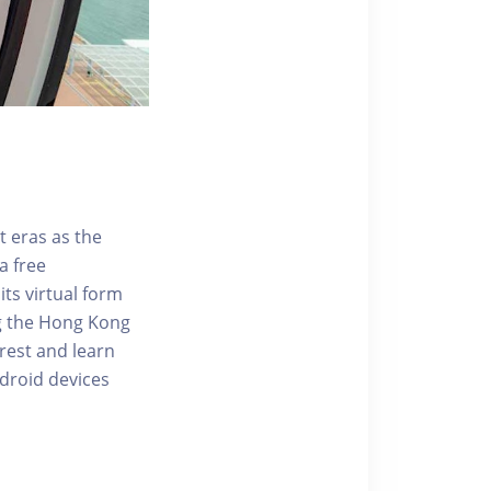
t eras as the
a free
ts virtual form
ng the Hong Kong
rest and learn
ndroid devices