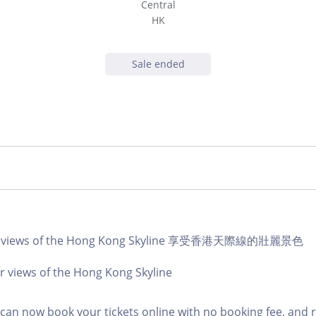
Central
HK
Sale ended
lar views of the Hong Kong Skyline 享受香港天際線的壯麗景色
r views of the Hong Kong Skyline
an now book your tickets online with no booking fee, and 