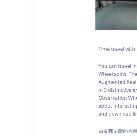
Time travel wit
You can travel in
Wheel spins. Th
Augmented Realit
in 3 distinctive
Observation Whee
about interestin
and download li
由友邦呈獻的香港