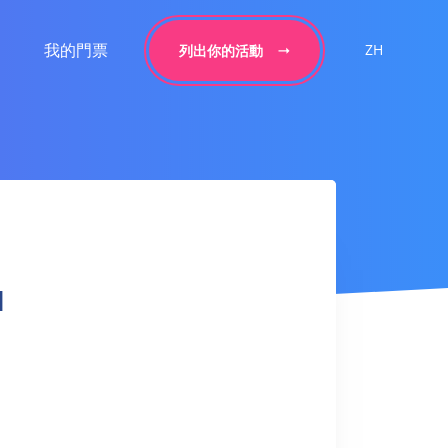
我的門票
ZH
列出你的活動
l