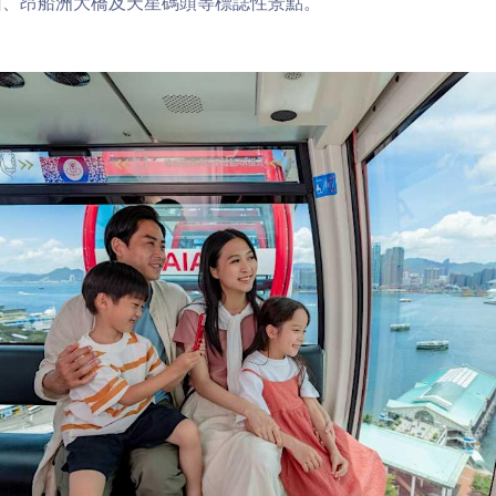
山、昂船洲大橋及天星碼頭等標誌性景點。