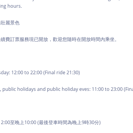
ing hours.
的壯麗景色
手續費訂票服務現已開放，歡迎您隨時在開放時間內乘坐。
ay: 12:00 to 22:00 (Final ride 21:30)
 public holidays and public holiday eves: 11:00 to 23:00 (Fina
2:00至晚上10:00 (最後登車時間為晚上9時30分)