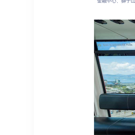
金融中心、獅子