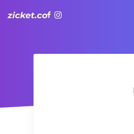
Facebook
Instagram
Hong Kong Observation Wheel