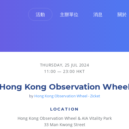
活動
主辦單位
消息
關於
THURSDAY, 25 JUL 2024
11:00 — 23:00 HKT
Hong Kong Observation Whee
by
Hong Kong Observation Wheel - Zicket
LOCATION
Hong Kong Observation Wheel & AIA Vitality Park
33 Man Kwong Street