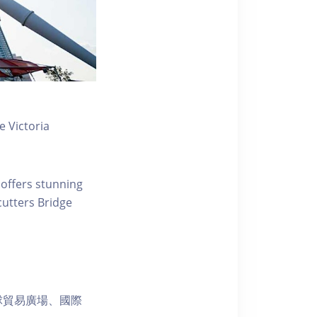
 Victoria
 offers stunning
ecutters Bridge
球貿易廣場、國際