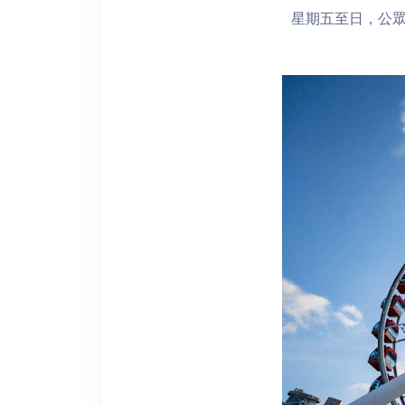
星期五至日，公眾假