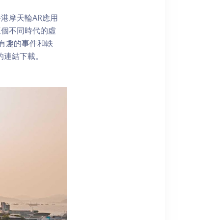
港摩天輪AR應用
三個不同時代的虛
了解有趣的事件和軼
內的連結下載。