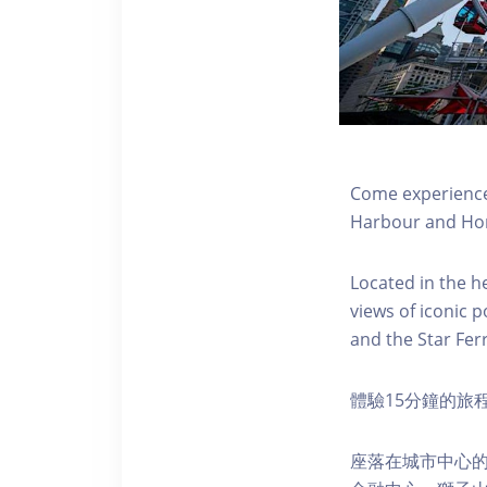
Come experience 
Harbour and Hon
Located in the h
views of iconic p
and the Star Fer
體驗15分鐘的旅
座落在城市中心的