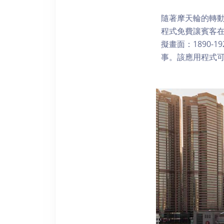
隨著摩天輪的轉動
程式免費讓賓客
擬畫面：1890-
事。該應用程式可