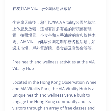
在友邦AIA Vitality公園休息及放鬆
坐完摩天輪後，您可以在AIA Vitality公園的草地
上休息及放鬆，這裡有許多有趣的街頭藝術裝
置、拍照場景、小食亭和人手油繪的古典旋轉木
馬。AIA Vitality健康公園定期舉辦各種活動，如
週末市場、戶外電影院、美食節及音樂會等等。
Free health and wellness activities at the AIA
Vitality Hub
Located in the Hong Kong Observation Wheel
and AIA Vitality Park, the AIA Vitality Hub is a
unique health and wellness venue built to
engage the Hong Kong community and its
visitors through an array of free classes and