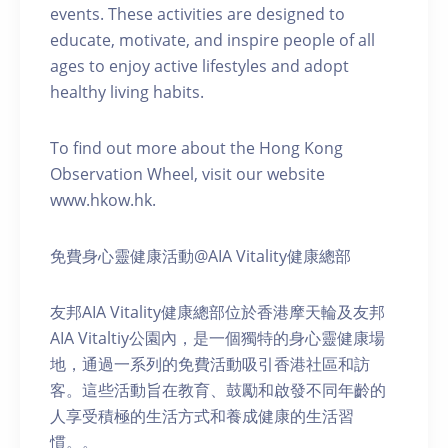
events. These activities are designed to
educate, motivate, and inspire people of all
ages to enjoy active lifestyles and adopt
healthy living habits.
To find out more about the Hong Kong
Observation Wheel, visit our website
www.hkow.hk.
免費身心靈健康活動@AIA Vitality健康總部
友邦AIA Vitality健康總部位於香港摩天輪及友邦
AIA Vitaltiy公園內，是一個獨特的身心靈健康場
地，通過一系列的免費活動吸引香港社區和訪
客。這些活動旨在教育、鼓勵和啟發不同年齡的
人享受積極的生活方式和養成健康的生活習
慣。。