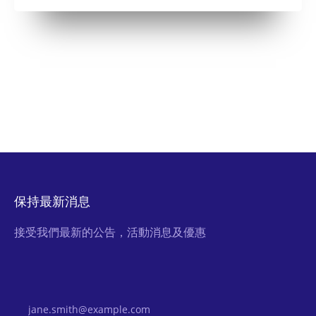
保持最新消息
接受我們最新的公告，活動消息及優惠
Email Address