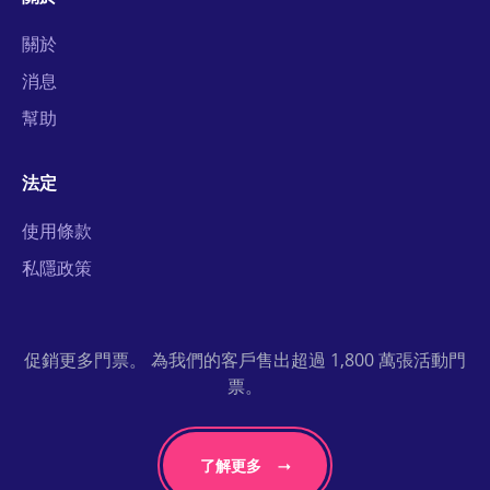
關於
消息
幫助
法定
使用條款
私隱政策
促銷更多門票。 為我們的客戶售出超過 1,800 萬張活動門
票。
了解更多