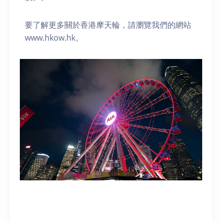
要了解更多關於香港摩天輪，請瀏覽我們的網站
www.hkow.hk。