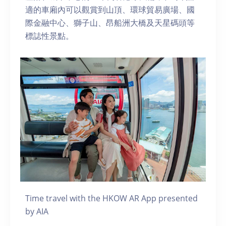
適的車廂內可以觀賞到山頂、環球貿易廣場、國
際金融中心、獅子山、昂船洲大橋及天星碼頭等
標誌性景點。
Time travel with the HKOW AR App presented
by AIA