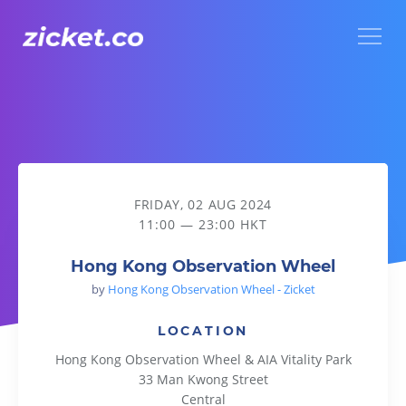
Menu
Hong Kong Observation Wheel
FRIDAY, 02 AUG 2024
11:00 — 23:00 HKT
Hong Kong Observation Wheel
by
Hong Kong Observation Wheel - Zicket
LOCATION
Hong Kong Observation Wheel & AIA Vitality Park
33 Man Kwong Street
Central