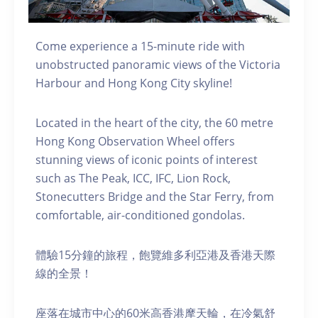
Come experience a 15-minute ride with
unobstructed panoramic views of the Victoria
Harbour and Hong Kong City skyline!
Located in the heart of the city, the 60 metre
Hong Kong Observation Wheel offers
stunning views of iconic points of interest
such as The Peak, ICC, IFC, Lion Rock,
Stonecutters Bridge and the Star Ferry, from
comfortable, air-conditioned gondolas.
體驗15分鐘的旅程，飽覽維多利亞港及香港天際
線的全景！
座落在城市中心的60米高香港摩天輪，在冷氣舒