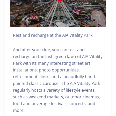
Rest and recharge at the AIA Vitality Park
And after your ride, you can rest and
recharge on the lush green lawn of AIA Vitality
Park with its many interesting street art
installations, photo opportunities,
refreshment kiosks and a beautifully hand-
painted classic carousel. The AIA Vitality Park
regularly hosts a variety of lifestyle events
such as weekend markets, outdoor cinemas,
food and beverage festivals, concerts, and
more.