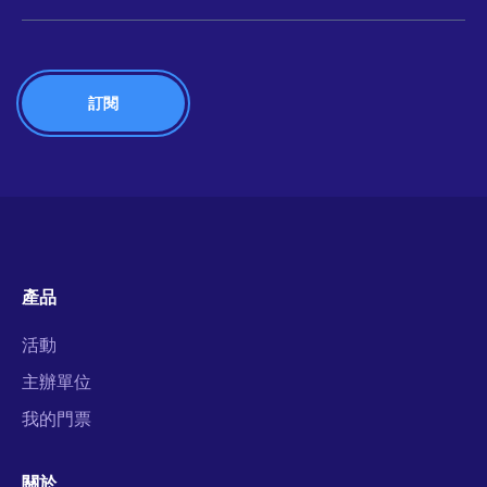
產品
活動
主辦單位
我的門票
關於