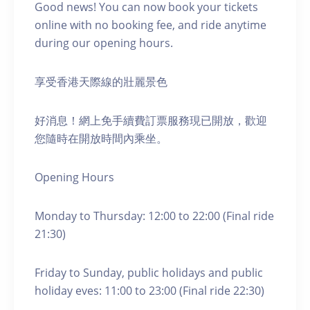
Good news! You can now book your tickets
online with no booking fee, and ride anytime
during our opening hours.
享受香港天際線的壯麗景色
好消息！網上免手續費訂票服務現已開放，歡迎
您隨時在開放時間內乘坐。
Opening Hours
Monday to Thursday: 12:00 to 22:00 (Final ride
21:30)
Friday to Sunday, public holidays and public
holiday eves: 11:00 to 23:00 (Final ride 22:30)