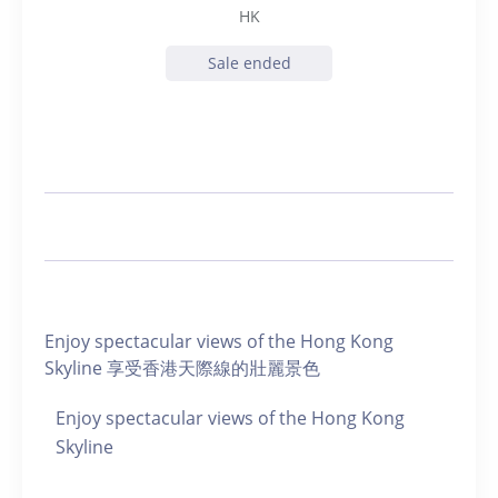
HK
Sale ended
Enjoy spectacular views of the Hong Kong
Skyline 享受香港天際線的壯麗景色
Enjoy spectacular views of the Hong Kong
Skyline