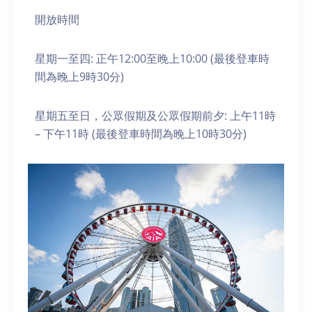
開放時間
星期一至四: 正午12:00至晚上10:00 (最後登車時
間為晚上9時30分)
星期五至日，公眾假期及公眾假期前夕: 上午11時
– 下午11時 (最後登車時間為晚上10時30分)