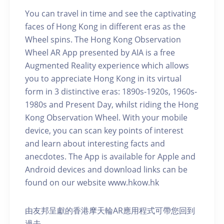
You can travel in time and see the captivating
faces of Hong Kong in different eras as the
Wheel spins. The Hong Kong Observation
Wheel AR App presented by AIA is a free
Augmented Reality experience which allows
you to appreciate Hong Kong in its virtual
form in 3 distinctive eras: 1890s-1920s, 1960s-
1980s and Present Day, whilst riding the Hong
Kong Observation Wheel. With your mobile
device, you can scan key points of interest
and learn about interesting facts and
anecdotes. The App is available for Apple and
Android devices and download links can be
found on our website www.hkow.hk
由友邦呈獻的香港摩天輪AR應用程式可帶您回到
過去