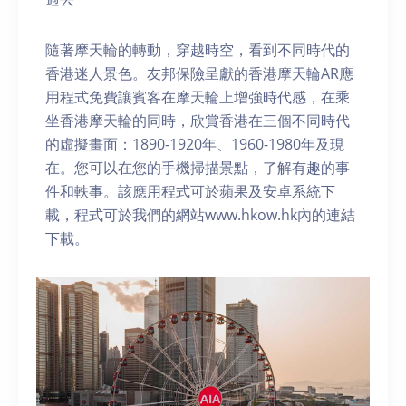
隨著摩天輪的轉動，穿越時空，看到不同時代的
香港迷人景色。友邦保險呈獻的香港摩天輪AR應
用程式免費讓賓客在摩天輪上增強時代感，在乘
坐香港摩天輪的同時，欣賞香港在三個不同時代
的虛擬畫面：1890-1920年、1960-1980年及現
在。您可以在您的手機掃描景點，了解有趣的事
件和軼事。該應用程式可於蘋果及安卓系統下
載，程式可於我們的網站www.hkow.hk內的連結
下載。