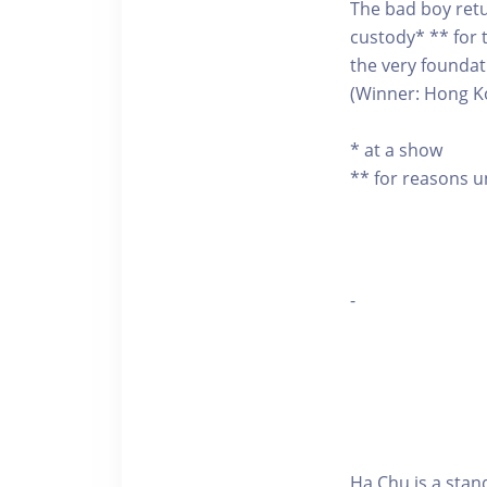
The bad boy retu
custody* ** for t
the very foundat
(Winner: Hong K
* at a show
** for reasons 
-
Ha Chu is a sta