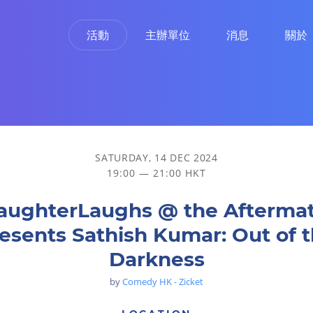
活動
主辦單位
消息
關於
Out of the Darkness
SATURDAY, 14 DEC 2024
19:00 — 21:00 HKT
aughterLaughs @ the Afterma
esents Sathish Kumar: Out of 
Darkness
by
Comedy HK - Zicket