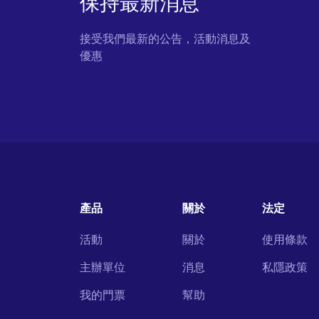
保持最新消息
接受我們最新的公告，活動消息及
優惠
產品
關於
法定
活動
關於
使用條款
主辦單位
消息
私隱政策
我的門票
幫助