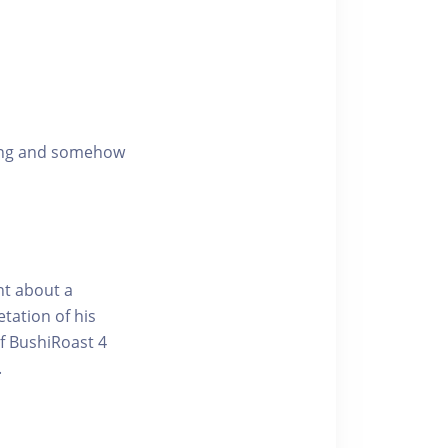
ening and somehow
nt about a
tation of his
of BushiRoast 4
.