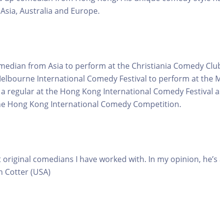
 Asia, Australia and Europe.
comedian from Asia to perform at the Christiania Comedy Cl
elbourne International Comedy Festival to perform at the 
s a regular at the Hong Kong International Comedy Festival a
the Hong Kong International Comedy Competition.
 original comedians I have worked with. In my opinion, he’s
m Cotter (USA)