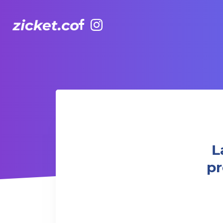
Facebook
Instagram
LaughterLaughs @ the Aftermath presents Sathish Kumar: 
L
pr