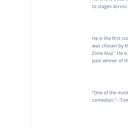
to stages across
He is the first 
was chosen by M
Zone Asia”. He i
past winner of 
“One of the most
comedian.” - To