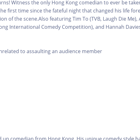
rns! Witness the only Hong Kong comedian to ever be taken
he first time since the fateful night that changed his life fo
ion of the scene.Also featuring Tim To (TVB, Laugh Die Me)
ong International Comedy Competition), and Hannah Davies 
unrelated to assaulting an audience member
nd up comedian from Hong Kong. His unique comedy style h