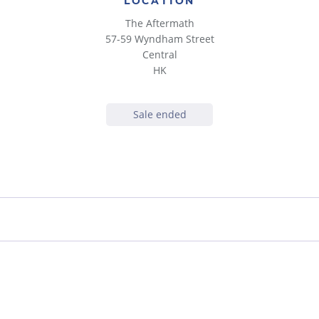
LOCATION
The Aftermath
57-59 Wyndham Street
Central
HK
Sale ended