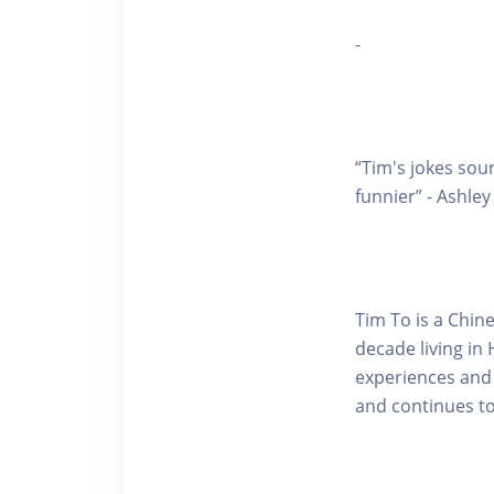
-
“Tim's jokes sou
funnier” - Ashle
Tim To is a Chi
decade living in
experiences and 
and continues t