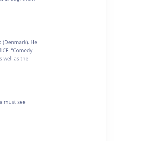
ub (Denmark). He
MICF- “Comedy
s well as the
 a must see