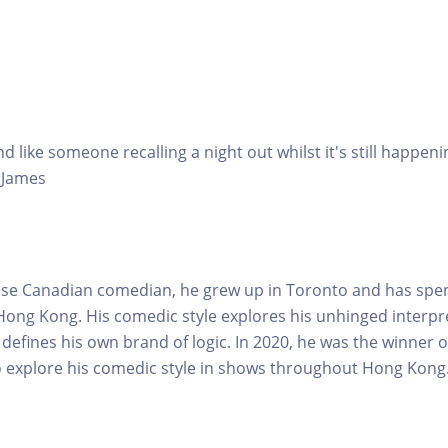
nd like someone recalling a night out whilst it's still happ
y James
nese Canadian comedian, he grew up in Toronto and has spe
 Hong Kong. His comedic style explores his unhinged interpre
defines his own brand of logic. In 2020, he was the winner 
o explore his comedic style in shows throughout Hong Kong