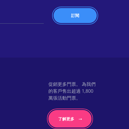
促銷更多門票。 為我們
的客戶售出超過 1,800
萬張活動門票。
了解更多