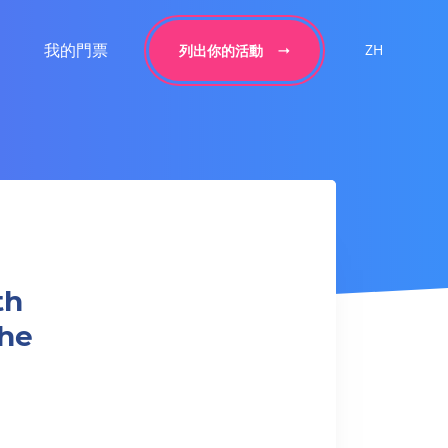
我的門票
ZH
列出你的活動
th
the