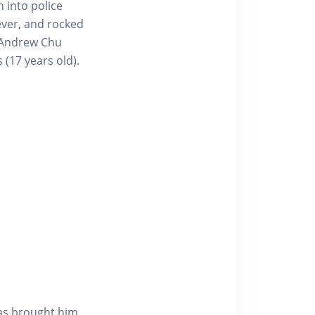
 into police
rever, and rocked
, Andrew Chu
(17 years old).
as brought him