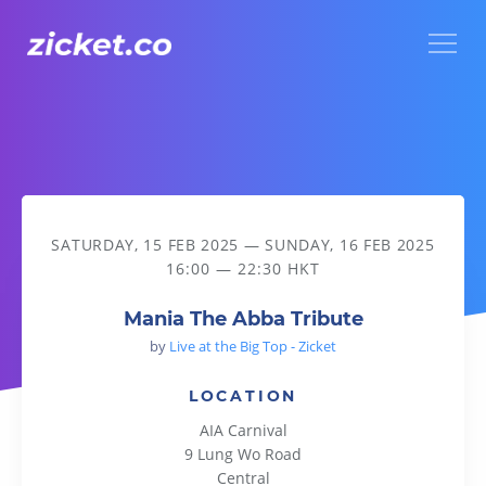
Menu
Mania The Abba Tribute
SATURDAY, 15 FEB 2025
—
SUNDAY, 16 FEB 2025
16:00 — 22:30 HKT
Mania The Abba Tribute
by
Live at the Big Top - Zicket
LOCATION
AIA Carnival
9 Lung Wo Road
Central