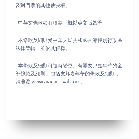
及對門票的其他裁決權。
· 中英文條款如有歧義，概以英文版為準。
· 本條款及細則受中華人民共和國香港特別行政區
法律管轄，並依其解釋。
· 本條款及細則可隨時變更。有關友邦嘉年華的全
部條款及細則，包括友邦嘉年華的條款及細則，
請瀏覽 www.aiacarnival.com。