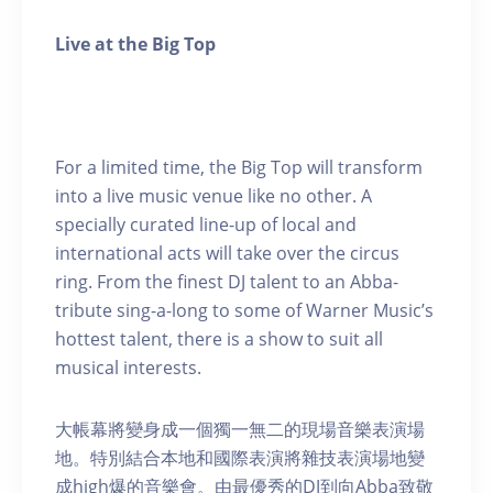
Live at the Big Top
For a limited time, the Big Top will transform
into a live music venue like no other. A
specially curated line-up of local and
international acts will take over the circus
ring. From the finest DJ talent to an Abba-
tribute sing-a-long to some of Warner Music’s
hottest talent, there is a show to suit all
musical interests.
大帳幕將變身成一個獨一無二的現場音樂表演場
地。特別結合本地和國際表演將雜技表演場地變
成high爆的音樂會。由最優秀的DJ到向Abba致敬