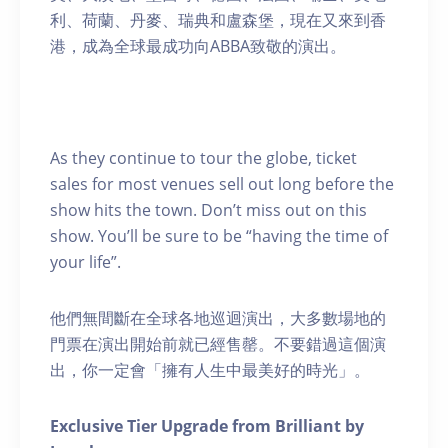
利、荷蘭、丹麥、瑞典和盧森堡，現在又來到香
港，成為全球最成功向ABBA致敬的演出。
As they continue to tour the globe, ticket
sales for most venues sell out long before the
show hits the town. Don’t miss out on this
show. You’ll be sure to be “having the time of
your life”.
他們無間斷在全球各地巡迴演出，大多數場地的
門票在演出開始前就已經售罄。不要錯過這個演
出，你一定會「擁有人生中最美好的時光」。
Exclusive Tier Upgrade from Brilliant by