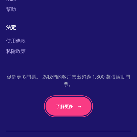
幫助
法定
使用條款
私隱政策
促銷更多門票。 為我們的客戶售出超過 1,800 萬張活動門
票。
了解更多