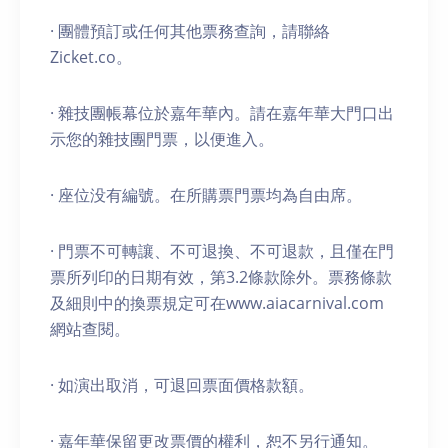
· 團體預訂或任何其他票務查詢，請聯絡
Zicket.co。
· 雜技團帳幕位於嘉年華內。請在嘉年華大門口出
示您的雜技團門票，以便進入。
· 座位没有編號。在所購票門票均為自由席。
· 門票不可轉讓、不可退換、不可退款，且僅在門
票所列印的日期有效，第3.2條款除外。票務條款
及細則中的換票規定可在www.aiacarnival.com
網站查閱。
· 如演出取消，可退回票面價格款額。
· 嘉年華保留更改票價的權利，恕不另行通知。