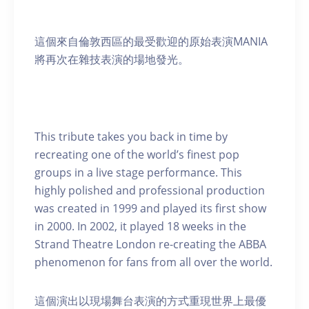
這個來自倫敦西區的最受歡迎的原始表演MANIA
將再次在雜技表演的場地發光。
This tribute takes you back in time by
recreating one of the world’s finest pop
groups in a live stage performance. This
highly polished and professional production
was created in 1999 and played its first show
in 2000. In 2002, it played 18 weeks in the
Strand Theatre London re-creating the ABBA
phenomenon for fans from all over the world.
這個演出以現場舞台表演的方式重現世界上最優