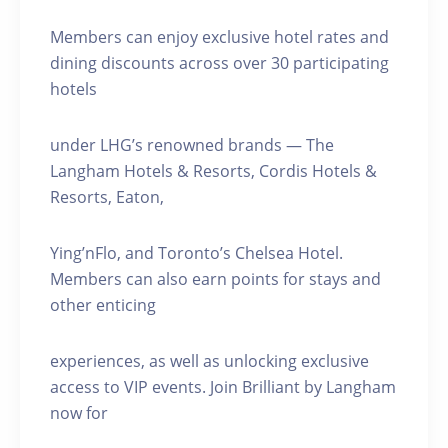
Members can enjoy exclusive hotel rates and
dining discounts across over 30 participating
hotels
under LHG’s renowned brands — The
Langham Hotels & Resorts, Cordis Hotels &
Resorts, Eaton,
Ying’nFlo, and Toronto’s Chelsea Hotel.
Members can also earn points for stays and
other enticing
experiences, as well as unlocking exclusive
access to VIP events. Join Brilliant by Langham
now for