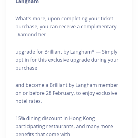
Langham
What's more, upon completing your ticket
purchase, you can receive a complimentary
Diamond tier
upgrade for Brilliant by Langham* — Simply
opt in for this exclusive upgrade during your
purchase
and become a Brilliant by Langham member
on or before 28 February, to enjoy exclusive
hotel rates,
15% dining discount in Hong Kong
participating restaurants, and many more
benefits that come with