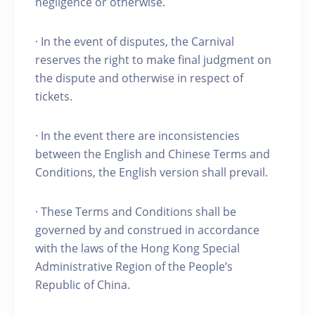
negligence or otherwise.
· In the event of disputes, the Carnival
reserves the right to make final judgment on
the dispute and otherwise in respect of
tickets.
· In the event there are inconsistencies
between the English and Chinese Terms and
Conditions, the English version shall prevail.
· These Terms and Conditions shall be
governed by and construed in accordance
with the laws of the Hong Kong Special
Administrative Region of the People’s
Republic of China.