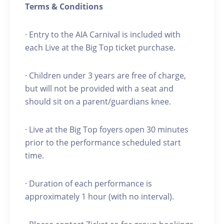
Terms & Conditions
· Entry to the AIA Carnival is included with
each Live at the Big Top ticket purchase.
· Children under 3 years are free of charge,
but will not be provided with a seat and
should sit on a parent/guardians knee.
· Live at the Big Top foyers open 30 minutes
prior to the performance scheduled start
time.
· Duration of each performance is
approximately 1 hour (with no interval).