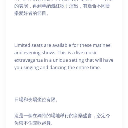
的表演，再到華納最紅歌手演出，有適合不同音
樂愛好者的節目。
Limited seats are available for these matinee
and evening shows. This is a live music
extravaganza in a unique setting that will have
you singing and dancing the entire time.
日場和夜場坐位有限。
這是一個在獨特的場地舉行的音樂盛會，必定令
你禁不住聞歌起舞。