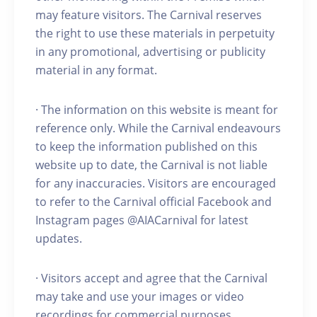
may feature visitors. The Carnival reserves
the right to use these materials in perpetuity
in any promotional, advertising or publicity
material in any format.
· The information on this website is meant for
reference only. While the Carnival endeavours
to keep the information published on this
website up to date, the Carnival is not liable
for any inaccuracies. Visitors are encouraged
to refer to the Carnival official Facebook and
Instagram pages @AIACarnival for latest
updates.
· Visitors accept and agree that the Carnival
may take and use your images or video
recordings for commercial purposes.