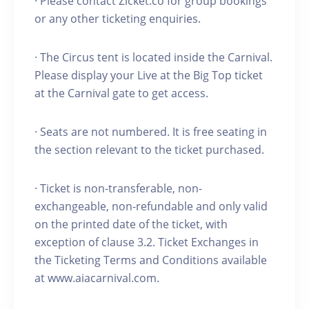
· Please contact Zicket.co for group bookings
or any other ticketing enquiries.
· The Circus tent is located inside the Carnival.
Please display your Live at the Big Top ticket
at the Carnival gate to get access.
· Seats are not numbered. It is free seating in
the section relevant to the ticket purchased.
· Ticket is non-transferable, non-
exchangeable, non-refundable and only valid
on the printed date of the ticket, with
exception of clause 3.2. Ticket Exchanges in
the Ticketing Terms and Conditions available
at www.aiacarnival.com.