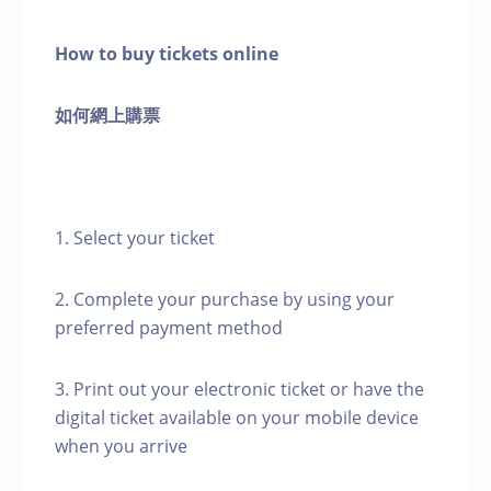
How to buy tickets online
如何網上購票
1. Select your ticket
2. Complete your purchase by using your
preferred payment method
3. Print out your electronic ticket or have the
digital ticket available on your mobile device
when you arrive