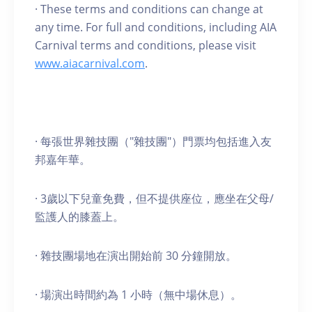
· These terms and conditions can change at
any time. For full and conditions, including AIA
Carnival terms and conditions, please visit
www.aiacarnival.com
.
· 每張世界雜技團（"雜技團"）門票均包括進入友
邦嘉年華。
· 3歲以下兒童免費，但不提供座位，應坐在父母/
監護人的膝蓋上。
· 雜技團場地在演出開始前 30 分鐘開放。
· 場演出時間約為 1 小時（無中場休息）。