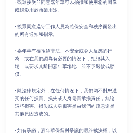
· 觀眾接受並同意嘉年華可以拍攝和使用您的圖像
或錄影用於商業用途。
· 觀眾同意遵守工作人員為確保安全和秩序而發出
的所有通知和指示。
· 嘉年華有權拒絕非法、不安全或令人反感的行
為，或在我們認為有必要的情況下，拒絕其入
場，或要求其離開嘉年華場地，並不予退款或賠
償。
· 除法律規定外，在任何情況下，我們均不對您遭
受的任何損害、損失或人身傷害承擔責任，無論
這些損害、損失或人身傷害是由我們的疏忽還是
其他原因造成的。
· 如有爭議，嘉年華保留對爭議的最終裁決權，以