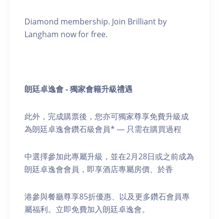
Diamond membership. Join Brilliant by
Langham now for free.
朗廷卓逸會 - 獨家會籍升級禮遇
此外，完成購票後，您亦可獨家尊享免費升級成
為朗廷卓逸會鑽石級會員* — 只需在購買過程
中選擇參加此專屬升級，並在2月28日或之前成為
朗廷卓逸會會員，即享酒店專屬房價、於香
港參與餐廳尊享85折優惠、以及更多鑽石會員專
屬福利。立即免費加入朗廷卓逸會。