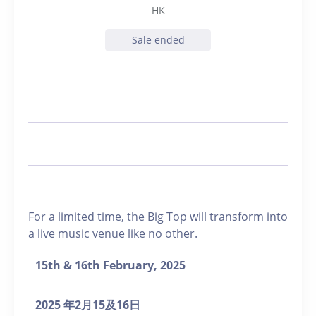
HK
Sale ended
For a limited time, the Big Top will transform into
a live music venue like no other.
15
th
& 16
th
February, 2025
2025
年
2
月
15
及
16
日