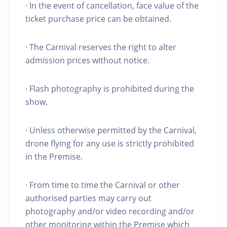
· In the event of cancellation, face value of the
ticket purchase price can be obtained.
· The Carnival reserves the right to alter
admission prices without notice.
· Flash photography is prohibited during the
show.
· Unless otherwise permitted by the Carnival,
drone flying for any use is strictly prohibited
in the Premise.
· From time to time the Carnival or other
authorised parties may carry out
photography and/or video recording and/or
other monitoring within the Premise which