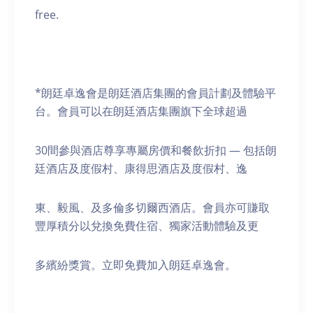
free.
*朗廷卓逸會是朗廷酒店集團的會員計劃及體驗平
台。會員可以在朗廷酒店集團旗下全球超過
30間參與酒店尊享專屬房價和餐飲折扣 — 包括朗
廷酒店及度假村、康得思酒店及度假村、逸
東、毅風、及多倫多切爾西酒店。會員亦可賺取
豐厚積分以兌換免費住宿、獨家活動體驗及更
多繽紛獎賞。立即免費加入朗廷卓逸會。