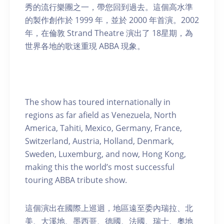
秀的流行樂團之一，帶您回到過去。這個高水準
的製作創作於 1999 年，並於 2000 年首演。2002
年，在倫敦 Strand Theatre 演出了 18星期，為
世界各地的歌迷重現 ABBA 現象。
The show has toured internationally in
regions as far afield as Venezuela, North
America, Tahiti, Mexico, Germany, France,
Switzerland, Austria, Holland, Denmark,
Sweden, Luxemburg, and now, Hong Kong,
making this the world’s most successful
touring ABBA tribute show.
這個演出在國際上巡迴，地區遠至委內瑞拉、北
美、大溪地、墨西哥、德國、法國、瑞士、奧地