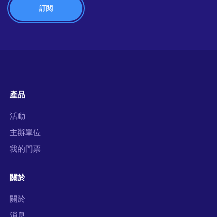
產品
活動
主辦單位
我的門票
關於
關於
消息