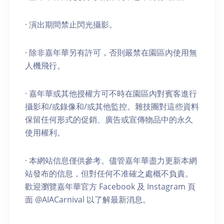
· 演出期間禁止閃光攝影。
· 除非嘉年華另有許可，否則嚴禁在園區內使用無
人機飛行。
· 嘉年華或其他授權方可不時在園區內對賓客進行
攝影和/或錄像和/或其他監控。雜技團對這些資料
保留任何形式的促銷、廣告或宣傳物品中的永久
使用權利。
· 本網站信息僅供參考。儘管嘉年華盡力更新本網
站發布的信息，但對任何不准確之處概不負責。
歡迎瀏覽嘉年華官方 Facebook 及 Instagram 頁
面 @AIACarnival 以了解最新消息。