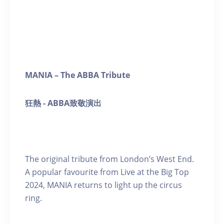
MANIA – The ABBA Tribute
狂熱
- ABBA
致敬演
出
The original tribute from London’s West End.
A popular favourite from Live at the Big Top
2024, MANIA returns to light up the circus
ring.