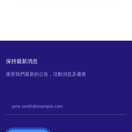
保持最新消息
接受我們最新的公告，活動消息及優惠
Email Address