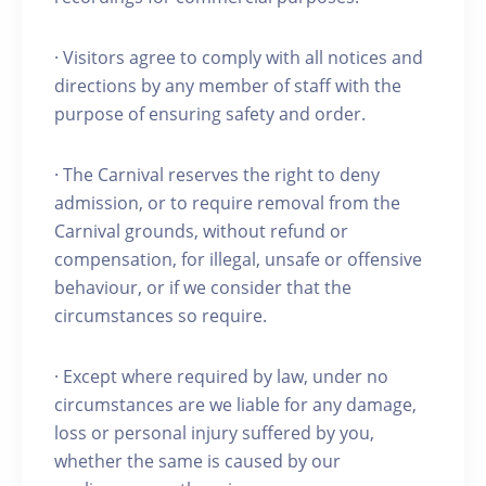
· Visitors agree to comply with all notices and
directions by any member of staff with the
purpose of ensuring safety and order.
· The Carnival reserves the right to deny
admission, or to require removal from the
Carnival grounds, without refund or
compensation, for illegal, unsafe or offensive
behaviour, or if we consider that the
circumstances so require.
· Except where required by law, under no
circumstances are we liable for any damage,
loss or personal injury suffered by you,
whether the same is caused by our