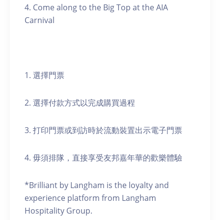
4. Come along to the Big Top at the AIA
Carnival
1. 選擇門票
2. 選擇付款方式以完成購買過程
3. 打印門票或到訪時於流動裝置出示電子門票
4. 毋須排隊，直接享受友邦嘉年華的歡樂體驗
*Brilliant by Langham is the loyalty and
experience platform from Langham
Hospitality Group.