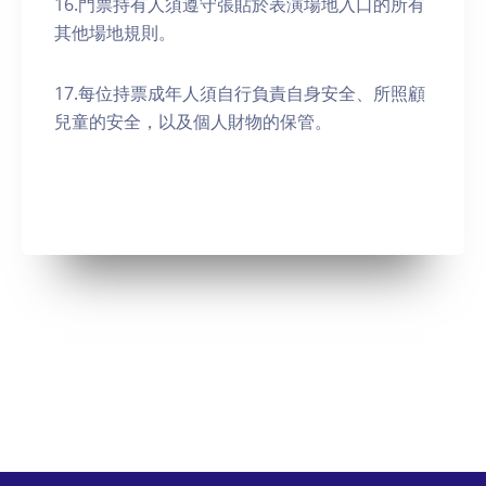
16.門票持有人須遵守張貼於表演場地入口的所有
其他場地規則。
17.每位持票成年人須自行負責自身安全、所照顧
兒童的安全，以及個人財物的保管。