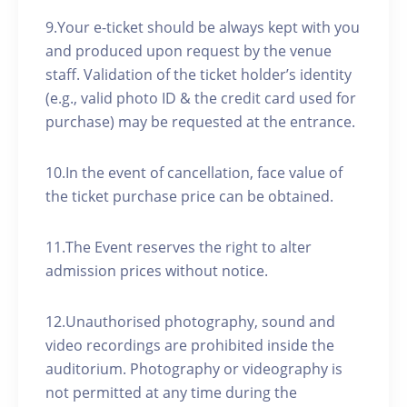
9.Your e-ticket should be always kept with you
and produced upon request by the venue
staff. Validation of the ticket holder’s identity
(e.g., valid photo ID & the credit card used for
purchase) may be requested at the entrance.
10.In the event of cancellation, face value of
the ticket purchase price can be obtained.
11.The Event reserves the right to alter
admission prices without notice.
12.Unauthorised photography, sound and
video recordings are prohibited inside the
auditorium. Photography or videography is
not permitted at any time during the