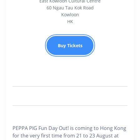
East Kowloon Cultural Centre
60 Ngau Tau Kok Road
Kowloon
HK
Buy Tickets
PEPPA PIG Fun Day Out! is coming to Hong Kong
for the very first time from 21 to 23 August at