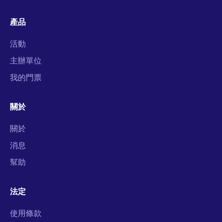
產品
活動
主辦單位
我的門票
關於
關於
消息
幫助
法定
使用條款