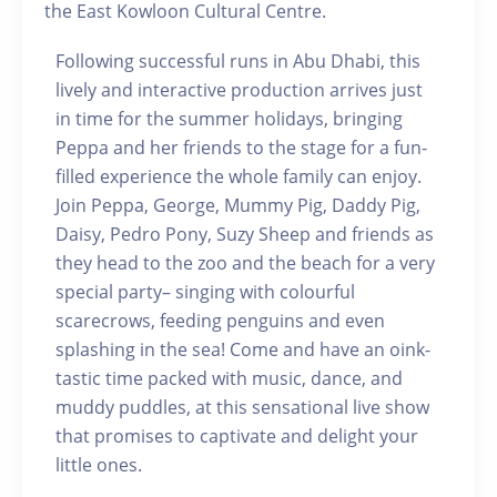
the East Kowloon Cultural Centre.
Following successful runs in Abu Dhabi, this
lively and interactive production arrives just
in time for the summer holidays, bringing
Peppa and her friends to the stage for a fun-
filled experience the whole family can enjoy.
Join Peppa, George, Mummy Pig, Daddy Pig,
Daisy, Pedro Pony, Suzy Sheep and friends as
they head to the zoo and the beach for a very
special party– singing with colourful
scarecrows, feeding penguins and even
splashing in the sea! Come and have an oink-
tastic time packed with music, dance, and
muddy puddles, at this sensational live show
that promises to captivate and delight your
little ones.