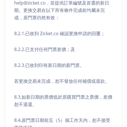
help@zicket.co，並提供訂單編號及首選的新日
期。更換交易在以下所有條件完成前均屬未完
成，原門票仍然有效：
8.2.1.已收到 Zicket.co 確認更換申請的回覆；
8.2.2.已支付任何門票差價；及
8.2.3.已收到印有新日期的新門票。
若更換交易未完成，恕不發放任何補償或退款。
8.3.如新日期的票價低於原購買門票之票價，差價
恕不退還。
8.4.原門票日期前五（5）個工作天內，恕不接受