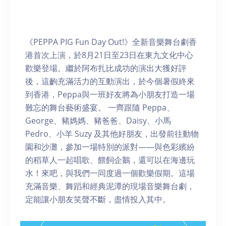
《PEPPA PIG Fun Day Out!》全新音樂舞台劇香
港首次上演，於8月21日至23日在東九文化中心
歡樂登場。繼於阿布扎比成功的演出大獲好評
後，這齣充滿活力的互動演出，於今個暑假終來
到香港，Peppa與一班好友將為小朋友打造一場
難忘的舞台藝術盛宴。 一齊跟隨 Peppa、
George、豬媽媽、豬爸爸、Daisy、小馬
Pedro、小羊 Suzy 及其他好朋友，出發前往動物
園和沙灘，參加一場特別的派對——與色彩繽紛
的稻草人一起唱歌、餵飼企鵝，還可以在海邊玩
水！來吧，與我們一同度過一個歡樂假期。這場
充滿音樂、舞蹈和經典泥潭的現場音樂舞台劇，
定能讓小朋友笑聲不斷，盡情投入其中。