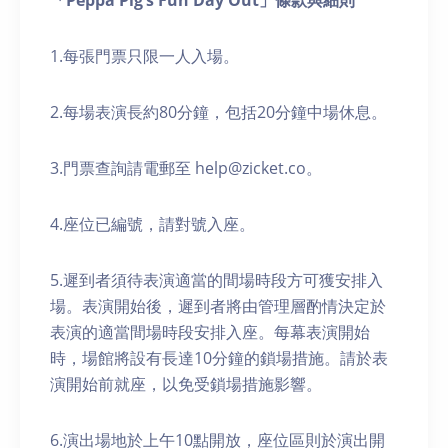
「Peppa Pig’s Fun Day Out」條款與細則
1.每張門票只限一人入場。
2.每場表演長約80分鐘，包括20分鐘中場休息。
3.門票查詢請電郵至 help@zicket.co。
4.座位已編號，請對號入座。
5.遲到者須待表演適當的間場時段方可獲安排入
場。表演開始後，遲到者將由管理層酌情決定於
表演的適當間場時段安排入座。每幕表演開始
時，場館將設有長達10分鐘的鎖場措施。請於表
演開始前就座，以免受鎖場措施影響。
6.演出場地於上午10點開放，座位區則於演出開