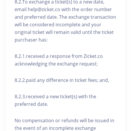
8.2.To exchange a ticket(s) to a new date,
email help@zicket.co with the order number
and preferred date. The exchange transaction
will be considered incomplete and your
original ticket will remain valid until the ticket
purchaser has:
8.2.1.received a response from Zicket.co
acknowledging the exchange request;
8.2.2.paid any difference in ticket fees; and,
8.2.3.received a new ticket(s) with the
preferred date.
No compensation or refunds will be issued in
the event of an incomplete exchange