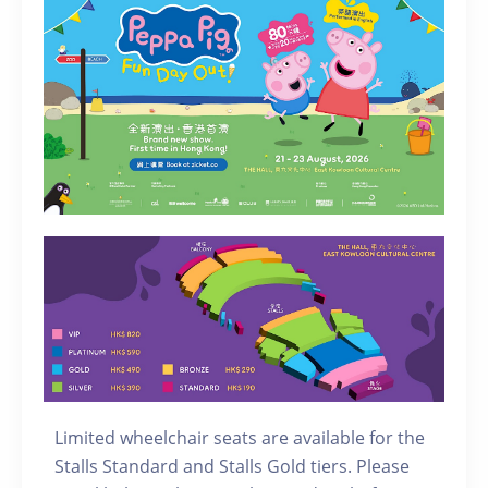
Limited wheelchair seats are available for the
Stalls Standard and Stalls Gold tiers. Please