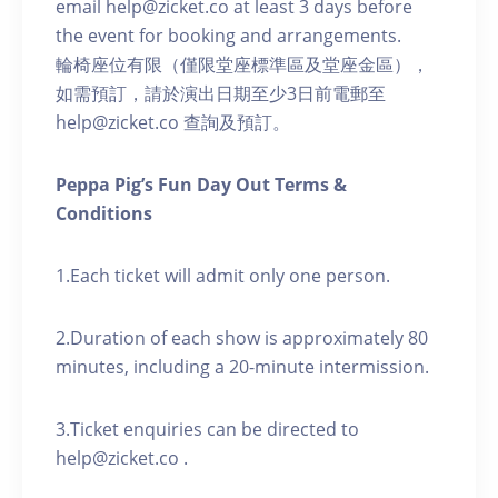
email help@zicket.co at least 3 days before
the event for booking and arrangements.
輪椅座位有限（僅限堂座標準區及堂座金區），
如需預訂，請於演出日期至少3日前電郵至
help@zicket.co 查詢及預訂。
Peppa Pig’s Fun Day Out Terms &
Conditions
1.Each ticket will admit only one person.
2.Duration of each show is approximately 80
minutes, including a 20-minute intermission.
3.Ticket enquiries can be directed to
help@zicket.co .