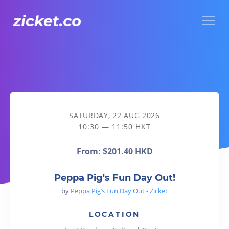
Menu
Peppa Pig's Fun Day Out!
SATURDAY, 22 AUG 2026
10:30 — 11:50 HKT
From:
$201.40 HKD
Peppa Pig's Fun Day Out!
by
Peppa Pig’s Fun Day Out - Zicket
LOCATION