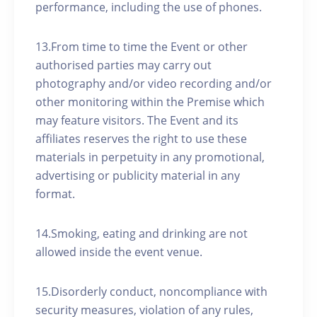
performance, including the use of phones.
13.From time to time the Event or other
authorised parties may carry out
photography and/or video recording and/or
other monitoring within the Premise which
may feature visitors. The Event and its
affiliates reserves the right to use these
materials in perpetuity in any promotional,
advertising or publicity material in any
format.
14.Smoking, eating and drinking are not
allowed inside the event venue.
15.Disorderly conduct, noncompliance with
security measures, violation of any rules,