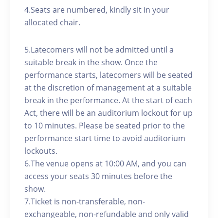
4.Seats are numbered, kindly sit in your
allocated chair.
5.Latecomers will not be admitted until a
suitable break in the show. Once the
performance starts, latecomers will be seated
at the discretion of management at a suitable
break in the performance. At the start of each
Act, there will be an auditorium lockout for up
to 10 minutes. Please be seated prior to the
performance start time to avoid auditorium
lockouts.
6.The venue opens at 10:00 AM, and you can
access your seats 30 minutes before the
show.
7.Ticket is non-transferable, non-
exchangeable, non-refundable and only valid