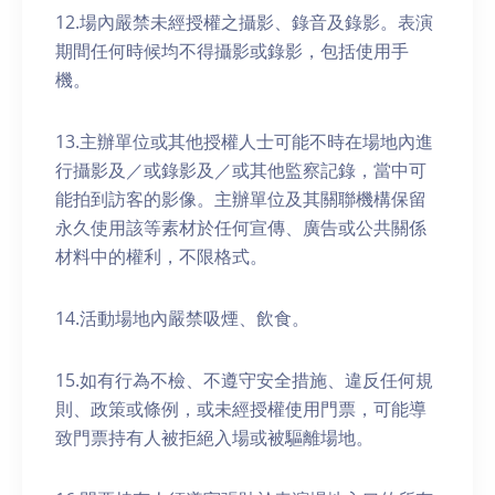
12.場內嚴禁未經授權之攝影、錄音及錄影。表演
期間任何時候均不得攝影或錄影，包括使用手
機。
13.主辦單位或其他授權人士可能不時在場地內進
行攝影及／或錄影及／或其他監察記錄，當中可
能拍到訪客的影像。主辦單位及其關聯機構保留
永久使用該等素材於任何宣傳、廣告或公共關係
材料中的權利，不限格式。
14.活動場地內嚴禁吸煙、飲食。
15.如有行為不檢、不遵守安全措施、違反任何規
則、政策或條例，或未經授權使用門票，可能導
致門票持有人被拒絕入場或被驅離場地。