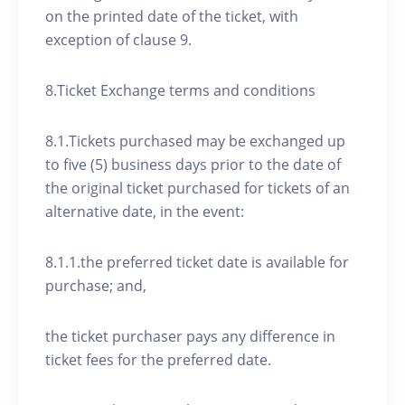
on the printed date of the ticket, with
exception of clause 9.
8.Ticket Exchange terms and conditions
8.1.Tickets purchased may be exchanged up
to five (5) business days prior to the date of
the original ticket purchased for tickets of an
alternative date, in the event:
8.1.1.the preferred ticket date is available for
purchase; and,
the ticket purchaser pays any difference in
ticket fees for the preferred date.