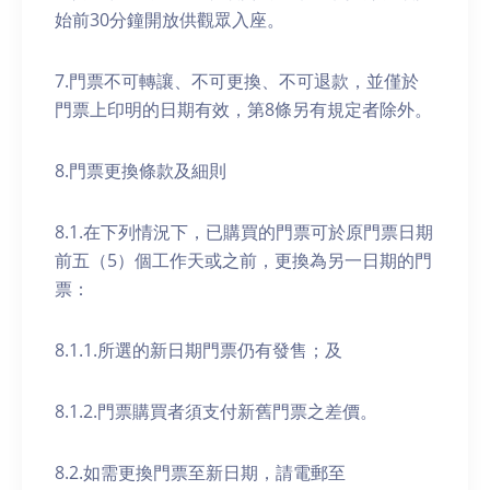
始前30分鐘開放供觀眾入座。
7.門票不可轉讓、不可更換、不可退款，並僅於
門票上印明的日期有效，第8條另有規定者除外。
8.門票更換條款及細則
8.1.在下列情況下，已購買的門票可於原門票日期
前五（5）個工作天或之前，更換為另一日期的門
票：
8.1.1.所選的新日期門票仍有發售；及
8.1.2.門票購買者須支付新舊門票之差價。
8.2.如需更換門票至新日期，請電郵至