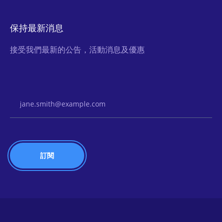
保持最新消息
接受我們最新的公告，活動消息及優惠
Email Address