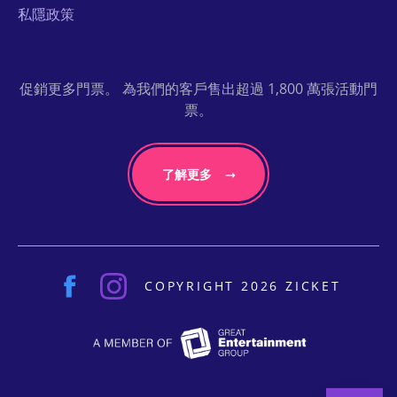
私隱政策
促銷更多門票。 為我們的客戶售出超過 1,800 萬張活動門
票。
了解更多
COPYRIGHT 2026 ZICKET