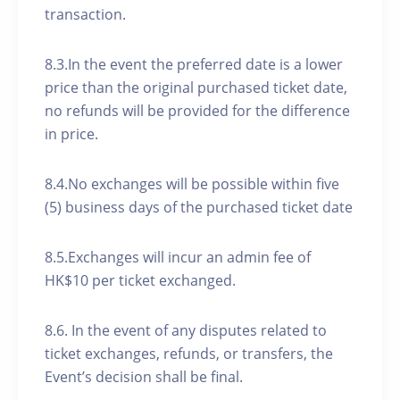
transaction.
8.3.In the event the preferred date is a lower
price than the original purchased ticket date,
no refunds will be provided for the difference
in price.
8.4.No exchanges will be possible within five
(5) business days of the purchased ticket date
8.5.Exchanges will incur an admin fee of
HK$10 per ticket exchanged.
8.6. In the event of any disputes related to
ticket exchanges, refunds, or transfers, the
Event’s decision shall be final.