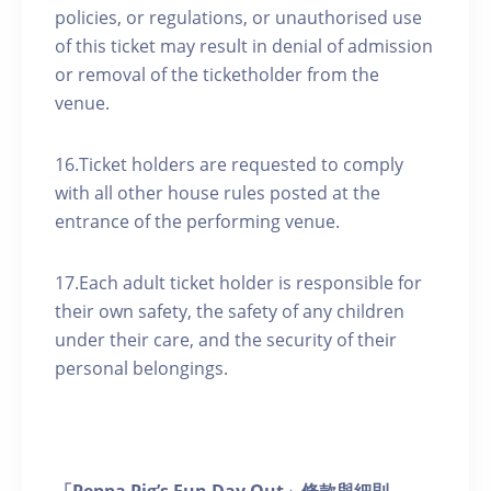
policies, or regulations, or unauthorised use
of this ticket may result in denial of admission
or removal of the ticketholder from the
venue.
16.Ticket holders are requested to comply
with all other house rules posted at the
entrance of the performing venue.
17.Each adult ticket holder is responsible for
their own safety, the safety of any children
under their care, and the security of their
personal belongings.