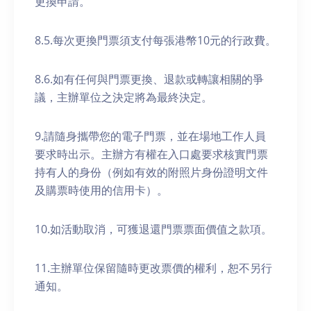
更換申請。
8.5.每次更換門票須支付每張港幣10元的行政費。
8.6.如有任何與門票更換、退款或轉讓相關的爭
議，主辦單位之決定將為最終決定。
9.請隨身攜帶您的電子門票，並在場地工作人員
要求時出示。主辦方有權在入口處要求核實門票
持有人的身份（例如有效的附照片身份證明文件
及購票時使用的信用卡）。
10.如活動取消，可獲退還門票票面價值之款項。
11.主辦單位保留隨時更改票價的權利，恕不另行
通知。