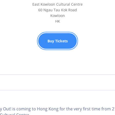
East Kowloon Cultural Centre
60 Ngau Tau Kok Road
Kowloon
HK
Buy Tickets
 Out! is coming to Hong Kong for the very first time from 2