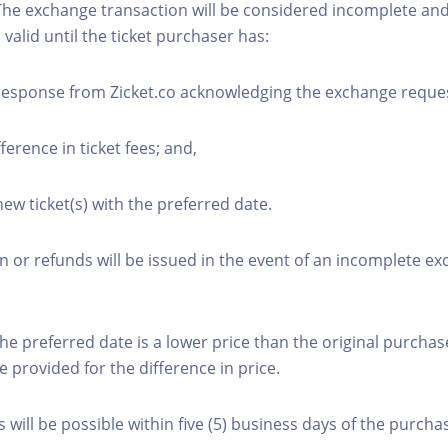
The exchange transaction will be considered incomplete and
n valid until the ticket purchaser has:
 response from Zicket.co acknowledging the exchange reque
fference in ticket fees; and,
new ticket(s) with the preferred date.
or refunds will be issued in the event of an incomplete e
the preferred date is a lower price than the original purchas
e provided for the difference in price.
will be possible within five (5) business days of the purcha