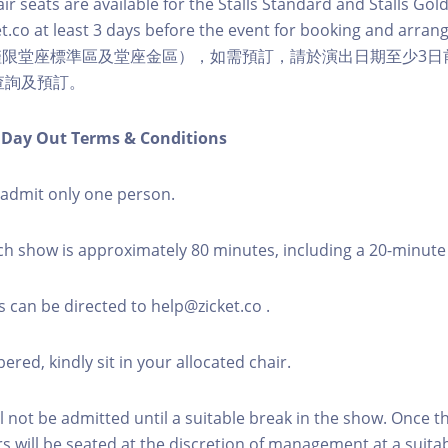
r seats are available for the Stalls Standard and Stalls Gold
t.co at least 3 days before the event for booking and arra
僅限堂座標準區及堂座金區），如需預訂，請於演出日期至少3日
co 查詢及預訂。
n Day Out Terms & Conditions
l admit only one person.
ch show is approximately 80 minutes, including a 20-minute
s can be directed to help@zicket.co .
red, kindly sit in your allocated chair.
l not be admitted until a suitable break in the show. Once 
rs will be seated at the discretion of management at a suitab