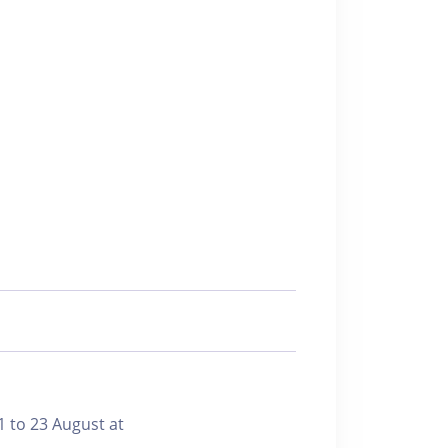
1 to 23 August at