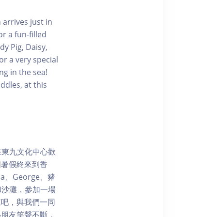
arrives just in
 a fun-filled
y Pig, Daisy,
r a very special
g in the sea!
dles, at this
3日在東九文化中心歡
個暑假終來到香
、George、豬
園和沙灘，參加一場
來吧，與我們一同
小朋友笑聲不斷，