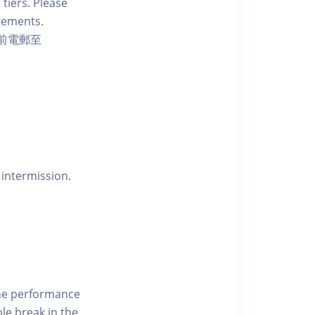
 tiers. Please
ngements.
前電郵至
 intermission.
the performance
le break in the