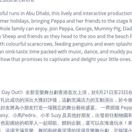
Cultural Centre.
ful runs in Abu Dhabi, this lively and interactive production 
mer holidays, bringing Peppa and her friends to the stage for
hole family can enjoy. Join Peppa, George, Mummy Pig, Dadd
 Sheep and friends as they head to the zoo and the beach fo
ith colourful scarecrows, feeding penguins and even splashin
 oink-tastic time packed with music, dance, and muddy pud
show that promises to captivate and delight your little ones.
 Fun Day Out!》全新音樂舞台劇香港首次上演，於8月21日至2
布扎比成功的演出大獲好評後，這齣充滿活力的互動演出，於今
班好友將為小朋友打造一場難忘的舞台藝術盛宴。 一齊跟隨 Peppa
isy、小馬Pedro、小羊 Suzy 及其他好朋友，出發前往動物
與色彩繽紛的稻草人一起唱歌、餵飼企鵝，還可以在海邊玩水！
期。這場充滿音樂、舞蹈和經典泥潭的現場音樂舞台劇，定能讓