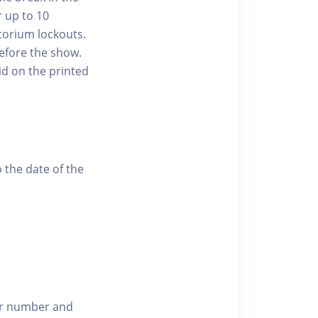
r up to 10
torium lockouts.
efore the show.
id on the printed
 the date of the
.
der number and