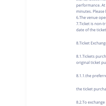
performance. At t
minutes. Please 
6.The venue open
7.Ticket is non-
date of the ticke
8.Ticket Exchang
8.1.Tickets purc
original ticket p
8.1.1.the preferr
the ticket purcha
8.2.To exchange 