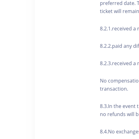
preferred date. 
ticket will remai
8.2.1.received a
8.2.2.paid any di
8.2.3.received a 
No compensation 
transaction.
8.3.In the event 
no refunds will b
8.4.No exchanges 