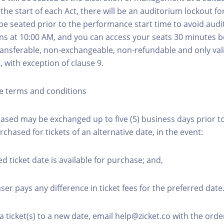
he start of each Act, there will be an auditorium lockout fo
be seated prior to the performance start time to avoid audi
s at 10:00 AM, and you can access your seats 30 minutes b
transferable, non-exchangeable, non-refundable and only val
t, with exception of clause 9.
e terms and conditions
hased may be exchanged up to five (5) business days prior to
urchased for tickets of an alternative date, in the event:
ed ticket date is available for purchase; and,
ser pays any difference in ticket fees for the preferred date
a ticket(s) to a new date, email help@zicket.co with the or