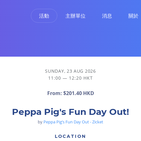
活動
主辦單位
消息
關於
SUNDAY, 23 AUG 2026
11:00 — 12:20 HKT
From:
$201.40 HKD
Peppa Pig's Fun Day Out!
by
Peppa Pig’s Fun Day Out - Zicket
LOCATION