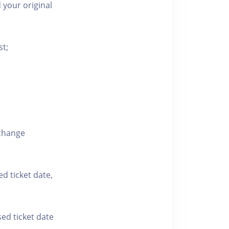
 your original
st;
xchange
ed ticket date,
sed ticket date