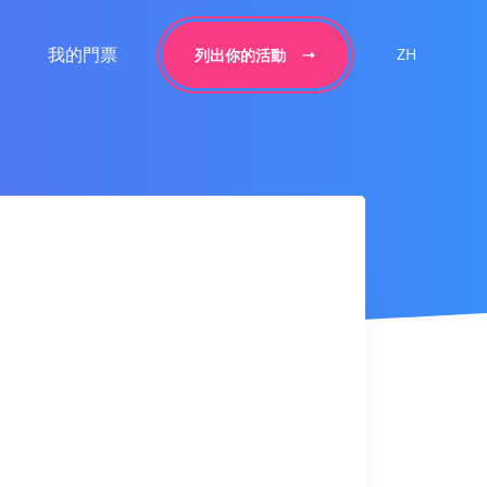
我的門票
ZH
列出你的活動