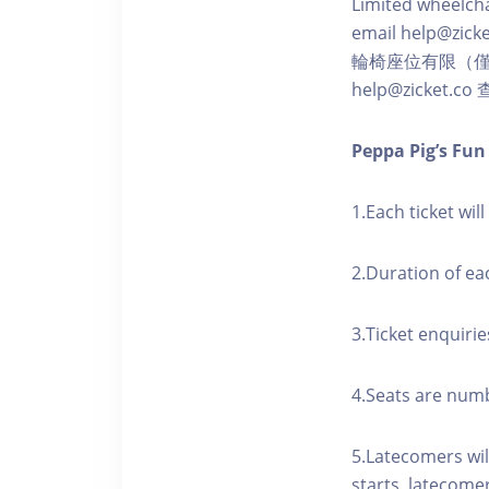
Limited wheelchai
email help@zicke
輪椅座位有限（
help@zicket.
Peppa Pig’s Fu
1.Each ticket wil
2.Duration of ea
3.Ticket enquirie
4.Seats are numbe
5.Latecomers wil
starts, latecome