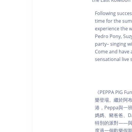
the East Kowloon 
Following success
time for the sum
experience the w
Pedro Pony, Suzy
party– singing w
Come and have an
sensational live 
《PEPPA PIG
樂登場。繼於阿
港，Peppa與一
媽媽、豬爸爸、Da
特別的派對——
度過一個歡樂假