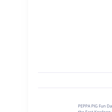
PEPPA PIG Fun Day