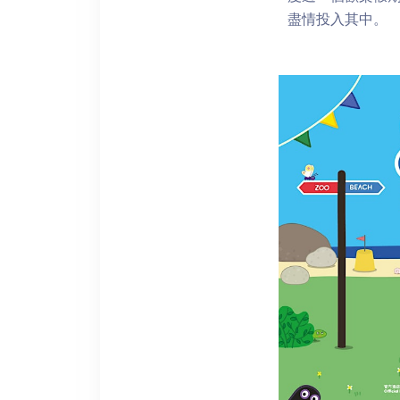
盡情投入其中。