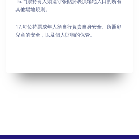
16.門票持有人須遵守張貼於表演場地入口的所有
其他場地規則。
17.每位持票成年人須自行負責自身安全、所照顧
兒童的安全，以及個人財物的保管。