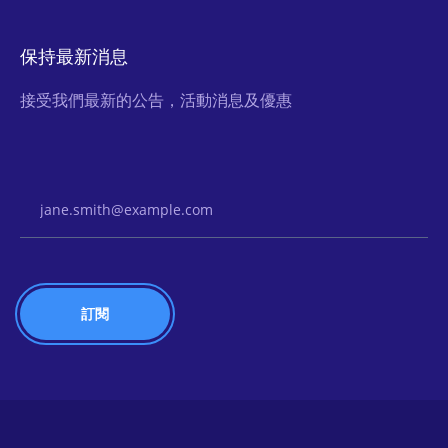
保持最新消息
接受我們最新的公告，活動消息及優惠
Email Address