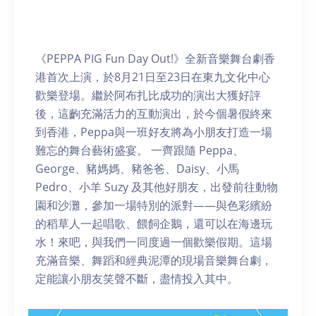
《PEPPA PIG Fun Day Out!》全新音樂舞台劇香
港首次上演，於8月21日至23日在東九文化中心
歡樂登場。繼於阿布扎比成功的演出大獲好評
後，這齣充滿活力的互動演出，於今個暑假終來
到香港，Peppa與一班好友將為小朋友打造一場
難忘的舞台藝術盛宴。 一齊跟隨 Peppa、
George、豬媽媽、豬爸爸、Daisy、小馬
Pedro、小羊 Suzy 及其他好朋友，出發前往動物
園和沙灘，參加一場特別的派對——與色彩繽紛
的稻草人一起唱歌、餵飼企鵝，還可以在海邊玩
水！來吧，與我們一同度過一個歡樂假期。這場
充滿音樂、舞蹈和經典泥潭的現場音樂舞台劇，
定能讓小朋友笑聲不斷，盡情投入其中。