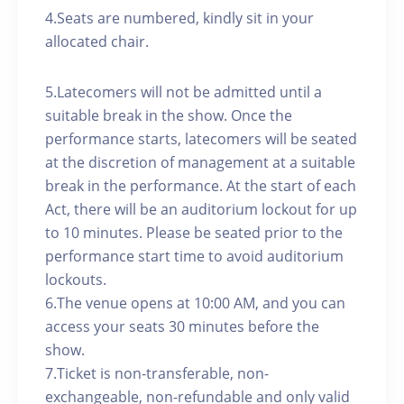
4.Seats are numbered, kindly sit in your
allocated chair.
5.Latecomers will not be admitted until a
suitable break in the show. Once the
performance starts, latecomers will be seated
at the discretion of management at a suitable
break in the performance. At the start of each
Act, there will be an auditorium lockout for up
to 10 minutes. Please be seated prior to the
performance start time to avoid auditorium
lockouts.
6.The venue opens at 10:00 AM, and you can
access your seats 30 minutes before the
show.
7.Ticket is non-transferable, non-
exchangeable, non-refundable and only valid