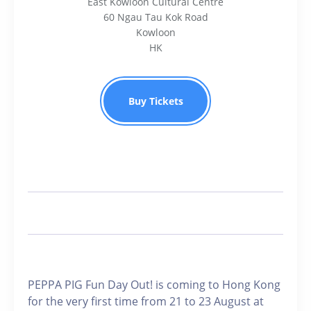
East Kowloon Cultural Centre
60 Ngau Tau Kok Road
Kowloon
HK
Buy Tickets
PEPPA PIG Fun Day Out! is coming to Hong Kong
for the very first time from 21 to 23 August at