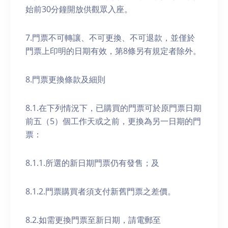
始前30分鐘開放供觀眾入座。
7.門票不可轉讓、不可更換、不可退款，並僅於
門票上印明的日期有效，第8條另有規定者除外。
8.門票更換條款及細則
8.1.在下列情況下，已購買的門票可於原門票日期
前五（5）個工作天或之前，更換為另一日期的門
票：
8.1.1.所選的新日期門票仍有發售；及
8.1.2.門票購買者須支付新舊門票之差價。
8.2.如需更換門票至新日期，請電郵至