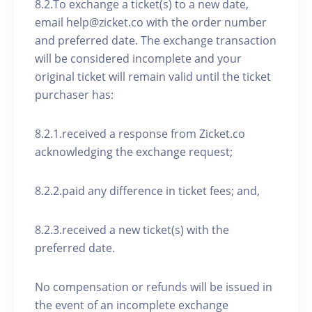
8.2.To exchange a ticket(s) to a new date,
email help@zicket.co with the order number
and preferred date. The exchange transaction
will be considered incomplete and your
original ticket will remain valid until the ticket
purchaser has:
8.2.1.received a response from Zicket.co
acknowledging the exchange request;
8.2.2.paid any difference in ticket fees; and,
8.2.3.received a new ticket(s) with the
preferred date.
No compensation or refunds will be issued in
the event of an incomplete exchange