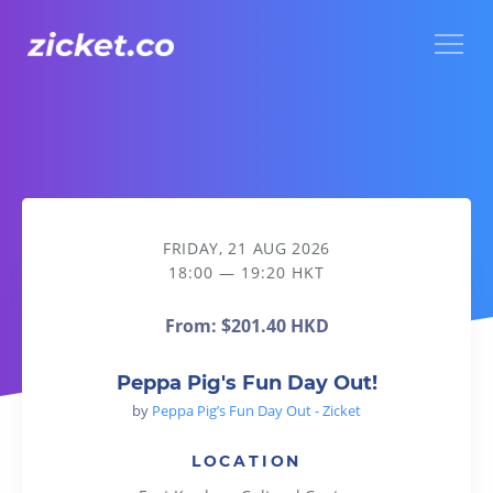
Menu
Peppa Pig's Fun Day Out!
FRIDAY, 21 AUG 2026
18:00 — 19:20 HKT
From:
$201.40 HKD
Peppa Pig's Fun Day Out!
by
Peppa Pig’s Fun Day Out - Zicket
LOCATION