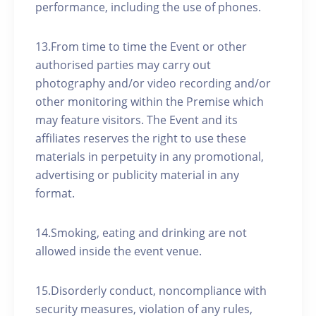
performance, including the use of phones.
13.From time to time the Event or other
authorised parties may carry out
photography and/or video recording and/or
other monitoring within the Premise which
may feature visitors. The Event and its
affiliates reserves the right to use these
materials in perpetuity in any promotional,
advertising or publicity material in any
format.
14.Smoking, eating and drinking are not
allowed inside the event venue.
15.Disorderly conduct, noncompliance with
security measures, violation of any rules,