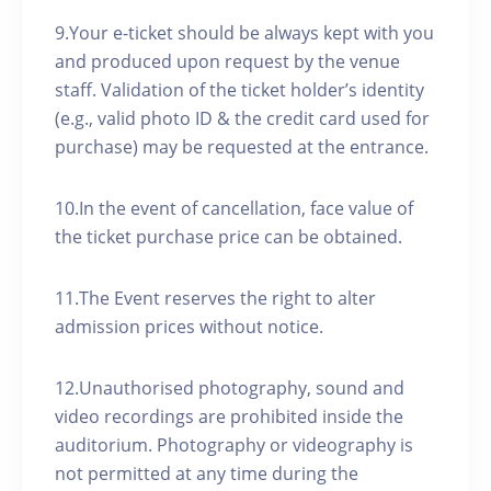
9.Your e-ticket should be always kept with you
and produced upon request by the venue
staff. Validation of the ticket holder’s identity
(e.g., valid photo ID & the credit card used for
purchase) may be requested at the entrance.
10.In the event of cancellation, face value of
the ticket purchase price can be obtained.
11.The Event reserves the right to alter
admission prices without notice.
12.Unauthorised photography, sound and
video recordings are prohibited inside the
auditorium. Photography or videography is
not permitted at any time during the