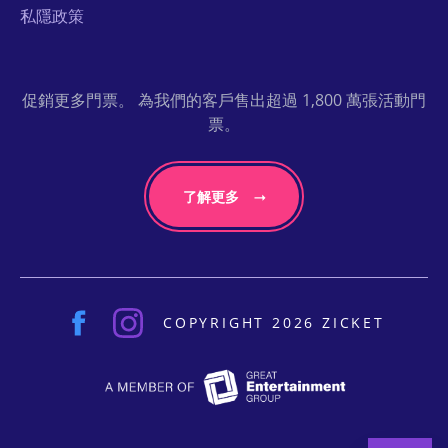
私隱政策
促銷更多門票。 為我們的客戶售出超過 1,800 萬張活動門
票。
了解更多
COPYRIGHT 2026 ZICKET