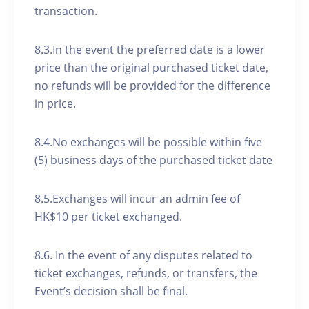
transaction.
8.3.In the event the preferred date is a lower
price than the original purchased ticket date,
no refunds will be provided for the difference
in price.
8.4.No exchanges will be possible within five
(5) business days of the purchased ticket date
8.5.Exchanges will incur an admin fee of
HK$10 per ticket exchanged.
8.6. In the event of any disputes related to
ticket exchanges, refunds, or transfers, the
Event’s decision shall be final.