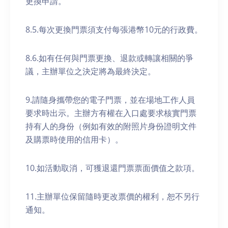
更換申請。
8.5.每次更換門票須支付每張港幣10元的行政費。
8.6.如有任何與門票更換、退款或轉讓相關的爭
議，主辦單位之決定將為最終決定。
9.請隨身攜帶您的電子門票，並在場地工作人員
要求時出示。主辦方有權在入口處要求核實門票
持有人的身份（例如有效的附照片身份證明文件
及購票時使用的信用卡）。
10.如活動取消，可獲退還門票票面價值之款項。
11.主辦單位保留隨時更改票價的權利，恕不另行
通知。