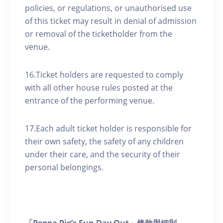
policies, or regulations, or unauthorised use
of this ticket may result in denial of admission
or removal of the ticketholder from the
venue.
16.Ticket holders are requested to comply
with all other house rules posted at the
entrance of the performing venue.
17.Each adult ticket holder is responsible for
their own safety, the safety of any children
under their care, and the security of their
personal belongings.