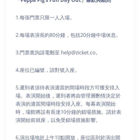
「Peppa Pig’s Fun Day Out」條款與細則
1.每張門票只限一人入場。
2.每場表演長約80分鐘，包括20分鐘中場休息。
3.門票查詢請電郵至 help@zicket.co。
4.座位已編號，請對號入座。
5.遲到者須待表演適當的間場時段方可獲安排入
場。表演開始後，遲到者將由管理層酌情決定於
表演的適當間場時段安排入座。每幕表演開始
時，場館將設有長達10分鐘的鎖場措施。請於表
演開始前就座，以免受鎖場措施影響。
6.演出場地於上午10點開放，座位區則於演出開