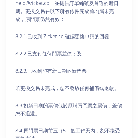
help@zicket.co，並提供訂單編號及首選的新日
期。更換交易在以下所有條件完成前均屬未完
成，原門票仍然有效：
8.2.1.已收到 Zicket.co 確認更換申請的回覆；
8.2.2.已支付任何門票差價；及
8.2.3.已收到印有新日期的新門票。
若更換交易未完成，恕不發放任何補償或退款。
8.3.如新日期的票價低於原購買門票之票價，差價
恕不退還。
8.4.原門票日期前五（5）個工作天內，恕不接受