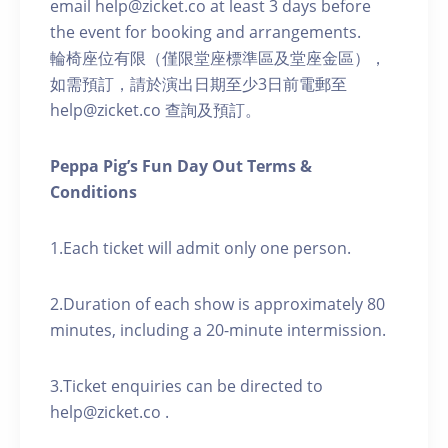
email help@zicket.co at least 3 days before
the event for booking and arrangements.
輪椅座位有限（僅限堂座標準區及堂座金區），
如需預訂，請於演出日期至少3日前電郵至
help@zicket.co 查詢及預訂。
Peppa Pig’s Fun Day Out Terms &
Conditions
1.Each ticket will admit only one person.
2.Duration of each show is approximately 80
minutes, including a 20-minute intermission.
3.Ticket enquiries can be directed to
help@zicket.co .