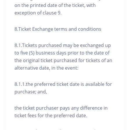
on the printed date of the ticket, with
exception of clause 9.
8.Ticket Exchange terms and conditions
8.1.Tickets purchased may be exchanged up
to five (5) business days prior to the date of
the original ticket purchased for tickets of an
alternative date, in the event:
8.1.1.the preferred ticket date is available for
purchase; and,
the ticket purchaser pays any difference in
ticket fees for the preferred date.