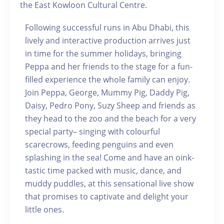
the East Kowloon Cultural Centre.
Following successful runs in Abu Dhabi, this
lively and interactive production arrives just
in time for the summer holidays, bringing
Peppa and her friends to the stage for a fun-
filled experience the whole family can enjoy.
Join Peppa, George, Mummy Pig, Daddy Pig,
Daisy, Pedro Pony, Suzy Sheep and friends as
they head to the zoo and the beach for a very
special party– singing with colourful
scarecrows, feeding penguins and even
splashing in the sea! Come and have an oink-
tastic time packed with music, dance, and
muddy puddles, at this sensational live show
that promises to captivate and delight your
little ones.