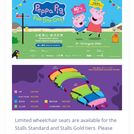
Limited wheelchair seats are available for the
Stalls Standard and Stalls Gold tiers. Please