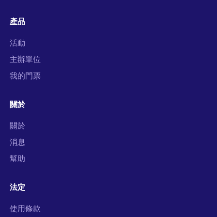
產品
活動
主辦單位
我的門票
關於
關於
消息
幫助
法定
使用條款