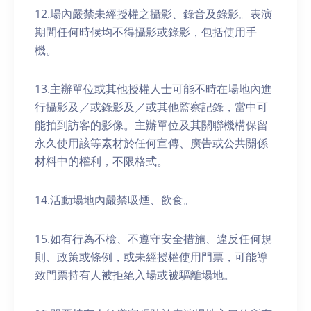
12.場內嚴禁未經授權之攝影、錄音及錄影。表演
期間任何時候均不得攝影或錄影，包括使用手
機。
13.主辦單位或其他授權人士可能不時在場地內進
行攝影及／或錄影及／或其他監察記錄，當中可
能拍到訪客的影像。主辦單位及其關聯機構保留
永久使用該等素材於任何宣傳、廣告或公共關係
材料中的權利，不限格式。
14.活動場地內嚴禁吸煙、飲食。
15.如有行為不檢、不遵守安全措施、違反任何規
則、政策或條例，或未經授權使用門票，可能導
致門票持有人被拒絕入場或被驅離場地。