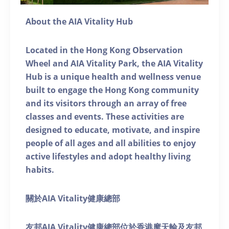
About the AIA Vitality Hub
Located in the Hong Kong Observation
Wheel and AIA Vitality Park, the AIA Vitality
Hub is a unique health and wellness venue
built to engage the Hong Kong community
and its visitors through an array of free
classes and events. These activities are
designed to educate, motivate, and inspire
people of all ages and all abilities to enjoy
active lifestyles and adopt healthy living
habits.
關於AIA Vitality健康總部
友邦AIA Vitality健康總部位於香港摩天輪及友邦