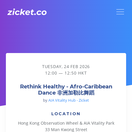
Menu
Rethink Healthy - Afro-Caribbean Dance 非洲加勒比舞蹈
TUESDAY, 24 FEB 2026
12:00 — 12:50 HKT
Rethink Healthy - Afro-Caribbean
Dance 非洲加勒比舞蹈
by
AIA Vitality Hub - Zicket
LOCATION
Hong Kong Observation Wheel & AIA Vitality Park
33 Man Kwong Street