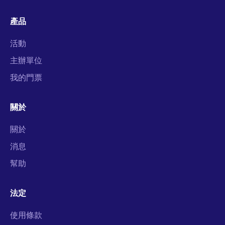
產品
活動
主辦單位
我的門票
關於
關於
消息
幫助
法定
使用條款