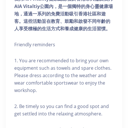
AIA Vitaltiy公園內，是一個獨特的身心靈健康場
地，通過一系列的免費活動吸引香港社區和遊
客。這些活動旨在教育、鼓勵和啟發不同年齡的
人享受積極的生活方式和養成健康的生活習慣。
Friendly reminders
1. You are recommended to bring your own
equipment such as towels and spare clothes.
Please dress according to the weather and
wear comfortable sportswear to enjoy the
workshop.
2. Be timely so you can find a good spot and
get settled into the relaxing atmosphere.