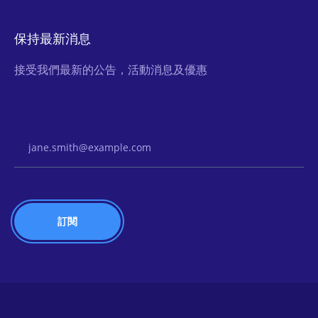
保持最新消息
接受我們最新的公告，活動消息及優惠
Email Address