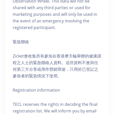
Observation Wheel. This data will not be
shared with any third parties or used for
marketing purposes and will only be used in
the event of an emergency involving the
registered participant.
緊急聯絡
Zicket會收集所有參加在香港摩天輪舉辦的健康課
程之人士的緊急聯絡人資料。這些資料不會與任
何第三方分享或用作營銷用途，只用於已登記之
參加者的緊急情況下使用。
Registration information
TECL reserves the rights in deciding the final
registration list. We will inform you by email