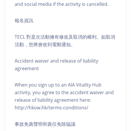
and social media if the activity is cancelled.
報名資訊
TECL 對是次活動擁有修改及取消的權利。如取消
活動，您將會收到電郵通知。
Accident waiver and release of liability
agreement
When you sign up to an AIA Vitality Hub
activity, you agree to the accident waiver and
release of liability agreement here:
http://hkow.hk/terms-conditions/
事故免責聲明和責任免除協議