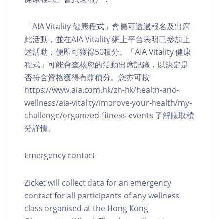
「AIA Vitality 健康程式」會員可透過報名及出席
此活動，並在AIA Vitality 網上平台表明已參加上
述活動，便即可獲得50積分。「AIA Vitality 健康
程式」可能會查核您的活動出席記錄，以決定是
否符合資格獲得有關積分。您亦可按
https://www.aia.com.hk/zh-hk/health-and-
wellness/aia-vitality/improve-your-health/my-
challenge/organized-fitness-events 了解賺取積
分詳情。
Emergency contact
Zicket will collect data for an emergency
contact for all participants of any wellness
class organised at the Hong Kong