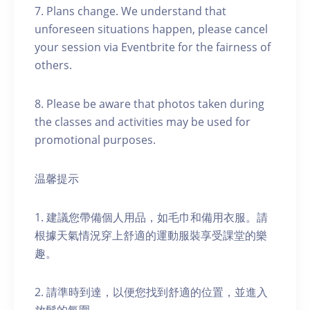
7. Plans change. We understand that
unforeseen situations happen, please cancel
your session via Eventbrite for the fairness of
others.
8. Please be aware that photos taken during
the classes and activities may be used for
promotional purposes.
温馨提示
1. 建議您帶備個人用品，如毛巾和備用衣服。請
根據天氣情況穿上舒適的運動服裝享受課堂的樂
趣。
2. 請準時到達，以便您找到舒適的位置，並進入