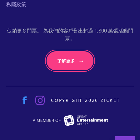
私隱政策
促銷更多門票。 為我們的客戶售出超過 1,800 萬張活動門
票。
了解更多
COPYRIGHT 2026 ZICKET