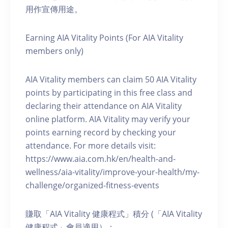
用作宣傳用途。
Earning AIA Vitality Points (For AIA Vitality
members only)
AIA Vitality members can claim 50 AIA Vitality
points by participating in this free class and
declaring their attendance on AIA Vitality
online platform. AIA Vitality may verify your
points earning record by checking your
attendance. For more details visit:
https://www.aia.com.hk/en/health-and-
wellness/aia-vitality/improve-your-health/my-
challenge/organized-fitness-events
賺取「AIA Vitality 健康程式」積分 (「AIA Vitality
健康程式」會員適用）：