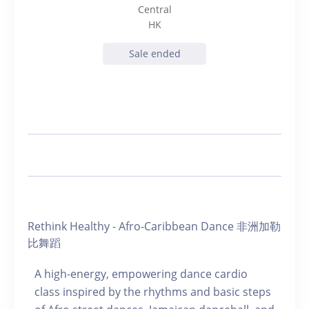
Central
HK
Sale ended
Rethink Healthy - Afro-Caribbean Dance 非洲加勒
比舞蹈
A high-energy, empowering dance cardio
class inspired by the rhythms and basic steps