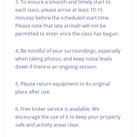
3. To ensure a smooth and timely start to
each class, please arrive at least 10-15
minutes before the scheduled start time.
Please note that late arrivals will not be
permitted to enter once the class has begun.
4. Be mindful of your surroundings, especially
when taking photos, and keep noise levels
down if there is an ongoing session
5. Please return equipment to its original
place after use.
6. Free locker service is available. We
encourage the use of it to keep your property
safe and activity areas clear.