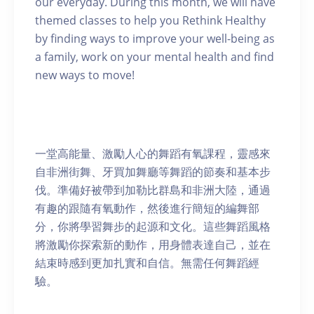
our everyday. During this month, we will have
themed classes to help you Rethink Healthy
by finding ways to improve your well-being as
a family, work on your mental health and find
new ways to move!
一堂高能量、激勵人心的舞蹈有氧課程，靈感來
自非洲街舞、牙買加舞廳等舞蹈的節奏和基本步
伐。準備好被帶到加勒比群島和非洲大陸，通過
有趣的跟隨有氧動作，然後進行簡短的編舞部
分，你將學習舞步的起源和文化。這些舞蹈風格
將激勵你探索新的動作，用身體表達自己，並在
結束時感到更加扎實和自信。無需任何舞蹈經
驗。