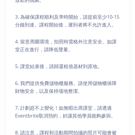
放鬆的氛圍。
3. 為確保課程順利及準時開始，請提前至少10-15
分鐘到達。課程開始後，遲到者將不允許進入。
4. 留意周圍環境，拍照時需格外注意安全。如課
堂正在進行，請降低聲量。
5. 課堂結束後，請歸還租借器材到原地。
6. 我們提供免費儲物櫃服務。請使用儲物櫃保障
財物安全，以及保持場地整潔。
7. 計劃趕不上變化！如無暇出席課堂，請透過
Eventbrite取消預約，好讓其他學員能夠參與。
8. 請注意，課程和活動期間拍攝的照片可能會被