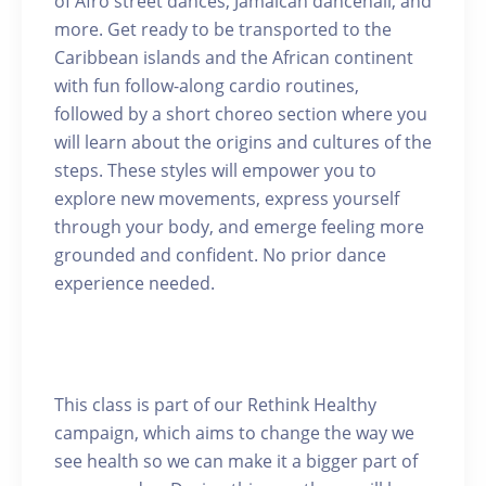
of Afro street dances, Jamaican dancehall, and
more. Get ready to be transported to the
Caribbean islands and the African continent
with fun follow-along cardio routines,
followed by a short choreo section where you
will learn about the origins and cultures of the
steps. These styles will empower you to
explore new movements, express yourself
through your body, and emerge feeling more
grounded and confident. No prior dance
experience needed.
This class is part of our Rethink Healthy
campaign, which aims to change the way we
see health so we can make it a bigger part of