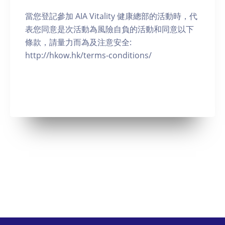
當您登記參加 AIA Vitality 健康總部的活動時，代
表您同意是次活動為風險自負的活動和同意以下
條款，請量力而為及注意安全:
http://hkow.hk/terms-conditions/