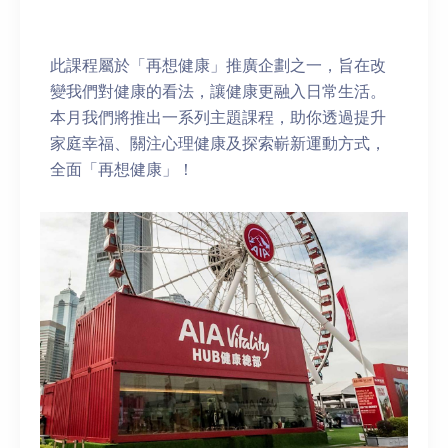
此課程屬於「再想健康」推廣企劃之一，旨在改
變我們對健康的看法，讓健康更融入日常生活。
本月我們將推出一系列主題課程，助你透過提升
家庭幸福、關注心理健康及探索嶄新運動方式，
全面「再想健康」！